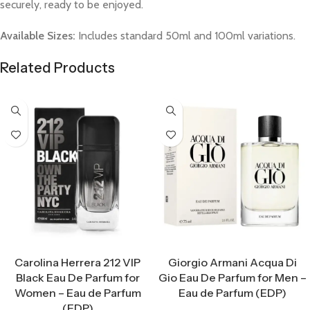
securely, ready to be enjoyed.
Available Sizes:
Includes standard 50ml and 100ml variations.
Related Products
Select Options
Select Options
Carolina Herrera 212 VIP
Giorgio Armani Acqua Di
Black Eau De Parfum for
Gio Eau De Parfum for Men –
Women – Eau de Parfum
Eau de Parfum (EDP)
(EDP)