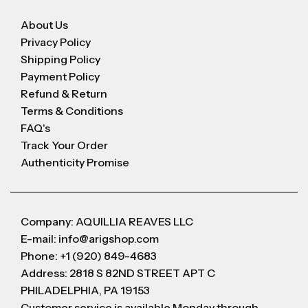
About Us
Privacy Policy
Shipping Policy
Payment Policy
Refund & Return
Terms & Conditions
FAQ's
Track Your Order
Authenticity Promise
Company: AQUILLIA REAVES LLC
E-mail: info@arigshop.com
Phone: +1 (920) 849-4683
Address: 2818 S 82ND STREET APT C
PHILADELPHIA, PA 19153
Customer service is available Monday through