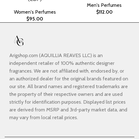
Men's Perfumes
Women's Perfumes
$
112.00
$
95.00
Arigshop.com (AQUILLIA REAVES LLC) is an
independent retailer of 100% authentic designer
fragrances. We are not affiliated with, endorsed by, or
an authorized dealer for the original brands featured on
our site. All brand names and registered trademarks are
the property of their respective owners and are used
strictly for identification purposes. Displayed list prices
are derived from MSRP and 3rd-party market data, and
may vary from local retail prices.