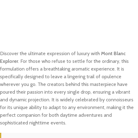
Discover the ultimate expression of luxury with
Mont Blanc
Explorer
. For those who refuse to settle for the ordinary, this
formulation offers a breathtaking aromatic experience. It is
specifically designed to leave a lingering trail of opulence
wherever you go. The creators behind this masterpiece have
poured their passion into every single drop, ensuring a vibrant
and dynamic projection. It is widely celebrated by connoisseurs
for its unique ability to adapt to any environment, making it the
perfect companion for both daytime adventures and
sophisticated nighttime events.