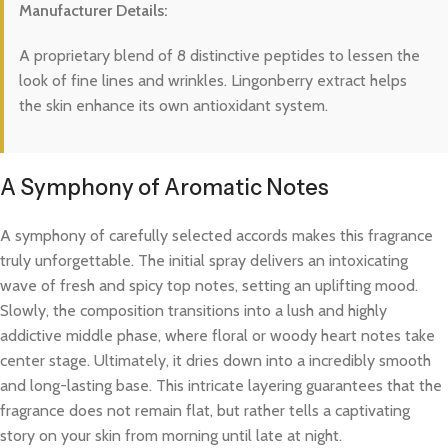
Manufacturer Details:
A proprietary blend of 8 distinctive peptides to lessen the
look of fine lines and wrinkles. Lingonberry extract helps
the skin enhance its own antioxidant system.
A Symphony of Aromatic Notes
A symphony of carefully selected accords makes this fragrance
truly unforgettable. The initial spray delivers an intoxicating
wave of fresh and spicy top notes, setting an uplifting mood.
Slowly, the composition transitions into a lush and highly
addictive middle phase, where floral or woody heart notes take
center stage. Ultimately, it dries down into a incredibly smooth
and long-lasting base. This intricate layering guarantees that the
fragrance does not remain flat, but rather tells a captivating
story on your skin from morning until late at night.