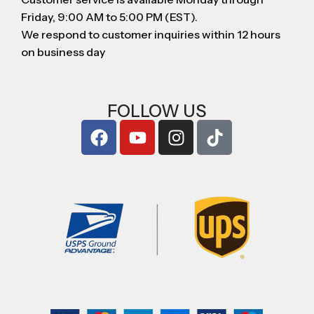
Friday, 9:00 AM to 5:00 PM (EST).
We respond to customer inquiries within 12 hours
on business day
FOLLOW US