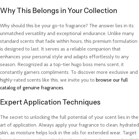
Why This Belongs in Your Collection
Why should this be your go-to fragrance? The answer lies in its
unmatched versatility and exceptional endurance. Unlike many
standard scents that fade within hours, this premium formulation
is designed to last. It serves as a reliable companion that
enhances your personal style and adapts effortlessly to any
season. Recognized as a top-tier hugo boss mens scent, it
constantly garners compliments. To discover more exclusive and
highly-rated scents like this, we invite you to
browse our full
catalog of genuine fragrances
.
Expert Application Techniques
The secret to unlocking the full potential of your scent lies in the
art of application. Always apply your fragrance to clean, hydrated
skin, as moisture helps lock in the oils for extended wear. Target