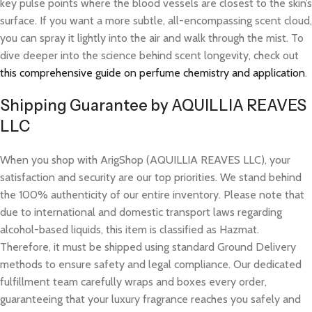
key pulse points where the blood vessels are closest to the skin’s
surface. If you want a more subtle, all-encompassing scent cloud,
you can spray it lightly into the air and walk through the mist. To
dive deeper into the science behind scent longevity, check out
this comprehensive guide on perfume chemistry and application
.
Shipping Guarantee by AQUILLIA REAVES
LLC
When you shop with ArigShop (AQUILLIA REAVES LLC), your
satisfaction and security are our top priorities. We stand behind
the 100% authenticity of our entire inventory. Please note that
due to international and domestic transport laws regarding
alcohol-based liquids, this item is classified as Hazmat.
Therefore, it must be shipped using standard Ground Delivery
methods to ensure safety and legal compliance. Our dedicated
fulfillment team carefully wraps and boxes every order,
guaranteeing that your luxury fragrance reaches you safely and