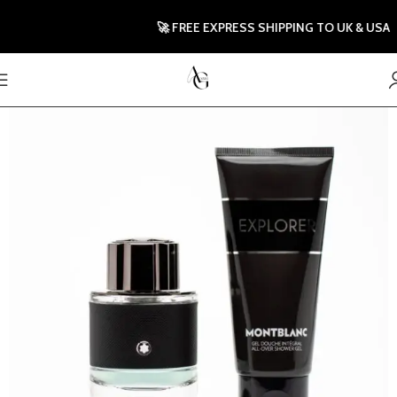
🚀 FREE EXPRESS SHIPPING TO UK & USA |