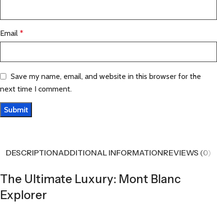
Email
*
Save my name, email, and website in this browser for the
next time I comment.
DESCRIPTION
ADDITIONAL INFORMATION
REVIEWS (0)
The Ultimate Luxury: Mont Blanc
Explorer