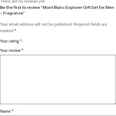
There are no reviews yet.
Be the first to review “Mont Blanc Explorer Gift Set for Men
– Fragrance”
Your email address will not be published.
Required fields are
marked
*
Your rating
*
Your review
*
Name
*