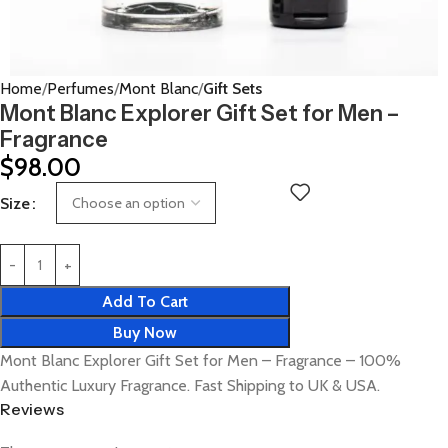
Home
Perfumes
Mont Blanc
Gift Sets
Mont Blanc Explorer Gift Set for Men –
Fragrance
$
98.00
Size
Add To Cart
Buy Now
Mont Blanc Explorer Gift Set for Men – Fragrance – 100%
Authentic Luxury Fragrance. Fast Shipping to UK & USA.
Reviews