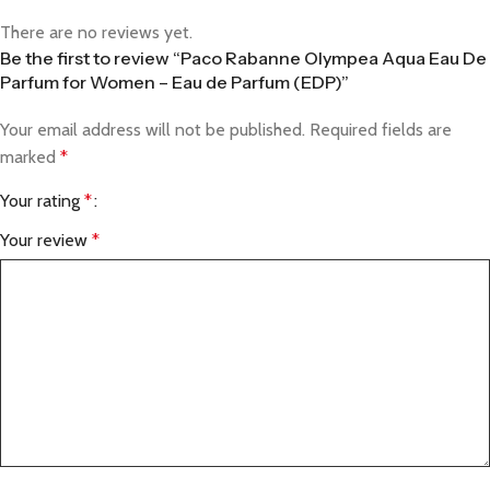
There are no reviews yet.
Be the first to review “Paco Rabanne Olympea Aqua Eau De
Parfum for Women – Eau de Parfum (EDP)”
Your email address will not be published.
Required fields are
marked
*
Your rating
*
Your review
*