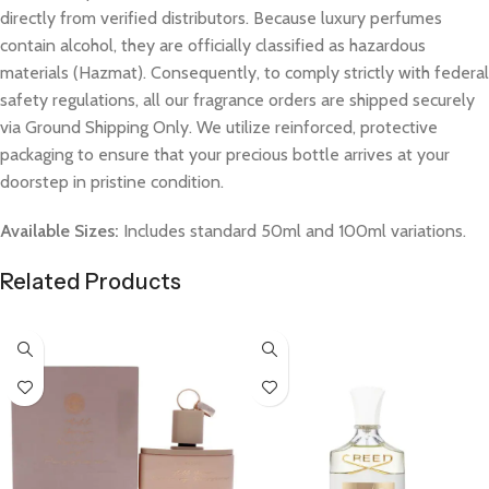
directly from verified distributors. Because luxury perfumes
contain alcohol, they are officially classified as hazardous
materials (Hazmat). Consequently, to comply strictly with federal
safety regulations, all our fragrance orders are shipped securely
via Ground Shipping Only. We utilize reinforced, protective
packaging to ensure that your precious bottle arrives at your
doorstep in pristine condition.
Available Sizes:
Includes standard 50ml and 100ml variations.
Related Products