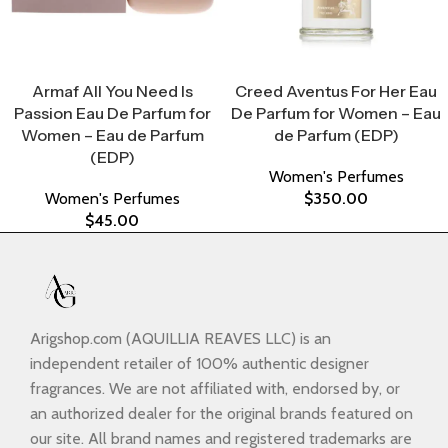
Select Options
Select Options
Armaf All You Need Is
Creed Aventus For Her Eau
Passion Eau De Parfum for
De Parfum for Women – Eau
Women – Eau de Parfum
de Parfum (EDP)
(EDP)
Women's Perfumes
Women's Perfumes
$
350.00
$
45.00
Arigshop.com (AQUILLIA REAVES LLC) is an
independent retailer of 100% authentic designer
fragrances. We are not affiliated with, endorsed by, or
an authorized dealer for the original brands featured on
our site. All brand names and registered trademarks are