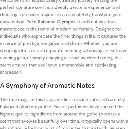
Welcome to an extraordinary olfactory journey. Finding the
perfect signature scent is a deeply personal experience, and
choosing a premium fragrance can completely transform your
daily routine.
Paco Rabanne Olympea
stands out as a true
masterpiece in the realm of modern perfumery. Designed for
individuals who appreciate the finer things in life, it captures the
essence of prestige, elegance, and charm. Whether you are
stepping into a crucial corporate meeting, attending an exclusive
evening gala, or simply enjoying a casual weekend outing, this
scent ensures that you leave a memorable and captivating
impression.
A Symphony of Aromatic Notes
The true magic of this fragrance lies in its intricate and carefully
balanced olfactory profile. Master perfumers have sourced the
highest quality ingredients from around the globe to create a
scent that evolves beautifully over time. It typically opens with a
vibrant and refreshing burst of top notes that instantly awaken