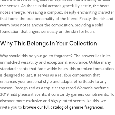
the senses. As these initial accords gracefully settle, the heart
notes emerge, revealing a complex, deeply enchanting character
that forms the true personality of the blend. Finally, the rich and
warm base notes anchor the composition, providing a solid
foundation that lingers sensually on the skin for hours.
Why This Belongs in Your Collection
Why should this be your go-to fragrance? The answer lies in its
unmatched versatility and exceptional endurance. Unlike many
standard scents that fade within hours, this premium formulation
is designed to last. It serves as a reliable companion that
enhances your personal style and adapts effortlessly to any
season. Recognized as a top-tier top rated Women’s perfume
2019 mild pleasant scents, it constantly garners compliments. To
discover more exclusive and highly-rated scents like this, we
invite you to
browse our full catalog of genuine fragrances
.