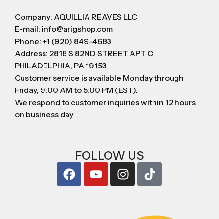
Company: AQUILLIA REAVES LLC
E-mail: info@arigshop.com
Phone: +1 (920) 849-4683
Address: 2818 S 82ND STREET APT C
PHILADELPHIA, PA 19153
Customer service is available Monday through
Friday, 9:00 AM to 5:00 PM (EST).
We respond to customer inquiries within 12 hours
on business day
FOLLOW US