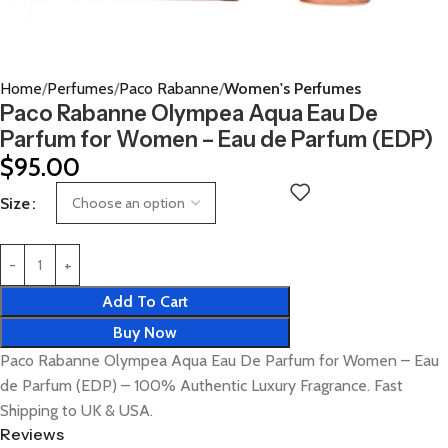
Home
Perfumes
Paco Rabanne
Women's Perfumes
Paco Rabanne Olympea Aqua Eau De
Parfum for Women – Eau de Parfum (EDP)
$
95.00
Size
Add To Cart
Buy Now
Paco Rabanne Olympea Aqua Eau De Parfum for Women – Eau
de Parfum (EDP) – 100% Authentic Luxury Fragrance. Fast
Shipping to UK & USA.
Reviews