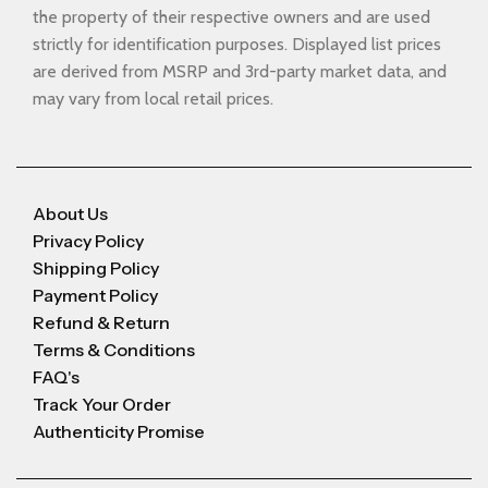
the property of their respective owners and are used
strictly for identification purposes. Displayed list prices
are derived from MSRP and 3rd-party market data, and
may vary from local retail prices.
About Us
Privacy Policy
Shipping Policy
Payment Policy
Refund & Return
Terms & Conditions
FAQ's
Track Your Order
Authenticity Promise