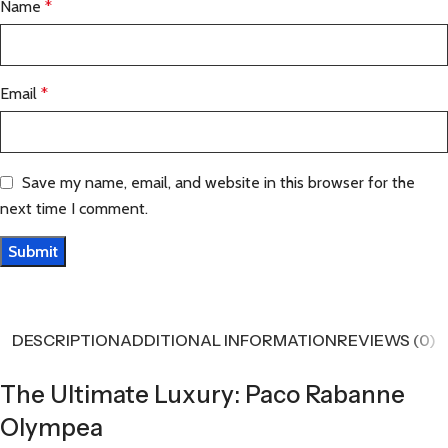
Name
*
Email
*
Save my name, email, and website in this browser for the
next time I comment.
DESCRIPTION
ADDITIONAL INFORMATION
REVIEWS (0)
The Ultimate Luxury: Paco Rabanne
Olympea