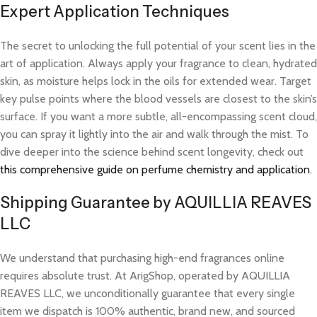
Expert Application Techniques
The secret to unlocking the full potential of your scent lies in the
art of application. Always apply your fragrance to clean, hydrated
skin, as moisture helps lock in the oils for extended wear. Target
key pulse points where the blood vessels are closest to the skin’s
surface. If you want a more subtle, all-encompassing scent cloud,
you can spray it lightly into the air and walk through the mist. To
dive deeper into the science behind scent longevity, check out
this comprehensive guide on perfume chemistry and application
.
Shipping Guarantee by AQUILLIA REAVES
LLC
We understand that purchasing high-end fragrances online
requires absolute trust. At ArigShop, operated by AQUILLIA
REAVES LLC, we unconditionally guarantee that every single
item we dispatch is 100% authentic, brand new, and sourced