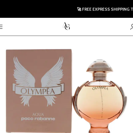
🚀 FREE EXPRESS SHIPPING TO U