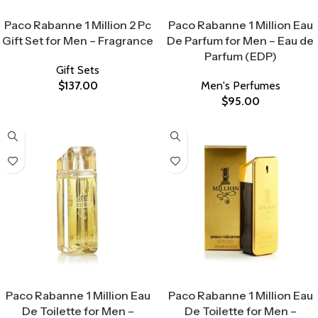
Select Options
Select Options
Paco Rabanne 1 Million 2 Pc
Paco Rabanne 1 Million Eau
Gift Set for Men – Fragrance
De Parfum for Men – Eau de
Parfum (EDP)
Gift Sets
$
137.00
Men's Perfumes
$
95.00
Select Options
Select Options
Paco Rabanne 1 Million Eau
Paco Rabanne 1 Million Eau
De Toilette for Men –
De Toilette for Men –