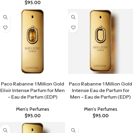
$
95.00
Select Options
Select Options
Paco Rabanne 1 Million Gold
Paco Rabanne 1 Million Gold
Elixir Intense Parfum for Men
Intense Eau de Parfum for
– Eau de Parfum (EDP)
Men – Eau de Parfum (EDP)
Men's Perfumes
Men's Perfumes
$
95.00
$
95.00