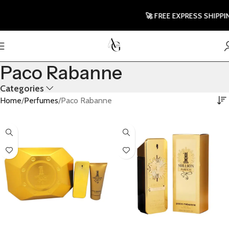
🚀 FREE EXPRESS SHIPPING T
Paco Rabanne
Categories
Home
Perfumes
Paco Rabanne