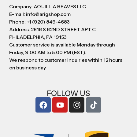
Company: AQUILLIA REAVES LLC
E-mail: info@arigshop.com
Phone: +1 (920) 849-4683
Address: 2818 S 82ND STREET APT C
PHILADELPHIA, PA 19153
Customer service is available Monday through
Friday, 9:00 AM to 5:00 PM (EST).
We respond to customer inquiries within 12 hours
on business day
FOLLOW US