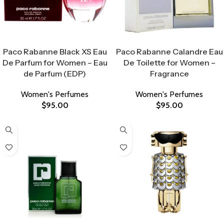
Select Options
Select Options
Paco Rabanne Black XS Eau
Paco Rabanne Calandre Eau
De Parfum for Women – Eau
De Toilette for Women –
de Parfum (EDP)
Fragrance
Women's Perfumes
Women's Perfumes
$
95.00
$
95.00