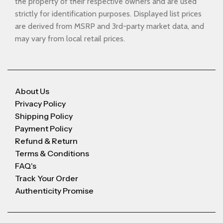
the property of their respective owners and are used
strictly for identification purposes. Displayed list prices
are derived from MSRP and 3rd-party market data, and
may vary from local retail prices.
About Us
Privacy Policy
Shipping Policy
Payment Policy
Refund & Return
Terms & Conditions
FAQ's
Track Your Order
Authenticity Promise