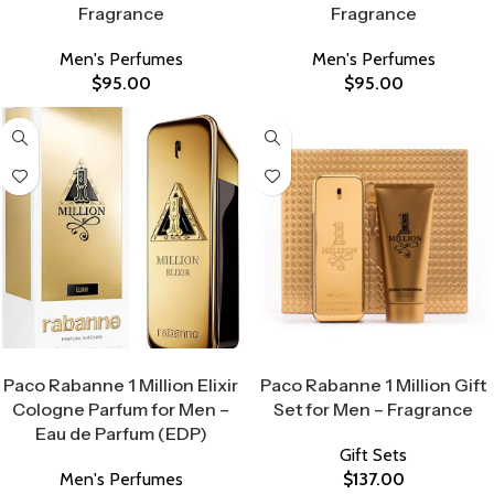
Fragrance
Fragrance
Men's Perfumes
Men's Perfumes
$
95.00
$
95.00
Select Options
Select Options
Paco Rabanne 1 Million Elixir
Paco Rabanne 1 Million Gift
Cologne Parfum for Men –
Set for Men – Fragrance
Eau de Parfum (EDP)
Gift Sets
Men's Perfumes
$
137.00