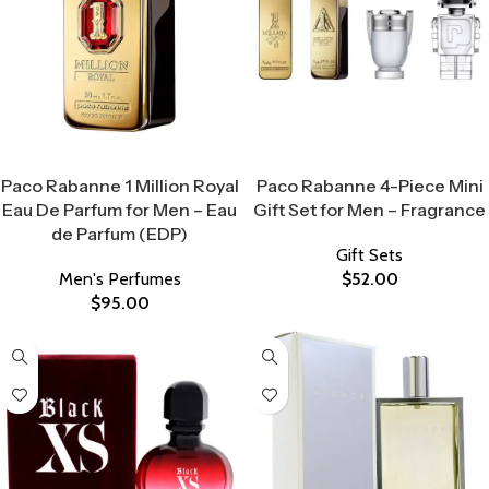
Select Options
Select Options
Paco Rabanne 1 Million Royal
Paco Rabanne 4-Piece Mini
Eau De Parfum for Men – Eau
Gift Set for Men – Fragrance
de Parfum (EDP)
Gift Sets
Men's Perfumes
$
52.00
$
95.00