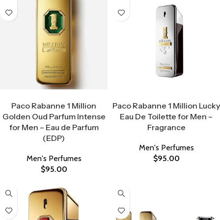
Select Options
Select Options
Paco Rabanne 1 Million
Paco Rabanne 1 Million Lucky
Golden Oud Parfum Intense
Eau De Toilette for Men –
for Men – Eau de Parfum
Fragrance
(EDP)
Men's Perfumes
Men's Perfumes
$
95.00
$
95.00