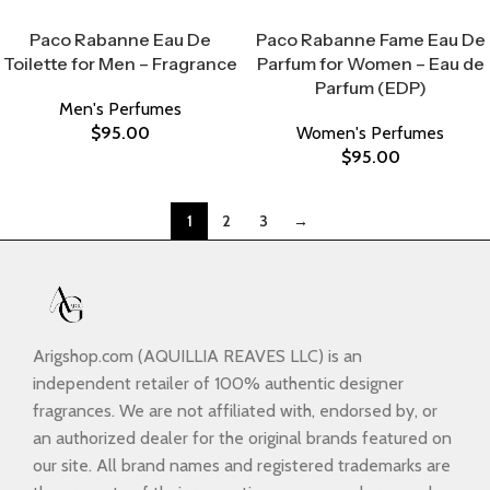
Select Options
Select Options
Paco Rabanne Eau De
Paco Rabanne Fame Eau De
Toilette for Men – Fragrance
Parfum for Women – Eau de
Parfum (EDP)
Men's Perfumes
$
95.00
Women's Perfumes
$
95.00
1
2
3
→
Arigshop.com (AQUILLIA REAVES LLC) is an
independent retailer of 100% authentic designer
fragrances. We are not affiliated with, endorsed by, or
an authorized dealer for the original brands featured on
our site. All brand names and registered trademarks are