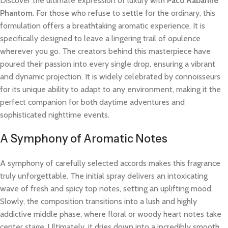
Discover the ultimate expression of luxury with
Paco Rabanne
Phantom
. For those who refuse to settle for the ordinary, this
formulation offers a breathtaking aromatic experience. It is
specifically designed to leave a lingering trail of opulence
wherever you go. The creators behind this masterpiece have
poured their passion into every single drop, ensuring a vibrant
and dynamic projection. It is widely celebrated by connoisseurs
for its unique ability to adapt to any environment, making it the
perfect companion for both daytime adventures and
sophisticated nighttime events.
A Symphony of Aromatic Notes
A symphony of carefully selected accords makes this fragrance
truly unforgettable. The initial spray delivers an intoxicating
wave of fresh and spicy top notes, setting an uplifting mood.
Slowly, the composition transitions into a lush and highly
addictive middle phase, where floral or woody heart notes take
center stage. Ultimately, it dries down into a incredibly smooth