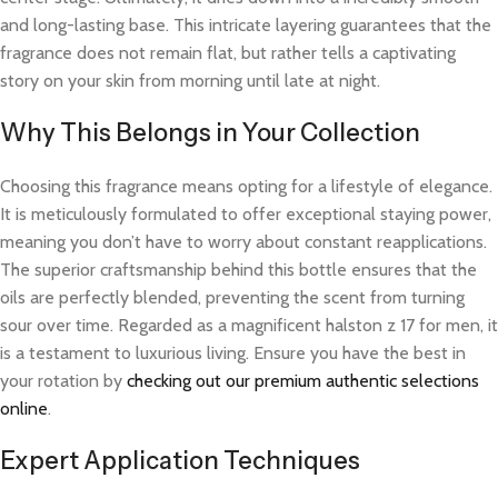
and long-lasting base. This intricate layering guarantees that the
fragrance does not remain flat, but rather tells a captivating
story on your skin from morning until late at night.
Why This Belongs in Your Collection
Choosing this fragrance means opting for a lifestyle of elegance.
It is meticulously formulated to offer exceptional staying power,
meaning you don’t have to worry about constant reapplications.
The superior craftsmanship behind this bottle ensures that the
oils are perfectly blended, preventing the scent from turning
sour over time. Regarded as a magnificent halston z 17 for men, it
is a testament to luxurious living. Ensure you have the best in
your rotation by
checking out our premium authentic selections
online
.
Expert Application Techniques