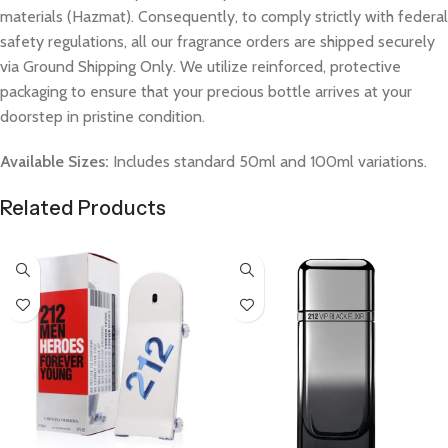
materials (Hazmat). Consequently, to comply strictly with federal
safety regulations, all our fragrance orders are shipped securely
via Ground Shipping Only. We utilize reinforced, protective
packaging to ensure that your precious bottle arrives at your
doorstep in pristine condition.
Available Sizes:
Includes standard 50ml and 100ml variations.
Related Products