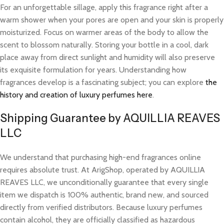
For an unforgettable sillage, apply this fragrance right after a
warm shower when your pores are open and your skin is properly
moisturized. Focus on warmer areas of the body to allow the
scent to blossom naturally. Storing your bottle in a cool, dark
place away from direct sunlight and humidity will also preserve
its exquisite formulation for years. Understanding how
fragrances develop is a fascinating subject; you can explore
the
history and creation of luxury perfumes here
.
Shipping Guarantee by AQUILLIA REAVES
LLC
We understand that purchasing high-end fragrances online
requires absolute trust. At ArigShop, operated by AQUILLIA
REAVES LLC, we unconditionally guarantee that every single
item we dispatch is 100% authentic, brand new, and sourced
directly from verified distributors. Because luxury perfumes
contain alcohol, they are officially classified as hazardous