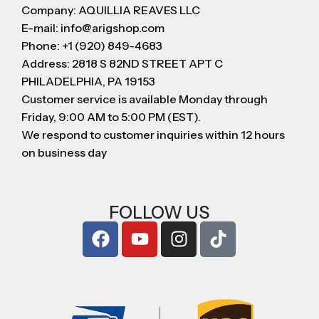
Company: AQUILLIA REAVES LLC
E-mail: info@arigshop.com
Phone: +1 (920) 849-4683
Address: 2818 S 82ND STREET APT C
PHILADELPHIA, PA 19153
Customer service is available Monday through
Friday, 9:00 AM to 5:00 PM (EST).
We respond to customer inquiries within 12 hours
on business day
FOLLOW US