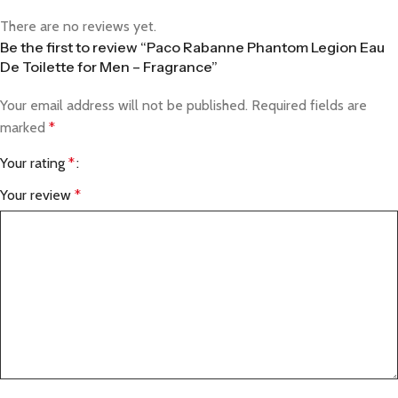
There are no reviews yet.
Be the first to review “Paco Rabanne Phantom Legion Eau
De Toilette for Men – Fragrance”
Your email address will not be published.
Required fields are
marked
*
Your rating
*
Your review
*