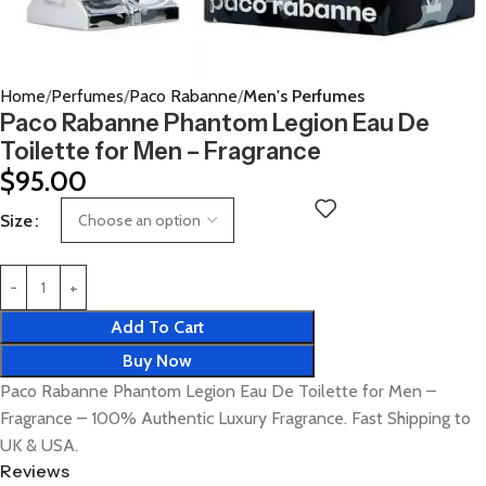
Home
Perfumes
Paco Rabanne
Men's Perfumes
Paco Rabanne Phantom Legion Eau De
Toilette for Men – Fragrance
$
95.00
Size
Add To Cart
Buy Now
Paco Rabanne Phantom Legion Eau De Toilette for Men –
Fragrance – 100% Authentic Luxury Fragrance. Fast Shipping to
UK & USA.
Reviews