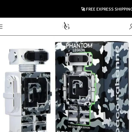
🚀 FREE EXPRESS SHIPPING TO 