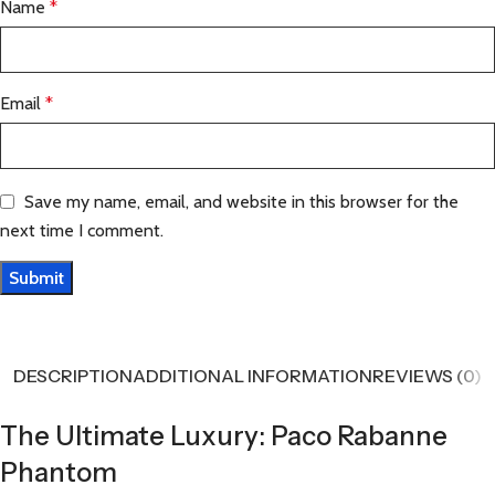
Name
*
Email
*
Save my name, email, and website in this browser for the
next time I comment.
DESCRIPTION
ADDITIONAL INFORMATION
REVIEWS (0)
The Ultimate Luxury: Paco Rabanne
Phantom