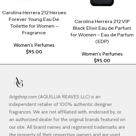
Select Options
Carolina Herrera 212 Heroes
Select Options
Forever Young Eau De
Carolina Herrera 212 VIP
Toilette for Women –
Black Elixir Eau de Parfum
Fragrance
for Women – Eau de Parfum
(EDP)
Women's Perfumes
$
95.00
Women's Perfumes
$
95.00
Arigshop.com (AQUILLIA REAVES LLC) is an
independent retailer of 100% authentic designer
fragrances. We are not affiliated with, endorsed by, or
an authorized dealer for the original brands featured on
our site. All brand names and registered trademarks are
the property of their respective owners and are used