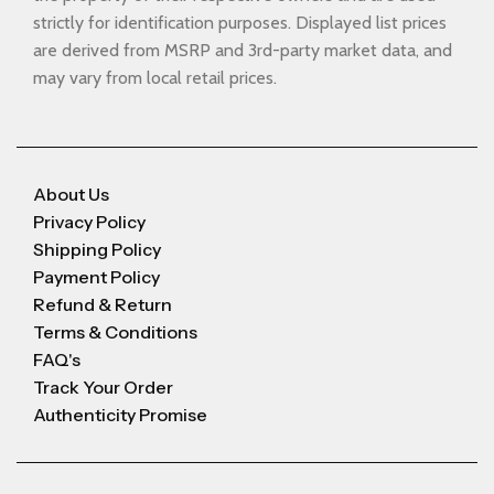
strictly for identification purposes. Displayed list prices
are derived from MSRP and 3rd-party market data, and
may vary from local retail prices.
About Us
Privacy Policy
Shipping Policy
Payment Policy
Refund & Return
Terms & Conditions
FAQ's
Track Your Order
Authenticity Promise