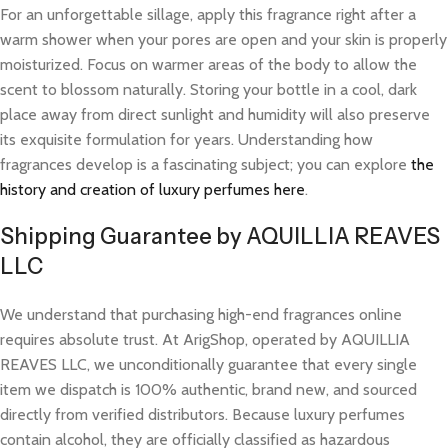
For an unforgettable sillage, apply this fragrance right after a
warm shower when your pores are open and your skin is properly
moisturized. Focus on warmer areas of the body to allow the
scent to blossom naturally. Storing your bottle in a cool, dark
place away from direct sunlight and humidity will also preserve
its exquisite formulation for years. Understanding how
fragrances develop is a fascinating subject; you can explore
the
history and creation of luxury perfumes here
.
Shipping Guarantee by AQUILLIA REAVES
LLC
We understand that purchasing high-end fragrances online
requires absolute trust. At ArigShop, operated by AQUILLIA
REAVES LLC, we unconditionally guarantee that every single
item we dispatch is 100% authentic, brand new, and sourced
directly from verified distributors. Because luxury perfumes
contain alcohol, they are officially classified as hazardous