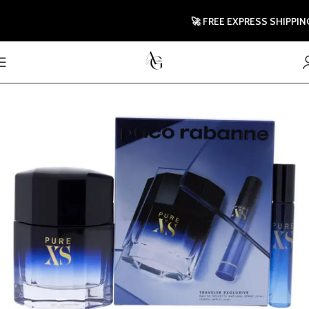
🚀 FREE EXPRESS SHIPPING T