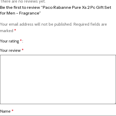
There are no reviews yet.
Be the first to review “Paco Rabanne Pure Xs 2 Pc Gift Set
for Men – Fragrance”
Your email address will not be published.
Required fields are
marked
*
Your rating
*
Your review
*
Name
*