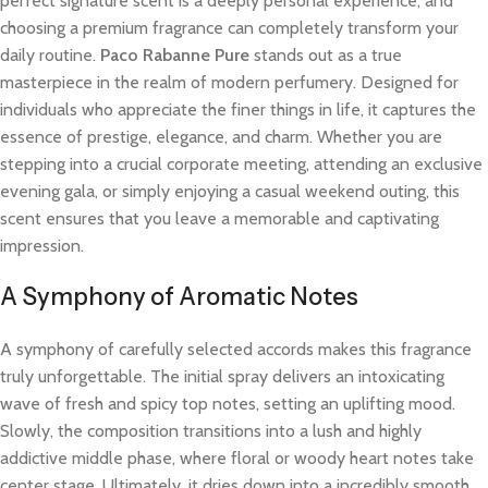
perfect signature scent is a deeply personal experience, and
choosing a premium fragrance can completely transform your
daily routine.
Paco Rabanne Pure
stands out as a true
masterpiece in the realm of modern perfumery. Designed for
individuals who appreciate the finer things in life, it captures the
essence of prestige, elegance, and charm. Whether you are
stepping into a crucial corporate meeting, attending an exclusive
evening gala, or simply enjoying a casual weekend outing, this
scent ensures that you leave a memorable and captivating
impression.
A Symphony of Aromatic Notes
A symphony of carefully selected accords makes this fragrance
truly unforgettable. The initial spray delivers an intoxicating
wave of fresh and spicy top notes, setting an uplifting mood.
Slowly, the composition transitions into a lush and highly
addictive middle phase, where floral or woody heart notes take
center stage. Ultimately, it dries down into a incredibly smooth