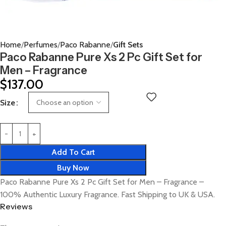
Home
Perfumes
Paco Rabanne
Gift Sets
Paco Rabanne Pure Xs 2 Pc Gift Set for
Men – Fragrance
$
137.00
Size
Add To Cart
Buy Now
Paco Rabanne Pure Xs 2 Pc Gift Set for Men – Fragrance –
100% Authentic Luxury Fragrance. Fast Shipping to UK & USA.
Reviews