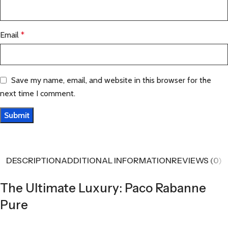
Email
*
Save my name, email, and website in this browser for the
next time I comment.
DESCRIPTION
ADDITIONAL INFORMATION
REVIEWS (0)
The Ultimate Luxury: Paco Rabanne
Pure