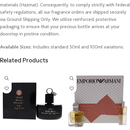
materials (Hazmat). Consequently, to comply strictly with federal
safety regulations, all our fragrance orders are shipped securely
via Ground Shipping Only. We utilize reinforced, protective
packaging to ensure that your precious bottle arrives at your
doorstep in pristine condition.
Available Sizes:
Includes standard 50ml and 100ml variations.
Related Products