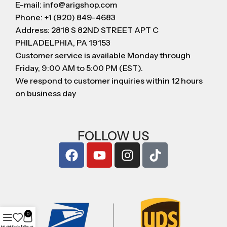
E-mail: info@arigshop.com
Phone: +1 (920) 849-4683
Address: 2818 S 82ND STREET APT C
PHILADELPHIA, PA 19153
Customer service is available Monday through
Friday, 9:00 AM to 5:00 PM (EST).
We respond to customer inquiries within 12 hours
on business day
FOLLOW US
0