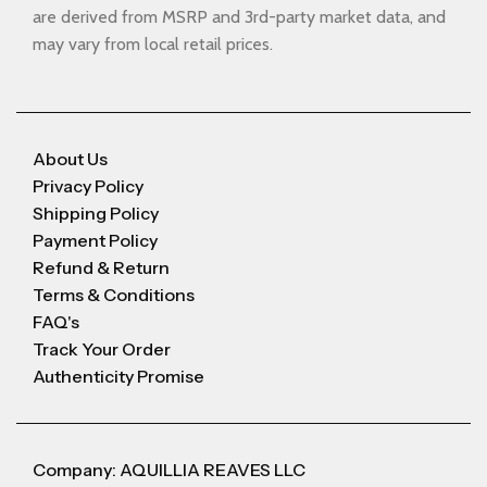
are derived from MSRP and 3rd-party market data, and
may vary from local retail prices.
About Us
Privacy Policy
Shipping Policy
Payment Policy
Refund & Return
Terms & Conditions
FAQ's
Track Your Order
Authenticity Promise
Company: AQUILLIA REAVES LLC