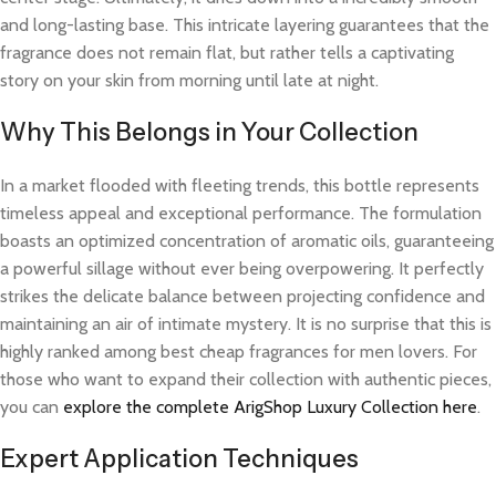
and long-lasting base. This intricate layering guarantees that the
fragrance does not remain flat, but rather tells a captivating
story on your skin from morning until late at night.
Why This Belongs in Your Collection
In a market flooded with fleeting trends, this bottle represents
timeless appeal and exceptional performance. The formulation
boasts an optimized concentration of aromatic oils, guaranteeing
a powerful sillage without ever being overpowering. It perfectly
strikes the delicate balance between projecting confidence and
maintaining an air of intimate mystery. It is no surprise that this is
highly ranked among best cheap fragrances for men lovers. For
those who want to expand their collection with authentic pieces,
you can
explore the complete ArigShop Luxury Collection here
.
Expert Application Techniques