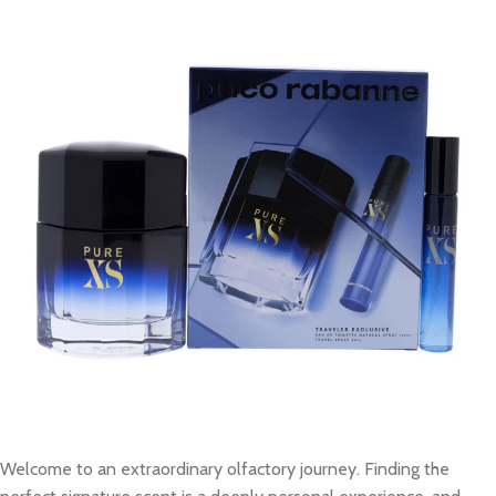
Welcome to an extraordinary olfactory journey. Finding the