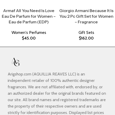
Select Options
Select Options
Armaf All You Need Is Love
Giorgio Armani Because It Is
Eau De Parfum for Women –
You 2 Pc Gift Set for Women
Eau de Parfum (EDP)
– Fragrance
Women's Perfumes
Gift Sets
$
45.00
$
162.00
Arigshop.com (AQUILLIA REAVES LLC) is an
independent retailer of 100% authentic designer
fragrances. We are not affiliated with, endorsed by, or
an authorized dealer for the original brands featured on
our site. All brand names and registered trademarks are
the property of their respective owners and are used
strictly for identification purposes. Displayed list prices