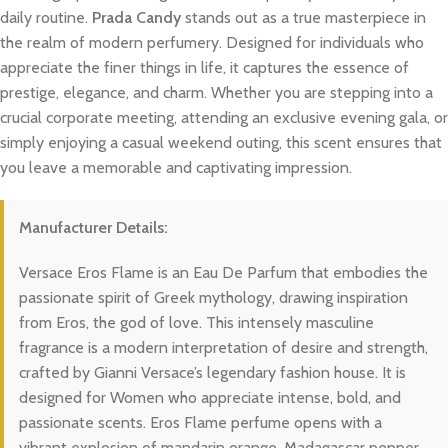
daily routine.
Prada Candy
stands out as a true masterpiece in
the realm of modern perfumery. Designed for individuals who
appreciate the finer things in life, it captures the essence of
prestige, elegance, and charm. Whether you are stepping into a
crucial corporate meeting, attending an exclusive evening gala, or
simply enjoying a casual weekend outing, this scent ensures that
you leave a memorable and captivating impression.
Manufacturer Details:
Versace Eros Flame is an Eau De Parfum that embodies the
passionate spirit of Greek mythology, drawing inspiration
from Eros, the god of love. This intensely masculine
fragrance is a modern interpretation of desire and strength,
crafted by Gianni Versace’s legendary fashion house. It is
designed for Women who appreciate intense, bold, and
passionate scents. Eros Flame perfume opens with a
vibrant explosion of mandarin orange, Madagascar pepper,