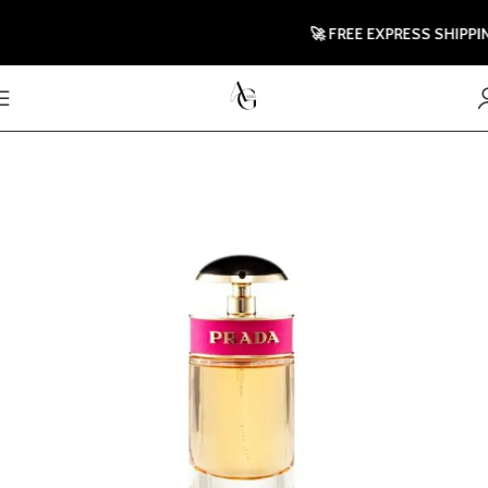
🚀 FREE EXPRESS SHIPPING T