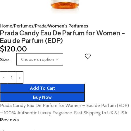
Home
Perfumes
Prada
Women's Perfumes
Prada Candy Eau De Parfum for Women –
Eau de Parfum (EDP)
$
120.00
Size
Add To Cart
Buy Now
Prada Candy Eau De Parfum for Women – Eau de Parfum (EDP)
– 100% Authentic Luxury Fragrance. Fast Shipping to UK & USA.
Reviews