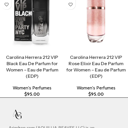
Select Options
Select Options
Carolina Herrera 212 VIP
Carolina Herrera 212 VIP
Black Eau De Parfum for
Rose Elixir Eau De Parfum
Women – Eau de Parfum
for Women – Eau de Parfum
(EDP)
(EDP)
Women's Perfumes
Women's Perfumes
$
95.00
$
95.00
Arigshop.com (AQUILLIA REAVES LLC) is an