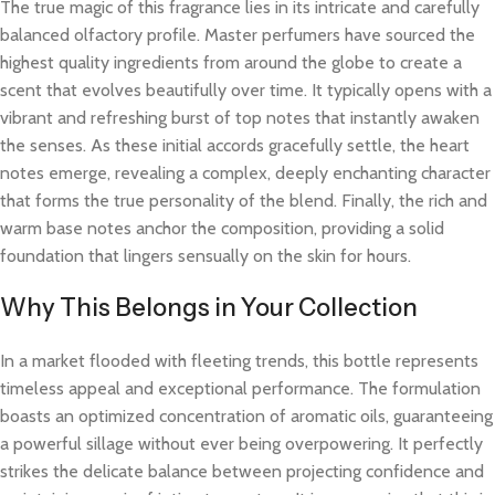
The true magic of this fragrance lies in its intricate and carefully
balanced olfactory profile. Master perfumers have sourced the
highest quality ingredients from around the globe to create a
scent that evolves beautifully over time. It typically opens with a
vibrant and refreshing burst of top notes that instantly awaken
the senses. As these initial accords gracefully settle, the heart
notes emerge, revealing a complex, deeply enchanting character
that forms the true personality of the blend. Finally, the rich and
warm base notes anchor the composition, providing a solid
foundation that lingers sensually on the skin for hours.
Why This Belongs in Your Collection
In a market flooded with fleeting trends, this bottle represents
timeless appeal and exceptional performance. The formulation
boasts an optimized concentration of aromatic oils, guaranteeing
a powerful sillage without ever being overpowering. It perfectly
strikes the delicate balance between projecting confidence and