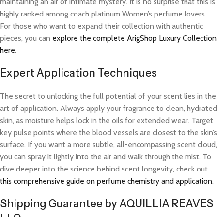
maintaining an air of intimate mystery. It is no surprise that this is
highly ranked among coach platinum Women’s perfume lovers.
For those who want to expand their collection with authentic
pieces, you can
explore the complete ArigShop Luxury Collection
here
.
Expert Application Techniques
The secret to unlocking the full potential of your scent lies in the
art of application. Always apply your fragrance to clean, hydrated
skin, as moisture helps lock in the oils for extended wear. Target
key pulse points where the blood vessels are closest to the skin’s
surface. If you want a more subtle, all-encompassing scent cloud,
you can spray it lightly into the air and walk through the mist. To
dive deeper into the science behind scent longevity, check out
this comprehensive guide on perfume chemistry and application
.
Shipping Guarantee by AQUILLIA REAVES