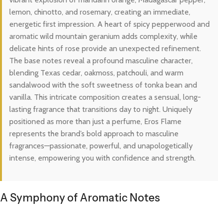
lemon, chinotto, and rosemary, creating an immediate,
energetic first impression. A heart of spicy pepperwood and
aromatic wild mountain geranium adds complexity, while
delicate hints of rose provide an unexpected refinement.
The base notes reveal a profound masculine character,
blending Texas cedar, oakmoss, patchouli, and warm
sandalwood with the soft sweetness of tonka bean and
vanilla. This intricate composition creates a sensual, long-
lasting fragrance that transitions day to night. Uniquely
positioned as more than just a perfume, Eros Flame
represents the brand’s bold approach to masculine
fragrances—passionate, powerful, and unapologetically
intense, empowering you with confidence and strength.
A Symphony of Aromatic Notes