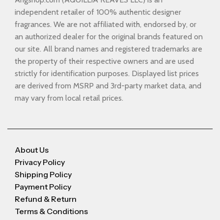
independent retailer of 100% authentic designer
fragrances. We are not affiliated with, endorsed by, or
an authorized dealer for the original brands featured on
our site. All brand names and registered trademarks are
the property of their respective owners and are used
strictly for identification purposes. Displayed list prices
are derived from MSRP and 3rd-party market data, and
may vary from local retail prices.
About Us
Privacy Policy
Shipping Policy
Payment Policy
Refund & Return
Terms & Conditions