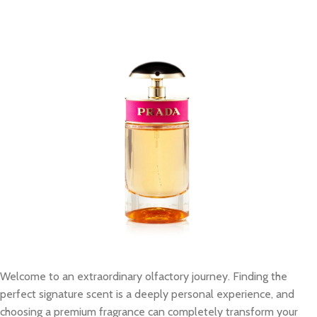
Welcome to an extraordinary olfactory journey. Finding the
perfect signature scent is a deeply personal experience, and
choosing a premium fragrance can completely transform your