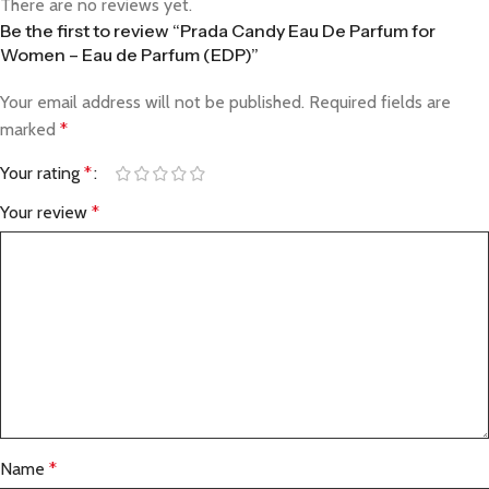
There are no reviews yet.
Be the first to review “Prada Candy Eau De Parfum for
Women – Eau de Parfum (EDP)”
Your email address will not be published.
Required fields are
marked
*
Your rating
*
Your review
*
Name
*