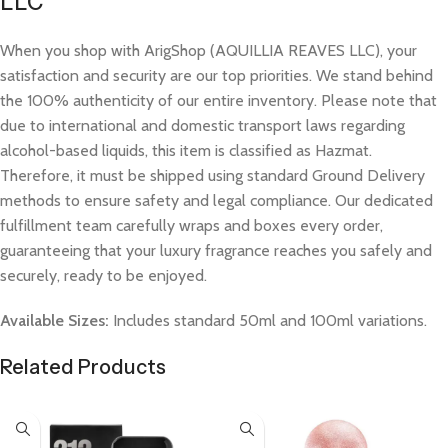
LLC
When you shop with ArigShop (AQUILLIA REAVES LLC), your
satisfaction and security are our top priorities. We stand behind
the 100% authenticity of our entire inventory. Please note that
due to international and domestic transport laws regarding
alcohol-based liquids, this item is classified as Hazmat.
Therefore, it must be shipped using standard Ground Delivery
methods to ensure safety and legal compliance. Our dedicated
fulfillment team carefully wraps and boxes every order,
guaranteeing that your luxury fragrance reaches you safely and
securely, ready to be enjoyed.
Available Sizes:
Includes standard 50ml and 100ml variations.
Related Products