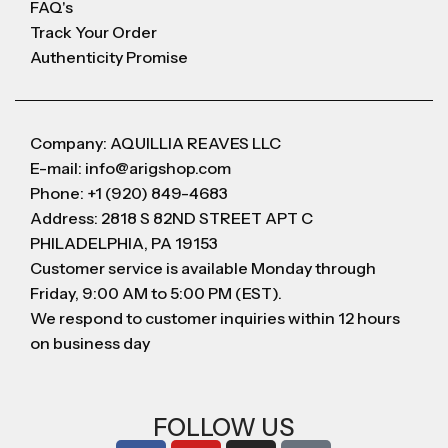
FAQ's
Track Your Order
Authenticity Promise
Company: AQUILLIA REAVES LLC
E-mail: info@arigshop.com
Phone: +1 (920) 849-4683
Address: 2818 S 82ND STREET APT C
PHILADELPHIA, PA 19153
Customer service is available Monday through
Friday, 9:00 AM to 5:00 PM (EST).
We respond to customer inquiries within 12 hours
on business day
FOLLOW US