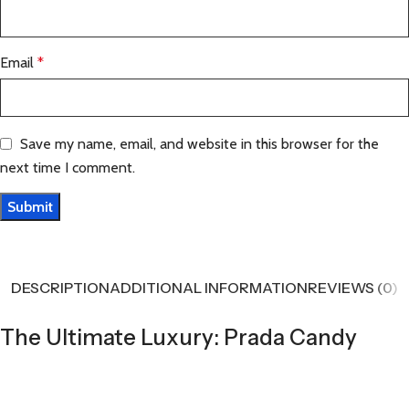
Email
*
Save my name, email, and website in this browser for the
next time I comment.
DESCRIPTION
ADDITIONAL INFORMATION
REVIEWS (0)
The Ultimate Luxury: Prada Candy