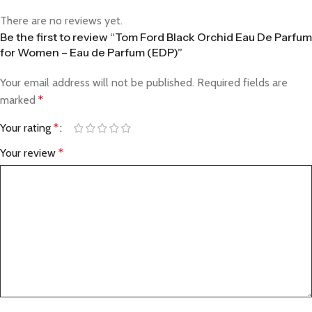
There are no reviews yet.
Be the first to review “Tom Ford Black Orchid Eau De Parfum
for Women – Eau de Parfum (EDP)”
Your email address will not be published.
Required fields are
marked
*
Your rating
*
Your review
*