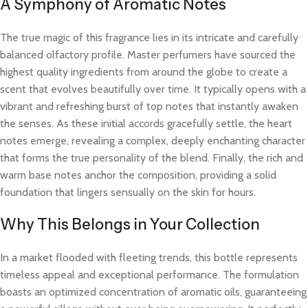
A Symphony of Aromatic Notes
The true magic of this fragrance lies in its intricate and carefully
balanced olfactory profile. Master perfumers have sourced the
highest quality ingredients from around the globe to create a
scent that evolves beautifully over time. It typically opens with a
vibrant and refreshing burst of top notes that instantly awaken
the senses. As these initial accords gracefully settle, the heart
notes emerge, revealing a complex, deeply enchanting character
that forms the true personality of the blend. Finally, the rich and
warm base notes anchor the composition, providing a solid
foundation that lingers sensually on the skin for hours.
Why This Belongs in Your Collection
In a market flooded with fleeting trends, this bottle represents
timeless appeal and exceptional performance. The formulation
boasts an optimized concentration of aromatic oils, guaranteeing