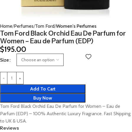
Home
Perfumes
Tom Ford
Women's Perfumes
Tom Ford Black Orchid Eau De Parfum for
Women – Eau de Parfum (EDP)
$
195.00
Size
Add To Cart
Buy Now
Tom Ford Black Orchid Eau De Parfum for Women – Eau de
Parfum (EDP) – 100% Authentic Luxury Fragrance. Fast Shipping
to UK & USA.
Reviews