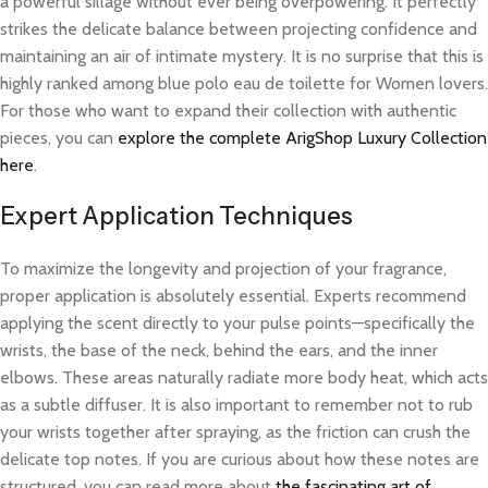
a powerful sillage without ever being overpowering. It perfectly
strikes the delicate balance between projecting confidence and
maintaining an air of intimate mystery. It is no surprise that this is
highly ranked among blue polo eau de toilette for Women lovers.
For those who want to expand their collection with authentic
pieces, you can
explore the complete ArigShop Luxury Collection
here
.
Expert Application Techniques
To maximize the longevity and projection of your fragrance,
proper application is absolutely essential. Experts recommend
applying the scent directly to your pulse points—specifically the
wrists, the base of the neck, behind the ears, and the inner
elbows. These areas naturally radiate more body heat, which acts
as a subtle diffuser. It is also important to remember not to rub
your wrists together after spraying, as the friction can crush the
delicate top notes. If you are curious about how these notes are
structured, you can read more about
the fascinating art of