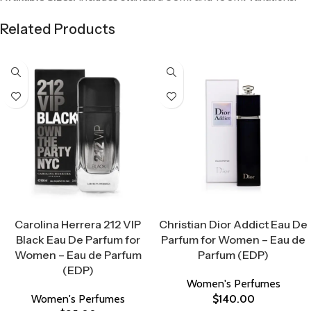
Related Products
Select Options
Select Options
Carolina Herrera 212 VIP
Christian Dior Addict Eau De
Black Eau De Parfum for
Parfum for Women – Eau de
Women – Eau de Parfum
Parfum (EDP)
(EDP)
Women's Perfumes
Women's Perfumes
$
140.00