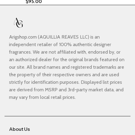
$
95.00
Arigshop.com (AQUILLIA REAVES LLC) is an
independent retailer of 100% authentic designer
fragrances. We are not affiliated with, endorsed by, or
an authorized dealer for the original brands featured on
our site. All brand names and registered trademarks are
the property of their respective owners and are used
strictly for identification purposes. Displayed list prices
are derived from MSRP and 3rd-party market data, and
may vary from local retail prices.
About Us