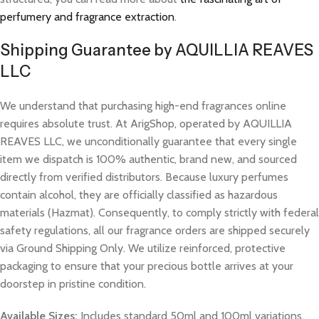
perfumery and fragrance extraction
.
Shipping Guarantee by AQUILLIA REAVES
LLC
We understand that purchasing high-end fragrances online
requires absolute trust. At ArigShop, operated by AQUILLIA
REAVES LLC, we unconditionally guarantee that every single
item we dispatch is 100% authentic, brand new, and sourced
directly from verified distributors. Because luxury perfumes
contain alcohol, they are officially classified as hazardous
materials (Hazmat). Consequently, to comply strictly with federal
safety regulations, all our fragrance orders are shipped securely
via Ground Shipping Only. We utilize reinforced, protective
packaging to ensure that your precious bottle arrives at your
doorstep in pristine condition.
Available Sizes:
Includes standard 50ml and 100ml variations.