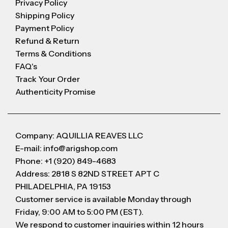
Privacy Policy
Shipping Policy
Payment Policy
Refund & Return
Terms & Conditions
FAQ's
Track Your Order
Authenticity Promise
Company: AQUILLIA REAVES LLC
E-mail: info@arigshop.com
Phone: +1 (920) 849-4683
Address: 2818 S 82ND STREET APT C
PHILADELPHIA, PA 19153
Customer service is available Monday through
Friday, 9:00 AM to 5:00 PM (EST).
We respond to customer inquiries within 12 hours