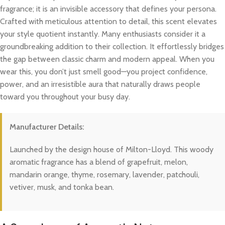
fragrance; it is an invisible accessory that defines your persona.
Crafted with meticulous attention to detail, this scent elevates
your style quotient instantly. Many enthusiasts consider it a
groundbreaking addition to their collection. It effortlessly bridges
the gap between classic charm and modern appeal. When you
wear this, you don’t just smell good—you project confidence,
power, and an irresistible aura that naturally draws people
toward you throughout your busy day.
Manufacturer Details:
Launched by the design house of Milton-Lloyd. This woody
aromatic fragrance has a blend of grapefruit, melon,
mandarin orange, thyme, rosemary, lavender, patchouli,
vetiver, musk, and tonka bean.