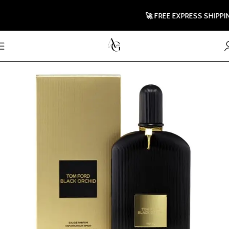
🚀 FREE EXPRESS SHIPPING T