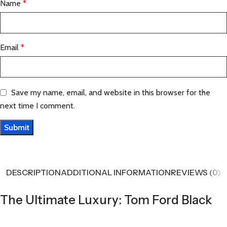
Name
*
Email
*
Save my name, email, and website in this browser for the
next time I comment.
DESCRIPTION
ADDITIONAL INFORMATION
REVIEWS (0)
The Ultimate Luxury: Tom Ford Black