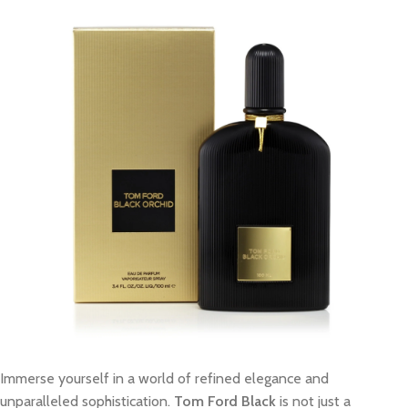
Immerse yourself in a world of refined elegance and
unparalleled sophistication.
Tom Ford Black
is not just a