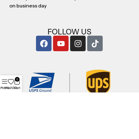
on business day
FOLLOW US
0
Menu
Wishlist
Cart