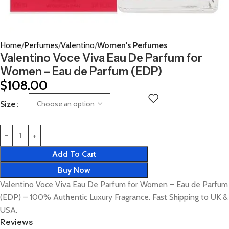
Home
Perfumes
Valentino
Women's Perfumes
Valentino Voce Viva Eau De Parfum for
Women – Eau de Parfum (EDP)
$
108.00
Size
Add To Cart
Buy Now
Valentino Voce Viva Eau De Parfum for Women – Eau de Parfum
(EDP) – 100% Authentic Luxury Fragrance. Fast Shipping to UK &
USA.
Reviews