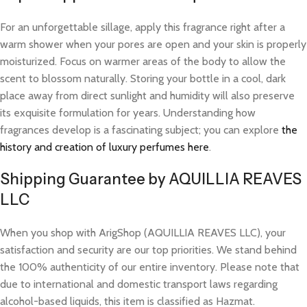
For an unforgettable sillage, apply this fragrance right after a
warm shower when your pores are open and your skin is properly
moisturized. Focus on warmer areas of the body to allow the
scent to blossom naturally. Storing your bottle in a cool, dark
place away from direct sunlight and humidity will also preserve
its exquisite formulation for years. Understanding how
fragrances develop is a fascinating subject; you can explore
the
history and creation of luxury perfumes here
.
Shipping Guarantee by AQUILLIA REAVES
LLC
When you shop with ArigShop (AQUILLIA REAVES LLC), your
satisfaction and security are our top priorities. We stand behind
the 100% authenticity of our entire inventory. Please note that
due to international and domestic transport laws regarding
alcohol-based liquids, this item is classified as Hazmat.