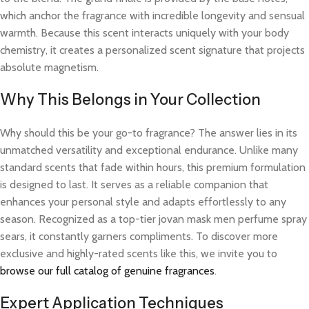
which anchor the fragrance with incredible longevity and sensual
warmth. Because this scent interacts uniquely with your body
chemistry, it creates a personalized scent signature that projects
absolute magnetism.
Why This Belongs in Your Collection
Why should this be your go-to fragrance? The answer lies in its
unmatched versatility and exceptional endurance. Unlike many
standard scents that fade within hours, this premium formulation
is designed to last. It serves as a reliable companion that
enhances your personal style and adapts effortlessly to any
season. Recognized as a top-tier jovan mask men perfume spray
sears, it constantly garners compliments. To discover more
exclusive and highly-rated scents like this, we invite you to
browse our full catalog of genuine fragrances
.
Expert Application Techniques