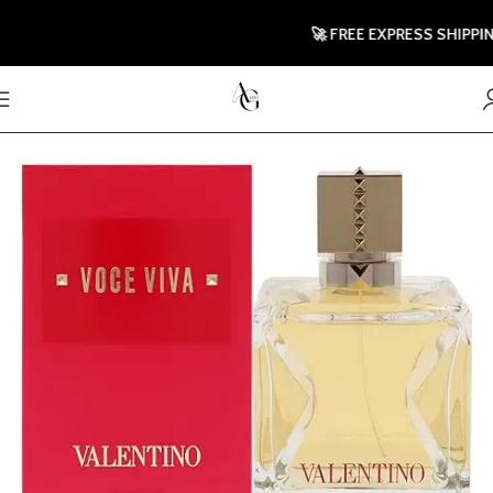
🚀 FREE EXPRESS SHIPPING T