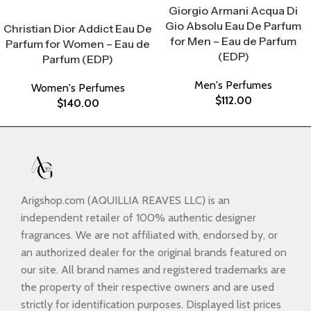
Giorgio Armani Acqua Di
Select Options
Gio Absolu Eau De Parfum
Christian Dior Addict Eau De
for Men – Eau de Parfum
Parfum for Women – Eau de
(EDP)
Parfum (EDP)
Men's Perfumes
Women's Perfumes
$
112.00
$
140.00
Arigshop.com (AQUILLIA REAVES LLC) is an
independent retailer of 100% authentic designer
fragrances. We are not affiliated with, endorsed by, or
an authorized dealer for the original brands featured on
our site. All brand names and registered trademarks are
the property of their respective owners and are used
strictly for identification purposes. Displayed list prices