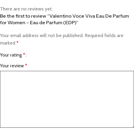
There are no reviews yet.
Be the first to review “Valentino Voce Viva Eau De Parfum
for Women – Eau de Parfum (EDP)”
Your email address will not be published.
Required fields are
marked
*
Your rating
*
Your review
*