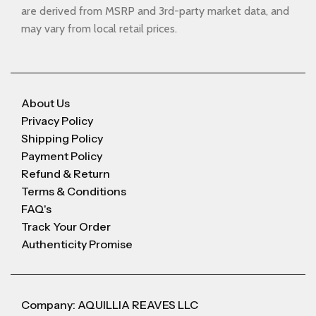
are derived from MSRP and 3rd-party market data, and
may vary from local retail prices.
About Us
Privacy Policy
Shipping Policy
Payment Policy
Refund & Return
Terms & Conditions
FAQ's
Track Your Order
Authenticity Promise
Company: AQUILLIA REAVES LLC