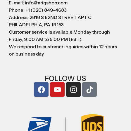
E-mail: info@arigshop.com
Phone: +1 (920) 849-4683
Address: 2818 S 82ND STREET APT C
PHILADELPHIA, PA 19153
Customer service is available Monday through
Friday, 9:00 AM to 5:00 PM (EST).
We respond to customer inquiries within 12 hours
on business day
FOLLOW US