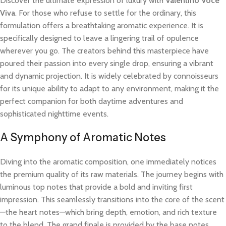
Discover the ultimate expression of luxury with
Valentino Voce
Viva
. For those who refuse to settle for the ordinary, this
formulation offers a breathtaking aromatic experience. It is
specifically designed to leave a lingering trail of opulence
wherever you go. The creators behind this masterpiece have
poured their passion into every single drop, ensuring a vibrant
and dynamic projection. It is widely celebrated by connoisseurs
for its unique ability to adapt to any environment, making it the
perfect companion for both daytime adventures and
sophisticated nighttime events.
A Symphony of Aromatic Notes
Diving into the aromatic composition, one immediately notices
the premium quality of its raw materials. The journey begins with
luminous top notes that provide a bold and inviting first
impression. This seamlessly transitions into the core of the scent
—the heart notes—which bring depth, emotion, and rich texture
to the blend. The grand finale is provided by the base notes,