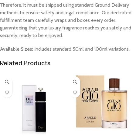
Therefore, it must be shipped using standard Ground Delivery
methods to ensure safety and legal compliance. Our dedicated
fulfillment team carefully wraps and boxes every order,
guaranteeing that your luxury fragrance reaches you safely and
securely, ready to be enjoyed.
Available Sizes:
Includes standard 50ml and 100ml variations.
Related Products
Select Options