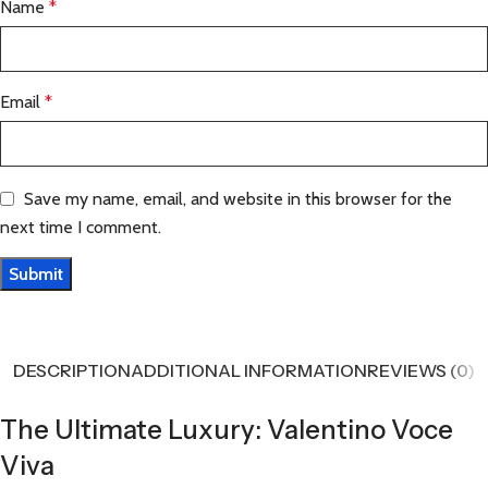
Name
*
Email
*
Save my name, email, and website in this browser for the
next time I comment.
DESCRIPTION
ADDITIONAL INFORMATION
REVIEWS (0)
The Ultimate Luxury: Valentino Voce
Viva