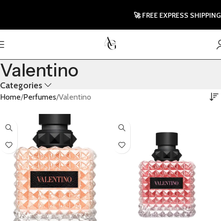
🚀 FREE EXPRESS SHIPPING TO
Valentino
Categories
Home
Perfumes
Valentino