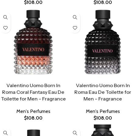
$
108.00
$
108.00
Select Options
Select Options
Valentino Uomo Born In
Valentino Uomo Born In
Roma Coral Fantasy Eau De
Roma Eau De Toilette for
Toilette for Men – Fragrance
Men – Fragrance
Men's Perfumes
Men's Perfumes
$
108.00
$
108.00