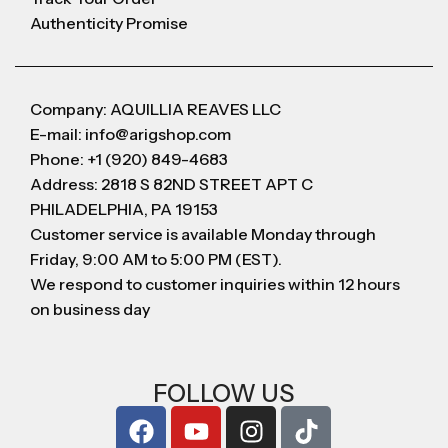
Authenticity Promise
Company: AQUILLIA REAVES LLC
E-mail: info@arigshop.com
Phone: +1 (920) 849-4683
Address: 2818 S 82ND STREET APT C
PHILADELPHIA, PA 19153
Customer service is available Monday through
Friday, 9:00 AM to 5:00 PM (EST).
We respond to customer inquiries within 12 hours
on business day
FOLLOW US