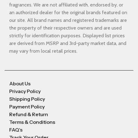
fragrances. We are not affiliated with, endorsed by, or
an authorized dealer for the original brands featured on
our site. All brand names and registered trademarks are
the property of their respective owners and are used
strictly for identification purposes. Displayed list prices
are derived from MSRP and 3rd-party market data, and
may vary from local retail prices.
About Us
Privacy Policy
Shipping Policy
Payment Policy
Refund & Return
Terms & Conditions
FAQ's
Track Your Order