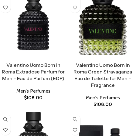
Select Options
Select Options
Valentino Uomo Born in
Valentino Uomo Born in
Roma Extradose Parfum for
Roma Green Stravaganza
Men – Eau de Parfum (EDP)
Eau de Toilette for Men –
Fragrance
Men's Perfumes
$
108.00
Men's Perfumes
$
108.00