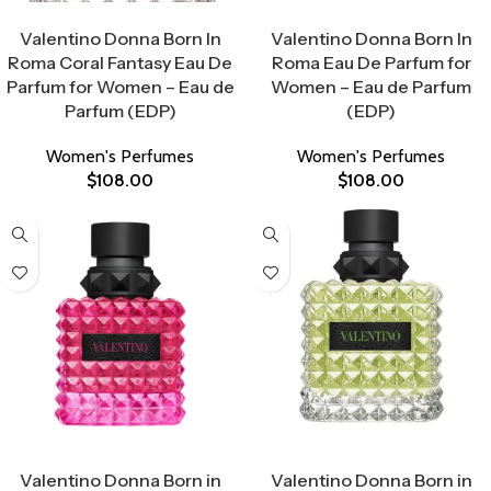
Select Options
Select Options
Valentino Donna Born In
Valentino Donna Born In
Roma Coral Fantasy Eau De
Roma Eau De Parfum for
Parfum for Women – Eau de
Women – Eau de Parfum
Parfum (EDP)
(EDP)
Women's Perfumes
Women's Perfumes
$
108.00
$
108.00
Select Options
Select Options
Valentino Donna Born in
Valentino Donna Born in