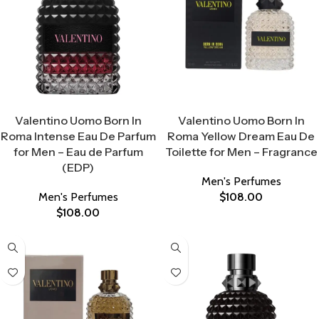
Select Options
Select Options
Valentino Uomo Born In
Valentino Uomo Born In
Roma Intense Eau De Parfum
Roma Yellow Dream Eau De
for Men – Eau de Parfum
Toilette for Men – Fragrance
(EDP)
Men's Perfumes
Men's Perfumes
$
108.00
$
108.00