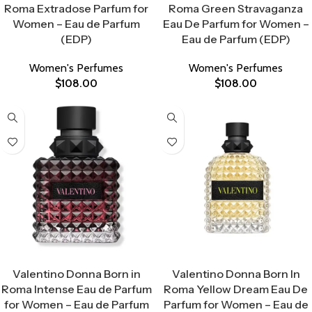
Roma Extradose Parfum for
Roma Green Stravaganza
Women – Eau de Parfum
Eau De Parfum for Women –
(EDP)
Eau de Parfum (EDP)
Women's Perfumes
Women's Perfumes
$
108.00
$
108.00
Select Options
Select Options
Valentino Donna Born in
Valentino Donna Born In
Roma Intense Eau de Parfum
Roma Yellow Dream Eau De
for Women – Eau de Parfum
Parfum for Women – Eau de