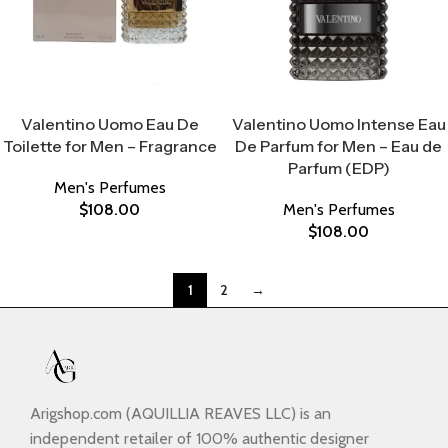
Select Options
Select Options
Valentino Uomo Eau De
Valentino Uomo Intense Eau
Toilette for Men – Fragrance
De Parfum for Men – Eau de
Parfum (EDP)
Men's Perfumes
$
108.00
Men's Perfumes
$
108.00
1
2
→
Arigshop.com (AQUILLIA REAVES LLC) is an
independent retailer of 100% authentic designer