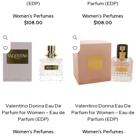
(EDP)
Parfum (EDP)
Women's Perfumes
Women's Perfumes
$
108.00
$
108.00
Select Options
Select Options
Valentino Donna Eau De
Valentino Donna Eau De
Parfum for Women – Eau de
Parfum for Women – Eau de
Parfum (EDP)
Parfum (EDP)
Women's Perfumes
Women's Perfumes