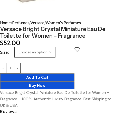
Home
Perfumes
Versace
Women's Perfumes
Versace Bright Crystal Miniature Eau De
Toilette for Women – Fragrance
$
52.00
Size
Add To Cart
Buy Now
Versace Bright Crystal Miniature Eau De Toilette for Women –
Fragrance – 100% Authentic Luxury Fragrance. Fast Shipping to
UK & USA.
Reviews