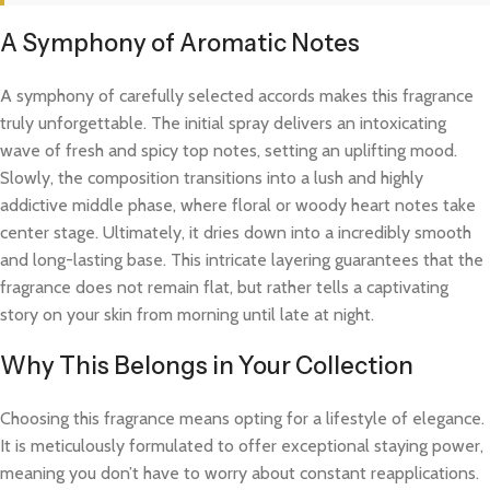
A Symphony of Aromatic Notes
A symphony of carefully selected accords makes this fragrance
truly unforgettable. The initial spray delivers an intoxicating
wave of fresh and spicy top notes, setting an uplifting mood.
Slowly, the composition transitions into a lush and highly
addictive middle phase, where floral or woody heart notes take
center stage. Ultimately, it dries down into a incredibly smooth
and long-lasting base. This intricate layering guarantees that the
fragrance does not remain flat, but rather tells a captivating
story on your skin from morning until late at night.
Why This Belongs in Your Collection
Choosing this fragrance means opting for a lifestyle of elegance.
It is meticulously formulated to offer exceptional staying power,
meaning you don’t have to worry about constant reapplications.