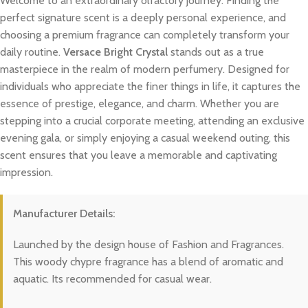
Welcome to an extraordinary olfactory journey. Finding the
perfect signature scent is a deeply personal experience, and
choosing a premium fragrance can completely transform your
daily routine.
Versace Bright Crystal
stands out as a true
masterpiece in the realm of modern perfumery. Designed for
individuals who appreciate the finer things in life, it captures the
essence of prestige, elegance, and charm. Whether you are
stepping into a crucial corporate meeting, attending an exclusive
evening gala, or simply enjoying a casual weekend outing, this
scent ensures that you leave a memorable and captivating
impression.
Manufacturer Details:
Launched by the design house of Fashion and Fragrances.
This woody chypre fragrance has a blend of aromatic and
aquatic. Its recommended for casual wear.