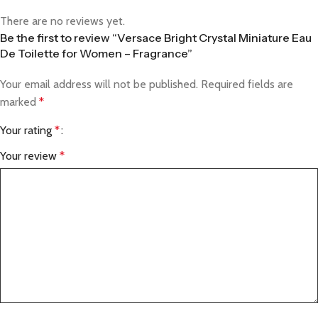
There are no reviews yet.
Be the first to review “Versace Bright Crystal Miniature Eau
De Toilette for Women – Fragrance”
Your email address will not be published.
Required fields are
marked
*
Your rating
*
Your review
*