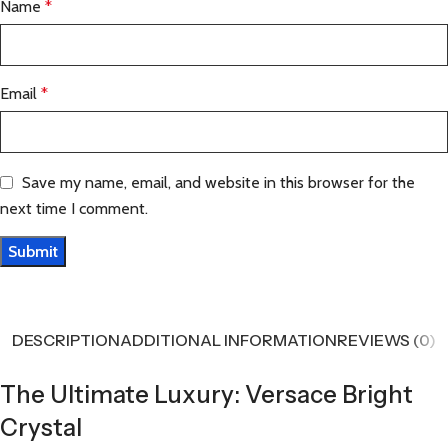
Name
*
Email
*
Save my name, email, and website in this browser for the
next time I comment.
DESCRIPTION
ADDITIONAL INFORMATION
REVIEWS (0)
The Ultimate Luxury: Versace Bright
Crystal