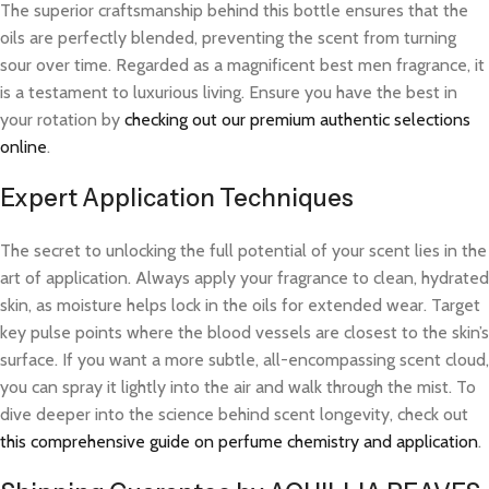
The superior craftsmanship behind this bottle ensures that the
oils are perfectly blended, preventing the scent from turning
sour over time. Regarded as a magnificent best men fragrance, it
is a testament to luxurious living. Ensure you have the best in
your rotation by
checking out our premium authentic selections
online
.
Expert Application Techniques
The secret to unlocking the full potential of your scent lies in the
art of application. Always apply your fragrance to clean, hydrated
skin, as moisture helps lock in the oils for extended wear. Target
key pulse points where the blood vessels are closest to the skin’s
surface. If you want a more subtle, all-encompassing scent cloud,
you can spray it lightly into the air and walk through the mist. To
dive deeper into the science behind scent longevity, check out
this comprehensive guide on perfume chemistry and application
.