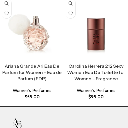
Select Options
Select Options
Ariana Grande Ari Eau De
Carolina Herrera 212 Sexy
Parfum for Women – Eau de
Women Eau De Toilette for
Parfum (EDP)
Women – Fragrance
Women's Perfumes
Women's Perfumes
$
55.00
$
95.00