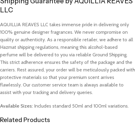
Shipping Guarantee by AQUILLIA REAVES
LLC
AQUILLIA REAVES LLC takes immense pride in delivering only
100% genuine designer fragrances. We never compromise on
quality or authenticity. As a responsible retailer, we adhere to all
Hazmat shipping regulations, meaning this alcohol-based
perfume will be delivered to you via reliable Ground Shipping.
This strict adherence ensures the safety of the package and the
carriers. Rest assured, your order will be meticulously packed with
protective materials so that your premium scent arrives
flawlessly. Our customer service team is always available to
assist with your tracking and delivery queries.
Available Sizes:
Includes standard 50ml and 100ml variations.
Related Products