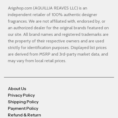
Arigshop.com (AQUILLIA REAVES LLC) is an
independent retailer of 100% authentic designer
fragrances. We are not affiliated with, endorsed by, or
an authorized dealer for the original brands featured on
our site. All brand names and registered trademarks are
the property of their respective owners and are used
strictly for identification purposes. Displayed list prices
are derived from MSRP and 3rd-party market data, and
may vary from local retail prices.
About Us
Privacy Policy
Shipping Policy
Payment Policy
Refund & Return