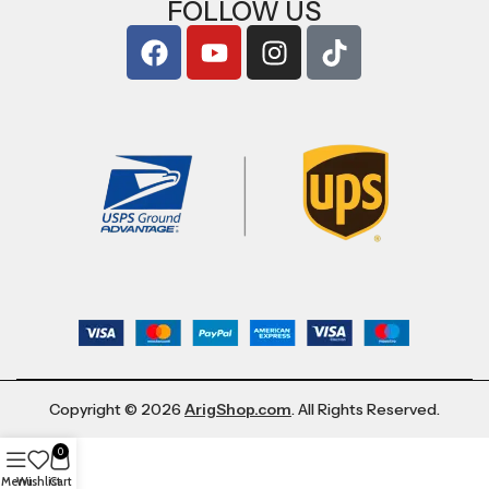
FOLLOW US
Copyright © 2026
ArigShop.com
. All Rights Reserved.
0
Menu
Wishlist
Cart