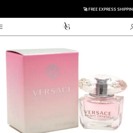
🚀 FREE EXPRESS SHIPPING TO