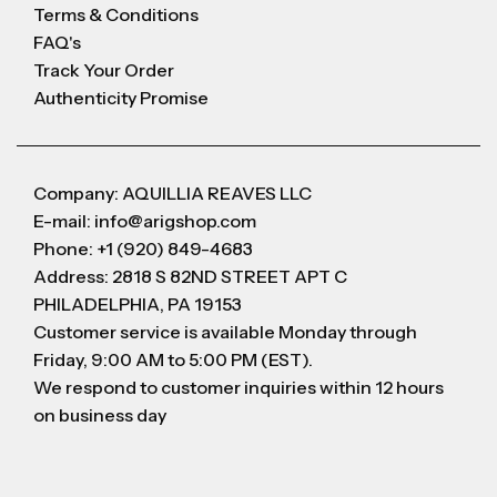
Terms & Conditions
FAQ's
Track Your Order
Authenticity Promise
Company: AQUILLIA REAVES LLC
E-mail: info@arigshop.com
Phone: +1 (920) 849-4683
Address: 2818 S 82ND STREET APT C
PHILADELPHIA, PA 19153
Customer service is available Monday through
Friday, 9:00 AM to 5:00 PM (EST).
We respond to customer inquiries within 12 hours
on business day