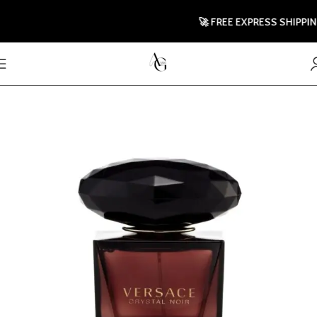
🚀 FREE EXPRESS SHIPPING 