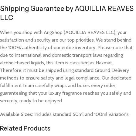
Shipping Guarantee by AQUILLIA REAVES
LLC
When you shop with ArigShop (AQUILLIA REAVES LLC), your
satisfaction and security are our top priorities. We stand behind
the 100% authenticity of our entire inventory. Please note that
due to international and domestic transport laws regarding
alcohol-based liquids, this item is classified as Hazmat.
Therefore, it must be shipped using standard Ground Delivery
methods to ensure safety and legal compliance. Our dedicated
fulfillment team carefully wraps and boxes every order,
guaranteeing that your luxury fragrance reaches you safely and
securely, ready to be enjoyed.
Available Sizes:
Includes standard 50ml and 100ml variations.
Related Products