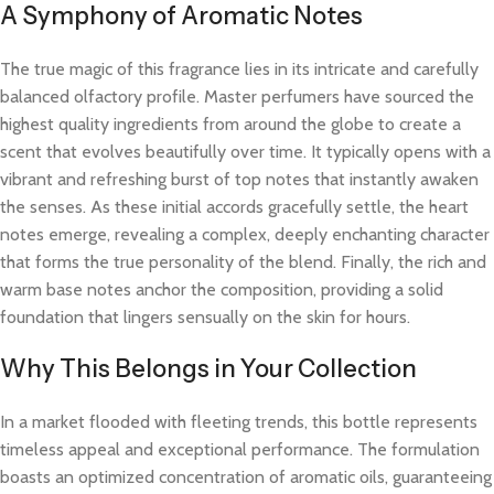
A Symphony of Aromatic Notes
The true magic of this fragrance lies in its intricate and carefully
balanced olfactory profile. Master perfumers have sourced the
highest quality ingredients from around the globe to create a
scent that evolves beautifully over time. It typically opens with a
vibrant and refreshing burst of top notes that instantly awaken
the senses. As these initial accords gracefully settle, the heart
notes emerge, revealing a complex, deeply enchanting character
that forms the true personality of the blend. Finally, the rich and
warm base notes anchor the composition, providing a solid
foundation that lingers sensually on the skin for hours.
Why This Belongs in Your Collection
In a market flooded with fleeting trends, this bottle represents
timeless appeal and exceptional performance. The formulation
boasts an optimized concentration of aromatic oils, guaranteeing