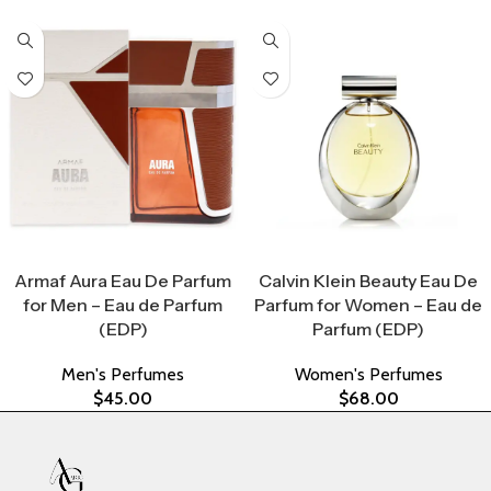
Select Options
Select Options
Armaf Aura Eau De Parfum
Calvin Klein Beauty Eau De
for Men – Eau de Parfum
Parfum for Women – Eau de
(EDP)
Parfum (EDP)
Men's Perfumes
Women's Perfumes
$
45.00
$
68.00