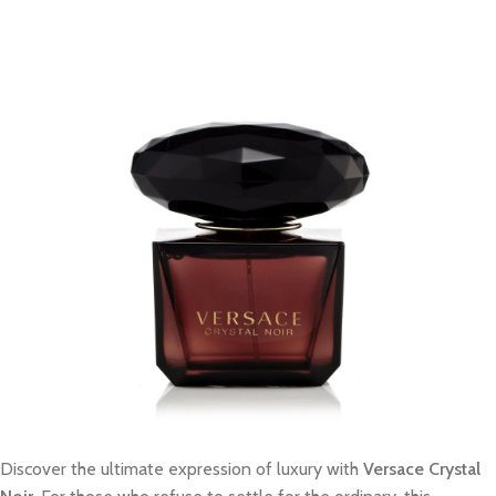
Discover the ultimate expression of luxury with
Versace Crystal