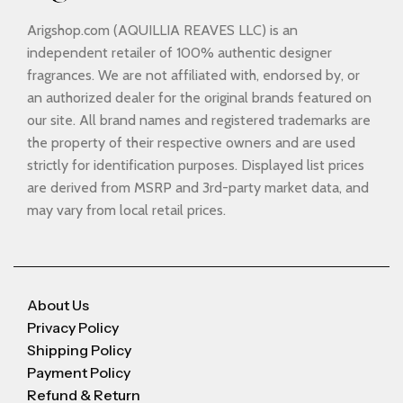
Arigshop.com (AQUILLIA REAVES LLC) is an
independent retailer of 100% authentic designer
fragrances. We are not affiliated with, endorsed by, or
an authorized dealer for the original brands featured on
our site. All brand names and registered trademarks are
the property of their respective owners and are used
strictly for identification purposes. Displayed list prices
are derived from MSRP and 3rd-party market data, and
may vary from local retail prices.
About Us
Privacy Policy
Shipping Policy
Payment Policy
Refund & Return