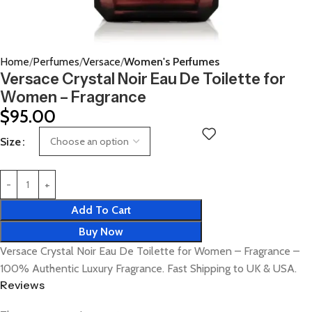
Home
Perfumes
Versace
Women's Perfumes
Versace Crystal Noir Eau De Toilette for
Women – Fragrance
$
95.00
Size
Add To Cart
Buy Now
Versace Crystal Noir Eau De Toilette for Women – Fragrance –
100% Authentic Luxury Fragrance. Fast Shipping to UK & USA.
Reviews