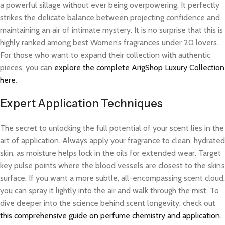
a powerful sillage without ever being overpowering. It perfectly
strikes the delicate balance between projecting confidence and
maintaining an air of intimate mystery. It is no surprise that this is
highly ranked among best Women’s fragrances under 20 lovers.
For those who want to expand their collection with authentic
pieces, you can
explore the complete ArigShop Luxury Collection
here
.
Expert Application Techniques
The secret to unlocking the full potential of your scent lies in the
art of application. Always apply your fragrance to clean, hydrated
skin, as moisture helps lock in the oils for extended wear. Target
key pulse points where the blood vessels are closest to the skin’s
surface. If you want a more subtle, all-encompassing scent cloud,
you can spray it lightly into the air and walk through the mist. To
dive deeper into the science behind scent longevity, check out
this comprehensive guide on perfume chemistry and application
.