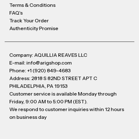
Terms & Conditions
FAQ's
Track Your Order
Authenticity Promise
Company: AQUILLIA REAVES LLC
E-mail: info@arigshop.com
Phone: +1 (920) 849-4683
Address: 2818 S 82ND STREET APT C
PHILADELPHIA, PA 19153
Customer service is available Monday through
Friday, 9:00 AM to 5:00 PM (EST).
We respond to customer inquiries within 12 hours
on business day