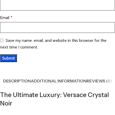
Email
*
Save my name, email, and website in this browser for the
next time I comment.
DESCRIPTION
ADDITIONAL INFORMATION
REVIEWS (0)
The Ultimate Luxury: Versace Crystal
Noir