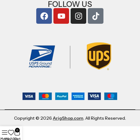
FOLLOW US
Copyright © 2026
ArigShop.com
. All Rights Reserved.
0
Menu
Wishlist
Cart