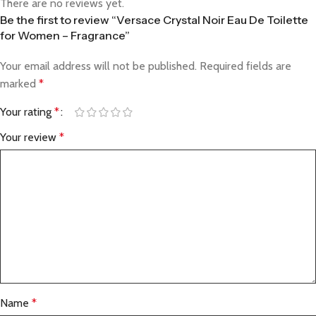
There are no reviews yet.
Be the first to review “Versace Crystal Noir Eau De Toilette
for Women – Fragrance”
Your email address will not be published.
Required fields are
marked
*
Your rating
*
Your review
*
Name
*