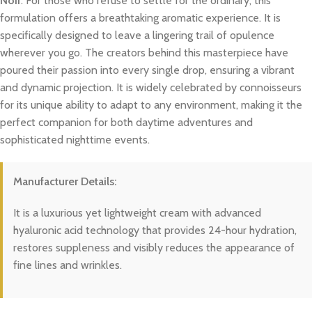
Noir
. For those who refuse to settle for the ordinary, this
formulation offers a breathtaking aromatic experience. It is
specifically designed to leave a lingering trail of opulence
wherever you go. The creators behind this masterpiece have
poured their passion into every single drop, ensuring a vibrant
and dynamic projection. It is widely celebrated by connoisseurs
for its unique ability to adapt to any environment, making it the
perfect companion for both daytime adventures and
sophisticated nighttime events.
Manufacturer Details:
It is a luxurious yet lightweight cream with advanced
hyaluronic acid technology that provides 24-hour hydration,
restores suppleness and visibly reduces the appearance of
fine lines and wrinkles.