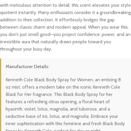
with meticulous attention to detail, this scent elevates your style
quotient instantly. Many enthusiasts consider it a groundbreaking
addition to their collection. It effortlessly bridges the gap
between classic charm and modern appeal. When you wear this,
you don’t just smell good—you project confidence, power, and an
irresistible aura that naturally draws people toward you
throughout your busy day.
Manufacturer Details:
Kenneth Cole Black Body Spray for Women, an enticing 8
oz mist, offers a modern take on the iconic Kenneth Cole
Black for Her fragrance. This Black Body Spray for her
features a refreshing citrus opening, a floral heart of
hyacinth, violet, lotus, magnolia, and tuberose, and a
seductive base of iris, lotus, and magnolia. Embrace your
inner sophistication with this feminine and fresh Black Body
Spray by Kenneth Cole, perfect for day or night.