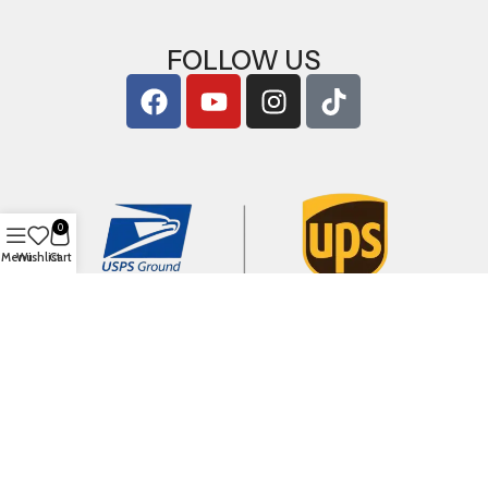
FOLLOW US
0
Menu
Wishlist
Cart
Copyright © 2026
ArigShop.com
. All Rights Reserved.