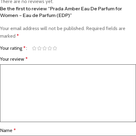
There are no reviews yet.
Be the first to review “Prada Amber Eau De Parfum for
Women – Eau de Parfum (EDP)”
Your email address will not be published.
Required fields are
marked
*
Your rating
*
Your review
*
Name
*