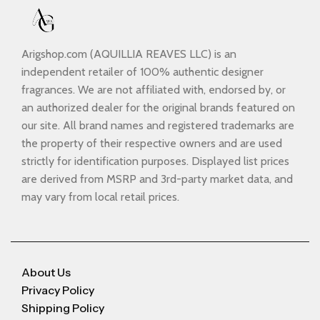
Arigshop.com (AQUILLIA REAVES LLC) is an
independent retailer of 100% authentic designer
fragrances. We are not affiliated with, endorsed by, or
an authorized dealer for the original brands featured on
our site. All brand names and registered trademarks are
the property of their respective owners and are used
strictly for identification purposes. Displayed list prices
are derived from MSRP and 3rd-party market data, and
may vary from local retail prices.
About Us
Privacy Policy
Shipping Policy