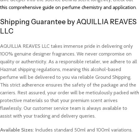
this comprehensive guide on perfume chemistry and application
.
Shipping Guarantee by AQUILLIA REAVES
LLC
AQUILLIA REAVES LLC takes immense pride in delivering only
100% genuine designer fragrances. We never compromise on
quality or authenticity. As a responsible retailer, we adhere to all
Hazmat shipping regulations, meaning this alcohol-based
perfume will be delivered to you via reliable Ground Shipping.
This strict adherence ensures the safety of the package and the
carriers. Rest assured, your order will be meticulously packed with
protective materials so that your premium scent arrives
flawlessly. Our customer service team is always available to
assist with your tracking and delivery queries.
Available Sizes:
Includes standard 50ml and 100ml variations.