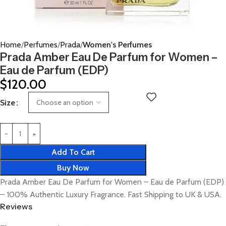
Home
Perfumes
Prada
Women's Perfumes
Prada Amber Eau De Parfum for Women –
Eau de Parfum (EDP)
$
120.00
Size
Add To Cart
Buy Now
Prada Amber Eau De Parfum for Women – Eau de Parfum (EDP)
– 100% Authentic Luxury Fragrance. Fast Shipping to UK & USA.
Reviews