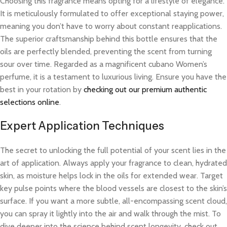
Choosing this fragrance means opting for a lifestyle of elegance.
It is meticulously formulated to offer exceptional staying power,
meaning you don’t have to worry about constant reapplications.
The superior craftsmanship behind this bottle ensures that the
oils are perfectly blended, preventing the scent from turning
sour over time. Regarded as a magnificent cubano Women’s
perfume, it is a testament to luxurious living. Ensure you have the
best in your rotation by
checking out our premium authentic
selections online
.
Expert Application Techniques
The secret to unlocking the full potential of your scent lies in the
art of application. Always apply your fragrance to clean, hydrated
skin, as moisture helps lock in the oils for extended wear. Target
key pulse points where the blood vessels are closest to the skin’s
surface. If you want a more subtle, all-encompassing scent cloud,
you can spray it lightly into the air and walk through the mist. To
dive deeper into the science behind scent longevity, check out