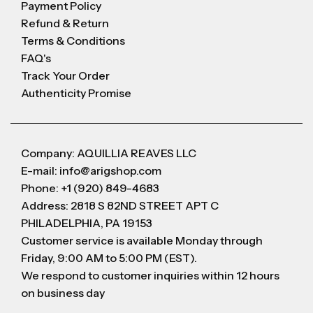
Payment Policy
Refund & Return
Terms & Conditions
FAQ's
Track Your Order
Authenticity Promise
Company: AQUILLIA REAVES LLC
E-mail: info@arigshop.com
Phone: +1 (920) 849-4683
Address: 2818 S 82ND STREET APT C
PHILADELPHIA, PA 19153
Customer service is available Monday through
Friday, 9:00 AM to 5:00 PM (EST).
We respond to customer inquiries within 12 hours
on business day