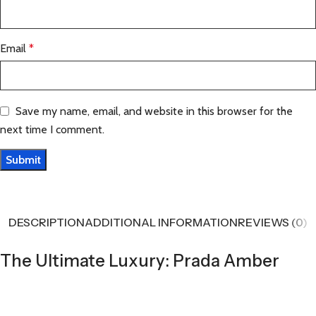
Email
*
Save my name, email, and website in this browser for the
next time I comment.
DESCRIPTION
ADDITIONAL INFORMATION
REVIEWS (0)
The Ultimate Luxury: Prada Amber