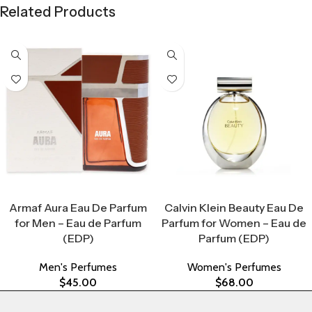
Related Products
Select Options
Select Options
Armaf Aura Eau De Parfum
Calvin Klein Beauty Eau De
for Men – Eau de Parfum
Parfum for Women – Eau de
(EDP)
Parfum (EDP)
Men's Perfumes
Women's Perfumes
$
45.00
$
68.00