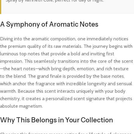
A Symphony of Aromatic Notes
Diving into the aromatic composition, one immediately notices
the premium quality of its raw materials. The journey begins with
luminous top notes that provide a bold and inviting first
impression. This seamlessly transitions into the core of the scent
—the heart notes—which bring depth, emotion, and rich texture
to the blend. The grand finale is provided by the base notes,
which anchor the fragrance with incredible longevity and sensual
warmth. Because this scent interacts uniquely with your body
chemistry, it creates a personalized scent signature that projects
absolute magnetism.
Why This Belongs in Your Collection