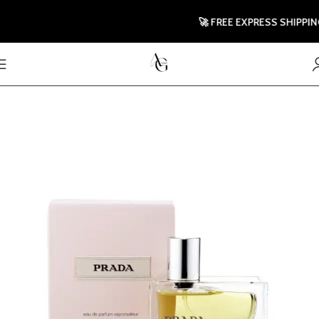
🚀 FREE EXPRESS SHIPPING 