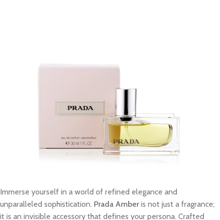
Immerse yourself in a world of refined elegance and
unparalleled sophistication.
Prada Amber
is not just a fragrance;
it is an invisible accessory that defines your persona. Crafted