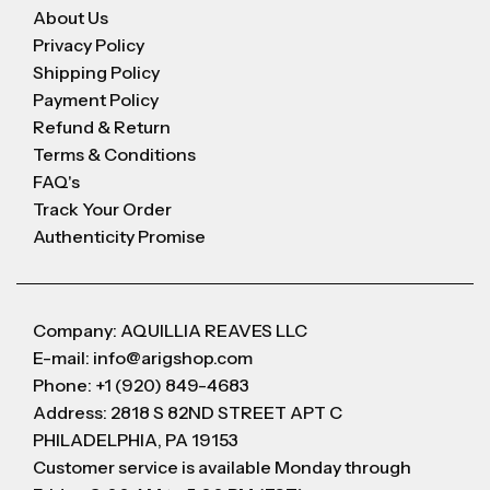
About Us
Privacy Policy
Shipping Policy
Payment Policy
Refund & Return
Terms & Conditions
FAQ's
Track Your Order
Authenticity Promise
Company: AQUILLIA REAVES LLC
E-mail: info@arigshop.com
Phone: +1 (920) 849-4683
Address: 2818 S 82ND STREET APT C
PHILADELPHIA, PA 19153
Customer service is available Monday through