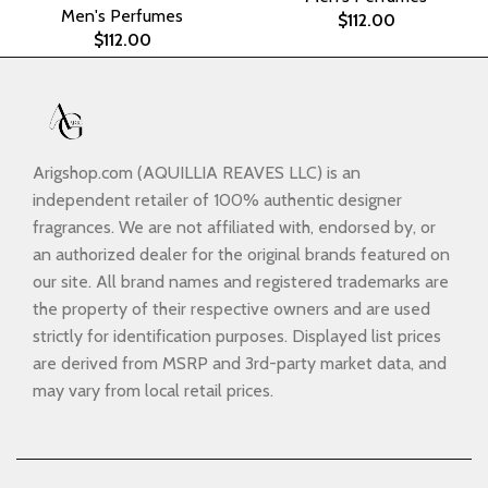
Men's Perfumes
$
112.00
$
112.00
Arigshop.com (AQUILLIA REAVES LLC) is an
independent retailer of 100% authentic designer
fragrances. We are not affiliated with, endorsed by, or
an authorized dealer for the original brands featured on
our site. All brand names and registered trademarks are
the property of their respective owners and are used
strictly for identification purposes. Displayed list prices
are derived from MSRP and 3rd-party market data, and
may vary from local retail prices.