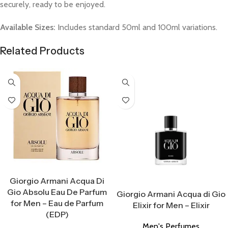
securely, ready to be enjoyed.
Available Sizes:
Includes standard 50ml and 100ml variations.
Related Products
Select Options
Giorgio Armani Acqua Di
Select Options
Gio Absolu Eau De Parfum
Giorgio Armani Acqua di Gio
for Men – Eau de Parfum
Elixir for Men – Elixir
(EDP)
Men's Perfumes