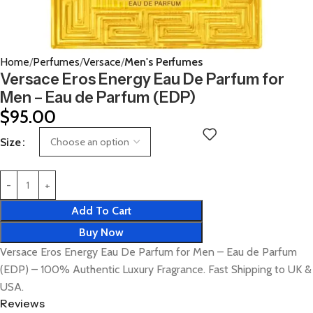
Home
Perfumes
Versace
Men's Perfumes
Versace Eros Energy Eau De Parfum for
Men – Eau de Parfum (EDP)
$
95.00
Size
Add To Cart
Buy Now
Versace Eros Energy Eau De Parfum for Men – Eau de Parfum
(EDP) – 100% Authentic Luxury Fragrance. Fast Shipping to UK &
USA.
Reviews