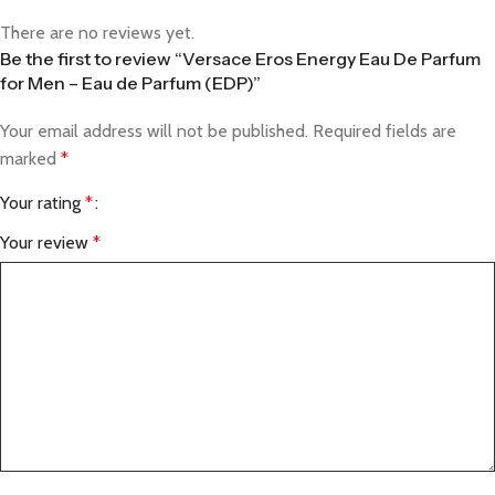
There are no reviews yet.
Be the first to review “Versace Eros Energy Eau De Parfum
for Men – Eau de Parfum (EDP)”
Your email address will not be published.
Required fields are
marked
*
Your rating
*
Your review
*