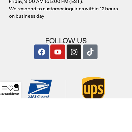
Friday, 9:00 AM to 5:00 PM (EST).
We respond to customer inquiries within 12 hours
on business day
FOLLOW US
0
Menu
Wishlist
Cart