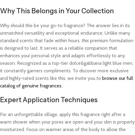
Why This Belongs in Your Collection
Why should this be your go-to fragrance? The answer lies in its
unmatched versatility and exceptional endurance. Unlike many
standard scents that fade within hours, this premium formulation
is designed to last. It serves as a reliable companion that
enhances your personal style and adapts effortlessly to any
season. Recognized as a top-tier dolce&gabbana light blue men,
it constantly garners compliments. To discover more exclusive
and highly-rated scents like this, we invite you to
browse our full
catalog of genuine fragrances
.
Expert Application Techniques
For an unforgettable sillage, apply this fragrance right after a
warm shower when your pores are open and your skin is properly
moisturized. Focus on warmer areas of the body to allow the