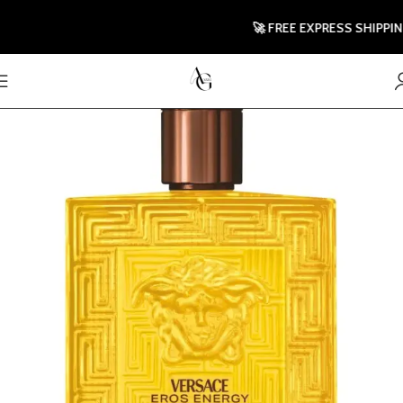
🚀 FREE EXPRESS SHIPPING TO