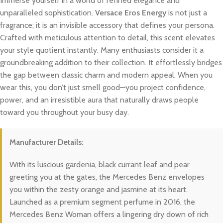
Immerse yourself in a world of refined elegance and
unparalleled sophistication.
Versace Eros Energy
is not just a
fragrance; it is an invisible accessory that defines your persona.
Crafted with meticulous attention to detail, this scent elevates
your style quotient instantly. Many enthusiasts consider it a
groundbreaking addition to their collection. It effortlessly bridges
the gap between classic charm and modern appeal. When you
wear this, you don’t just smell good—you project confidence,
power, and an irresistible aura that naturally draws people
toward you throughout your busy day.
Manufacturer Details:
With its luscious gardenia, black currant leaf and pear
greeting you at the gates, the Mercedes Benz envelopes
you within the zesty orange and jasmine at its heart.
Launched as a premium segment perfume in 2016, the
Mercedes Benz Woman offers a lingering dry down of rich