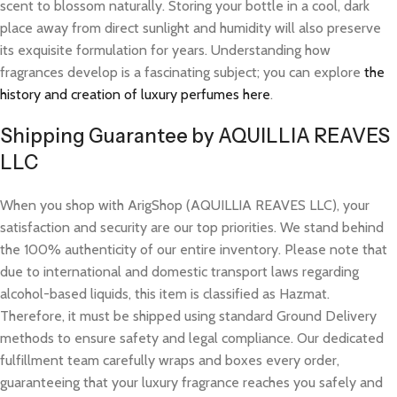
scent to blossom naturally. Storing your bottle in a cool, dark
place away from direct sunlight and humidity will also preserve
its exquisite formulation for years. Understanding how
fragrances develop is a fascinating subject; you can explore
the
history and creation of luxury perfumes here
.
Shipping Guarantee by AQUILLIA REAVES
LLC
When you shop with ArigShop (AQUILLIA REAVES LLC), your
satisfaction and security are our top priorities. We stand behind
the 100% authenticity of our entire inventory. Please note that
due to international and domestic transport laws regarding
alcohol-based liquids, this item is classified as Hazmat.
Therefore, it must be shipped using standard Ground Delivery
methods to ensure safety and legal compliance. Our dedicated
fulfillment team carefully wraps and boxes every order,
guaranteeing that your luxury fragrance reaches you safely and