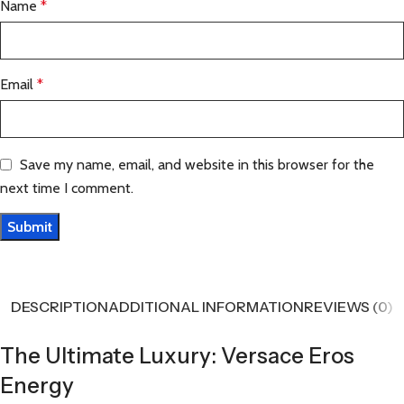
Name
*
Email
*
Save my name, email, and website in this browser for the
next time I comment.
DESCRIPTION
ADDITIONAL INFORMATION
REVIEWS (0)
The Ultimate Luxury: Versace Eros
Energy