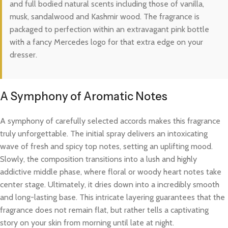
and full bodied natural scents including those of vanilla,
musk, sandalwood and Kashmir wood. The fragrance is
packaged to perfection within an extravagant pink bottle
with a fancy Mercedes logo for that extra edge on your
dresser.
A Symphony of Aromatic Notes
A symphony of carefully selected accords makes this fragrance
truly unforgettable. The initial spray delivers an intoxicating
wave of fresh and spicy top notes, setting an uplifting mood.
Slowly, the composition transitions into a lush and highly
addictive middle phase, where floral or woody heart notes take
center stage. Ultimately, it dries down into a incredibly smooth
and long-lasting base. This intricate layering guarantees that the
fragrance does not remain flat, but rather tells a captivating
story on your skin from morning until late at night.