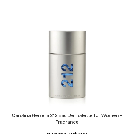
Carolina Herrera 212 Eau De Toilette for Women –
Fragrance