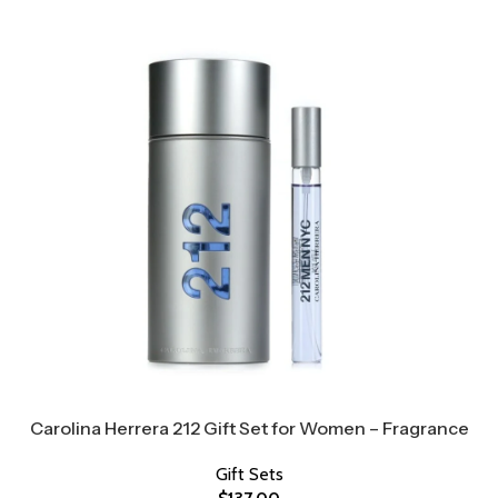
Carolina Herrera 212 Gift Set for Women – Fragrance
Gift Sets