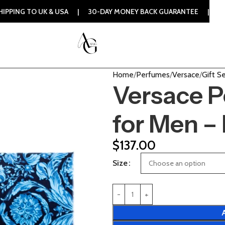
UK & USA | 30-DAY MONEY BACK GUARANTEE | 100% ORIGINAL
Home
Perfumes
Versace
Gift S
Versace P
for Men –
$
137.00
Size