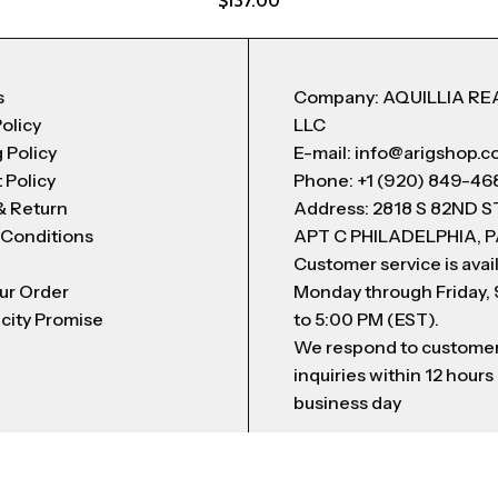
$
137.00
s
Company: AQUILLIA RE
Policy
LLC
 Policy
E-mail: info@arigshop.
 Policy
Phone: +1 (920) 849-46
& Return
Address: 2818 S 82ND 
 Conditions
APT C PHILADELPHIA, P
Customer service is avai
ur Order
Monday through Friday,
city Promise
to 5:00 PM (EST).
We respond to custome
inquiries within 12 hours
business day