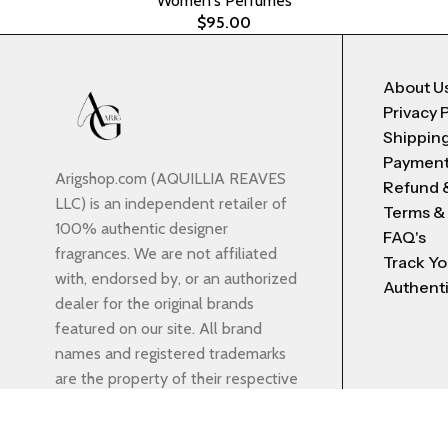
Women's Perfumes
$
95.00
About U
Privacy 
Shipping
Payment
Arigshop.com (AQUILLIA REAVES
Refund 
LLC) is an independent retailer of
Terms &
100% authentic designer
FAQ's
fragrances. We are not affiliated
Track Yo
with, endorsed by, or an authorized
Authenti
dealer for the original brands
featured on our site. All brand
names and registered trademarks
are the property of their respective
owners and are used strictly for
identification purposes. Displayed