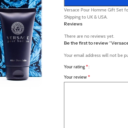
Versace Pour Homme Gift Set fo
Shipping to UK & USA.
Reviews
There are no reviews yet.
Be the first to review “Versa
Your email address will not be p
Your rating
*
Your review
*