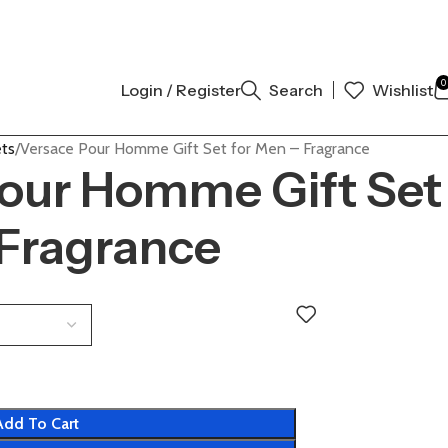
 AUTHENTIC | ORDER NOW
0
Login / Register
Search
Wishlist
ets
Versace Pour Homme Gift Set for Men – Fragrance
our Homme Gift Set
 Fragrance
Add To Cart