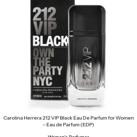
Carolina Herrera 212 VIP Black Eau De Parfum for Women
– Eau de Parfum (EDP)