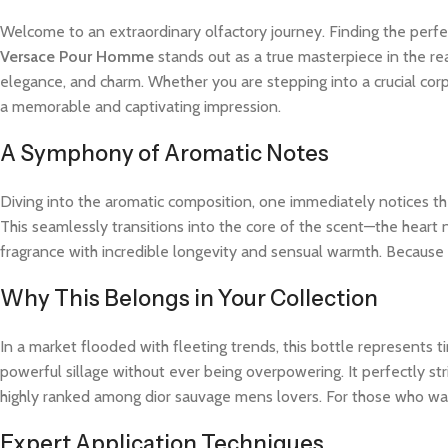
Welcome to an extraordinary olfactory journey. Finding the perfe
Versace Pour Homme
stands out as a true masterpiece in the rea
elegance, and charm. Whether you are stepping into a crucial cor
a memorable and captivating impression.
A Symphony of Aromatic Notes
Diving into the aromatic composition, one immediately notices the
This seamlessly transitions into the core of the scent—the heart 
fragrance with incredible longevity and sensual warmth. Because t
Why This Belongs in Your Collection
In a market flooded with fleeting trends, this bottle represents
powerful sillage without ever being overpowering. It perfectly str
highly ranked among dior sauvage mens lovers. For those who wan
Expert Application Techniques