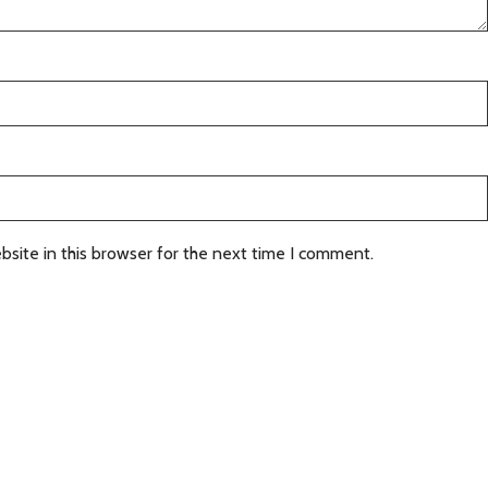
site in this browser for the next time I comment.