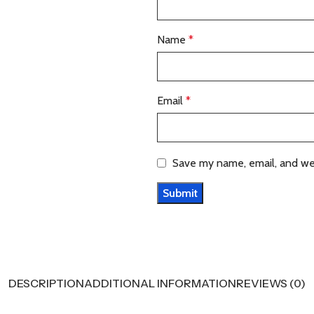
Name
*
Email
*
Save my name, email, and web
DESCRIPTION
ADDITIONAL INFORMATION
REVIEWS (0)