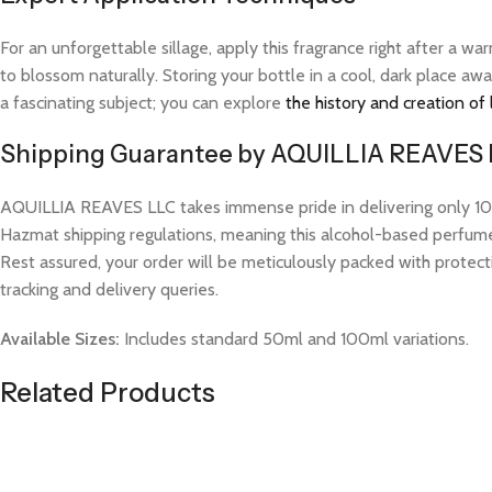
For an unforgettable sillage, apply this fragrance right after a 
to blossom naturally. Storing your bottle in a cool, dark place aw
a fascinating subject; you can explore
the history and creation of
Shipping Guarantee by AQUILLIA REAVES
AQUILLIA REAVES LLC takes immense pride in delivering only 100%
Hazmat shipping regulations, meaning this alcohol-based perfume w
Rest assured, your order will be meticulously packed with protect
tracking and delivery queries.
Available Sizes:
Includes standard 50ml and 100ml variations.
Related Products