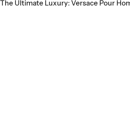
The Ultimate Luxury: Versace Pour H