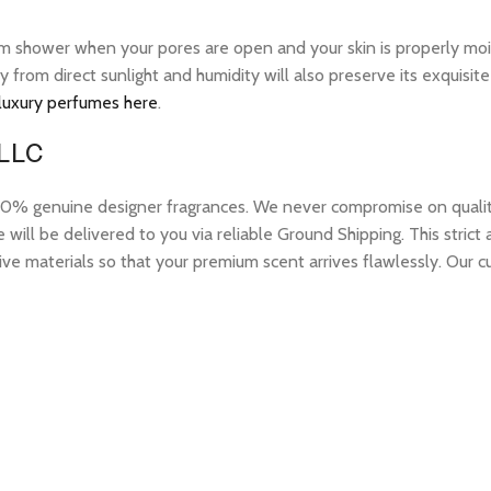
warm shower when your pores are open and your skin is properly mo
ay from direct sunlight and humidity will also preserve its exquis
 luxury perfumes here
.
 LLC
 genuine designer fragrances. We never compromise on quality or
ill be delivered to you via reliable Ground Shipping. This strict
ive materials so that your premium scent arrives flawlessly. Our c