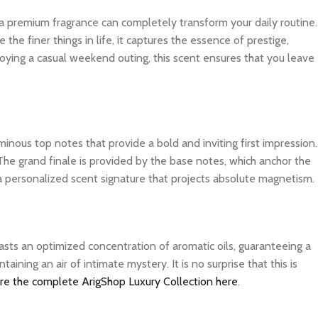
 a premium fragrance can completely transform your daily routine.
e finer things in life, it captures the essence of prestige,
joying a casual weekend outing, this scent ensures that you leave
inous top notes that provide a bold and inviting first impression.
The grand finale is provided by the base notes, which anchor the
 a personalized scent signature that projects absolute magnetism.
asts an optimized concentration of aromatic oils, guaranteeing a
ning an air of intimate mystery. It is no surprise that this is
re the complete ArigShop Luxury Collection here
.