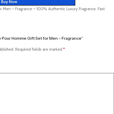
Buy Now
r Men – Fragrance – 100% Authentic Luxury Fragrance. Fast
ce Pour Homme Gift Set for Men – Fragrance”
ublished.
Required fields are marked
*