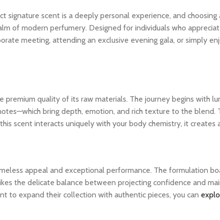
ct signature scent is a deeply personal experience, and choosing
lm of modern perfumery. Designed for individuals who appreciate th
porate meeting, attending an exclusive evening gala, or simply en
 premium quality of its raw materials. The journey begins with lum
notes—which bring depth, emotion, and rich texture to the blend. 
his scent interacts uniquely with your body chemistry, it creates
 timeless appeal and exceptional performance. The formulation bo
ikes the delicate balance between projecting confidence and maintai
t to expand their collection with authentic pieces, you can
explo