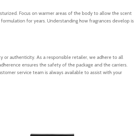
isturized. Focus on warmer areas of the body to allow the scent
ite formulation for years. Understanding how fragrances develop is
 authenticity. As a responsible retailer, we adhere to all
 adherence ensures the safety of the package and the carriers.
ustomer service team is always available to assist with your