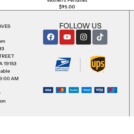
Women's Perfumes
$
95.00
FOLLOW US
AVES
com
83
STREET
A 19153
lable
 9:00 AM
r
 on