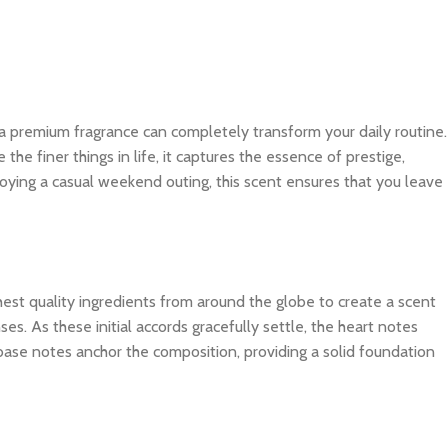
 a premium fragrance can completely transform your daily routine.
e finer things in life, it captures the essence of prestige,
joying a casual weekend outing, this scent ensures that you leave
ghest quality ingredients from around the globe to create a scent
es. As these initial accords gracefully settle, the heart notes
 base notes anchor the composition, providing a solid foundation