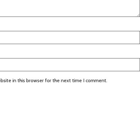
site in this browser for the next time I comment.