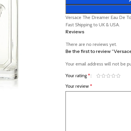
Versace The Dreamer Eau De Toi
Fast Shipping to UK & USA.
Reviews
There are no reviews yet.
Be the first to review “Versa
Your email address will not be p
Your rating
*
Your review
*