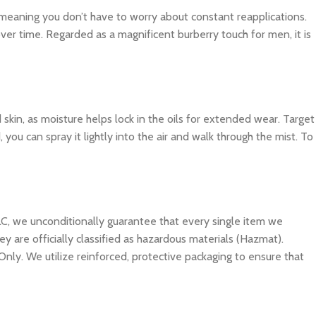
, meaning you don’t have to worry about constant reapplications.
ver time. Regarded as a magnificent burberry touch for men, it is
d skin, as moisture helps lock in the oils for extended wear. Target
you can spray it lightly into the air and walk through the mist. To
C, we unconditionally guarantee that every single item we
y are officially classified as hazardous materials (Hazmat).
Only. We utilize reinforced, protective packaging to ensure that