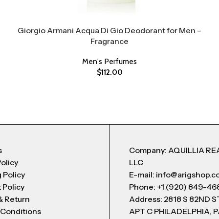
Giorgio Armani Acqua Di Gio Deodorant for Men –
Fragrance
Men's Perfumes
$
112.00
s
Company: AQUILLIA RE
Policy
LLC
 Policy
E-mail: info@arigshop.
 Policy
Phone: +1 (920) 849-46
& Return
Address: 2818 S 82ND 
 Conditions
APT C PHILADELPHIA, P