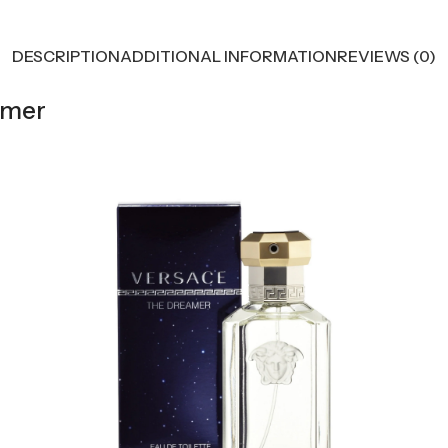
DESCRIPTION
ADDITIONAL INFORMATION
REVIEWS (0)
amer