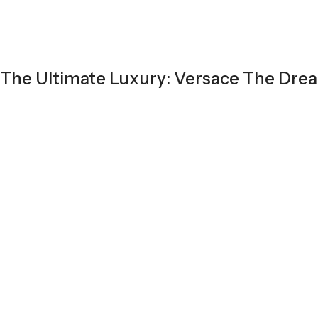
The Ultimate Luxury: Versace The Dre