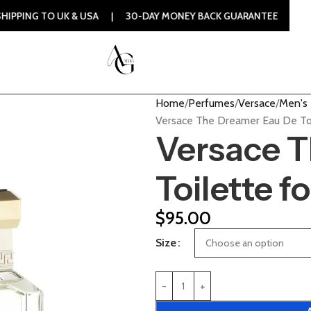
UK & USA | 30-DAY MONEY BACK GUARANTEE | 100% ORIGINAL
Home
Perfumes
Versace
Men's
Versace The Dreamer Eau De Toi
Versace 
Toilette f
$
95.00
Size