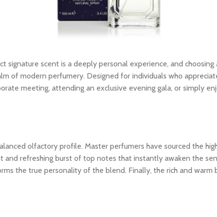
ct signature scent is a deeply personal experience, and choosing
lm of modern perfumery. Designed for individuals who appreciate th
porate meeting, attending an exclusive evening gala, or simply en
ly balanced olfactory profile. Master perfumers have sourced the hi
nt and refreshing burst of top notes that instantly awaken the sens
rms the true personality of the blend. Finally, the rich and warm