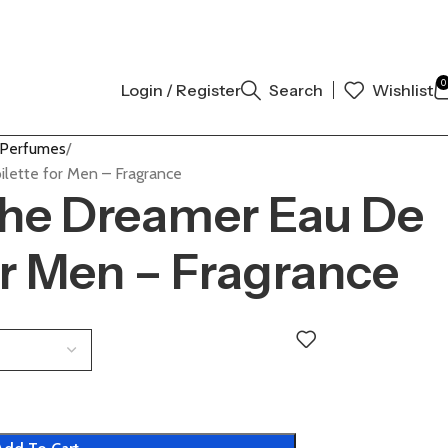
 AUTHENTIC | ORDER NOW
0
Login / Register
Search
Wishlist
 Perfumes
lette for Men – Fragrance
The Dreamer Eau De
or Men – Fragrance