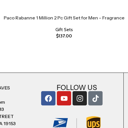
Paco Rabanne 1 Million 2 Pc Gift Set for Men – Fragrance
Gift Sets
$
137.00
FOLLOW US
AVES
com
83
STREET
A 19153