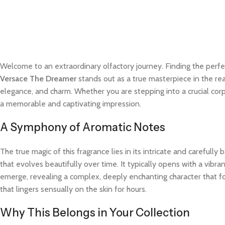
Welcome to an extraordinary olfactory journey. Finding the perfe
Versace The Dreamer
stands out as a true masterpiece in the rea
elegance, and charm. Whether you are stepping into a crucial cor
a memorable and captivating impression.
A Symphony of Aromatic Notes
The true magic of this fragrance lies in its intricate and careful
that evolves beautifully over time. It typically opens with a vibra
emerge, revealing a complex, deeply enchanting character that fo
that lingers sensually on the skin for hours.
Why This Belongs in Your Collection