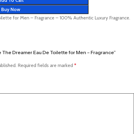
Add To Cart
Buy Now
lette for Men – Fragrance – 100% Authentic Luxury Fragrance.
ce The Dreamer Eau De Toilette for Men – Fragrance”
ublished.
Required fields are marked
*