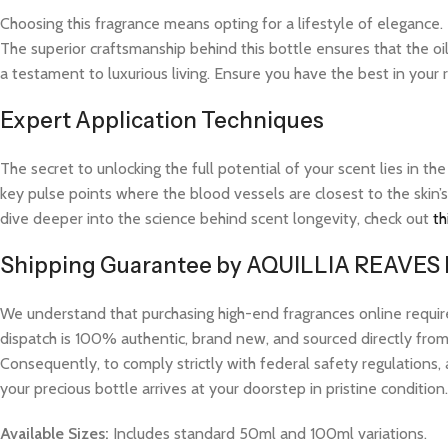
Choosing this fragrance means opting for a lifestyle of elegance.
The superior craftsmanship behind this bottle ensures that the oi
a testament to luxurious living. Ensure you have the best in your
Expert Application Techniques
The secret to unlocking the full potential of your scent lies in th
key pulse points where the blood vessels are closest to the skin’s
dive deeper into the science behind scent longevity, check out
th
Shipping Guarantee by AQUILLIA REAVES
We understand that purchasing high-end fragrances online requi
dispatch is 100% authentic, brand new, and sourced directly from v
Consequently, to comply strictly with federal safety regulations, 
your precious bottle arrives at your doorstep in pristine condition.
Available Sizes:
Includes standard 50ml and 100ml variations.