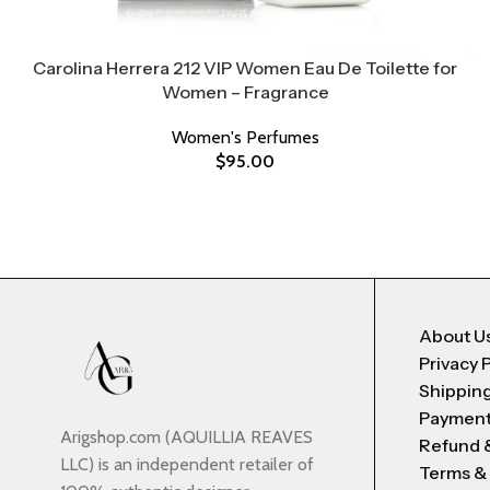
Carolina Herrera 212 VIP Women Eau De Toilette for
Women – Fragrance
Women's Perfumes
$
95.00
About U
Privacy 
Shipping
Payment
Arigshop.com (AQUILLIA REAVES
Refund 
LLC) is an independent retailer of
Terms &