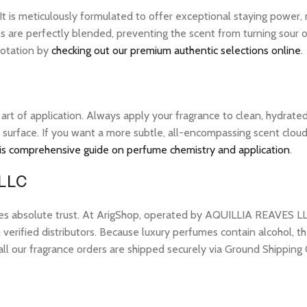
 It is meticulously formulated to offer exceptional staying power
ls are perfectly blended, preventing the scent from turning sour o
 rotation by
checking out our premium authentic selections online
.
e art of application. Always apply your fragrance to clean, hydrate
 surface. If you want a more subtle, all-encompassing scent cloud, 
is comprehensive guide on perfume chemistry and application
.
 LLC
res absolute trust. At ArigShop, operated by AQUILLIA REAVES LL
erified distributors. Because luxury perfumes contain alcohol, the
all our fragrance orders are shipped securely via Ground Shipping 