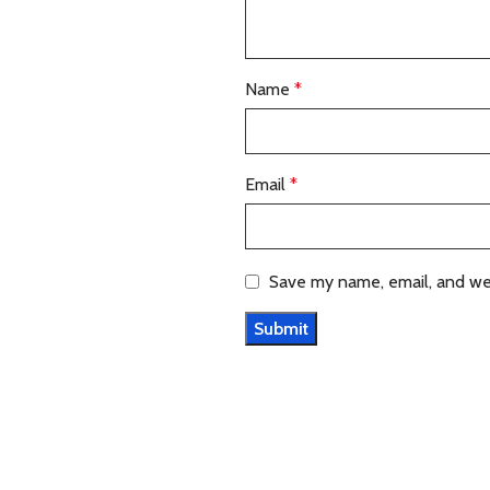
Name
*
Email
*
Save my name, email, and web