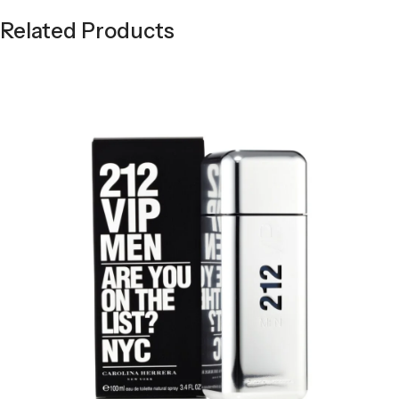
Related Products