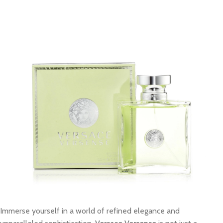
Immerse yourself in a world of refined elegance and