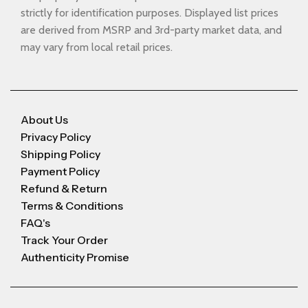
strictly for identification purposes. Displayed list prices
are derived from MSRP and 3rd-party market data, and
may vary from local retail prices.
About Us
Privacy Policy
Shipping Policy
Payment Policy
Refund & Return
Terms & Conditions
FAQ's
Track Your Order
Authenticity Promise