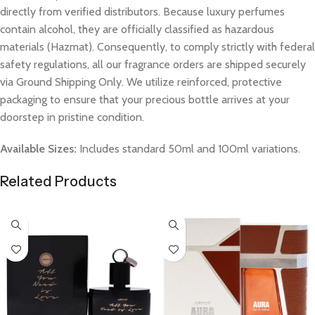
directly from verified distributors. Because luxury perfumes
contain alcohol, they are officially classified as hazardous
materials (Hazmat). Consequently, to comply strictly with federal
safety regulations, all our fragrance orders are shipped securely
via Ground Shipping Only. We utilize reinforced, protective
packaging to ensure that your precious bottle arrives at your
doorstep in pristine condition.
Available Sizes:
Includes standard 50ml and 100ml variations.
Related Products