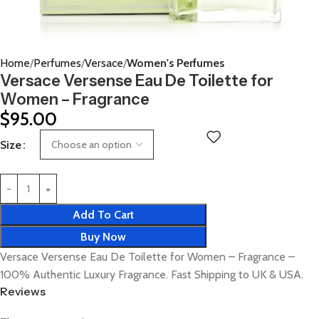
Home
Perfumes
Versace
Women's Perfumes
Versace Versense Eau De Toilette for
Women – Fragrance
$
95.00
Size
Add To Cart
Buy Now
Versace Versense Eau De Toilette for Women – Fragrance –
100% Authentic Luxury Fragrance. Fast Shipping to UK & USA.
Reviews