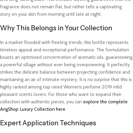
fragrance does not remain flat, but rather tells a captivating
story on your skin from morning until late at night.
Why This Belongs in Your Collection
In a market flooded with fleeting trends, this bottle represents
timeless appeal and exceptional performance. The formulation
boasts an optimized concentration of aromatic oils, guaranteeing
a powerful sillage without ever being overpowering. It perfectly
strikes the delicate balance between projecting confidence and
maintaining an air of intimate mystery. It is no surprise that this is
highly ranked among top rated Women’s perfume 2019 mild
pleasant scents lovers. For those who want to expand their
collection with authentic pieces, you can
explore the complete
ArigShop Luxury Collection here
.
Expert Application Techniques