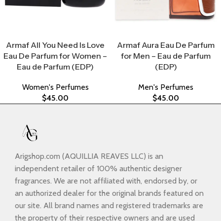
Select Options
Select Options
Armaf All You Need Is Love
Armaf Aura Eau De Parfum
Eau De Parfum for Women –
for Men – Eau de Parfum
Eau de Parfum (EDP)
(EDP)
Women's Perfumes
Men's Perfumes
$
45.00
$
45.00
Arigshop.com (AQUILLIA REAVES LLC) is an
independent retailer of 100% authentic designer
fragrances. We are not affiliated with, endorsed by, or
an authorized dealer for the original brands featured on
our site. All brand names and registered trademarks are
the property of their respective owners and are used