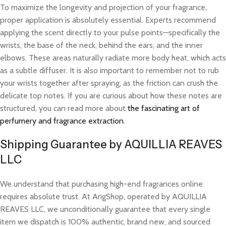
To maximize the longevity and projection of your fragrance,
proper application is absolutely essential. Experts recommend
applying the scent directly to your pulse points—specifically the
wrists, the base of the neck, behind the ears, and the inner
elbows. These areas naturally radiate more body heat, which acts
as a subtle diffuser. It is also important to remember not to rub
your wrists together after spraying, as the friction can crush the
delicate top notes. If you are curious about how these notes are
structured, you can read more about
the fascinating art of
perfumery and fragrance extraction
.
Shipping Guarantee by AQUILLIA REAVES
LLC
We understand that purchasing high-end fragrances online
requires absolute trust. At ArigShop, operated by AQUILLIA
REAVES LLC, we unconditionally guarantee that every single
item we dispatch is 100% authentic, brand new, and sourced