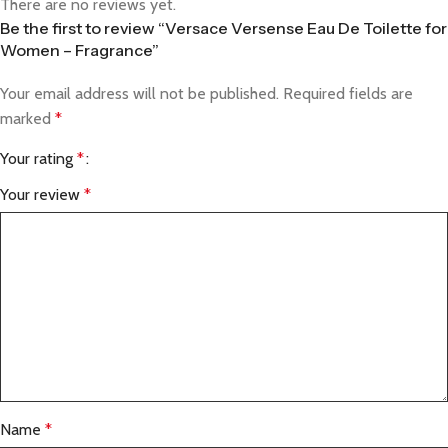
There are no reviews yet.
Be the first to review “Versace Versense Eau De Toilette for
Women – Fragrance”
Your email address will not be published.
Required fields are
marked
*
Your rating
*
Your review
*
Name
*