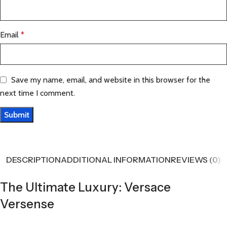
Email
*
Save my name, email, and website in this browser for the
next time I comment.
DESCRIPTION
ADDITIONAL INFORMATION
REVIEWS (0)
The Ultimate Luxury: Versace
Versense