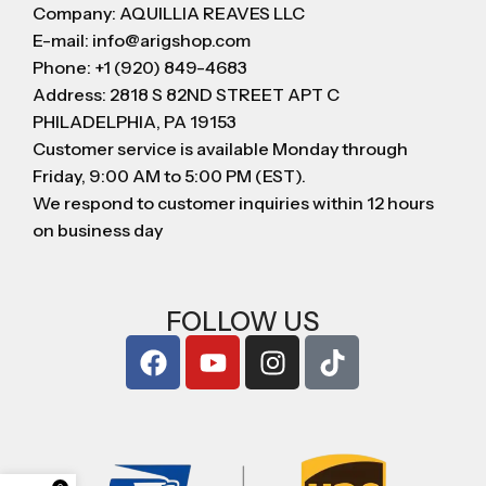
Company: AQUILLIA REAVES LLC
E-mail: info@arigshop.com
Phone: +1 (920) 849-4683
Address: 2818 S 82ND STREET APT C
PHILADELPHIA, PA 19153
Customer service is available Monday through
Friday, 9:00 AM to 5:00 PM (EST).
We respond to customer inquiries within 12 hours
on business day
FOLLOW US