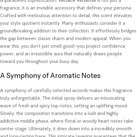
unparalleled sophistication.
Versace Versense
is not just a
fragrance; it is an invisible accessory that defines your persona.
Crafted with meticulous attention to detail, this scent elevates
your style quotient instantly. Many enthusiasts consider it a
groundbreaking addition to their collection. It effortlessly bridges
the gap between classic charm and modern appeal. When you
wear this, you don’t just smell good—you project confidence,
power, and an irresistible aura that naturally draws people
toward you throughout your busy day.
A Symphony of Aromatic Notes
A symphony of carefully selected accords makes this fragrance
truly unforgettable. The initial spray delivers an intoxicating
wave of fresh and spicy top notes, setting an uplifting mood.
Slowly, the composition transitions into a lush and highly
addictive middle phase, where floral or woody heart notes take
center stage. Ultimately, it dries down into a incredibly smooth
and long-lasting base. This intricate layering guarantees that the