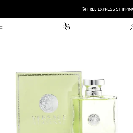
🚀 FREE EXPRESS SHIPPING TO