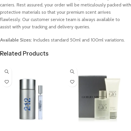
carriers. Rest assured, your order will be meticulously packed with
protective materials so that your premium scent arrives
flawlessly. Our customer service team is always available to
assist with your tracking and delivery queries.
Available Sizes:
Includes standard 50ml and 100ml variations.
Related Products
Select Options
Select Options