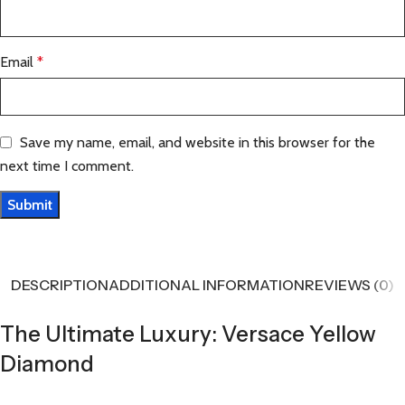
Email
*
Save my name, email, and website in this browser for the
next time I comment.
DESCRIPTION
ADDITIONAL INFORMATION
REVIEWS (0)
The Ultimate Luxury: Versace Yellow
Diamond