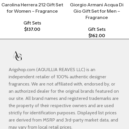
Carolina Herrera 212 Gift Set
Giorgio Armani Acqua Di
for Women – Fragrance
Gio Gift Set for Men –
Fragrance
Gift Sets
$
137.00
Gift Sets
$
162.00
Arigshop.com (AQUILLIA REAVES LLC) is an
independent retailer of 100% authentic designer
fragrances. We are not affiliated with, endorsed by, or
an authorized dealer for the original brands featured on
our site. All brand names and registered trademarks are
the property of their respective owners and are used
strictly for identification purposes. Displayed list prices
are derived from MSRP and 3rd-party market data, and
may vary from local retail prices.