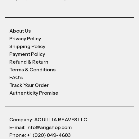
About Us
Privacy Policy
Shipping Policy
Payment Policy
Refund & Return
Terms & Conditions
FAQ's
Track Your Order
Authenticity Promise
Company: AQUILLIA REAVES LLC
E-mail: info@arigshop.com
Phone: +1 (920) 849-4683