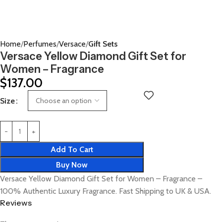
Home
Perfumes
Versace
Gift Sets
Versace Yellow Diamond Gift Set for
Women – Fragrance
$
137.00
Size
Add To Cart
Buy Now
Versace Yellow Diamond Gift Set for Women – Fragrance –
100% Authentic Luxury Fragrance. Fast Shipping to UK & USA.
Reviews