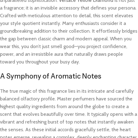
unparalleled sophistication.
Versace Yellow Diamond
is not just
a fragrance; it is an invisible accessory that defines your persona.
Crafted with meticulous attention to detail, this scent elevates
your style quotient instantly. Many enthusiasts consider it a
groundbreaking addition to their collection. It effortlessly bridges
the gap between classic charm and modern appeal. When you
wear this, you don’t just smell good—you project confidence,
power, and an irresistible aura that naturally draws people
toward you throughout your busy day.
A Symphony of Aromatic Notes
The true magic of this fragrance lies in its intricate and carefully
balanced olfactory profile. Master perfumers have sourced the
highest quality ingredients from around the globe to create a
scent that evolves beautifully over time. It typically opens with a
vibrant and refreshing burst of top notes that instantly awaken
the senses. As these initial accords gracefully settle, the heart
notes emerge, revealing a complex, deeply enchanting character