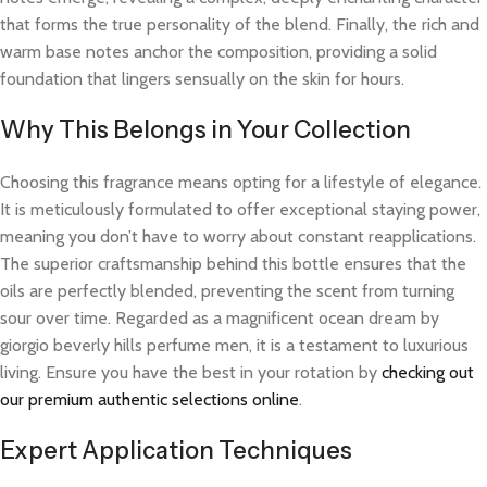
that forms the true personality of the blend. Finally, the rich and
warm base notes anchor the composition, providing a solid
foundation that lingers sensually on the skin for hours.
Why This Belongs in Your Collection
Choosing this fragrance means opting for a lifestyle of elegance.
It is meticulously formulated to offer exceptional staying power,
meaning you don’t have to worry about constant reapplications.
The superior craftsmanship behind this bottle ensures that the
oils are perfectly blended, preventing the scent from turning
sour over time. Regarded as a magnificent ocean dream by
giorgio beverly hills perfume men, it is a testament to luxurious
living. Ensure you have the best in your rotation by
checking out
our premium authentic selections online
.
Expert Application Techniques