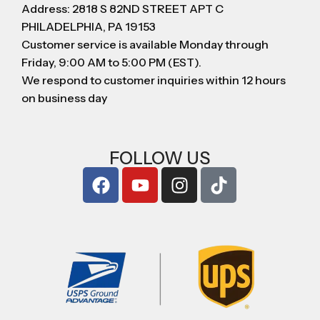
Address: 2818 S 82ND STREET APT C
PHILADELPHIA, PA 19153
Customer service is available Monday through
Friday, 9:00 AM to 5:00 PM (EST).
We respond to customer inquiries within 12 hours
on business day
FOLLOW US