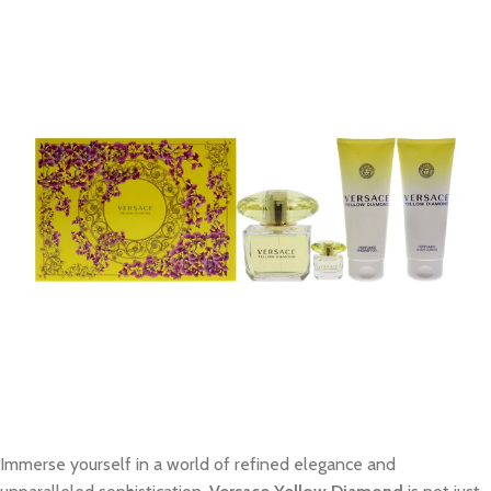
Immerse yourself in a world of refined elegance and