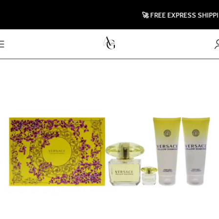
🚀 FREE EXPRESS SHIPPING