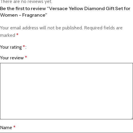
There are no reviews yet.
Be the first to review “Versace Yellow Diamond Gift Set for
Women – Fragrance”
Your email address will not be published.
Required fields are
marked
*
Your rating
*
Your review
*
Name
*