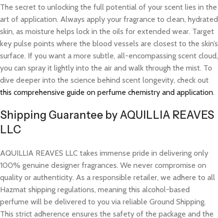
The secret to unlocking the full potential of your scent lies in the
art of application. Always apply your fragrance to clean, hydrated
skin, as moisture helps lock in the oils for extended wear. Target
key pulse points where the blood vessels are closest to the skin’s
surface. If you want a more subtle, all-encompassing scent cloud,
you can spray it lightly into the air and walk through the mist. To
dive deeper into the science behind scent longevity, check out
this comprehensive guide on perfume chemistry and application
.
Shipping Guarantee by AQUILLIA REAVES
LLC
AQUILLIA REAVES LLC takes immense pride in delivering only
100% genuine designer fragrances. We never compromise on
quality or authenticity. As a responsible retailer, we adhere to all
Hazmat shipping regulations, meaning this alcohol-based
perfume will be delivered to you via reliable Ground Shipping.
This strict adherence ensures the safety of the package and the