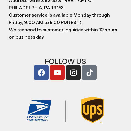
Address: 2818 S 82ND STREET APT C
PHILADELPHIA, PA 19153
Customer service is available Monday through
Friday, 9:00 AM to 5:00 PM (EST).
We respond to customer inquiries within 12 hours
on business day
FOLLOW US