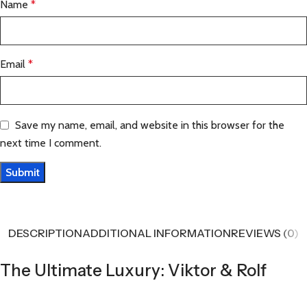
Name
*
Email
*
Save my name, email, and website in this browser for the
next time I comment.
DESCRIPTION
ADDITIONAL INFORMATION
REVIEWS (0)
The Ultimate Luxury: Viktor & Rolf