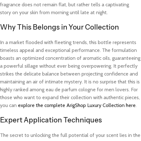
fragrance does not remain flat, but rather tells a captivating
story on your skin from morning until late at night.
Why This Belongs in Your Collection
In a market flooded with fleeting trends, this bottle represents
timeless appeal and exceptional performance. The formulation
boasts an optimized concentration of aromatic oils, guaranteeing
a powerful sillage without ever being overpowering. It perfectly
strikes the delicate balance between projecting confidence and
maintaining an air of intimate mystery. It is no surprise that this is
highly ranked among eau de parfum cologne for men lovers. For
those who want to expand their collection with authentic pieces,
you can
explore the complete ArigShop Luxury Collection here
.
Expert Application Techniques
The secret to unlocking the full potential of your scent lies in the