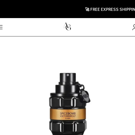
🚀 FREE EXPRESS SHIPPING 