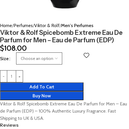
Home
Perfumes
Viktor & Rolf
Men's Perfumes
Viktor & Rolf Spicebomb Extreme Eau De
Parfum for Men – Eau de Parfum (EDP)
$
108.00
Size
Add To Cart
Buy Now
Viktor & Rolf Spicebomb Extreme Eau De Parfum for Men – Eau
de Parfum (EDP) – 100% Authentic Luxury Fragrance. Fast
Shipping to UK & USA.
Reviews