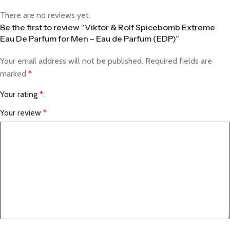
There are no reviews yet.
Be the first to review “Viktor & Rolf Spicebomb Extreme
Eau De Parfum for Men – Eau de Parfum (EDP)”
Your email address will not be published.
Required fields are
marked
*
Your rating
*
Your review
*