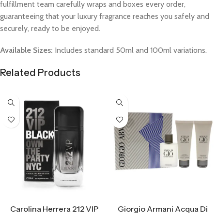
fulfillment team carefully wraps and boxes every order,
guaranteeing that your luxury fragrance reaches you safely and
securely, ready to be enjoyed.
Available Sizes:
Includes standard 50ml and 100ml variations.
Related Products
Select Options
Select Options
Carolina Herrera 212 VIP
Giorgio Armani Acqua Di