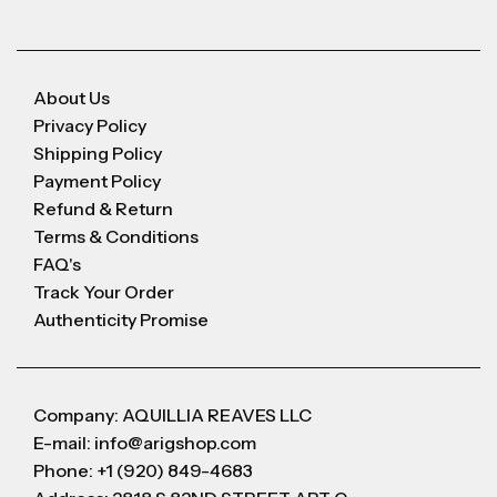
About Us
Privacy Policy
Shipping Policy
Payment Policy
Refund & Return
Terms & Conditions
FAQ's
Track Your Order
Authenticity Promise
Company: AQUILLIA REAVES LLC
E-mail: info@arigshop.com
Phone: +1 (920) 849-4683