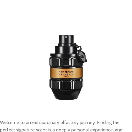
Welcome to an extraordinary olfactory journey. Finding the
perfect signature scent is a deeply personal experience, and