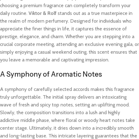
choosing a premium fragrance can completely transform your
daily routine.
Viktor & Rolf
stands out as a true masterpiece in
the realm of modern perfumery. Designed for individuals who
appreciate the finer things in life, it captures the essence of
prestige, elegance, and charm. Whether you are stepping into a
crucial corporate meeting, attending an exclusive evening gala, or
simply enjoying a casual weekend outing, this scent ensures that
you leave a memorable and captivating impression.
A Symphony of Aromatic Notes
A symphony of carefully selected accords makes this fragrance
truly unforgettable. The initial spray delivers an intoxicating
wave of fresh and spicy top notes, setting an uplifting mood.
Slowly, the composition transitions into a lush and highly
addictive middle phase, where floral or woody heart notes take
center stage. Ultimately, it dries down into a incredibly smooth
and long-lasting base. This intricate layering guarantees that the