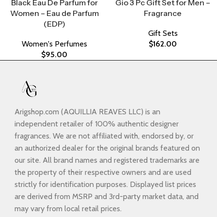
Black Eau De Parfum for
Gio 3 Pc Gift Set for Men –
Women – Eau de Parfum
Fragrance
(EDP)
Gift Sets
Women's Perfumes
$
162.00
$
95.00
Arigshop.com (AQUILLIA REAVES LLC) is an
independent retailer of 100% authentic designer
fragrances. We are not affiliated with, endorsed by, or
an authorized dealer for the original brands featured on
our site. All brand names and registered trademarks are
the property of their respective owners and are used
strictly for identification purposes. Displayed list prices
are derived from MSRP and 3rd-party market data, and
may vary from local retail prices.