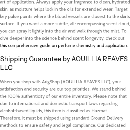
art of application. Always apply your fragrance to clean, hydrated
skin, as moisture helps lock in the oils for extended wear. Target
key pulse points where the blood vessels are closest to the skin’s
surface. If you want a more subtle, all-encompassing scent cloud,
you can spray it lightly into the air and walk through the mist. To
dive deeper into the science behind scent longevity, check out
this comprehensive guide on perfume chemistry and application
.
Shipping Guarantee by AQUILLIA REAVES
LLC
When you shop with ArigShop (AQUILLIA REAVES LLC), your
satisfaction and security are our top priorities. We stand behind
the 100% authenticity of our entire inventory. Please note that
due to international and domestic transport laws regarding
alcohol-based liquids, this item is classified as Hazmat.
Therefore, it must be shipped using standard Ground Delivery
methods to ensure safety and legal compliance. Our dedicated