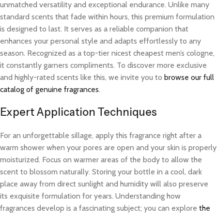
unmatched versatility and exceptional endurance. Unlike many
standard scents that fade within hours, this premium formulation
is designed to last. It serves as a reliable companion that
enhances your personal style and adapts effortlessly to any
season. Recognized as a top-tier nicest cheapest men’s cologne,
it constantly garners compliments. To discover more exclusive
and highly-rated scents like this, we invite you to
browse our full
catalog of genuine fragrances
.
Expert Application Techniques
For an unforgettable sillage, apply this fragrance right after a
warm shower when your pores are open and your skin is properly
moisturized. Focus on warmer areas of the body to allow the
scent to blossom naturally. Storing your bottle in a cool, dark
place away from direct sunlight and humidity will also preserve
its exquisite formulation for years. Understanding how
fragrances develop is a fascinating subject; you can explore
the