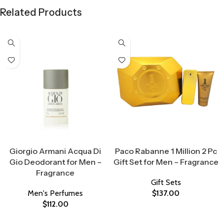
Related Products
Select Options
Select Options
Giorgio Armani Acqua Di
Paco Rabanne 1 Million 2 Pc
Gio Deodorant for Men –
Gift Set for Men – Fragrance
Fragrance
Gift Sets
Men's Perfumes
$
137.00
$
112.00