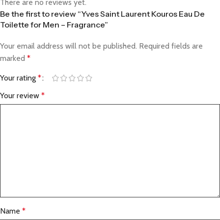
There are no reviews yet.
Be the first to review “Yves Saint Laurent Kouros Eau De
Toilette for Men – Fragrance”
Your email address will not be published.
Required fields are
marked
*
Your rating
*
Your review
*
Name
*