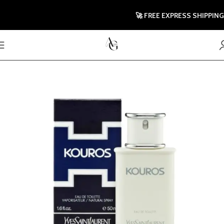
🚀 FREE EXPRESS SHIPPING TO