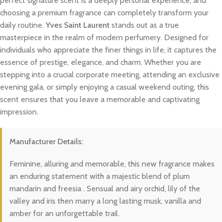
perfect signature scent is a deeply personal experience, and
choosing a premium fragrance can completely transform your
daily routine.
Yves Saint Laurent
stands out as a true
masterpiece in the realm of modern perfumery. Designed for
individuals who appreciate the finer things in life, it captures the
essence of prestige, elegance, and charm. Whether you are
stepping into a crucial corporate meeting, attending an exclusive
evening gala, or simply enjoying a casual weekend outing, this
scent ensures that you leave a memorable and captivating
impression.
Manufacturer Details:
Feminine, alluring and memorable, this new fragrance makes
an enduring statement with a majestic blend of plum
mandarin and freesia . Sensual and airy orchid, lily of the
valley and iris then marry a long lasting musk, vanilla and
amber for an unforgettable trail.