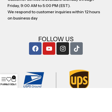
Friday, 9:00 AM to 5:00 PM (EST).
We respond to customer inquiries within 12 hours
on business day
FOLLOW US
0
Menu
Wishlist
Cart