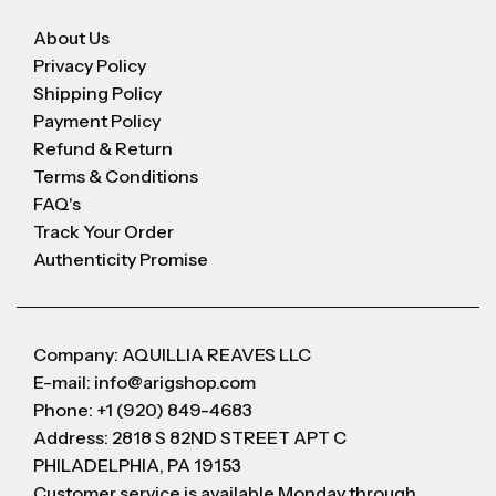
About Us
Privacy Policy
Shipping Policy
Payment Policy
Refund & Return
Terms & Conditions
FAQ's
Track Your Order
Authenticity Promise
Company: AQUILLIA REAVES LLC
E-mail: info@arigshop.com
Phone: +1 (920) 849-4683
Address: 2818 S 82ND STREET APT C
PHILADELPHIA, PA 19153
Customer service is available Monday through