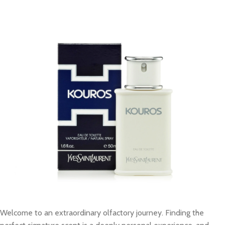
Welcome to an extraordinary olfactory journey. Finding the