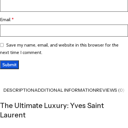
Email
*
Save my name, email, and website in this browser for the
next time I comment.
DESCRIPTION
ADDITIONAL INFORMATION
REVIEWS (0)
The Ultimate Luxury: Yves Saint
Laurent