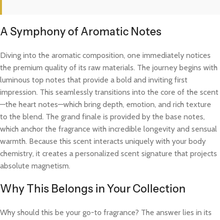
A Symphony of Aromatic Notes
Diving into the aromatic composition, one immediately notices
the premium quality of its raw materials. The journey begins with
luminous top notes that provide a bold and inviting first
impression. This seamlessly transitions into the core of the scent
—the heart notes—which bring depth, emotion, and rich texture
to the blend. The grand finale is provided by the base notes,
which anchor the fragrance with incredible longevity and sensual
warmth. Because this scent interacts uniquely with your body
chemistry, it creates a personalized scent signature that projects
absolute magnetism.
Why This Belongs in Your Collection
Why should this be your go-to fragrance? The answer lies in its