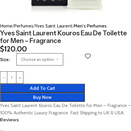
Home
Perfumes
Yves Saint Laurent
Men's Perfumes
Yves Saint Laurent Kouros Eau De Toilette
for Men – Fragrance
$
120.00
Size
Add To Cart
Buy Now
Yves Saint Laurent Kouros Eau De Toilette for Men – Fragrance –
100% Authentic Luxury Fragrance. Fast Shipping to UK & USA.
Reviews