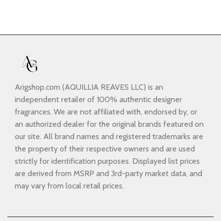
Arigshop.com (AQUILLIA REAVES LLC) is an
independent retailer of 100% authentic designer
fragrances. We are not affiliated with, endorsed by, or
an authorized dealer for the original brands featured on
our site. All brand names and registered trademarks are
the property of their respective owners and are used
strictly for identification purposes. Displayed list prices
are derived from MSRP and 3rd-party market data, and
may vary from local retail prices.