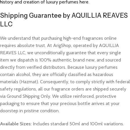
history and creation of luxury perfumes here
.
Shipping Guarantee by AQUILLIA REAVES
LLC
We understand that purchasing high-end fragrances online
requires absolute trust. At ArigShop, operated by AQUILLIA
REAVES LLC, we unconditionally guarantee that every single
item we dispatch is 100% authentic, brand new, and sourced
directly from verified distributors. Because luxury perfumes
contain alcohol, they are officially classified as hazardous
materials (Hazmat). Consequently, to comply strictly with federal
safety regulations, all our fragrance orders are shipped securely
via Ground Shipping Only. We utilize reinforced, protective
packaging to ensure that your precious bottle arrives at your
doorstep in pristine condition.
Available Sizes:
Includes standard 50ml and 100ml variations.