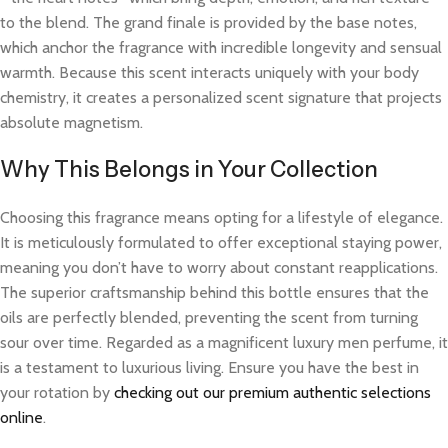
to the blend. The grand finale is provided by the base notes,
which anchor the fragrance with incredible longevity and sensual
warmth. Because this scent interacts uniquely with your body
chemistry, it creates a personalized scent signature that projects
absolute magnetism.
Why This Belongs in Your Collection
Choosing this fragrance means opting for a lifestyle of elegance.
It is meticulously formulated to offer exceptional staying power,
meaning you don’t have to worry about constant reapplications.
The superior craftsmanship behind this bottle ensures that the
oils are perfectly blended, preventing the scent from turning
sour over time. Regarded as a magnificent luxury men perfume, it
is a testament to luxurious living. Ensure you have the best in
your rotation by
checking out our premium authentic selections
online
.