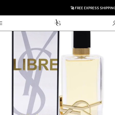
🚀 FREE EXPRESS SHIPPING TO