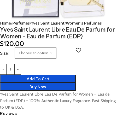
Home
Perfumes
Yves Saint Laurent
Women's Perfumes
Yves Saint Laurent Libre Eau De Parfum for
Women – Eau de Parfum (EDP)
$
120.00
Size
Add To Cart
Buy Now
Yves Saint Laurent Libre Eau De Parfum for Women – Eau de
Parfum (EDP) – 100% Authentic Luxury Fragrance. Fast Shipping
to UK & USA.
Reviews