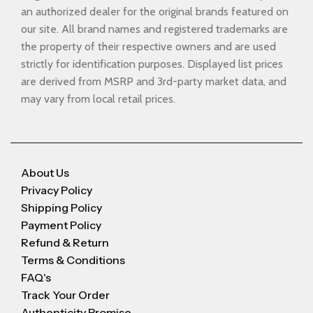
an authorized dealer for the original brands featured on
our site. All brand names and registered trademarks are
the property of their respective owners and are used
strictly for identification purposes. Displayed list prices
are derived from MSRP and 3rd-party market data, and
may vary from local retail prices.
About Us
Privacy Policy
Shipping Policy
Payment Policy
Refund & Return
Terms & Conditions
FAQ's
Track Your Order
Authenticity Promise