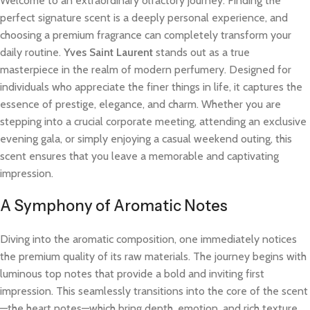
Welcome to an extraordinary olfactory journey. Finding the
perfect signature scent is a deeply personal experience, and
choosing a premium fragrance can completely transform your
daily routine.
Yves Saint Laurent
stands out as a true
masterpiece in the realm of modern perfumery. Designed for
individuals who appreciate the finer things in life, it captures the
essence of prestige, elegance, and charm. Whether you are
stepping into a crucial corporate meeting, attending an exclusive
evening gala, or simply enjoying a casual weekend outing, this
scent ensures that you leave a memorable and captivating
impression.
A Symphony of Aromatic Notes
Diving into the aromatic composition, one immediately notices
the premium quality of its raw materials. The journey begins with
luminous top notes that provide a bold and inviting first
impression. This seamlessly transitions into the core of the scent
—the heart notes—which bring depth, emotion, and rich texture