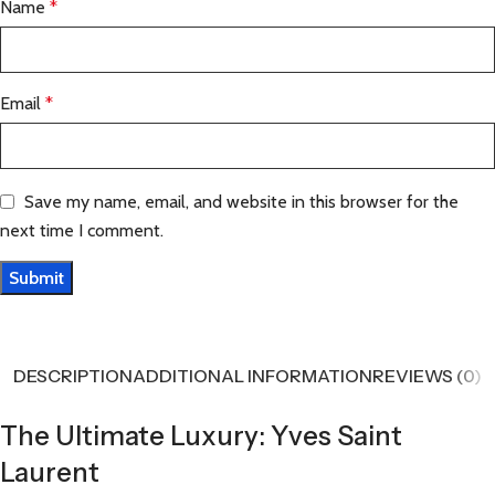
Name
*
Email
*
Save my name, email, and website in this browser for the
next time I comment.
DESCRIPTION
ADDITIONAL INFORMATION
REVIEWS (0)
The Ultimate Luxury: Yves Saint
Laurent