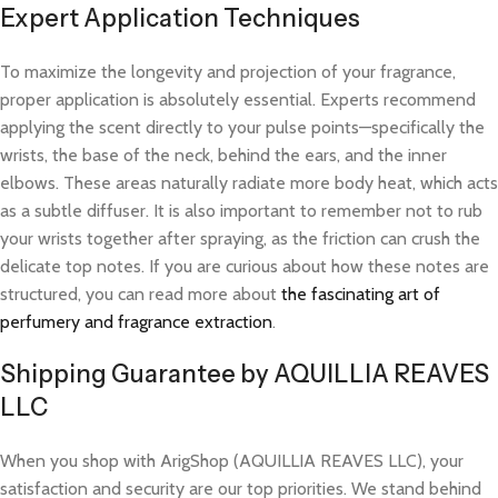
Expert Application Techniques
To maximize the longevity and projection of your fragrance,
proper application is absolutely essential. Experts recommend
applying the scent directly to your pulse points—specifically the
wrists, the base of the neck, behind the ears, and the inner
elbows. These areas naturally radiate more body heat, which acts
as a subtle diffuser. It is also important to remember not to rub
your wrists together after spraying, as the friction can crush the
delicate top notes. If you are curious about how these notes are
structured, you can read more about
the fascinating art of
perfumery and fragrance extraction
.
Shipping Guarantee by AQUILLIA REAVES
LLC
When you shop with ArigShop (AQUILLIA REAVES LLC), your
satisfaction and security are our top priorities. We stand behind