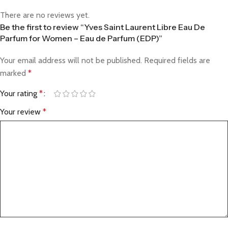
There are no reviews yet.
Be the first to review “Yves Saint Laurent Libre Eau De
Parfum for Women – Eau de Parfum (EDP)”
Your email address will not be published.
Required fields are
marked
*
Your rating
*
Your review
*