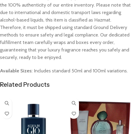
the 100% authenticity of our entire inventory. Please note that
due to international and domestic transport laws regarding
alcohol-based liquids, this item is classified as Hazmat.
Therefore, it must be shipped using standard Ground Delivery
methods to ensure safety and legal compliance. Our dedicated
fulfillment team carefully wraps and boxes every order,
guaranteeing that your luxury fragrance reaches you safely and
securely, ready to be enjoyed.
Available Sizes:
Includes standard 50ml and 100ml variations.
Related Products