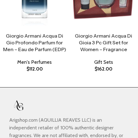
Select Options
Select Options
Giorgio Armani Acqua Di
Giorgio Armani Acqua Di
Gio Profondo Parfum for
Gioia 3 Pc Gift Set for
Men – Eau de Parfum (EDP)
Women – Fragrance
Men's Perfumes
Gift Sets
$
112.00
$
162.00
Arigshop.com (AQUILLIA REAVES LLC) is an
independent retailer of 100% authentic designer
fragrances. We are not affiliated with, endorsed by, or