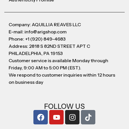
Company: AQUILLIA REAVES LLC
E-mail: info@arigshop.com
Phone: +1 (920) 849-4683
Address: 2818 S 82ND STREET APT C
PHILADELPHIA, PA 19153
Customer service is available Monday through
Friday, 9:00 AM to 5:00 PM (EST).
We respond to customer inquiries within 12 hours
on business day
FOLLOW US