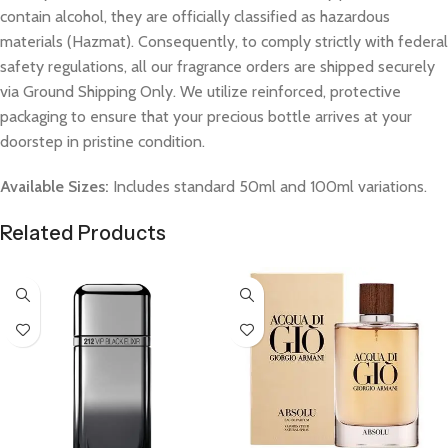
contain alcohol, they are officially classified as hazardous
materials (Hazmat). Consequently, to comply strictly with federal
safety regulations, all our fragrance orders are shipped securely
via Ground Shipping Only. We utilize reinforced, protective
packaging to ensure that your precious bottle arrives at your
doorstep in pristine condition.
Available Sizes:
Includes standard 50ml and 100ml variations.
Related Products