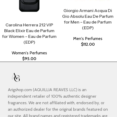
Select Options
Giorgio Armani Acqua Di
Gio Absolu Eau De Parfum
Select Options
for Men – Eau de Parfum
Carolina Herrera 212 VIP
(EDP)
Black Elixir Eau de Parfum
for Women – Eau de Parfum
Men's Perfumes
(EDP)
$
112.00
Women's Perfumes
$
95.00
Arigshop.com (AQUILLIA REAVES LLC) is an
independent retailer of 100% authentic designer
fragrances. We are not affiliated with, endorsed by, or
an authorized dealer for the original brands featured on
our site. All brand names and registered trademarks are