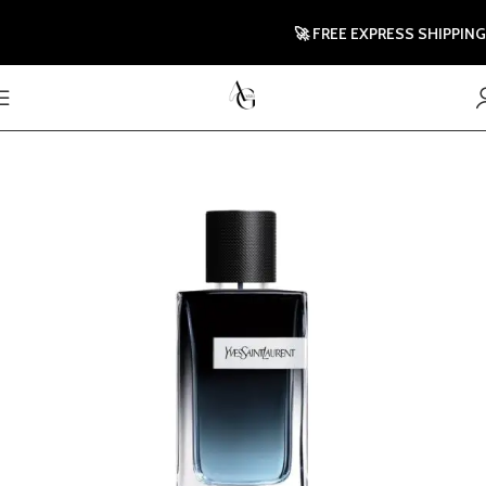
🚀 FREE EXPRESS SHIPPING TO