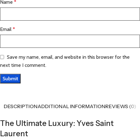
Name
*
Email
*
Save my name, email, and website in this browser for the
next time I comment.
DESCRIPTION
ADDITIONAL INFORMATION
REVIEWS (0)
The Ultimate Luxury: Yves Saint
Laurent