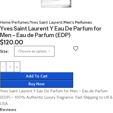
Home
Perfumes
Yves Saint Laurent
Men's Perfumes
Yves Saint Laurent Y Eau De Parfum for
Men – Eau de Parfum (EDP)
$
120.00
Size
Add To Cart
Buy Now
Yves Saint Laurent Y Eau De Parfum for Men – Eau de Parfum
(EDP) – 100% Authentic Luxury Fragrance. Fast Shipping to UK &
USA.
Reviews