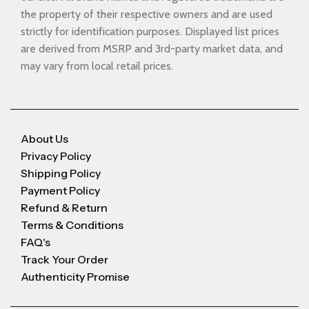
the property of their respective owners and are used
strictly for identification purposes. Displayed list prices
are derived from MSRP and 3rd-party market data, and
may vary from local retail prices.
About Us
Privacy Policy
Shipping Policy
Payment Policy
Refund & Return
Terms & Conditions
FAQ's
Track Your Order
Authenticity Promise