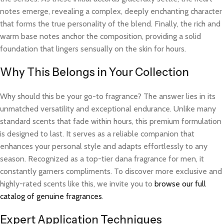
notes emerge, revealing a complex, deeply enchanting character
that forms the true personality of the blend. Finally, the rich and
warm base notes anchor the composition, providing a solid
foundation that lingers sensually on the skin for hours.
Why This Belongs in Your Collection
Why should this be your go-to fragrance? The answer lies in its
unmatched versatility and exceptional endurance. Unlike many
standard scents that fade within hours, this premium formulation
is designed to last. It serves as a reliable companion that
enhances your personal style and adapts effortlessly to any
season. Recognized as a top-tier dana fragrance for men, it
constantly garners compliments. To discover more exclusive and
highly-rated scents like this, we invite you to
browse our full
catalog of genuine fragrances
.
Expert Application Techniques