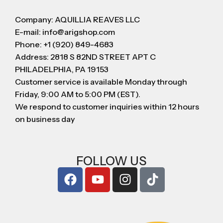
Company: AQUILLIA REAVES LLC
E-mail: info@arigshop.com
Phone: +1 (920) 849-4683
Address: 2818 S 82ND STREET APT C
PHILADELPHIA, PA 19153
Customer service is available Monday through
Friday, 9:00 AM to 5:00 PM (EST).
We respond to customer inquiries within 12 hours
on business day
FOLLOW US