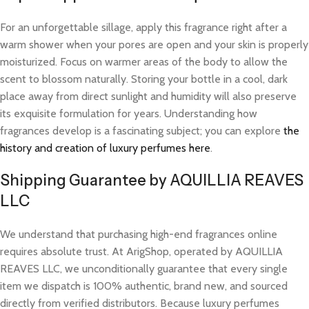
For an unforgettable sillage, apply this fragrance right after a
warm shower when your pores are open and your skin is properly
moisturized. Focus on warmer areas of the body to allow the
scent to blossom naturally. Storing your bottle in a cool, dark
place away from direct sunlight and humidity will also preserve
its exquisite formulation for years. Understanding how
fragrances develop is a fascinating subject; you can explore
the
history and creation of luxury perfumes here
.
Shipping Guarantee by AQUILLIA REAVES
LLC
We understand that purchasing high-end fragrances online
requires absolute trust. At ArigShop, operated by AQUILLIA
REAVES LLC, we unconditionally guarantee that every single
item we dispatch is 100% authentic, brand new, and sourced
directly from verified distributors. Because luxury perfumes