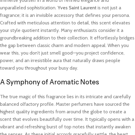
Immerse yourself in a world of refined elegance and
unparalleled sophistication.
Yves Saint Laurent
is not just a
fragrance; it is an invisible accessory that defines your persona.
Crafted with meticulous attention to detail, this scent elevates
your style quotient instantly. Many enthusiasts consider it a
groundbreaking addition to their collection. It effortlessly bridges
the gap between classic charm and modern appeal. When you
wear this, you don’t just smell good—you project confidence,
power, and an irresistible aura that naturally draws people
toward you throughout your busy day.
A Symphony of Aromatic Notes
The true magic of this fragrance lies in its intricate and carefully
balanced olfactory profile. Master perfumers have sourced the
highest quality ingredients from around the globe to create a
scent that evolves beautifully over time. It typically opens with a
vibrant and refreshing burst of top notes that instantly awaken
the senses. As these initial accords gracefully settle, the heart