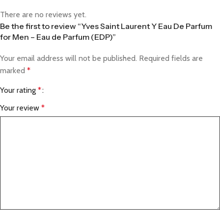
There are no reviews yet.
Be the first to review “Yves Saint Laurent Y Eau De Parfum
for Men – Eau de Parfum (EDP)”
Your email address will not be published.
Required fields are
marked
*
Your rating
*
Your review
*