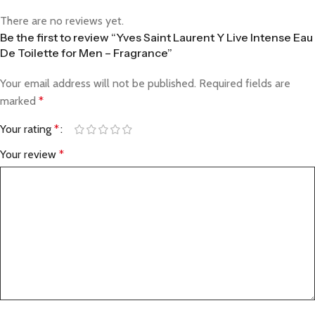
There are no reviews yet.
Be the first to review “Yves Saint Laurent Y Live Intense Eau
De Toilette for Men – Fragrance”
Your email address will not be published.
Required fields are
marked
*
Your rating
*
Your review
*