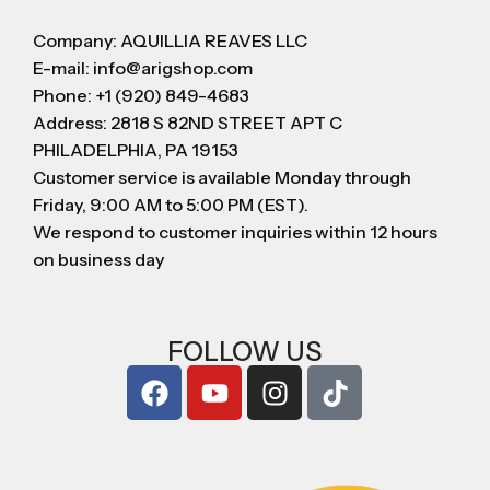
Company: AQUILLIA REAVES LLC
E-mail: info@arigshop.com
Phone: +1 (920) 849-4683
Address: 2818 S 82ND STREET APT C
PHILADELPHIA, PA 19153
Customer service is available Monday through
Friday, 9:00 AM to 5:00 PM (EST).
We respond to customer inquiries within 12 hours
on business day
FOLLOW US