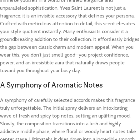
Immerse yourself in a world of refined elegance and
unparalleled sophistication.
Yves Saint Laurent
is not just a
fragrance; it is an invisible accessory that defines your persona.
Crafted with meticulous attention to detail, this scent elevates
your style quotient instantly. Many enthusiasts consider it a
groundbreaking addition to their collection. It effortlessly bridges
the gap between classic charm and modern appeal. When you
wear this, you don’t just smell good—you project confidence,
power, and an irresistible aura that naturally draws people
toward you throughout your busy day.
A Symphony of Aromatic Notes
A symphony of carefully selected accords makes this fragrance
truly unforgettable. The initial spray delivers an intoxicating
wave of fresh and spicy top notes, setting an uplifting mood.
Slowly, the composition transitions into a lush and highly
addictive middle phase, where floral or woody heart notes take
center stage. Ultimately, it dries down into a incredibly smooth