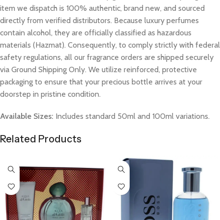
item we dispatch is 100% authentic, brand new, and sourced
directly from verified distributors. Because luxury perfumes
contain alcohol, they are officially classified as hazardous
materials (Hazmat). Consequently, to comply strictly with federal
safety regulations, all our fragrance orders are shipped securely
via Ground Shipping Only. We utilize reinforced, protective
packaging to ensure that your precious bottle arrives at your
doorstep in pristine condition.
Available Sizes:
Includes standard 50ml and 100ml variations.
Related Products