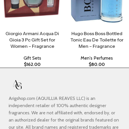
Select Options
Select Options
Giorgio Armani Acqua Di
Hugo Boss Boss Bottled
Gioia 3 Pc Gift Set for
Tonic Eau De Toilette for
Women – Fragrance
Men – Fragrance
Gift Sets
Men's Perfumes
$
162.00
$
80.00
Arigshop.com (AQUILLIA REAVES LLC) is an
independent retailer of 100% authentic designer
fragrances. We are not affiliated with, endorsed by, or
an authorized dealer for the original brands featured on
our site. All brand names and registered trademarks are