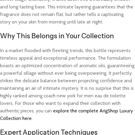
and long-lasting base. This intricate layering guarantees that the
fragrance does not remain flat, but rather tells a captivating
story on your skin from morning until late at night.
Why This Belongs in Your Collection
In a market flooded with fleeting trends, this bottle represents
timeless appeal and exceptional performance. The formulation
boasts an optimized concentration of aromatic oils, guaranteeing
a powerful sillage without ever being overpowering. It perfectly
strikes the delicate balance between projecting confidence and
maintaining an air of intimate mystery. It is no surprise that this is
highly ranked among coach new york for men eau de toilette
lovers. For those who want to expand their collection with
authentic pieces, you can
explore the complete ArigShop Luxury
Collection here
.
Expert Application Techniques