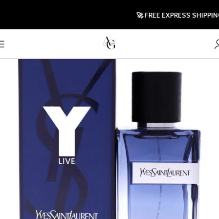
🚀 FREE EXPRESS SHIPPING TO