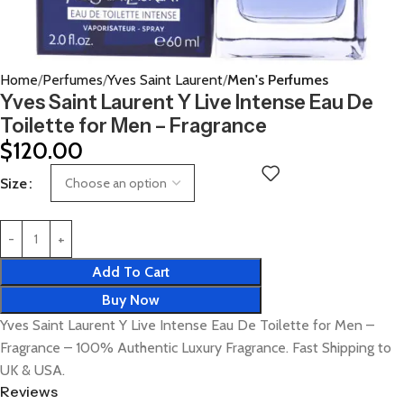
Home
Perfumes
Yves Saint Laurent
Men's Perfumes
Yves Saint Laurent Y Live Intense Eau De
Toilette for Men – Fragrance
$
120.00
Size
Add To Cart
Buy Now
Yves Saint Laurent Y Live Intense Eau De Toilette for Men –
Fragrance – 100% Authentic Luxury Fragrance. Fast Shipping to
UK & USA.
Reviews