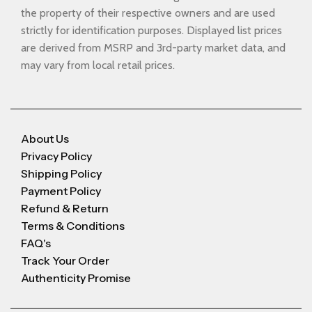
the property of their respective owners and are used
strictly for identification purposes. Displayed list prices
are derived from MSRP and 3rd-party market data, and
may vary from local retail prices.
About Us
Privacy Policy
Shipping Policy
Payment Policy
Refund & Return
Terms & Conditions
FAQ's
Track Your Order
Authenticity Promise