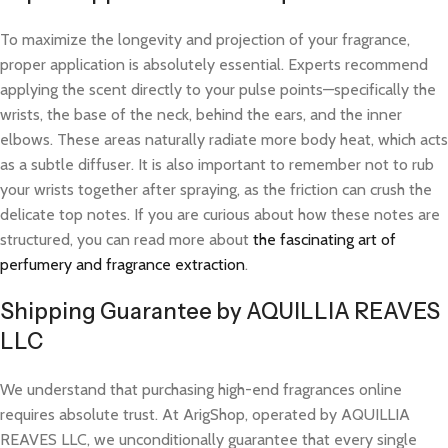
To maximize the longevity and projection of your fragrance,
proper application is absolutely essential. Experts recommend
applying the scent directly to your pulse points—specifically the
wrists, the base of the neck, behind the ears, and the inner
elbows. These areas naturally radiate more body heat, which acts
as a subtle diffuser. It is also important to remember not to rub
your wrists together after spraying, as the friction can crush the
delicate top notes. If you are curious about how these notes are
structured, you can read more about
the fascinating art of
perfumery and fragrance extraction
.
Shipping Guarantee by AQUILLIA REAVES
LLC
We understand that purchasing high-end fragrances online
requires absolute trust. At ArigShop, operated by AQUILLIA
REAVES LLC, we unconditionally guarantee that every single