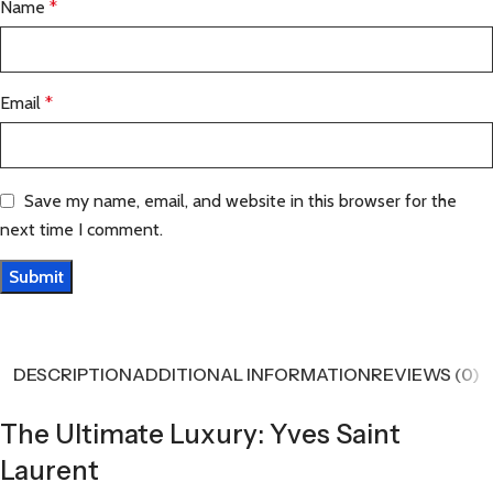
Name
*
Email
*
Save my name, email, and website in this browser for the
next time I comment.
DESCRIPTION
ADDITIONAL INFORMATION
REVIEWS (0)
The Ultimate Luxury: Yves Saint
Laurent