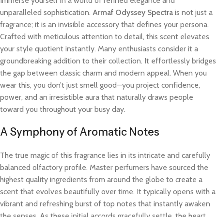
Immerse yourself in a world of refined elegance and
unparalleled sophistication.
Armaf Odyssey Spectra
is not just a
fragrance; it is an invisible accessory that defines your persona.
Crafted with meticulous attention to detail, this scent elevates
your style quotient instantly. Many enthusiasts consider it a
groundbreaking addition to their collection. It effortlessly bridges
the gap between classic charm and modern appeal. When you
wear this, you don’t just smell good—you project confidence,
power, and an irresistible aura that naturally draws people
toward you throughout your busy day.
A Symphony of Aromatic Notes
The true magic of this fragrance lies in its intricate and carefully
balanced olfactory profile. Master perfumers have sourced the
highest quality ingredients from around the globe to create a
scent that evolves beautifully over time. It typically opens with a
vibrant and refreshing burst of top notes that instantly awaken
the senses. As these initial accords gracefully settle, the heart