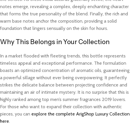
notes emerge, revealing a complex, deeply enchanting character
that forms the true personality of the blend. Finally, the rich and
warm base notes anchor the composition, providing a solid
foundation that lingers sensually on the skin for hours.
Why This Belongs in Your Collection
In a market flooded with fleeting trends, this bottle represents
timeless appeal and exceptional performance. The formulation
boasts an optimized concentration of aromatic oils, guaranteeing
a powerful sillage without ever being overpowering. It perfectly
strikes the delicate balance between projecting confidence and
maintaining an air of intimate mystery. It is no surprise that this is
highly ranked among top men’s summer fragrances 2019 lovers.
For those who want to expand their collection with authentic
pieces, you can
explore the complete ArigShop Luxury Collection
here
.