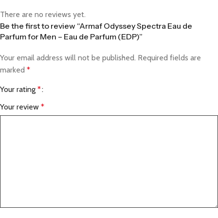
There are no reviews yet.
Be the first to review “Armaf Odyssey Spectra Eau de
Parfum for Men – Eau de Parfum (EDP)”
Your email address will not be published.
Required fields are
marked
*
Your rating
*
Your review
*