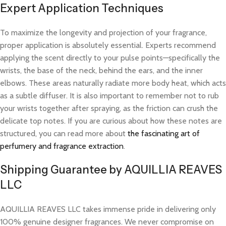
Expert Application Techniques
To maximize the longevity and projection of your fragrance,
proper application is absolutely essential. Experts recommend
applying the scent directly to your pulse points—specifically the
wrists, the base of the neck, behind the ears, and the inner
elbows. These areas naturally radiate more body heat, which acts
as a subtle diffuser. It is also important to remember not to rub
your wrists together after spraying, as the friction can crush the
delicate top notes. If you are curious about how these notes are
structured, you can read more about
the fascinating art of
perfumery and fragrance extraction
.
Shipping Guarantee by AQUILLIA REAVES
LLC
AQUILLIA REAVES LLC takes immense pride in delivering only
100% genuine designer fragrances. We never compromise on