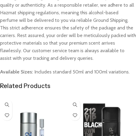
quality or authenticity. As a responsible retailer, we adhere to all
Hazmat shipping regulations, meaning this alcohol-based
perfume will be delivered to you via reliable Ground Shipping.
This strict adherence ensures the safety of the package and the
carriers. Rest assured, your order will be meticulously packed with
protective materials so that your premium scent arrives
flawlessly. Our customer service team is always available to
assist with your tracking and delivery queries.
Available Sizes:
Includes standard 50ml and 100ml variations.
Related Products