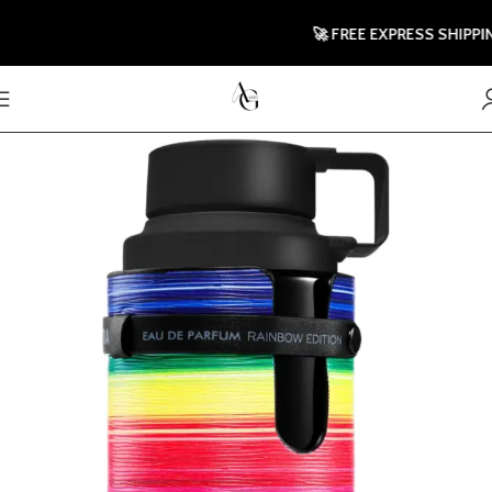
🚀 FREE EXPRESS SHIPPING T