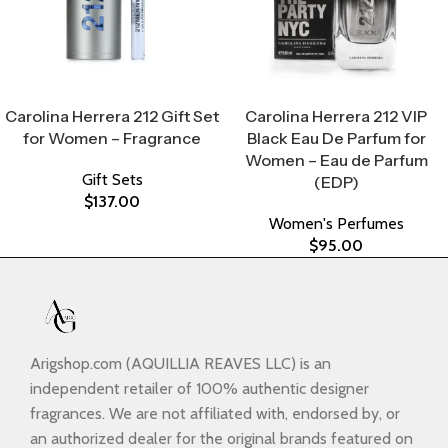
Select Options
Select Options
Carolina Herrera 212 Gift Set
Carolina Herrera 212 VIP
for Women – Fragrance
Black Eau De Parfum for
Women – Eau de Parfum
Gift Sets
(EDP)
$
137.00
Women's Perfumes
$
95.00
Arigshop.com (AQUILLIA REAVES LLC) is an
independent retailer of 100% authentic designer
fragrances. We are not affiliated with, endorsed by, or
an authorized dealer for the original brands featured on