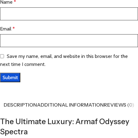
Name
*
Email
*
Save my name, email, and website in this browser for the
next time I comment.
DESCRIPTION
ADDITIONAL INFORMATION
REVIEWS (0)
The Ultimate Luxury: Armaf Odyssey
Spectra