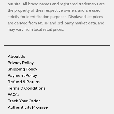
our site. All brand names and registered trademarks are
the property of their respective owners and are used
strictly for identification purposes. Displayed list prices
are derived from MSRP and 3rd-party market data, and
may vary from local retail prices.
About Us
Privacy Policy
Shipping Policy
Payment Policy
Refund & Return
Terms & Conditions
FAQ's
Track Your Order
Authenticity Promise