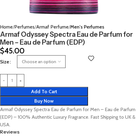
Home
Perfumes
Armaf Perfume
Men's Perfumes
Armaf Odyssey Spectra Eau de Parfum for
Men – Eau de Parfum (EDP)
$
45.00
Size
Add To Cart
Buy Now
Armaf Odyssey Spectra Eau de Parfum for Men – Eau de Parfum
(EDP) – 100% Authentic Luxury Fragrance. Fast Shipping to UK &
USA.
Reviews