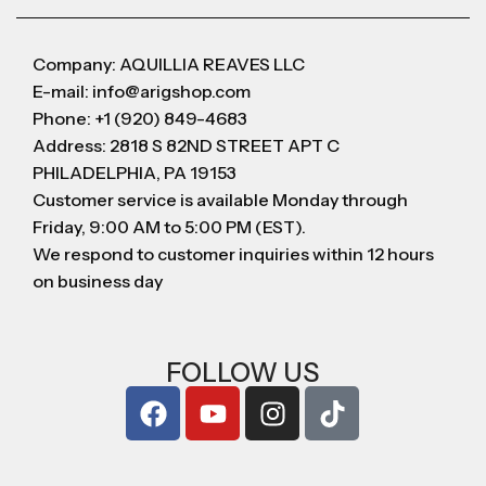
Company: AQUILLIA REAVES LLC
E-mail: info@arigshop.com
Phone: +1 (920) 849-4683
Address: 2818 S 82ND STREET APT C
PHILADELPHIA, PA 19153
Customer service is available Monday through
Friday, 9:00 AM to 5:00 PM (EST).
We respond to customer inquiries within 12 hours
on business day
FOLLOW US