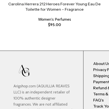
Carolina Herrera 212 Heroes Forever Young Eau De
Toilette for Women – Fragrance
Women's Perfumes
$
95.00
About U
Privacy 
Shipping
Payment
Arigshop.com (AQUILLIA REAVES
Refund 
LLC) is an independent retailer of
Terms &
100% authentic designer
FAQ's
fragrances. We are not affiliated
Track Yo