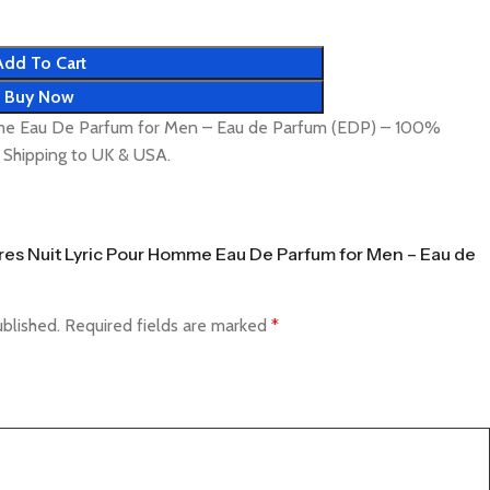
Add To Cart
Buy Now
mme Eau De Parfum for Men – Eau de Parfum (EDP) – 100%
t Shipping to UK & USA.
 Tres Nuit Lyric Pour Homme Eau De Parfum for Men – Eau de
ublished.
Required fields are marked
*