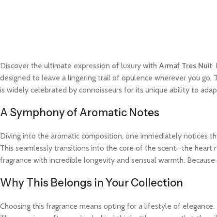
Discover the ultimate expression of luxury with
Armaf Tres Nuit
.
designed to leave a lingering trail of opulence wherever you go. 
is widely celebrated by connoisseurs for its unique ability to a
A Symphony of Aromatic Notes
Diving into the aromatic composition, one immediately notices the
This seamlessly transitions into the core of the scent—the heart 
fragrance with incredible longevity and sensual warmth. Because t
Why This Belongs in Your Collection
Choosing this fragrance means opting for a lifestyle of elegance.