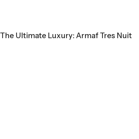
The Ultimate Luxury: Armaf Tres Nuit