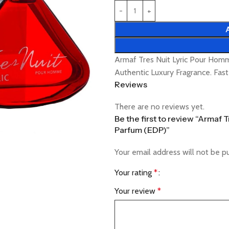
Armaf Tres Nuit Lyric Pour Ho
Authentic Luxury Fragrance. Fas
Reviews
There are no reviews yet.
Be the first to review “Armaf
Parfum (EDP)”
Your email address will not be p
Your rating
*
Your review
*