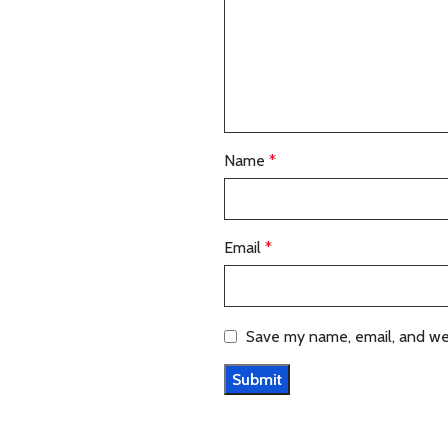
Name
*
Email
*
Save my name, email, and web