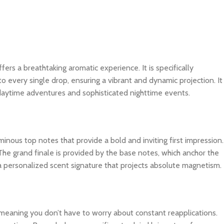
ffers a breathtaking aromatic experience. It is specifically
o every single drop, ensuring a vibrant and dynamic projection. It
 daytime adventures and sophisticated nighttime events.
inous top notes that provide a bold and inviting first impression.
The grand finale is provided by the base notes, which anchor the
 a personalized scent signature that projects absolute magnetism.
, meaning you don’t have to worry about constant reapplications.