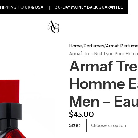
UK & USA | 30-DAY MONEY BACK GUARANTEE | 100% ORIGINAL
Home
Perfumes
Armaf Perfum
Armaf Tres Nuit Lyric Pour Ho
Armaf Tres
Homme Ea
Men – Eau
$
45.00
Size