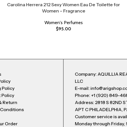
Carolina Herrera 212 Sexy Women Eau De Toilette for
Women – Fragrance
Women's Perfumes
$
95.00
s
Company: AQUILLIA RE
Policy
LLC
 Policy
E-mail: info@arigshop.
 Policy
Phone: +1 (920) 849-46
& Return
Address: 2818 S 82ND 
 Conditions
APT C PHILADELPHIA, P
Customer service is avai
ur Order
Monday through Friday,