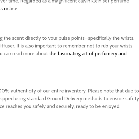
over time. Regarded as a magnificent calvin klein set perfume
s online
.
the scent directly to your pulse points—specifically the wrists,
ffuser. It is also important to remember not to rub your wrists
 you can read more about
the fascinating art of perfumery and
0% authenticity of our entire inventory. Please note that due to
e shipped using standard Ground Delivery methods to ensure safety
ce reaches you safely and securely, ready to be enjoyed.