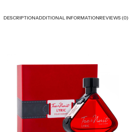
DESCRIPTION
ADDITIONAL INFORMATION
REVIEWS (0)