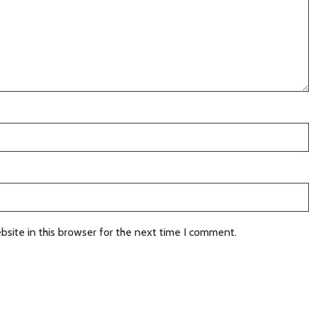
site in this browser for the next time I comment.