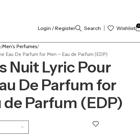
 AUTHENTIC | ORDER NOW
0
Login / Register
Search
Wishlist
e
Men's Perfumes
mme Eau De Parfum for Men – Eau de Parfum (EDP)
 Nuit Lyric Pour
u De Parfum for
 de Parfum (EDP)