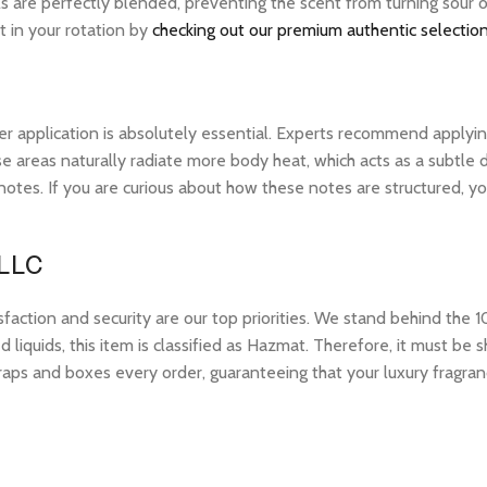
ls are perfectly blended, preventing the scent from turning sour 
t in your rotation by
checking out our premium authentic selection
r application is absolutely essential. Experts recommend applying 
 areas naturally radiate more body heat, which acts as a subtle di
op notes. If you are curious about how these notes are structured,
 LLC
tion and security are our top priorities. We stand behind the 10
 liquids, this item is classified as Hazmat. Therefore, it must b
raps and boxes every order, guaranteeing that your luxury fragran