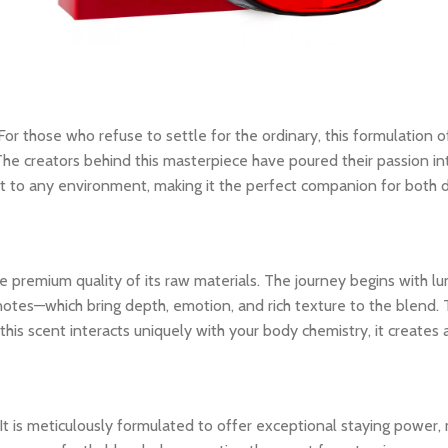
 For those who refuse to settle for the ordinary, this formulation o
The creators behind this masterpiece have poured their passion int
dapt to any environment, making it the perfect companion for both
 premium quality of its raw materials. The journey begins with lum
notes—which bring depth, emotion, and rich texture to the blend. 
his scent interacts uniquely with your body chemistry, it creates
 It is meticulously formulated to offer exceptional staying power