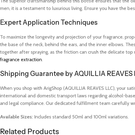
The superior craftsmanship behind this bottle ensures that the oi
men, it is a testament to luxurious living. Ensure you have the bes
Expert Application Techniques
To maximize the longevity and projection of your fragrance, prope
the base of the neck, behind the ears, and the inner elbows. These
together after spraying, as the friction can crush the delicate t
fragrance extraction
.
Shipping Guarantee by AQUILLIA REAVES
When you shop with ArigShop (AQUILLIA REAVES LLC), your satisfac
international and domestic transport laws regarding alcohol-based
and legal compliance. Our dedicated fulfillment team carefully w
Available Sizes:
Includes standard 50ml and 100ml variations.
Related Products