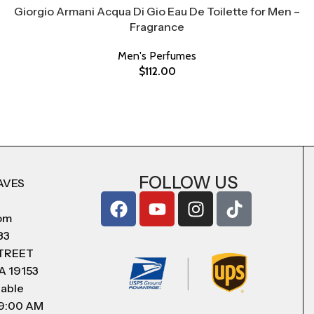
Giorgio Armani Acqua Di Gio Eau De Toilette for Men –
Fragrance
Men's Perfumes
$
112.00
FOLLOW US
AVES
com
83
STREET
A 19153
lable
 9:00 AM