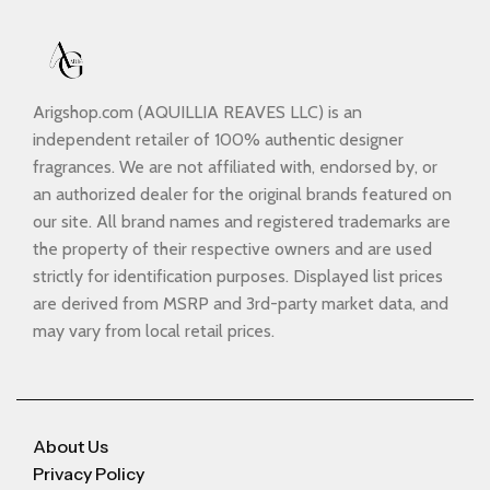
Arigshop.com (AQUILLIA REAVES LLC) is an
independent retailer of 100% authentic designer
fragrances. We are not affiliated with, endorsed by, or
an authorized dealer for the original brands featured on
our site. All brand names and registered trademarks are
the property of their respective owners and are used
strictly for identification purposes. Displayed list prices
are derived from MSRP and 3rd-party market data, and
may vary from local retail prices.
About Us
Privacy Policy