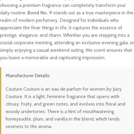
choosing a premium fragrance can completely transform your
daily routine.
Bond No. 9
stands out as a true masterpiece in the
realm of modern perfumery. Designed for individuals who
appreciate the finer things in life, it captures the essence of
prestige, elegance, and charm. Whether you are stepping into a
crucial corporate meeting, attending an exclusive evening gala, or
simply enjoying a casual weekend outing, this scent ensures that
you leave a memorable and captivating impression.
Manufacturer Details:
Couture Couture is an eau de parfum for women by Juicy
Couture. It is a light, feminine fragrance that opens with
citrusy, fruity, and green notes, and evolves into floral and
woody undertones. There is a hint of mouthwatering
honeysuckle, plum, and vanilla in the blend, which lends
sexiness to the aroma.