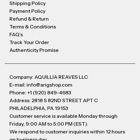
Shipping Policy
Payment Policy
Refund & Return
Terms & Conditions
FAQ's
Track Your Order
Authenticity Promise
Company: AQUILLIA REAVES LLC
E-mail: info@arigshop.com
Phone: +1 (920) 849-4683
Address: 2818 S 82ND STREET APT C
PHILADELPHIA, PA 19153
Customer service is available Monday through
Friday, 9:00 AM to 5:00 PM (EST).
We respond to customer inquiries within 12 hours
on business day