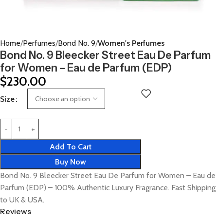
Home
Perfumes
Bond No. 9
Women's Perfumes
Bond No. 9 Bleecker Street Eau De Parfum
for Women – Eau de Parfum (EDP)
$
230.00
Size
Add To Cart
Buy Now
Bond No. 9 Bleecker Street Eau De Parfum for Women – Eau de
Parfum (EDP) – 100% Authentic Luxury Fragrance. Fast Shipping
to UK & USA.
Reviews