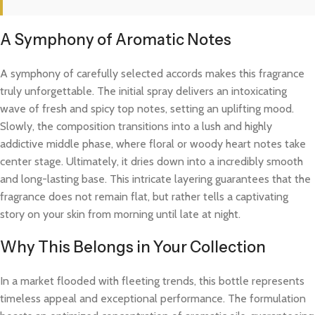
A Symphony of Aromatic Notes
A symphony of carefully selected accords makes this fragrance
truly unforgettable. The initial spray delivers an intoxicating
wave of fresh and spicy top notes, setting an uplifting mood.
Slowly, the composition transitions into a lush and highly
addictive middle phase, where floral or woody heart notes take
center stage. Ultimately, it dries down into a incredibly smooth
and long-lasting base. This intricate layering guarantees that the
fragrance does not remain flat, but rather tells a captivating
story on your skin from morning until late at night.
Why This Belongs in Your Collection
In a market flooded with fleeting trends, this bottle represents
timeless appeal and exceptional performance. The formulation