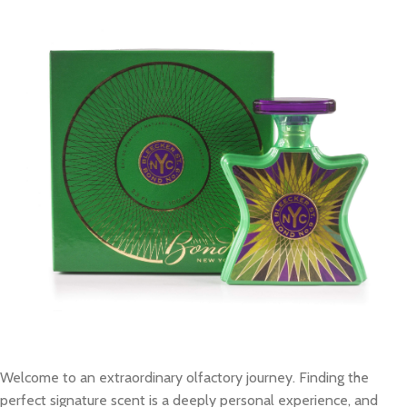
Welcome to an extraordinary olfactory journey. Finding the
perfect signature scent is a deeply personal experience, and