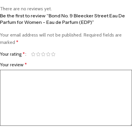
There are no reviews yet.
Be the first to review “Bond No. 9 Bleecker Street Eau De
Parfum for Women – Eau de Parfum (EDP)”
Your email address will not be published.
Required fields are
marked
*
Your rating
*
Your review
*