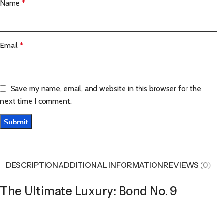
Name
*
Email
*
Save my name, email, and website in this browser for the
next time I comment.
DESCRIPTION
ADDITIONAL INFORMATION
REVIEWS (0)
The Ultimate Luxury: Bond No. 9