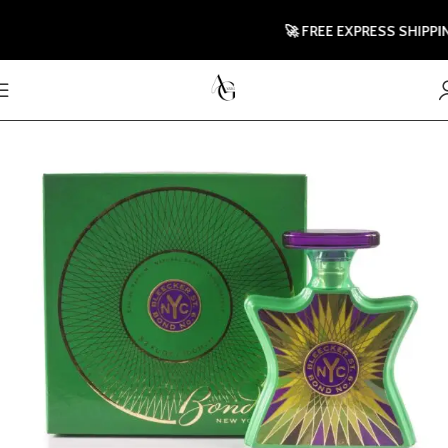
🚀 FREE EXPRESS SHIPPING T