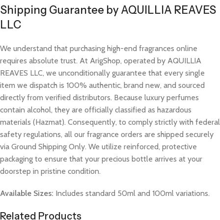
Shipping Guarantee by AQUILLIA REAVES
LLC
We understand that purchasing high-end fragrances online
requires absolute trust. At ArigShop, operated by AQUILLIA
REAVES LLC, we unconditionally guarantee that every single
item we dispatch is 100% authentic, brand new, and sourced
directly from verified distributors. Because luxury perfumes
contain alcohol, they are officially classified as hazardous
materials (Hazmat). Consequently, to comply strictly with federal
safety regulations, all our fragrance orders are shipped securely
via Ground Shipping Only. We utilize reinforced, protective
packaging to ensure that your precious bottle arrives at your
doorstep in pristine condition.
Available Sizes:
Includes standard 50ml and 100ml variations.
Related Products