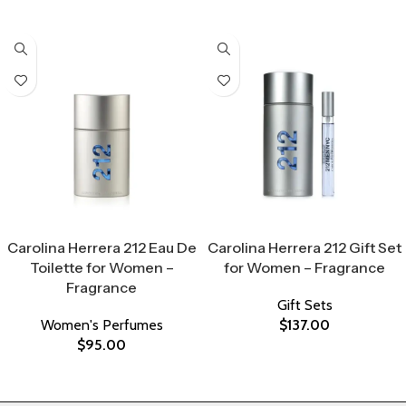
Select Options
Select Options
Carolina Herrera 212 Eau De
Carolina Herrera 212 Gift Set
Toilette for Women –
for Women – Fragrance
Fragrance
Gift Sets
Women's Perfumes
$
137.00
$
95.00