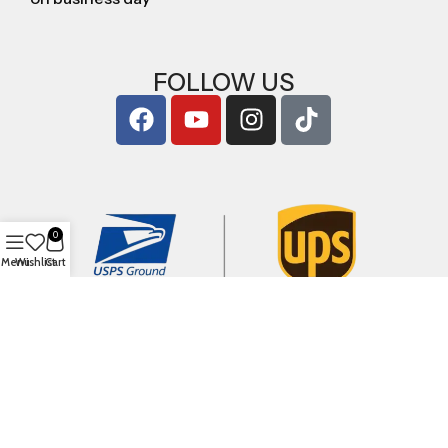
FOLLOW US
0
Menu
Wishlist
Cart
Copyright © 2026
ArigShop.com
. All Rights Reserved.