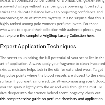
boasts an optimized concentration of aromatic oils, guaranteeing
a powerful sillage without ever being overpowering. It perfectly
strikes the delicate balance between projecting confidence and
maintaining an air of intimate mystery. It is no surprise that this is
highly ranked among polo womens perfume lovers. For those
who want to expand their collection with authentic pieces, you
can
explore the complete ArigShop Luxury Collection here
.
Expert Application Techniques
The secret to unlocking the full potential of your scent lies in the
art of application. Always apply your fragrance to clean, hydrated
skin, as moisture helps lock in the oils for extended wear. Target
key pulse points where the blood vessels are closest to the skin’s
surface. If you want a more subtle, all-encompassing scent cloud,
you can spray it lightly into the air and walk through the mist. To
dive deeper into the science behind scent longevity, check out
this comprehensive guide on perfume chemistry and application
.