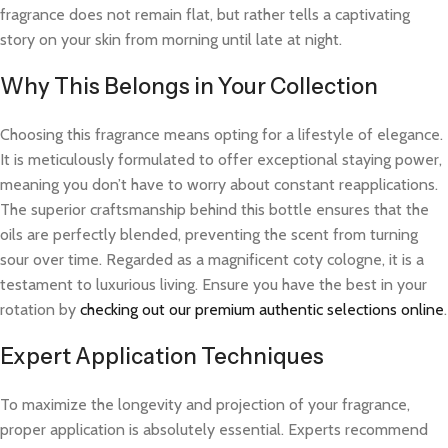
fragrance does not remain flat, but rather tells a captivating
story on your skin from morning until late at night.
Why This Belongs in Your Collection
Choosing this fragrance means opting for a lifestyle of elegance.
It is meticulously formulated to offer exceptional staying power,
meaning you don’t have to worry about constant reapplications.
The superior craftsmanship behind this bottle ensures that the
oils are perfectly blended, preventing the scent from turning
sour over time. Regarded as a magnificent coty cologne, it is a
testament to luxurious living. Ensure you have the best in your
rotation by
checking out our premium authentic selections online
.
Expert Application Techniques
To maximize the longevity and projection of your fragrance,
proper application is absolutely essential. Experts recommend