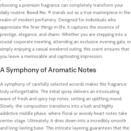
choosing a premium fragrance can completely transform your
daily routine.
Bond No. 9
stands out as a true masterpiece in the
realm of modern perfumery. Designed for individuals who
appreciate the finer things in life, it captures the essence of
prestige, elegance, and charm. Whether you are stepping into a
crucial corporate meeting, attending an exclusive evening gala, or
simply enjoying a casual weekend outing, this scent ensures that
you leave a memorable and captivating impression.
A Symphony of Aromatic Notes
A symphony of carefully selected accords makes this fragrance
truly unforgettable. The initial spray delivers an intoxicating
wave of fresh and spicy top notes, setting an uplifting mood.
Slowly, the composition transitions into a lush and highly
addictive middle phase, where floral or woody heart notes take
center stage. Ultimately, it dries down into a incredibly smooth
and long-lasting base. This intricate layering guarantees that the