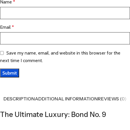
Name
*
Email
*
Save my name, email, and website in this browser for the
next time I comment.
DESCRIPTION
ADDITIONAL INFORMATION
REVIEWS (0)
The Ultimate Luxury: Bond No. 9