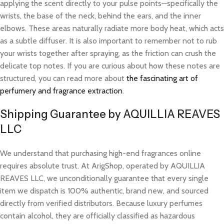
applying the scent directly to your pulse points—specifically the
wrists, the base of the neck, behind the ears, and the inner
elbows. These areas naturally radiate more body heat, which acts
as a subtle diffuser. It is also important to remember not to rub
your wrists together after spraying, as the friction can crush the
delicate top notes. If you are curious about how these notes are
structured, you can read more about
the fascinating art of
perfumery and fragrance extraction
.
Shipping Guarantee by AQUILLIA REAVES
LLC
We understand that purchasing high-end fragrances online
requires absolute trust. At ArigShop, operated by AQUILLIA
REAVES LLC, we unconditionally guarantee that every single
item we dispatch is 100% authentic, brand new, and sourced
directly from verified distributors. Because luxury perfumes
contain alcohol, they are officially classified as hazardous