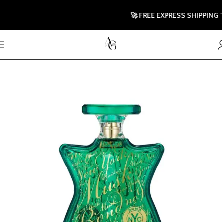
🚀 FREE EXPRESS SHIPPING TO 