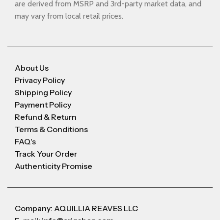
are derived from MSRP and 3rd-party market data, and
may vary from local retail prices.
About Us
Privacy Policy
Shipping Policy
Payment Policy
Refund & Return
Terms & Conditions
FAQ's
Track Your Order
Authenticity Promise
Company: AQUILLIA REAVES LLC