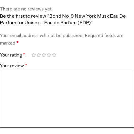
There are no reviews yet.
Be the first to review “Bond No. 9 New York Musk Eau De
Parfum for Unisex – Eau de Parfum (EDP)”
Your email address will not be published.
Required fields are
marked
*
Your rating
*
Your review
*