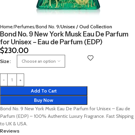
Home
Perfumes
Bond No. 9
Unisex / Oud Collection
Bond No. 9 New York Musk Eau De Parfum
for Unisex – Eau de Parfum (EDP)
$
230.00
Size
Add To Cart
Buy Now
Bond No. 9 New York Musk Eau De Parfum for Unisex – Eau de
Parfum (EDP) – 100% Authentic Luxury Fragrance. Fast Shipping
to UK & USA.
Reviews