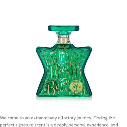
Welcome to an extraordinary olfactory journey. Finding the
perfect signature scent is a deeply personal experience, and