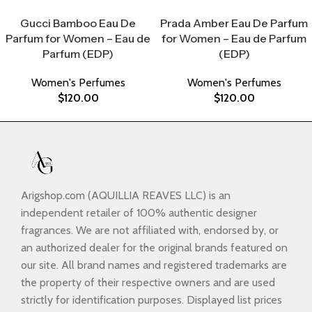
Select Options
Select Options
Gucci Bamboo Eau De
Prada Amber Eau De Parfum
Parfum for Women – Eau de
for Women – Eau de Parfum
Parfum (EDP)
(EDP)
Women's Perfumes
Women's Perfumes
$
120.00
$
120.00
Arigshop.com (AQUILLIA REAVES LLC) is an
independent retailer of 100% authentic designer
fragrances. We are not affiliated with, endorsed by, or
an authorized dealer for the original brands featured on
our site. All brand names and registered trademarks are
the property of their respective owners and are used
strictly for identification purposes. Displayed list prices