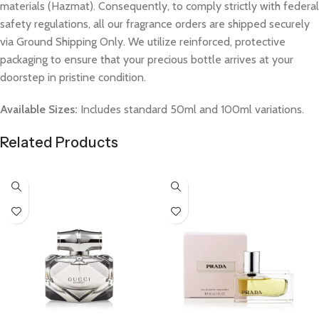
materials (Hazmat). Consequently, to comply strictly with federal
safety regulations, all our fragrance orders are shipped securely
via Ground Shipping Only. We utilize reinforced, protective
packaging to ensure that your precious bottle arrives at your
doorstep in pristine condition.
Available Sizes:
Includes standard 50ml and 100ml variations.
Related Products