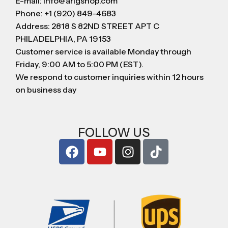
E-mail: info@arigshop.com
Phone: +1 (920) 849-4683
Address: 2818 S 82ND STREET APT C
PHILADELPHIA, PA 19153
Customer service is available Monday through
Friday, 9:00 AM to 5:00 PM (EST).
We respond to customer inquiries within 12 hours
on business day
FOLLOW US