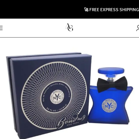
🚀 FREE EXPRESS SHIPPING TO