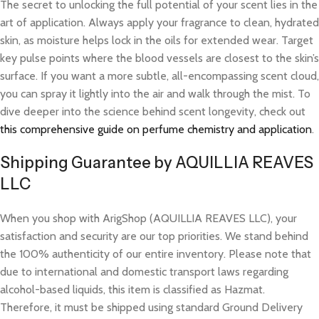
The secret to unlocking the full potential of your scent lies in the
art of application. Always apply your fragrance to clean, hydrated
skin, as moisture helps lock in the oils for extended wear. Target
key pulse points where the blood vessels are closest to the skin’s
surface. If you want a more subtle, all-encompassing scent cloud,
you can spray it lightly into the air and walk through the mist. To
dive deeper into the science behind scent longevity, check out
this comprehensive guide on perfume chemistry and application
.
Shipping Guarantee by AQUILLIA REAVES
LLC
When you shop with ArigShop (AQUILLIA REAVES LLC), your
satisfaction and security are our top priorities. We stand behind
the 100% authenticity of our entire inventory. Please note that
due to international and domestic transport laws regarding
alcohol-based liquids, this item is classified as Hazmat.
Therefore, it must be shipped using standard Ground Delivery