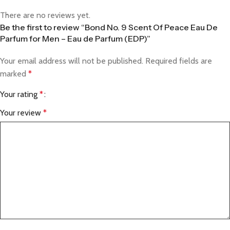
There are no reviews yet.
Be the first to review “Bond No. 9 Scent Of Peace Eau De
Parfum for Men – Eau de Parfum (EDP)”
Your email address will not be published.
Required fields are
marked
*
Your rating
*
Your review
*