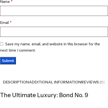
Name
*
Email
*
Save my name, email, and website in this browser for the
next time I comment.
DESCRIPTION
ADDITIONAL INFORMATION
REVIEWS (0)
The Ultimate Luxury: Bond No. 9