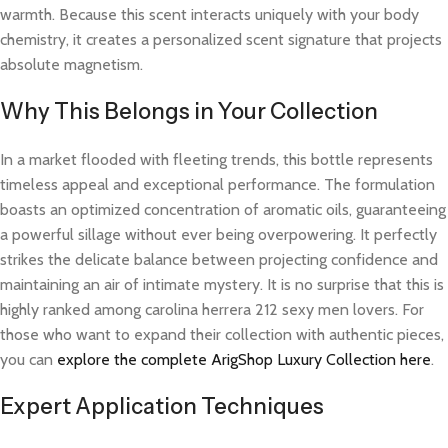
warmth. Because this scent interacts uniquely with your body
chemistry, it creates a personalized scent signature that projects
absolute magnetism.
Why This Belongs in Your Collection
In a market flooded with fleeting trends, this bottle represents
timeless appeal and exceptional performance. The formulation
boasts an optimized concentration of aromatic oils, guaranteeing
a powerful sillage without ever being overpowering. It perfectly
strikes the delicate balance between projecting confidence and
maintaining an air of intimate mystery. It is no surprise that this is
highly ranked among carolina herrera 212 sexy men lovers. For
those who want to expand their collection with authentic pieces,
you can
explore the complete ArigShop Luxury Collection here
.
Expert Application Techniques