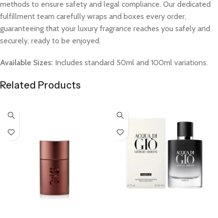
methods to ensure safety and legal compliance. Our dedicated
fulfillment team carefully wraps and boxes every order,
guaranteeing that your luxury fragrance reaches you safely and
securely, ready to be enjoyed.
Available Sizes:
Includes standard 50ml and 100ml variations.
Related Products
Select Options
Select Options