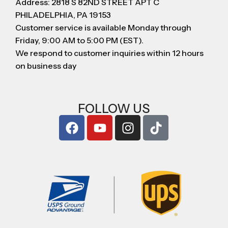
Address: 2818 S 82ND STREET APT C
PHILADELPHIA, PA 19153
Customer service is available Monday through
Friday, 9:00 AM to 5:00 PM (EST).
We respond to customer inquiries within 12 hours
on business day
FOLLOW US