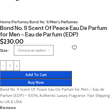
Home
Perfumes
Bond No. 9
Men's Perfumes
Bond No. 9 Scent Of Peace Eau De Parfum
for Men – Eau de Parfum (EDP)
$
230.00
Size
Add To Cart
Buy Now
Bond No. 9 Scent Of Peace Eau De Parfum for Men – Eau de
Parfum (EDP) – 100% Authentic Luxury Fragrance. Fast Shipping
to UK & USA.
Reviews