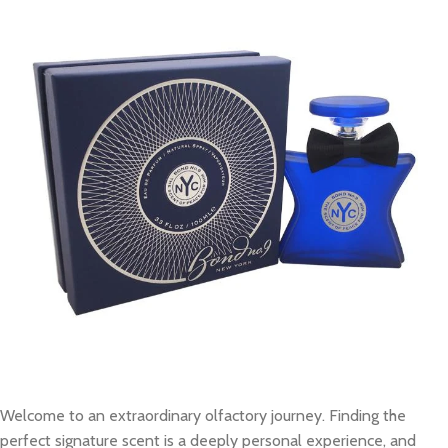
Welcome to an extraordinary olfactory journey. Finding the
perfect signature scent is a deeply personal experience, and