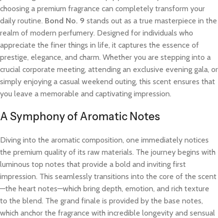
choosing a premium fragrance can completely transform your
daily routine.
Bond No. 9
stands out as a true masterpiece in the
realm of modern perfumery. Designed for individuals who
appreciate the finer things in life, it captures the essence of
prestige, elegance, and charm. Whether you are stepping into a
crucial corporate meeting, attending an exclusive evening gala, or
simply enjoying a casual weekend outing, this scent ensures that
you leave a memorable and captivating impression.
A Symphony of Aromatic Notes
Diving into the aromatic composition, one immediately notices
the premium quality of its raw materials. The journey begins with
luminous top notes that provide a bold and inviting first
impression. This seamlessly transitions into the core of the scent
—the heart notes—which bring depth, emotion, and rich texture
to the blend. The grand finale is provided by the base notes,
which anchor the fragrance with incredible longevity and sensual