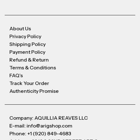
About Us
Privacy Policy
Shipping Policy
Payment Policy
Refund & Return
Terms & Conditions
FAQ's
Track Your Order
Authenticity Promise
Company: AQUILLIA REAVES LLC
E-mail: info@arigshop.com
Phone: +1 (920) 849-4683