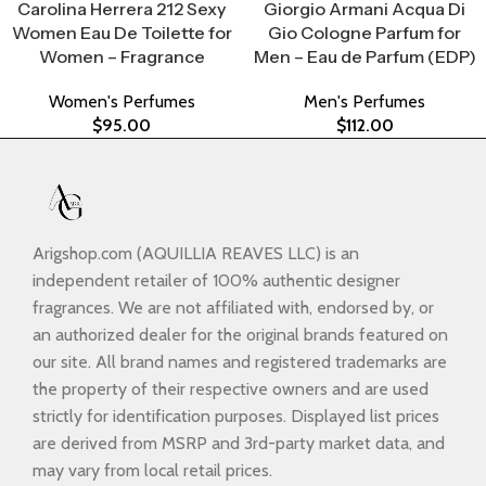
Carolina Herrera 212 Sexy
Giorgio Armani Acqua Di
Women Eau De Toilette for
Gio Cologne Parfum for
Women – Fragrance
Men – Eau de Parfum (EDP)
Women's Perfumes
Men's Perfumes
$
95.00
$
112.00
Arigshop.com (AQUILLIA REAVES LLC) is an
independent retailer of 100% authentic designer
fragrances. We are not affiliated with, endorsed by, or
an authorized dealer for the original brands featured on
our site. All brand names and registered trademarks are
the property of their respective owners and are used
strictly for identification purposes. Displayed list prices
are derived from MSRP and 3rd-party market data, and
may vary from local retail prices.