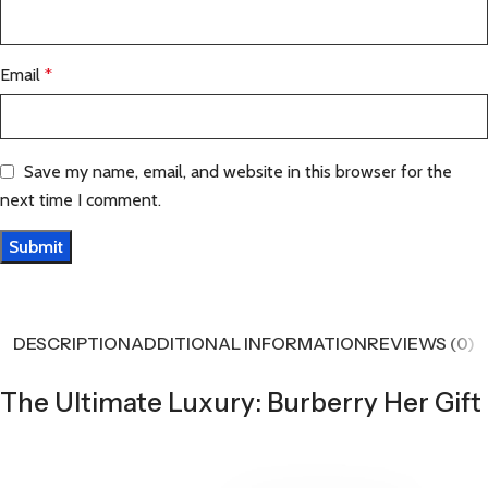
Email
*
Save my name, email, and website in this browser for the
next time I comment.
DESCRIPTION
ADDITIONAL INFORMATION
REVIEWS (0)
The Ultimate Luxury: Burberry Her Gift