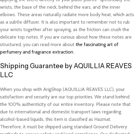
wrists, the base of the neck, behind the ears, and the inner
elbows. These areas naturally radiate more body heat, which acts
as a subtle diffuser. It is also important to remember not to rub
your wrists together after spraying, as the friction can crush the
delicate top notes. If you are curious about how these notes are
structured, you can read more about
the fascinating art of
perfumery and fragrance extraction
.
Shipping Guarantee by AQUILLIA REAVES
LLC
When you shop with ArigShop (AQUILLIA REAVES LLC), your
satisfaction and security are our top priorities. We stand behind
the 100% authenticity of our entire inventory. Please note that
due to international and domestic transport laws regarding
alcohol-based liquids, this item is classified as Hazmat.
Therefore, it must be shipped using standard Ground Delivery