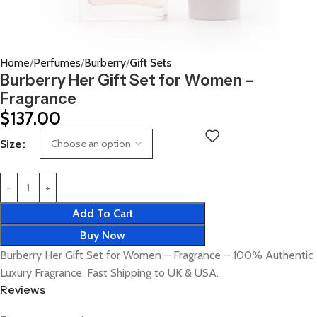
Home
Perfumes
Burberry
Gift Sets
Burberry Her Gift Set for Women –
Fragrance
$
137.00
Size
Add To Cart
Buy Now
Burberry Her Gift Set for Women – Fragrance – 100% Authentic
Luxury Fragrance. Fast Shipping to UK & USA.
Reviews