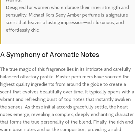
Designed for women who embrace their inner strength and
sensuality, Michael Kors Sexy Amber perfume is a signature
scent that leaves a lasting impression—rich, luxurious, and
effortlessly chic.
A Symphony of Aromatic Notes
The true magic of this fragrance lies in its intricate and carefully
balanced olfactory profile. Master perfumers have sourced the
highest quality ingredients from around the globe to create a
scent that evolves beautifully over time. It typically opens with a
vibrant and refreshing burst of top notes that instantly awaken
the senses. As these initial accords gracefully settle, the heart
notes emerge, revealing a complex, deeply enchanting character
that forms the true personality of the blend. Finally, the rich and
warm base notes anchor the composition, providing a solid