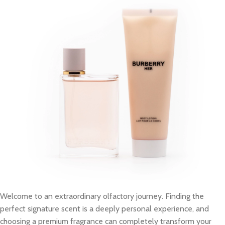
Welcome to an extraordinary olfactory journey. Finding the
perfect signature scent is a deeply personal experience, and
choosing a premium fragrance can completely transform your