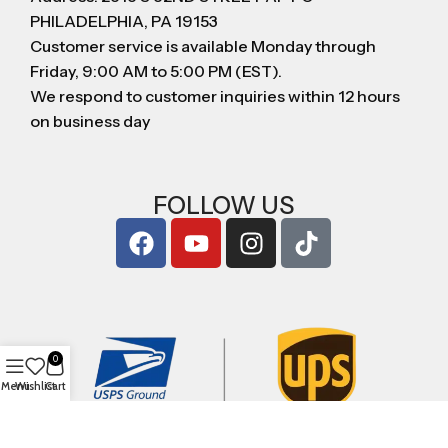
PHILADELPHIA, PA 19153
Customer service is available Monday through
Friday, 9:00 AM to 5:00 PM (EST).
We respond to customer inquiries within 12 hours
on business day
FOLLOW US
0
Menu
Wishlist
Cart