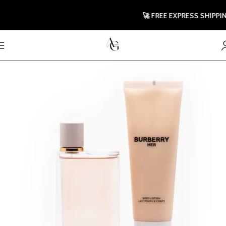
🚀 FREE EXPRESS SHIPPING 