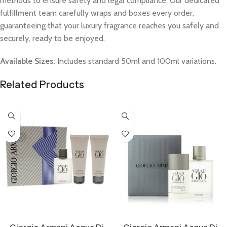
methods to ensure safety and legal compliance. Our dedicated
fulfillment team carefully wraps and boxes every order,
guaranteeing that your luxury fragrance reaches you safely and
securely, ready to be enjoyed.
Available Sizes:
Includes standard 50ml and 100ml variations.
Related Products
Select Options
Select Options