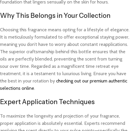
foundation that lingers sensually on the skin for hours.
Why This Belongs in Your Collection
Choosing this fragrance means opting for a lifestyle of elegance.
It is meticulously formulated to offer exceptional staying power,
meaning you don’t have to worry about constant reapplications.
The superior craftsmanship behind this bottle ensures that the
oils are perfectly blended, preventing the scent from turning
sour over time. Regarded as a magnificent time retreat eye
treatment, it is a testament to luxurious living. Ensure you have
the best in your rotation by
checking out our premium authentic
selections online
.
Expert Application Techniques
To maximize the longevity and projection of your fragrance,
proper application is absolutely essential. Experts recommend
applying the scent directly to your pulse points—specifically the