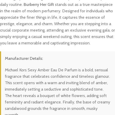
daily routine.
Burberry Her Gift
stands out as a true masterpiece
in the realm of modern perfumery. Designed for individuals who
appreciate the finer things in life, it captures the essence of
prestige, elegance, and charm. Whether you are stepping into a
crucial corporate meeting, attending an exclusive evening gala, or
simply enjoying a casual weekend outing, this scent ensures that
you leave a memorable and captivating impression.
Manufacturer Details:
Michael Kors Sexy Amber Eau De Parfum is a bold, sensual
fragrance that celebrates confidence and timeless glamour.
This scent opens with a warm and inviting blend of amber,
immediately setting a seductive and sophisticated tone.
The heart reveals a bouquet of white flowers, adding soft
femininity and radiant elegance. Finally, the base of creamy
sandalwood grounds the fragrance in smooth, musky
warmth.