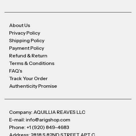
About Us
Privacy Policy
Shipping Policy
Payment Policy
Refund & Return
Terms & Conditions
FAQ's
Track Your Order
Authenticity Promise
Company: AQUILLIA REAVES LLC
E-mail: info@arigshop.com
Phone: +1 (920) 849-4683
Address: 2818 S 82ND STREET APT C