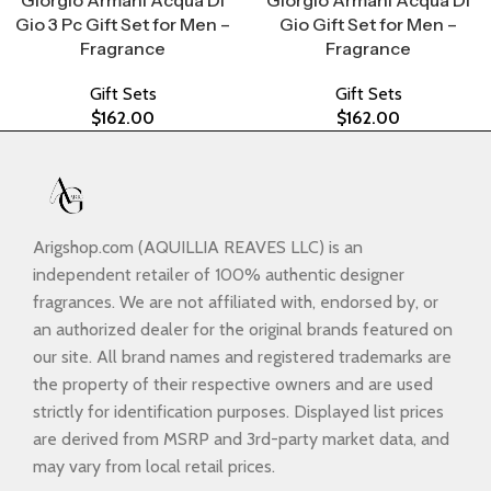
Giorgio Armani Acqua Di
Giorgio Armani Acqua Di
Gio 3 Pc Gift Set for Men –
Gio Gift Set for Men –
Fragrance
Fragrance
Gift Sets
Gift Sets
$
162.00
$
162.00
Arigshop.com (AQUILLIA REAVES LLC) is an
independent retailer of 100% authentic designer
fragrances. We are not affiliated with, endorsed by, or
an authorized dealer for the original brands featured on
our site. All brand names and registered trademarks are
the property of their respective owners and are used
strictly for identification purposes. Displayed list prices
are derived from MSRP and 3rd-party market data, and
may vary from local retail prices.