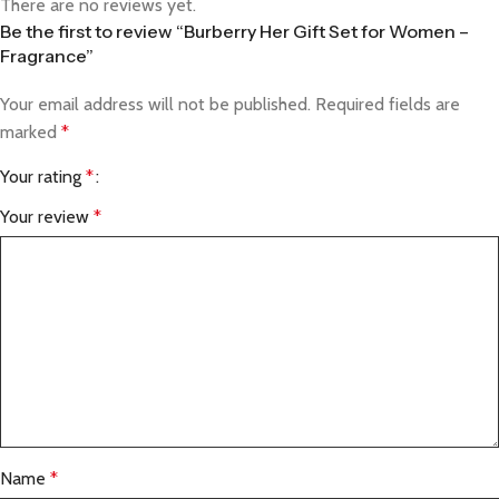
There are no reviews yet.
Be the first to review “Burberry Her Gift Set for Women –
Fragrance”
Your email address will not be published.
Required fields are
marked
*
Your rating
*
Your review
*
Name
*