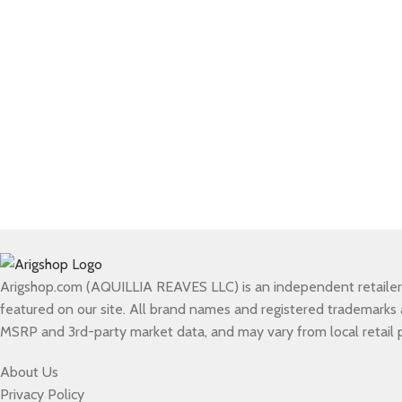
Arigshop.com (AQUILLIA REAVES LLC) is an independent retailer of
featured on our site. All brand names and registered trademarks ar
MSRP and 3rd-party market data, and may vary from local retail p
About Us
Privacy Policy