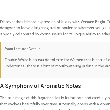
Discover the ultimate expression of luxury with
Versace Bright Cr
designed to leave a lingering trail of opulence wherever you go. 
is widely celebrated by connoisseurs for its unique ability to a
Manufacturer Details:
Double White is an eau de toilette for Women that is part of o
undertones. There is a hint of mouthwatering praline in the a
A Symphony of Aromatic Notes
The true magic of this fragrance lies in its intricate and careful
that evolves beautifully over time. It typically opens with a vibra