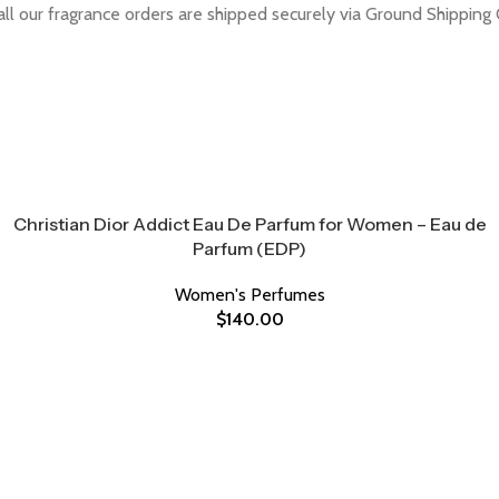
all our fragrance orders are shipped securely via Ground Shipping 
Christian Dior Addict Eau De Parfum for Women – Eau de
Parfum (EDP)
Women's Perfumes
$
140.00