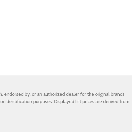
 endorsed by, or an authorized dealer for the original brands
r identification purposes. Displayed list prices are derived from