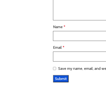
Name
*
Email
*
Save my name, email, and web