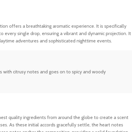
tion offers a breathtaking aromatic experience. It is specifically
o every single drop, ensuring a vibrant and dynamic projection. It
 daytime adventures and sophisticated nighttime events.
ns with citrusy notes and goes on to spicy and woody
ghest quality ingredients from around the globe to create a scent
es. As these initial accords gracefully settle, the heart notes