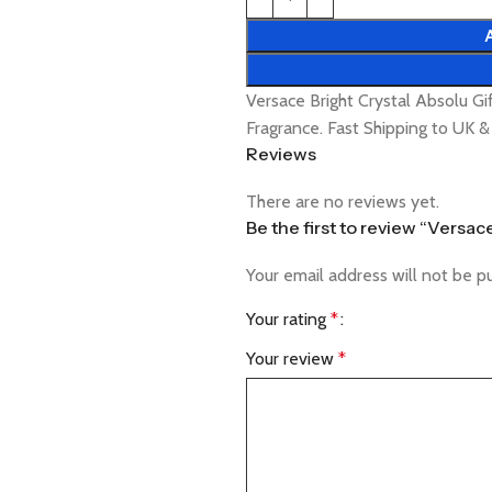
Versace Bright Crystal Absolu G
Fragrance. Fast Shipping to UK 
Reviews
There are no reviews yet.
Be the first to review “Versa
Your email address will not be p
Your rating
*
Your review
*