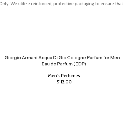
Only. We utilize reinforced, protective packaging to ensure that
Giorgio Armani Acqua Di Gio Cologne Parfum for Men –
Eau de Parfum (EDP)
Men's Perfumes
$
112.00