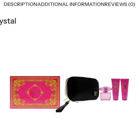
DESCRIPTION
ADDITIONAL INFORMATION
REVIEWS (0)
ystal