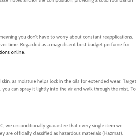
 base notes anchor the composition, providing a solid foundation
, meaning you don’t have to worry about constant reapplications.
 over time. Regarded as a magnificent best budget perfume for
tions online
.
d skin, as moisture helps lock in the oils for extended wear. Target
you can spray it lightly into the air and walk through the mist. To
C, we unconditionally guarantee that every single item we
y are officially classified as hazardous materials (Hazmat).