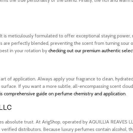
rms the true personality of the blend. Finally, the rich and warm
 It is meticulously formulated to offer exceptional staying power
ils are perfectly blended, preventing the scent from turning sour
 best in your rotation by
checking out our premium authentic selec
e art of application. Always apply your fragrance to clean, hydrate
 surface. If you want a more subtle, all-encompassing scent cloud, 
is comprehensive guide on perfume chemistry and application
.
 LLC
res absolute trust. At ArigShop, operated by AQUILLIA REAVES LL
erified distributors. Because luxury perfumes contain alcohol, the