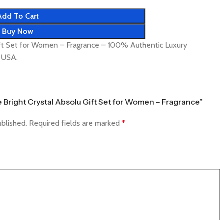
Add To Cart
Buy Now
ift Set for Women – Fragrance – 100% Authentic Luxury
& USA.
ce Bright Crystal Absolu Gift Set for Women – Fragrance”
ublished.
Required fields are marked
*