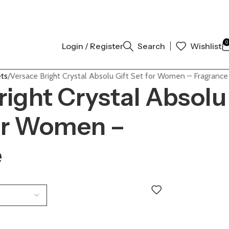
NAL AUTHENTIC | ORDER NOW
0
Login / Register
Search
Wishlist
ets
Versace Bright Crystal Absolu Gift Set for Women – Fragrance
right Crystal Absolu
for Women –
e