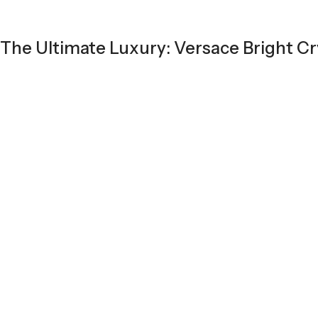
The Ultimate Luxury: Versace Bright Cr