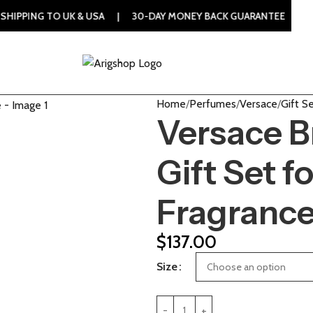
TO UK & USA | 30-DAY MONEY BACK GUARANTEE | 100% ORIGI
Home
Perfumes
Versace
Gift S
Versace B
Gift Set 
Fragranc
$
137.00
Size