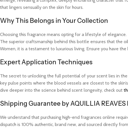
emerge, revealing a complex, deeply enchanting character that fo
that lingers sensually on the skin for hours.
Why This Belongs in Your Collection
Choosing this fragrance means opting for a lifestyle of elegance.
The superior craftsmanship behind this bottle ensures that the o
Women, it is a testament to luxurious living. Ensure you have the
Expert Application Techniques
The secret to unlocking the full potential of your scent lies in th
key pulse points where the blood vessels are closest to the skin’s
dive deeper into the science behind scent longevity, check out
th
Shipping Guarantee by AQUILLIA REAVES
We understand that purchasing high-end fragrances online requi
dispatch is 100% authentic, brand new, and sourced directly from v