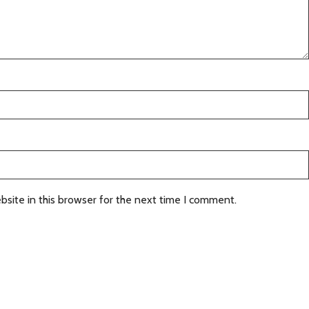
site in this browser for the next time I comment.