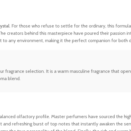
ystal
. For those who refuse to settle for the ordinary, this formula
The creators behind this masterpiece have poured their passion int
dapt to any environment, making it the perfect companion for both
ur fragrance selection. It is a warm masculine fragrance that ope
roma blend.
ly balanced olfactory profile. Master perfumers have sourced the hi
nt and refreshing burst of top notes that instantly awaken the sens