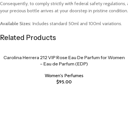
Consequently, to comply strictly with federal safety regulations, 
your precious bottle arrives at your doorstep in pristine condition.
Available Sizes:
Includes standard 50ml and 100ml variations.
Related Products
Carolina Herrera 212 VIP Rose Eau De Parfum for Women
– Eau de Parfum (EDP)
Women's Perfumes
$
95.00