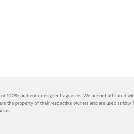
 100% authentic designer fragrances. We are not affiliated with,
e the property of their respective owners and are used strictly fo
rices.