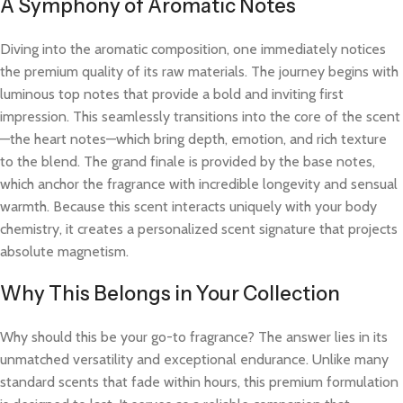
A Symphony of Aromatic Notes
Diving into the aromatic composition, one immediately notices
the premium quality of its raw materials. The journey begins with
luminous top notes that provide a bold and inviting first
impression. This seamlessly transitions into the core of the scent
—the heart notes—which bring depth, emotion, and rich texture
to the blend. The grand finale is provided by the base notes,
which anchor the fragrance with incredible longevity and sensual
warmth. Because this scent interacts uniquely with your body
chemistry, it creates a personalized scent signature that projects
absolute magnetism.
Why This Belongs in Your Collection
Why should this be your go-to fragrance? The answer lies in its
unmatched versatility and exceptional endurance. Unlike many
standard scents that fade within hours, this premium formulation