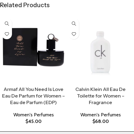
Related Products
Select Options
Select Options
Armaf All You Need Is Love
Calvin Klein All Eau De
Eau De Parfum for Women –
Toilette for Women –
Eau de Parfum (EDP)
Fragrance
Women's Perfumes
Women's Perfumes
$
45.00
$
68.00