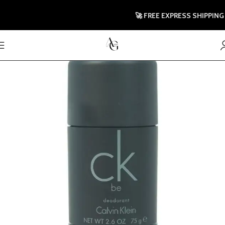
🚀 FREE EXPRESS SHIPPING T