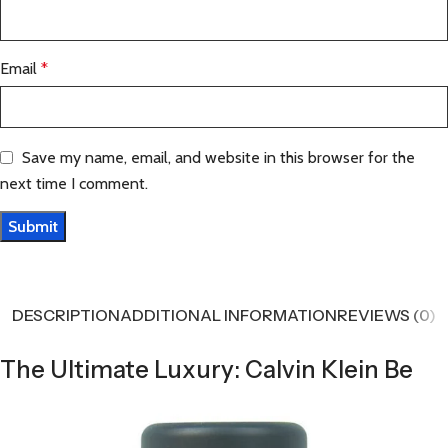
Email
*
Save my name, email, and website in this browser for the
next time I comment.
DESCRIPTION
ADDITIONAL INFORMATION
REVIEWS (0)
The Ultimate Luxury: Calvin Klein Be