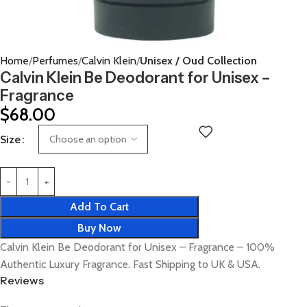
Home
Perfumes
Calvin Klein
Unisex / Oud Collection
Calvin Klein Be Deodorant for Unisex –
Fragrance
$
68.00
Size
Add To Cart
Buy Now
Calvin Klein Be Deodorant for Unisex – Fragrance – 100%
Authentic Luxury Fragrance. Fast Shipping to UK & USA.
Reviews