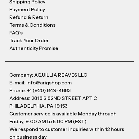
Shipping Policy
Payment Policy
Refund & Return
Terms & Conditions
FAQ's
Track Your Order
Authenticity Promise
Company: AQUILLIA REAVES LLC
E-mail: info@arigshop.com
Phone: +1 (920) 849-4683
Address: 2818 S 82ND STREET APT C
PHILADELPHIA, PA 19153
Customer service is available Monday through
Friday, 9:00 AM to 5:00 PM (EST).
We respond to customer inquiries within 12 hours
on business day