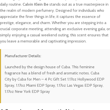
daily routine.
Calvin Klein Be
stands out as a true masterpiece in
the realm of modern perfumery. Designed for individuals who
appreciate the finer things in life, it captures the essence of
prestige, elegance, and charm. Whether you are stepping into a
crucial corporate meeting, attending an exclusive evening gala, or
simply enjoying a casual weekend outing, this scent ensures that
you leave a memorable and captivating impression.
Manufacturer Details:
Launched by the design house of Cuba. This feminine
fragrance has a blend of fresh and aromatic notes. Cuba
City by Cuba for Men – 4 Pc Gift Set 1.17oz Hollywood EDP
Spray, 1.17oz Miami EDP Spray, 1.17oz Las Vegas EDP Spray,
1.17oz New York EDP Spray