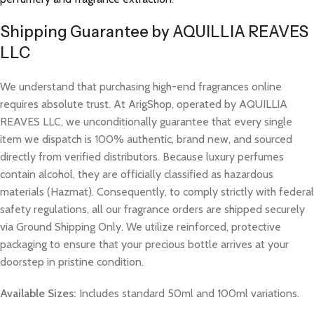
Shipping Guarantee by AQUILLIA REAVES
LLC
We understand that purchasing high-end fragrances online
requires absolute trust. At ArigShop, operated by AQUILLIA
REAVES LLC, we unconditionally guarantee that every single
item we dispatch is 100% authentic, brand new, and sourced
directly from verified distributors. Because luxury perfumes
contain alcohol, they are officially classified as hazardous
materials (Hazmat). Consequently, to comply strictly with federal
safety regulations, all our fragrance orders are shipped securely
via Ground Shipping Only. We utilize reinforced, protective
packaging to ensure that your precious bottle arrives at your
doorstep in pristine condition.
Available Sizes:
Includes standard 50ml and 100ml variations.