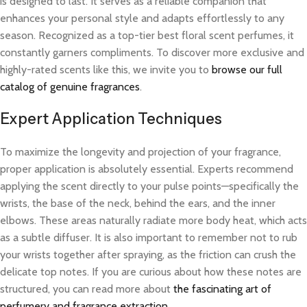
is designed to last. It serves as a reliable companion that
enhances your personal style and adapts effortlessly to any
season. Recognized as a top-tier best floral scent perfumes, it
constantly garners compliments. To discover more exclusive and
highly-rated scents like this, we invite you to
browse our full
catalog of genuine fragrances
.
Expert Application Techniques
To maximize the longevity and projection of your fragrance,
proper application is absolutely essential. Experts recommend
applying the scent directly to your pulse points—specifically the
wrists, the base of the neck, behind the ears, and the inner
elbows. These areas naturally radiate more body heat, which acts
as a subtle diffuser. It is also important to remember not to rub
your wrists together after spraying, as the friction can crush the
delicate top notes. If you are curious about how these notes are
structured, you can read more about
the fascinating art of
perfumery and fragrance extraction
.