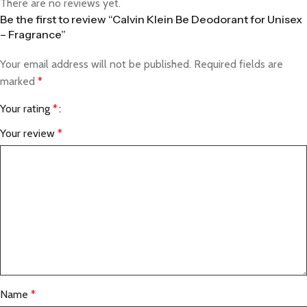
There are no reviews yet.
Be the first to review “Calvin Klein Be Deodorant for Unisex
– Fragrance”
Your email address will not be published.
Required fields are
marked
*
Your rating
*
Your review
*
Name
*