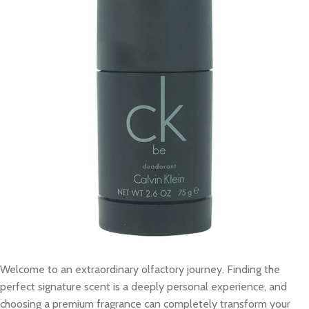
Welcome to an extraordinary olfactory journey. Finding the
perfect signature scent is a deeply personal experience, and
choosing a premium fragrance can completely transform your