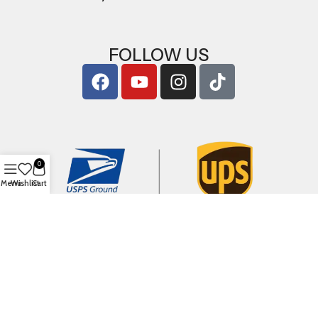
FOLLOW US
0
Menu
Wishlist
Cart
Copyright © 2026
ArigShop.com
. All Rights Reserved.