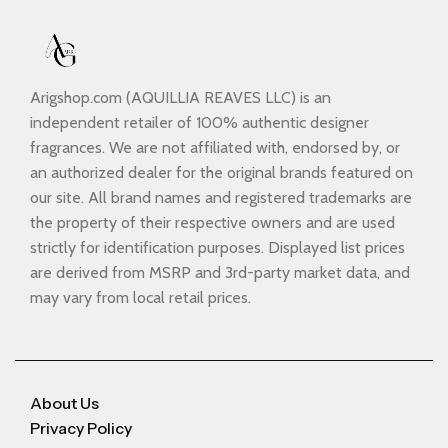
Arigshop.com (AQUILLIA REAVES LLC) is an
independent retailer of 100% authentic designer
fragrances. We are not affiliated with, endorsed by, or
an authorized dealer for the original brands featured on
our site. All brand names and registered trademarks are
the property of their respective owners and are used
strictly for identification purposes. Displayed list prices
are derived from MSRP and 3rd-party market data, and
may vary from local retail prices.
About Us
Privacy Policy