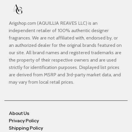
Arigshop.com (AQUILLIA REAVES LLC) is an
independent retailer of 100% authentic designer
fragrances. We are not affiliated with, endorsed by, or
an authorized dealer for the original brands featured on
our site. All brand names and registered trademarks are
the property of their respective owners and are used
strictly for identification purposes. Displayed list prices
are derived from MSRP and 3rd-party market data, and
may vary from local retail prices.
About Us
Privacy Policy
Shipping Policy