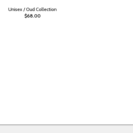
Unisex / Oud Collection
$
68.00