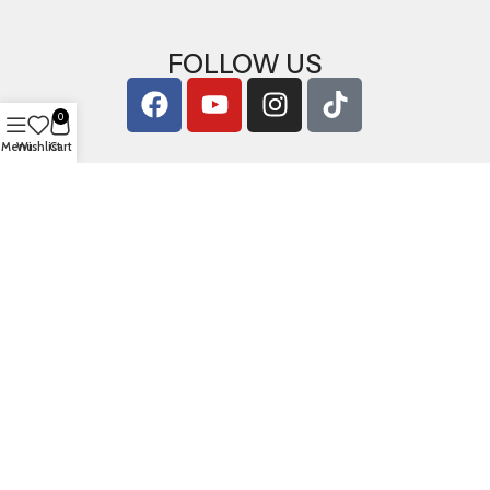
FOLLOW US
0
Menu
Wishlist
Cart
Copyright © 2026
ArigShop.com
. All Rights Reserved.