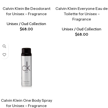
Select Options
Select Options
Calvin Klein Be Deodorant
Calvin Klein Everyone Eau de
for Unisex – Fragrance
Toilette for Unisex –
Fragrance
Unisex / Oud Collection
$
68.00
Unisex / Oud Collection
$
68.00
Select Options
Calvin Klein One Body Spray
for Unisex – Fragrance