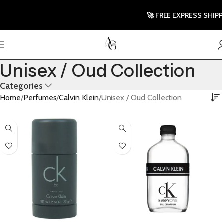
🚀 FREE EXPRESS SHIPP
Unisex / Oud Collection
Categories
Home
Perfumes
Calvin Klein
Unisex / Oud Collection