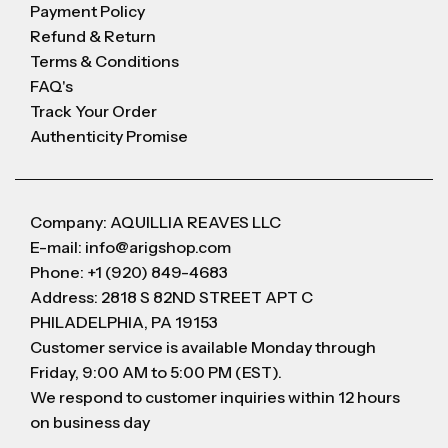
Payment Policy
Refund & Return
Terms & Conditions
FAQ's
Track Your Order
Authenticity Promise
Company: AQUILLIA REAVES LLC
E-mail: info@arigshop.com
Phone: +1 (920) 849-4683
Address: 2818 S 82ND STREET APT C
PHILADELPHIA, PA 19153
Customer service is available Monday through
Friday, 9:00 AM to 5:00 PM (EST).
We respond to customer inquiries within 12 hours
on business day