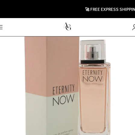
🚀 FREE EXPRESS SHIPPING T