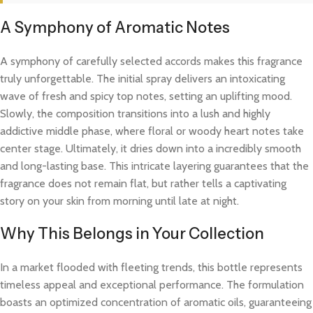
A Symphony of Aromatic Notes
A symphony of carefully selected accords makes this fragrance
truly unforgettable. The initial spray delivers an intoxicating
wave of fresh and spicy top notes, setting an uplifting mood.
Slowly, the composition transitions into a lush and highly
addictive middle phase, where floral or woody heart notes take
center stage. Ultimately, it dries down into a incredibly smooth
and long-lasting base. This intricate layering guarantees that the
fragrance does not remain flat, but rather tells a captivating
story on your skin from morning until late at night.
Why This Belongs in Your Collection
In a market flooded with fleeting trends, this bottle represents
timeless appeal and exceptional performance. The formulation
boasts an optimized concentration of aromatic oils, guaranteeing