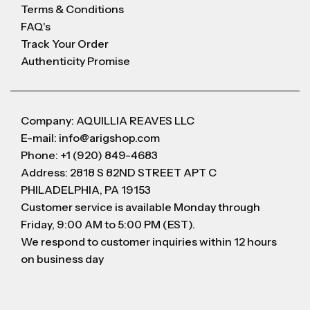
Terms & Conditions
FAQ's
Track Your Order
Authenticity Promise
Company: AQUILLIA REAVES LLC
E-mail: info@arigshop.com
Phone: +1 (920) 849-4683
Address: 2818 S 82ND STREET APT C
PHILADELPHIA, PA 19153
Customer service is available Monday through
Friday, 9:00 AM to 5:00 PM (EST).
We respond to customer inquiries within 12 hours
on business day