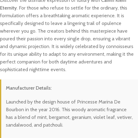
Discover the ultimate expression of luxury with
Calvin Klein
Eternity
. For those who refuse to settle for the ordinary, this
formulation offers a breathtaking aromatic experience. It is
specifically designed to leave a lingering trail of opulence
wherever you go. The creators behind this masterpiece have
poured their passion into every single drop, ensuring a vibrant
and dynamic projection. It is widely celebrated by connoisseurs
for its unique ability to adapt to any environment, making it the
perfect companion for both daytime adventures and
sophisticated nighttime events.
Manufacturer Details:
Launched by the design house of Princesse Marina De
Bourbon in the year 2016. This woody aromatic fragrance
has a blend of mint, bergamot, geranium, violet leaf, vetiver,
sandalwood, and patchouli.