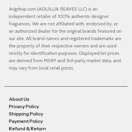
Arigshop.com (AQUILLIA REAVES LLC) is an
independent retailer of 100% authentic designer
fragrances. We are not affiliated with, endorsed by, or
an authorized dealer for the original brands featured on
our site. All brand names and registered trademarks are
the property of their respective owners and are used
strictly for identification purposes. Displayed list prices
are derived from MSRP and 3rd-party market data, and
may vary from local retail prices.
About Us
Privacy Policy
Shipping Policy
Payment Policy
Refund & Return