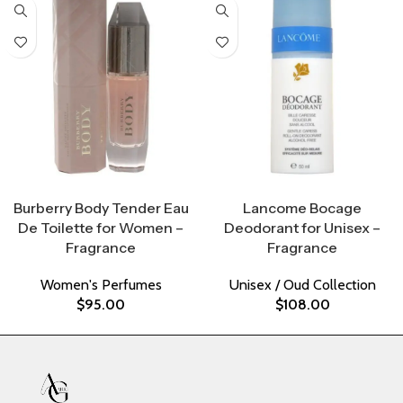
Select Options
Select Options
Burberry Body Tender Eau
Lancome Bocage
De Toilette for Women –
Deodorant for Unisex –
Fragrance
Fragrance
Women's Perfumes
Unisex / Oud Collection
$
95.00
$
108.00