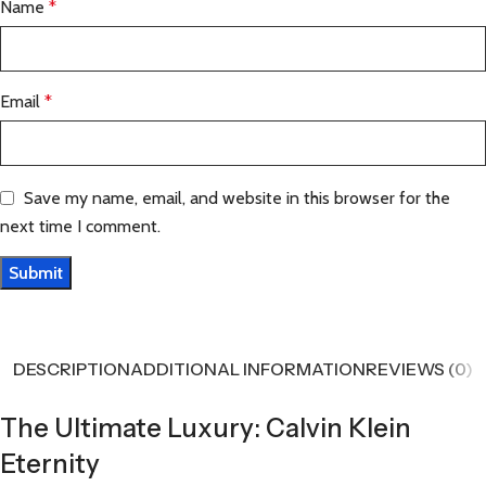
Name
*
Email
*
Save my name, email, and website in this browser for the
next time I comment.
DESCRIPTION
ADDITIONAL INFORMATION
REVIEWS (0)
The Ultimate Luxury: Calvin Klein
Eternity