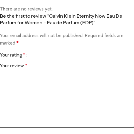
There are no reviews yet.
Be the first to review “Calvin Klein Eternity Now Eau De
Parfum for Women – Eau de Parfum (EDP)”
Your email address will not be published.
Required fields are
marked
*
Your rating
*
Your review
*