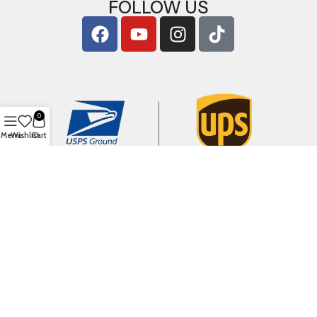
FOLLOW US
0
Menu
Wishlist
Cart
Copyright © 2026
ArigShop.com
. All Rights Reserved.