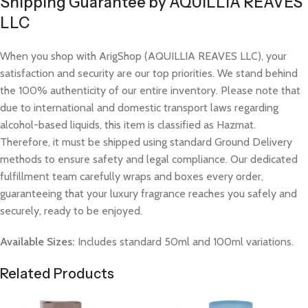
Shipping Guarantee by AQUILLIA REAVES
LLC
When you shop with ArigShop (AQUILLIA REAVES LLC), your
satisfaction and security are our top priorities. We stand behind
the 100% authenticity of our entire inventory. Please note that
due to international and domestic transport laws regarding
alcohol-based liquids, this item is classified as Hazmat.
Therefore, it must be shipped using standard Ground Delivery
methods to ensure safety and legal compliance. Our dedicated
fulfillment team carefully wraps and boxes every order,
guaranteeing that your luxury fragrance reaches you safely and
securely, ready to be enjoyed.
Available Sizes:
Includes standard 50ml and 100ml variations.
Related Products