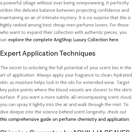
a powerful sillage without ever being overpowering. It perfectly
strikes the delicate balance between projecting confidence and
maintaining an air of intimate mystery. It is no surprise that this is
highly ranked among best cheap men perfume lovers. For those
who want to expand their collection with authentic pieces, you
can
explore the complete ArigShop Luxury Collection here
.
Expert Application Techniques
The secret to unlocking the full potential of your scent lies in the
art of application. Always apply your fragrance to clean, hydrated
skin, as moisture helps lock in the oils for extended wear. Target
key pulse points where the blood vessels are closest to the skin’s
surface. If you want a more subtle, all-encompassing scent cloud,
you can spray it lightly into the air and walk through the mist. To
dive deeper into the science behind scent longevity, check out
this comprehensive guide on perfume chemistry and application
.