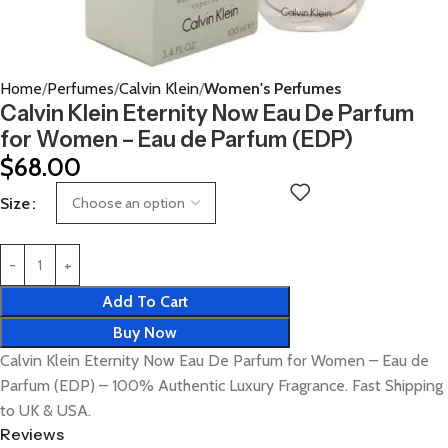
Home
Perfumes
Calvin Klein
Women's Perfumes
Calvin Klein Eternity Now Eau De Parfum
for Women – Eau de Parfum (EDP)
$
68.00
Size
Add To Cart
Buy Now
Calvin Klein Eternity Now Eau De Parfum for Women – Eau de
Parfum (EDP) – 100% Authentic Luxury Fragrance. Fast Shipping
to UK & USA.
Reviews