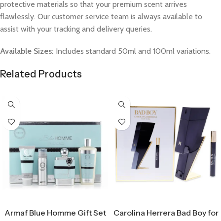
protective materials so that your premium scent arrives
flawlessly. Our customer service team is always available to
assist with your tracking and delivery queries.
Available Sizes:
Includes standard 50ml and 100ml variations.
Related Products
Select Options
Select Options
Armaf Blue Homme Gift Set
Carolina Herrera Bad Boy for