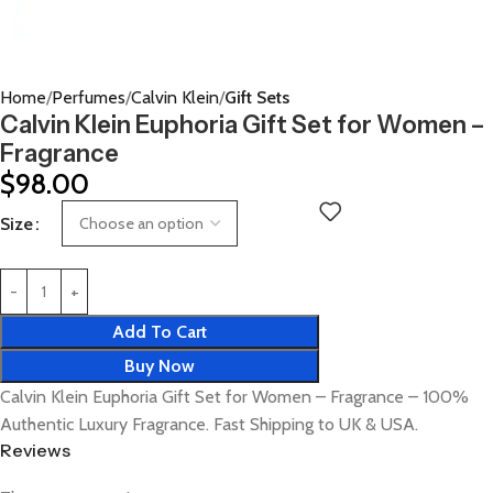
Home
Perfumes
Calvin Klein
Gift Sets
Calvin Klein Euphoria Gift Set for Women –
Fragrance
$
98.00
Size
Add To Cart
Buy Now
Calvin Klein Euphoria Gift Set for Women – Fragrance – 100%
Authentic Luxury Fragrance. Fast Shipping to UK & USA.
Reviews