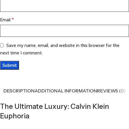
Email
*
Save my name, email, and website in this browser for the
next time I comment.
DESCRIPTION
ADDITIONAL INFORMATION
REVIEWS (0)
The Ultimate Luxury: Calvin Klein
Euphoria