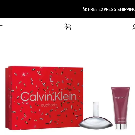
🚀 FREE EXPRESS SHIPPING TO