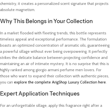
chemistry, it creates a personalized scent signature that projects
absolute magnetism.
Why This Belongs in Your Collection
In a market flooded with fleeting trends, this bottle represents
timeless appeal and exceptional performance. The formulation
boasts an optimized concentration of aromatic oils, guaranteeing
a powerful sillage without ever being overpowering. It perfectly
strikes the delicate balance between projecting confidence and
maintaining an air of intimate mystery. It is no surprise that this is
highly ranked among giorgio armani perfume men lovers. For
those who want to expand their collection with authentic pieces,
you can
explore the complete ArigShop Luxury Collection here
.
Expert Application Techniques
For an unforgettable sillage, apply this fragrance right after a