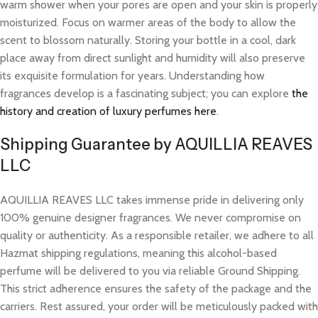
warm shower when your pores are open and your skin is properly
moisturized. Focus on warmer areas of the body to allow the
scent to blossom naturally. Storing your bottle in a cool, dark
place away from direct sunlight and humidity will also preserve
its exquisite formulation for years. Understanding how
fragrances develop is a fascinating subject; you can explore
the
history and creation of luxury perfumes here
.
Shipping Guarantee by AQUILLIA REAVES
LLC
AQUILLIA REAVES LLC takes immense pride in delivering only
100% genuine designer fragrances. We never compromise on
quality or authenticity. As a responsible retailer, we adhere to all
Hazmat shipping regulations, meaning this alcohol-based
perfume will be delivered to you via reliable Ground Shipping.
This strict adherence ensures the safety of the package and the
carriers. Rest assured, your order will be meticulously packed with