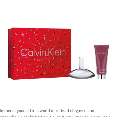
Immerse yourself in a world of refined elegance and