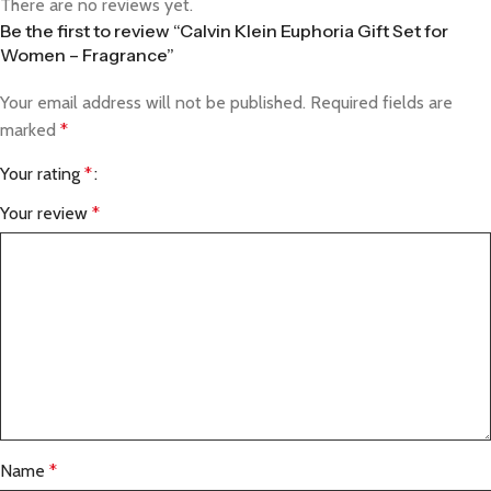
There are no reviews yet.
Be the first to review “Calvin Klein Euphoria Gift Set for
Women – Fragrance”
Your email address will not be published.
Required fields are
marked
*
Your rating
*
Your review
*
Name
*