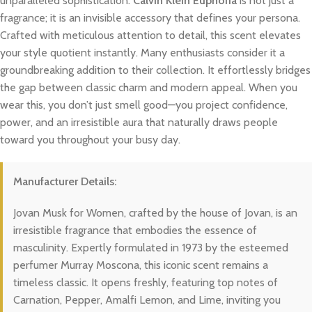
unparalleled sophistication.
Calvin Klein Euphoria
is not just a
fragrance; it is an invisible accessory that defines your persona.
Crafted with meticulous attention to detail, this scent elevates
your style quotient instantly. Many enthusiasts consider it a
groundbreaking addition to their collection. It effortlessly bridges
the gap between classic charm and modern appeal. When you
wear this, you don’t just smell good—you project confidence,
power, and an irresistible aura that naturally draws people
toward you throughout your busy day.
Manufacturer Details:
Jovan Musk for Women, crafted by the house of Jovan, is an
irresistible fragrance that embodies the essence of
masculinity. Expertly formulated in 1973 by the esteemed
perfumer Murray Moscona, this iconic scent remains a
timeless classic. It opens freshly, featuring top notes of
Carnation, Pepper, Amalfi Lemon, and Lime, inviting you