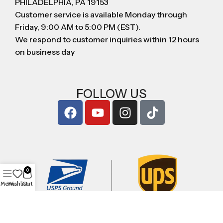
PHILADELPHIA, PA 19153
Customer service is available Monday through
Friday, 9:00 AM to 5:00 PM (EST).
We respond to customer inquiries within 12 hours
on business day
FOLLOW US
0
Menu
Wishlist
Cart