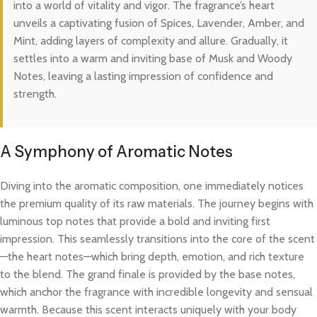
into a world of vitality and vigor. The fragrance’s heart
unveils a captivating fusion of Spices, Lavender, Amber, and
Mint, adding layers of complexity and allure. Gradually, it
settles into a warm and inviting base of Musk and Woody
Notes, leaving a lasting impression of confidence and
strength.
A Symphony of Aromatic Notes
Diving into the aromatic composition, one immediately notices
the premium quality of its raw materials. The journey begins with
luminous top notes that provide a bold and inviting first
impression. This seamlessly transitions into the core of the scent
—the heart notes—which bring depth, emotion, and rich texture
to the blend. The grand finale is provided by the base notes,
which anchor the fragrance with incredible longevity and sensual
warmth. Because this scent interacts uniquely with your body