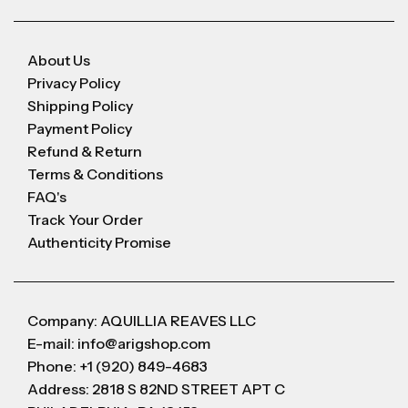
About Us
Privacy Policy
Shipping Policy
Payment Policy
Refund & Return
Terms & Conditions
FAQ's
Track Your Order
Authenticity Promise
Company: AQUILLIA REAVES LLC
E-mail: info@arigshop.com
Phone: +1 (920) 849-4683
Address: 2818 S 82ND STREET APT C