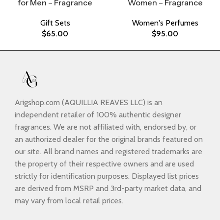
for Men – Fragrance
Women – Fragrance
Gift Sets
Women's Perfumes
$
65.00
$
95.00
Arigshop.com (AQUILLIA REAVES LLC) is an
independent retailer of 100% authentic designer
fragrances. We are not affiliated with, endorsed by, or
an authorized dealer for the original brands featured on
our site. All brand names and registered trademarks are
the property of their respective owners and are used
strictly for identification purposes. Displayed list prices
are derived from MSRP and 3rd-party market data, and
may vary from local retail prices.