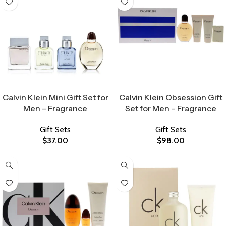
Select Options
Select Options
Calvin Klein Mini Gift Set for
Calvin Klein Obsession Gift
Men – Fragrance
Set for Men – Fragrance
Gift Sets
Gift Sets
$
37.00
$
98.00