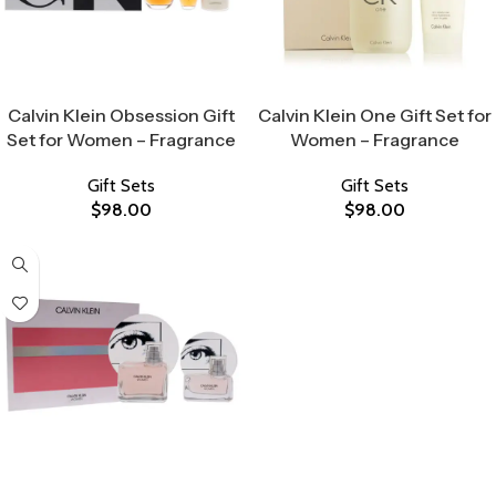
Select Options
Select Options
Calvin Klein Obsession Gift
Calvin Klein One Gift Set for
Set for Women – Fragrance
Women – Fragrance
Gift Sets
Gift Sets
$
98.00
$
98.00
Select Options