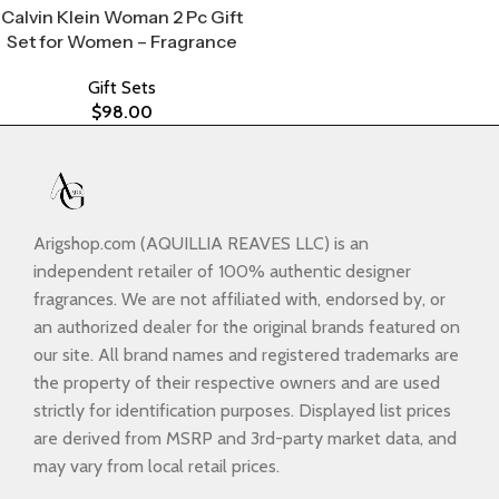
Calvin Klein Woman 2 Pc Gift
Set for Women – Fragrance
Gift Sets
$
98.00
Arigshop.com (AQUILLIA REAVES LLC) is an
independent retailer of 100% authentic designer
fragrances. We are not affiliated with, endorsed by, or
an authorized dealer for the original brands featured on
our site. All brand names and registered trademarks are
the property of their respective owners and are used
strictly for identification purposes. Displayed list prices
are derived from MSRP and 3rd-party market data, and
may vary from local retail prices.