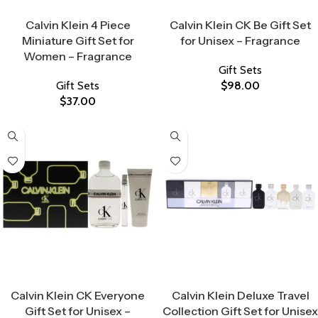
Select Options
Select Options
Calvin Klein 4 Piece
Calvin Klein CK Be Gift Set
Miniature Gift Set for
for Unisex – Fragrance
Women – Fragrance
Gift Sets
Gift Sets
$
98.00
$
37.00
Select Options
Select Options
Calvin Klein CK Everyone
Calvin Klein Deluxe Travel
Gift Set for Unisex –
Collection Gift Set for Unisex