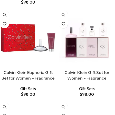
$
98.00
Select Options
Select Options
Calvin Klein Euphoria Gift
Calvin Klein Gift Set for
Set for Women – Fragrance
Women – Fragrance
Gift Sets
Gift Sets
$
98.00
$
98.00