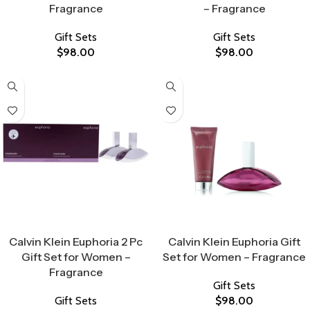
Fragrance
– Fragrance
Gift Sets
Gift Sets
$
98.00
$
98.00
Select Options
Select Options
Calvin Klein Euphoria 2 Pc
Calvin Klein Euphoria Gift
Gift Set for Women –
Set for Women – Fragrance
Fragrance
Gift Sets
Gift Sets
$
98.00