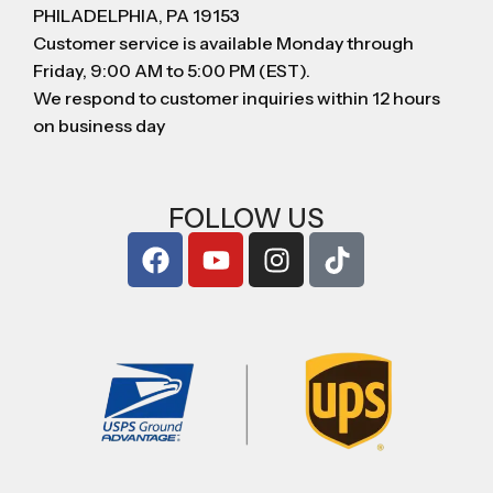
PHILADELPHIA, PA 19153
Customer service is available Monday through
Friday, 9:00 AM to 5:00 PM (EST).
We respond to customer inquiries within 12 hours
on business day
FOLLOW US