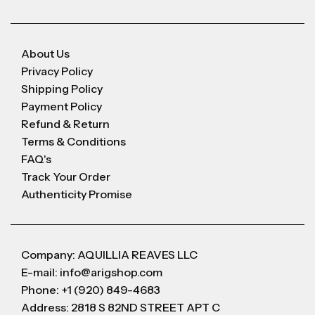
About Us
Privacy Policy
Shipping Policy
Payment Policy
Refund & Return
Terms & Conditions
FAQ's
Track Your Order
Authenticity Promise
Company: AQUILLIA REAVES LLC
E-mail: info@arigshop.com
Phone: +1 (920) 849-4683
Address: 2818 S 82ND STREET APT C