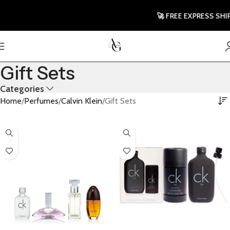
🚀 FREE EXPRESS SHIPP
Gift Sets
Categories
Home
Perfumes
Calvin Klein
Gift Sets