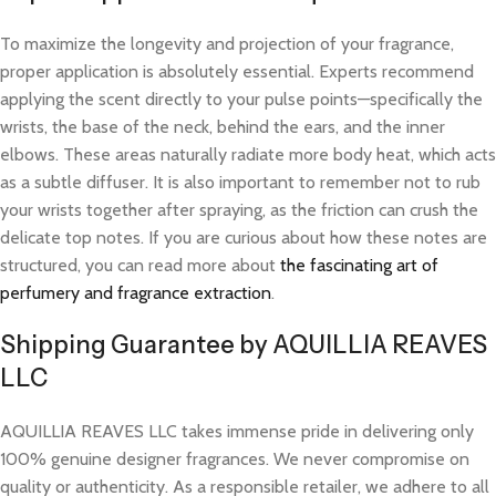
To maximize the longevity and projection of your fragrance,
proper application is absolutely essential. Experts recommend
applying the scent directly to your pulse points—specifically the
wrists, the base of the neck, behind the ears, and the inner
elbows. These areas naturally radiate more body heat, which acts
as a subtle diffuser. It is also important to remember not to rub
your wrists together after spraying, as the friction can crush the
delicate top notes. If you are curious about how these notes are
structured, you can read more about
the fascinating art of
perfumery and fragrance extraction
.
Shipping Guarantee by AQUILLIA REAVES
LLC
AQUILLIA REAVES LLC takes immense pride in delivering only
100% genuine designer fragrances. We never compromise on
quality or authenticity. As a responsible retailer, we adhere to all