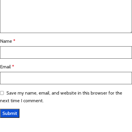
Name
*
Email
*
Save my name, email, and website in this browser for the
next time I comment.