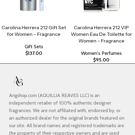
Select Options
Select Options
Carolina Herrera 212 Gift Set
Carolina Herrera 212 VIP
for Women – Fragrance
Women Eau De Toilette for
Women – Fragrance
Gift Sets
$
137.00
Women's Perfumes
$
95.00
Arigshop.com (AQUILLIA REAVES LLC) is an
independent retailer of 100% authentic designer
fragrances. We are not affiliated with, endorsed by, or
an authorized dealer for the original brands featured on
our site. All brand names and registered trademarks are
the property of their respective owners and are used