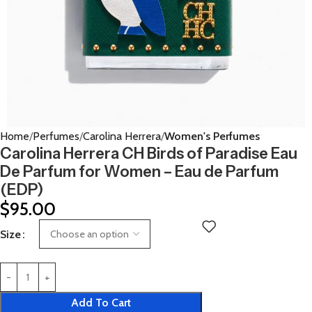
Home
Perfumes
Carolina Herrera
Women's Perfumes
Carolina Herrera CH Birds of Paradise Eau
De Parfum for Women – Eau de Parfum
(EDP)
$
95.00
Size
Add To Cart