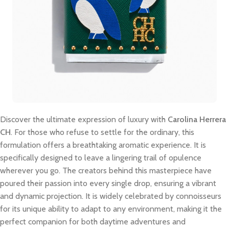
Discover the ultimate expression of luxury with
Carolina Herrera
CH
. For those who refuse to settle for the ordinary, this
formulation offers a breathtaking aromatic experience. It is
specifically designed to leave a lingering trail of opulence
wherever you go. The creators behind this masterpiece have
poured their passion into every single drop, ensuring a vibrant
and dynamic projection. It is widely celebrated by connoisseurs
for its unique ability to adapt to any environment, making it the
perfect companion for both daytime adventures and