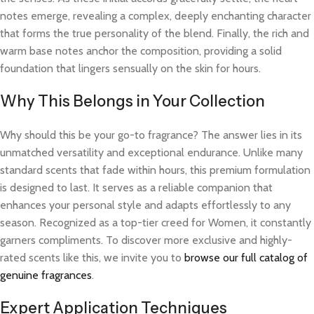
notes emerge, revealing a complex, deeply enchanting character
that forms the true personality of the blend. Finally, the rich and
warm base notes anchor the composition, providing a solid
foundation that lingers sensually on the skin for hours.
Why This Belongs in Your Collection
Why should this be your go-to fragrance? The answer lies in its
unmatched versatility and exceptional endurance. Unlike many
standard scents that fade within hours, this premium formulation
is designed to last. It serves as a reliable companion that
enhances your personal style and adapts effortlessly to any
season. Recognized as a top-tier creed for Women, it constantly
garners compliments. To discover more exclusive and highly-
rated scents like this, we invite you to
browse our full catalog of
genuine fragrances
.
Expert Application Techniques