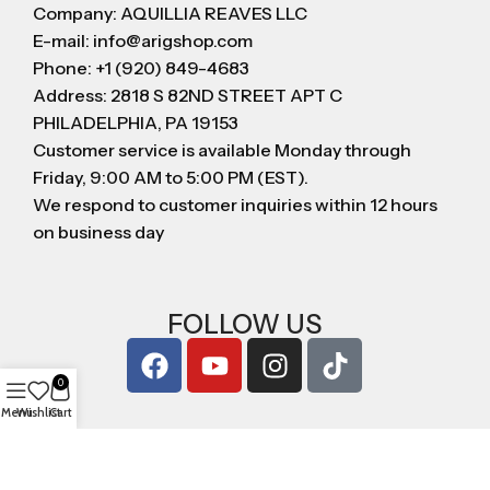
Company: AQUILLIA REAVES LLC
E-mail: info@arigshop.com
Phone: +1 (920) 849-4683
Address: 2818 S 82ND STREET APT C
PHILADELPHIA, PA 19153
Customer service is available Monday through
Friday, 9:00 AM to 5:00 PM (EST).
We respond to customer inquiries within 12 hours
on business day
FOLLOW US
0
Menu
Wishlist
Cart