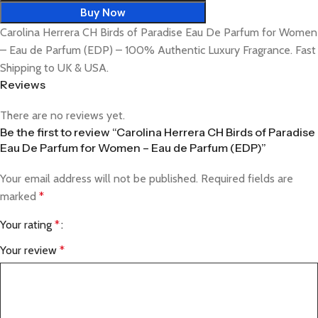
Buy Now
Carolina Herrera CH Birds of Paradise Eau De Parfum for Women
– Eau de Parfum (EDP) – 100% Authentic Luxury Fragrance. Fast
Shipping to UK & USA.
Reviews
There are no reviews yet.
Be the first to review “Carolina Herrera CH Birds of Paradise
Eau De Parfum for Women – Eau de Parfum (EDP)”
Your email address will not be published.
Required fields are
marked
*
Your rating
*
Your review
*