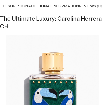
DESCRIPTION
ADDITIONAL INFORMATION
REVIEWS (0)
The Ultimate Luxury: Carolina Herrera
CH