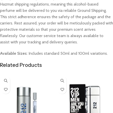
Hazmat shipping regulations, meaning this alcohol-based
perfume will be delivered to you via reliable Ground Shipping.
This strict adherence ensures the safety of the package and the
carriers. Rest assured, your order will be meticulously packed with
protective materials so that your premium scent arrives
flawlessly. Our customer service team is always available to
assist with your tracking and delivery queries.
Available Sizes:
Includes standard 50ml and 100ml variations.
Related Products