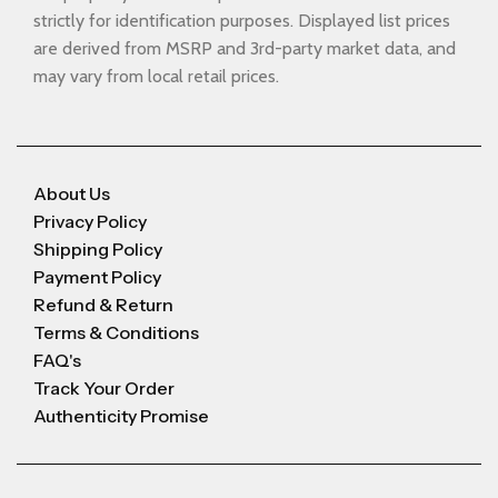
strictly for identification purposes. Displayed list prices
are derived from MSRP and 3rd-party market data, and
may vary from local retail prices.
About Us
Privacy Policy
Shipping Policy
Payment Policy
Refund & Return
Terms & Conditions
FAQ's
Track Your Order
Authenticity Promise