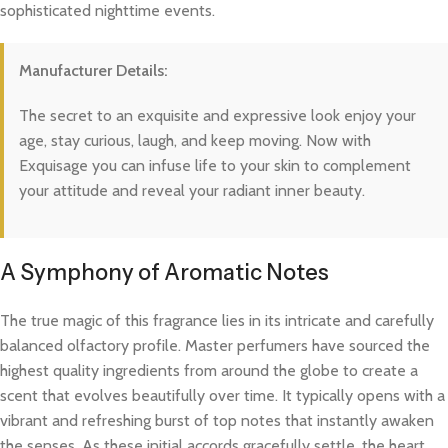
sophisticated nighttime events.
Manufacturer Details:
The secret to an exquisite and expressive look enjoy your
age, stay curious, laugh, and keep moving. Now with
Exquisage you can infuse life to your skin to complement
your attitude and reveal your radiant inner beauty.
A Symphony of Aromatic Notes
The true magic of this fragrance lies in its intricate and carefully
balanced olfactory profile. Master perfumers have sourced the
highest quality ingredients from around the globe to create a
scent that evolves beautifully over time. It typically opens with a
vibrant and refreshing burst of top notes that instantly awaken
the senses. As these initial accords gracefully settle, the heart