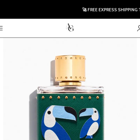
🚀 FREE EXPRESS SHIPPING TO 