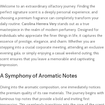
Welcome to an extraordinary olfactory journey. Finding the
perfect signature scent is a deeply personal experience, and
choosing a premium fragrance can completely transform your
daily routine.
Carolina Herrera Very
stands out as a true
masterpiece in the realm of modern perfumery. Designed for
individuals who appreciate the finer things in life, it captures the
essence of prestige, elegance, and charm. Whether you are
stepping into a crucial corporate meeting, attending an exclusive
evening gala, or simply enjoying a casual weekend outing, this
scent ensures that you leave a memorable and captivating
impression.
A Symphony of Aromatic Notes
Diving into the aromatic composition, one immediately notices
the premium quality of its raw materials. The journey begins with
luminous top notes that provide a bold and inviting first
impression. This seamlessly transitions into the core of the scent