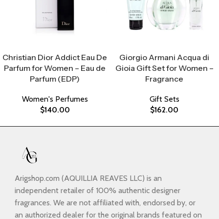
Select Options
Select Options
Christian Dior Addict Eau De
Giorgio Armani Acqua di
Parfum for Women – Eau de
Gioia Gift Set for Women –
Parfum (EDP)
Fragrance
Women's Perfumes
Gift Sets
$
140.00
$
162.00
Arigshop.com (AQUILLIA REAVES LLC) is an
independent retailer of 100% authentic designer
fragrances. We are not affiliated with, endorsed by, or
an authorized dealer for the original brands featured on