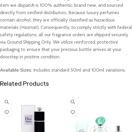
item we dispatch is 100% authentic, brand new, and sourced
directly from verified distributors. Because luxury perfumes
contain alcohol, they are officially classified as hazardous
materials (Hazmat). Consequently, to comply strictly with federal
safety regulations, all our fragrance orders are shipped securely
via Ground Shipping Only. We utilize reinforced, protective
packaging to ensure that your precious bottle arrives at your
doorstep in pristine condition.
Available Sizes:
Includes standard 50ml and 100ml variations.
Related Products