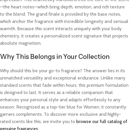
—the heart notes—which bring depth, emotion, and rich texture
to the blend. The grand finale is provided by the base notes,
which anchor the fragrance with incredible longevity and sensual
warmth. Because this scent interacts uniquely with your body
chemistry, it creates a personalized scent signature that projects
absolute magnetism.
Why This Belongs in Your Collection
Why should this be your go-to fragrance? The answer lies in its
unmatched versatility and exceptional endurance. Unlike many
standard scents that fade within hours, this premium formulation
is designed to last. It serves as a reliable companion that
enhances your personal style and adapts effortlessly to any
season. Recognized as a top-tier blue for Women, it constantly
garners compliments. To discover more exclusive and highly-
rated scents like this, we invite you to
browse our full catalog of
genuine fragrances
.