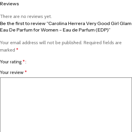
Reviews
There are no reviews yet.
Be the first to review “Carolina Herrera Very Good Girl Glam
Eau De Parfum for Women – Eau de Parfum (EDP)”
Your email address will not be published.
Required fields are
marked
*
Your rating
*
Your review
*