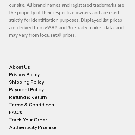
our site. All brand names and registered trademarks are
the property of their respective owners and are used
strictly for identification purposes. Displayed list prices
are derived from MSRP and 3rd-party market data, and
may vary from local retail prices.
About Us
Privacy Policy
Shipping Policy
Payment Policy
Refund & Return
Terms & Conditions
FAQ's
Track Your Order
Authenticity Promise