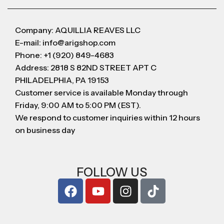
Company: AQUILLIA REAVES LLC
E-mail: info@arigshop.com
Phone: +1 (920) 849-4683
Address: 2818 S 82ND STREET APT C
PHILADELPHIA, PA 19153
Customer service is available Monday through
Friday, 9:00 AM to 5:00 PM (EST).
We respond to customer inquiries within 12 hours
on business day
FOLLOW US