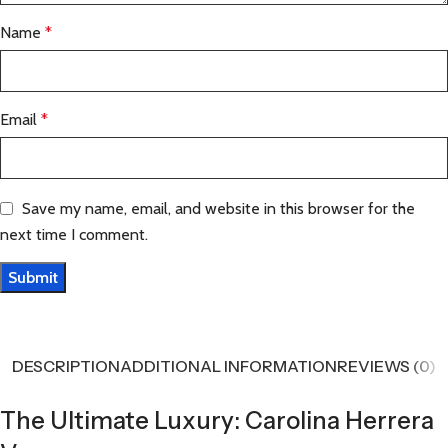
Name
*
Email
*
Save my name, email, and website in this browser for the
next time I comment.
DESCRIPTION
ADDITIONAL INFORMATION
REVIEWS (0)
The Ultimate Luxury: Carolina Herrera