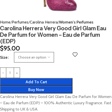
Home
Perfumes
Carolina Herrera
Women's Perfumes
Carolina Herrera Very Good Girl Glam Eau
De Parfum for Women – Eau de Parfum
(EDP)
$
95.00
Size
Add To Cart
Buy Now
Carolina Herrera Very Good Girl Glam Eau De Parfum for Women
– Eau de Parfum (EDP) – 100% Authentic Luxury Fragrance. Fast
Shipping to UK & USA.