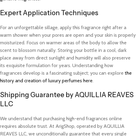
Expert Application Techniques
For an unforgettable sillage, apply this fragrance right after a
warm shower when your pores are open and your skin is properly
moisturized. Focus on warmer areas of the body to allow the
scent to blossom naturally. Storing your bottle in a cool, dark
place away from direct sunlight and humidity will also preserve
its exquisite formulation for years. Understanding how
fragrances develop is a fascinating subject; you can explore
the
history and creation of luxury perfumes here
.
Shipping Guarantee by AQUILLIA REAVES
LLC
We understand that purchasing high-end fragrances online
requires absolute trust. At ArigShop, operated by AQUILLIA
REAVES LLC, we unconditionally guarantee that every single