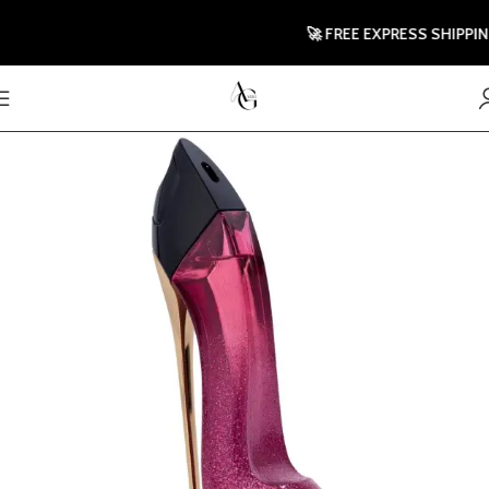
🚀 FREE EXPRESS SHIPPING T