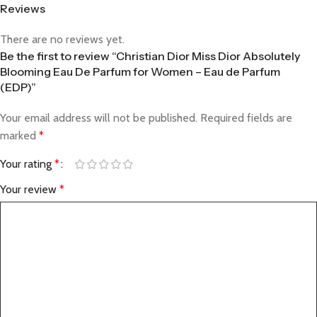
Reviews
There are no reviews yet.
Be the first to review “Christian Dior Miss Dior Absolutely
Blooming Eau De Parfum for Women – Eau de Parfum
(EDP)”
Your email address will not be published.
Required fields are
marked
*
Your rating
*
Your review
*