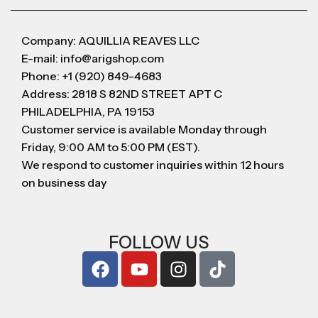
Company: AQUILLIA REAVES LLC
E-mail: info@arigshop.com
Phone: +1 (920) 849-4683
Address: 2818 S 82ND STREET APT C
PHILADELPHIA, PA 19153
Customer service is available Monday through
Friday, 9:00 AM to 5:00 PM (EST).
We respond to customer inquiries within 12 hours
on business day
FOLLOW US