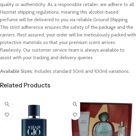
quality or authenticity. As a responsible retailer, we adhere to all
Hazmat shipping regulations, meaning this alcohol-based
perfume will be delivered to you via reliable Ground Shipping.
This strict adherence ensures the safety of the package and the
carriers. Rest assured, your order will be meticulously packed with
protective materials so that your premium scent arrives
flawlessly. Our customer service team is always available to
assist with your tracking and delivery queries.
Available Sizes:
Includes standard 50ml and 100ml variations.
Related Products