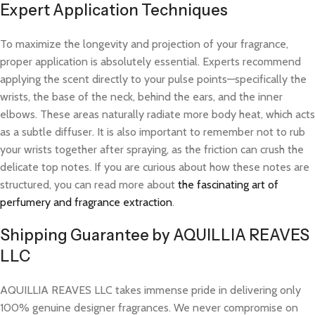
Expert Application Techniques
To maximize the longevity and projection of your fragrance,
proper application is absolutely essential. Experts recommend
applying the scent directly to your pulse points—specifically the
wrists, the base of the neck, behind the ears, and the inner
elbows. These areas naturally radiate more body heat, which acts
as a subtle diffuser. It is also important to remember not to rub
your wrists together after spraying, as the friction can crush the
delicate top notes. If you are curious about how these notes are
structured, you can read more about
the fascinating art of
perfumery and fragrance extraction
.
Shipping Guarantee by AQUILLIA REAVES
LLC
AQUILLIA REAVES LLC takes immense pride in delivering only
100% genuine designer fragrances. We never compromise on