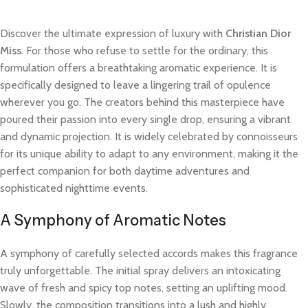
Discover the ultimate expression of luxury with
Christian Dior
Miss
. For those who refuse to settle for the ordinary, this
formulation offers a breathtaking aromatic experience. It is
specifically designed to leave a lingering trail of opulence
wherever you go. The creators behind this masterpiece have
poured their passion into every single drop, ensuring a vibrant
and dynamic projection. It is widely celebrated by connoisseurs
for its unique ability to adapt to any environment, making it the
perfect companion for both daytime adventures and
sophisticated nighttime events.
A Symphony of Aromatic Notes
A symphony of carefully selected accords makes this fragrance
truly unforgettable. The initial spray delivers an intoxicating
wave of fresh and spicy top notes, setting an uplifting mood.
Slowly, the composition transitions into a lush and highly