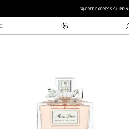
🚀 FREE EXPRESS SHIPPING T