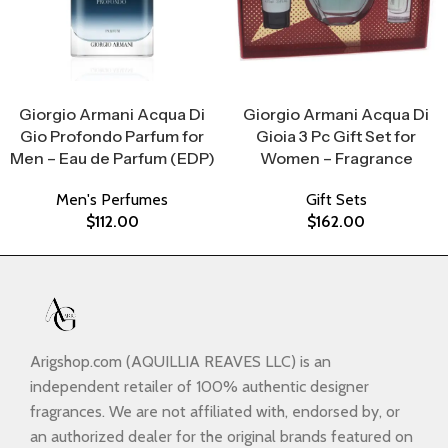
Select Options
Select Options
Giorgio Armani Acqua Di
Giorgio Armani Acqua Di
Gio Profondo Parfum for
Gioia 3 Pc Gift Set for
Men – Eau de Parfum (EDP)
Women – Fragrance
Men's Perfumes
Gift Sets
$
112.00
$
162.00
Arigshop.com (AQUILLIA REAVES LLC) is an
independent retailer of 100% authentic designer
fragrances. We are not affiliated with, endorsed by, or
an authorized dealer for the original brands featured on