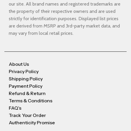
our site. All brand names and registered trademarks are
the property of their respective owners and are used
strictly for identification purposes. Displayed list prices
are derived from MSRP and 3rd-party market data, and
may vary from local retail prices.
About Us
Privacy Policy
Shipping Policy
Payment Policy
Refund & Return
Terms & Conditions
FAQ's
Track Your Order
Authenticity Promise