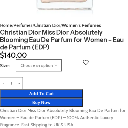
Home
Perfumes
Christian Dior
Women's Perfumes
Christian Dior Miss Dior Absolutely
Blooming Eau De Parfum for Women – Eau
de Parfum (EDP)
$
140.00
Size
Add To Cart
Buy Now
Christian Dior Miss Dior Absolutely Blooming Eau De Parfum for
Women – Eau de Parfum (EDP) – 100% Authentic Luxury
Fragrance. Fast Shipping to UK & USA.