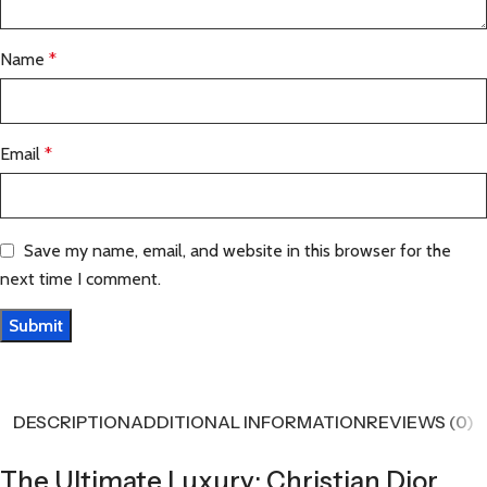
Name
*
Email
*
Save my name, email, and website in this browser for the
next time I comment.
DESCRIPTION
ADDITIONAL INFORMATION
REVIEWS (0)
The Ultimate Luxury: Christian Dior