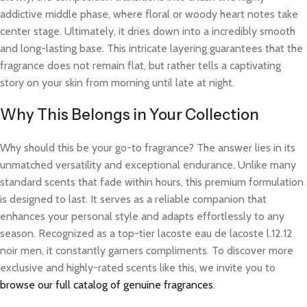
addictive middle phase, where floral or woody heart notes take
center stage. Ultimately, it dries down into a incredibly smooth
and long-lasting base. This intricate layering guarantees that the
fragrance does not remain flat, but rather tells a captivating
story on your skin from morning until late at night.
Why This Belongs in Your Collection
Why should this be your go-to fragrance? The answer lies in its
unmatched versatility and exceptional endurance. Unlike many
standard scents that fade within hours, this premium formulation
is designed to last. It serves as a reliable companion that
enhances your personal style and adapts effortlessly to any
season. Recognized as a top-tier lacoste eau de lacoste l.12.12
noir men, it constantly garners compliments. To discover more
exclusive and highly-rated scents like this, we invite you to
browse our full catalog of genuine fragrances
.