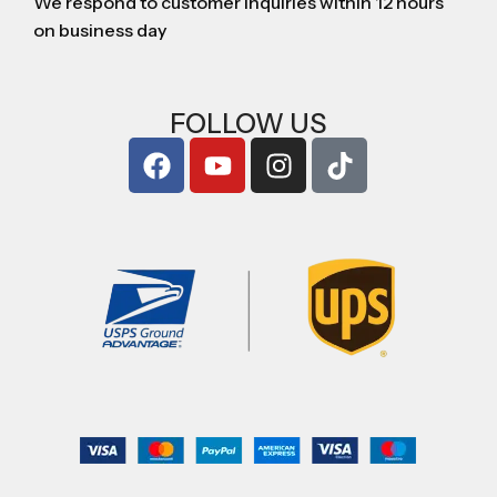
We respond to customer inquiries within 12 hours
on business day
FOLLOW US