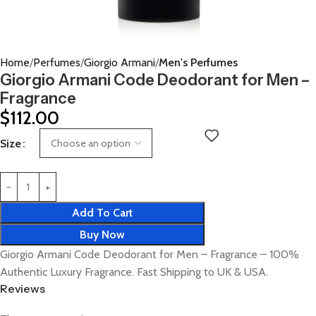
Home
Perfumes
Giorgio Armani
Men's Perfumes
Giorgio Armani Code Deodorant for Men –
Fragrance
$
112.00
Size
Add To Cart
Buy Now
Giorgio Armani Code Deodorant for Men – Fragrance – 100%
Authentic Luxury Fragrance. Fast Shipping to UK & USA.
Reviews