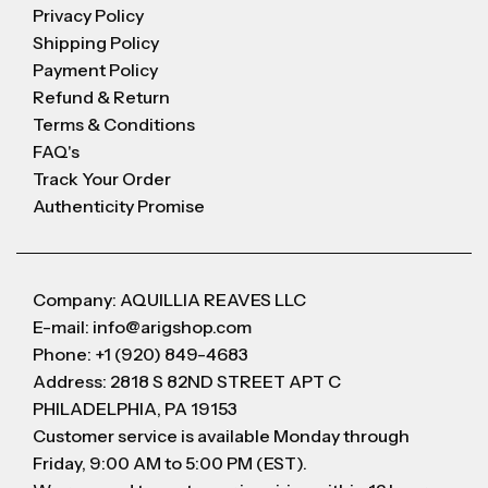
Privacy Policy
Shipping Policy
Payment Policy
Refund & Return
Terms & Conditions
FAQ's
Track Your Order
Authenticity Promise
Company: AQUILLIA REAVES LLC
E-mail: info@arigshop.com
Phone: +1 (920) 849-4683
Address: 2818 S 82ND STREET APT C
PHILADELPHIA, PA 19153
Customer service is available Monday through
Friday, 9:00 AM to 5:00 PM (EST).