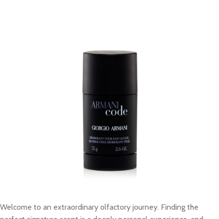
Welcome to an extraordinary olfactory journey. Finding the