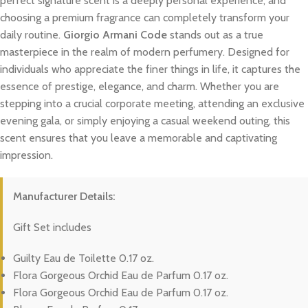
perfect signature scent is a deeply personal experience, and
choosing a premium fragrance can completely transform your
daily routine.
Giorgio Armani Code
stands out as a true
masterpiece in the realm of modern perfumery. Designed for
individuals who appreciate the finer things in life, it captures the
essence of prestige, elegance, and charm. Whether you are
stepping into a crucial corporate meeting, attending an exclusive
evening gala, or simply enjoying a casual weekend outing, this
scent ensures that you leave a memorable and captivating
impression.
Manufacturer Details:
Gift Set includes
Guilty Eau de Toilette 0.17 oz.
Flora Gorgeous Orchid Eau de Parfum 0.17 oz.
Flora Gorgeous Orchid Eau de Parfum 0.17 oz.