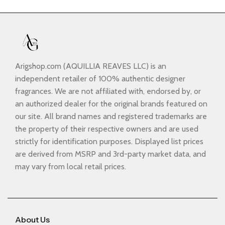
Arigshop.com (AQUILLIA REAVES LLC) is an
independent retailer of 100% authentic designer
fragrances. We are not affiliated with, endorsed by, or
an authorized dealer for the original brands featured on
our site. All brand names and registered trademarks are
the property of their respective owners and are used
strictly for identification purposes. Displayed list prices
are derived from MSRP and 3rd-party market data, and
may vary from local retail prices.
About Us