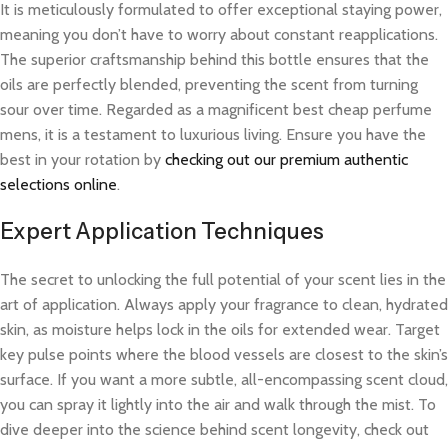
It is meticulously formulated to offer exceptional staying power,
meaning you don’t have to worry about constant reapplications.
The superior craftsmanship behind this bottle ensures that the
oils are perfectly blended, preventing the scent from turning
sour over time. Regarded as a magnificent best cheap perfume
mens, it is a testament to luxurious living. Ensure you have the
best in your rotation by
checking out our premium authentic
selections online
.
Expert Application Techniques
The secret to unlocking the full potential of your scent lies in the
art of application. Always apply your fragrance to clean, hydrated
skin, as moisture helps lock in the oils for extended wear. Target
key pulse points where the blood vessels are closest to the skin’s
surface. If you want a more subtle, all-encompassing scent cloud,
you can spray it lightly into the air and walk through the mist. To
dive deeper into the science behind scent longevity, check out