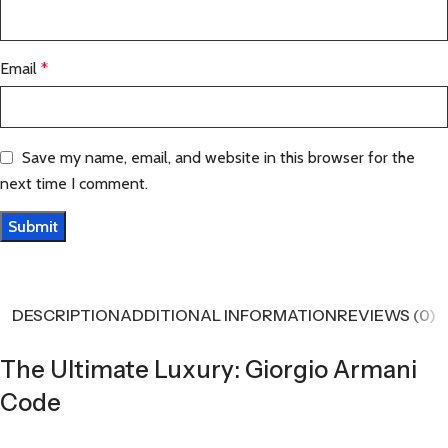
Email
*
Save my name, email, and website in this browser for the
next time I comment.
DESCRIPTION
ADDITIONAL INFORMATION
REVIEWS (0)
The Ultimate Luxury: Giorgio Armani
Code