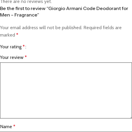
There are no reviews yet.
Be the first to review “Giorgio Armani Code Deodorant for
Men – Fragrance”
Your email address will not be published.
Required fields are
marked
*
Your rating
*
Your review
*
Name
*