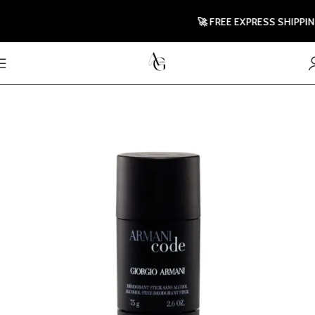
🚀 FREE EXPRESS SHIPPING T