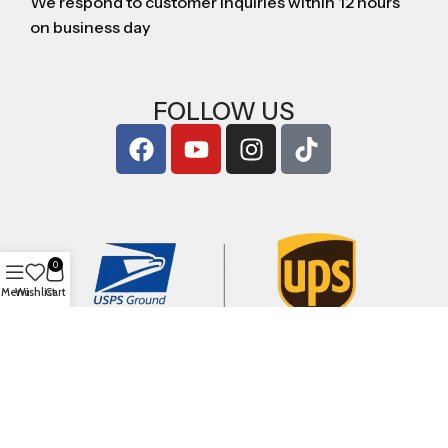
We respond to customer inquiries within 12 hours
on business day
FOLLOW US
0
Menu
Wishlist
Cart