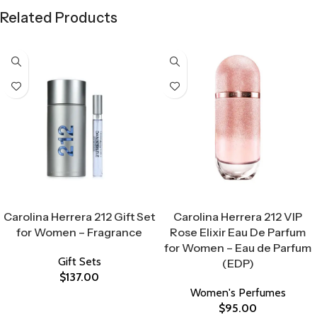
Related Products
Select Options
Select Options
Carolina Herrera 212 Gift Set
Carolina Herrera 212 VIP
for Women – Fragrance
Rose Elixir Eau De Parfum
for Women – Eau de Parfum
Gift Sets
(EDP)
$
137.00
Women's Perfumes
$
95.00