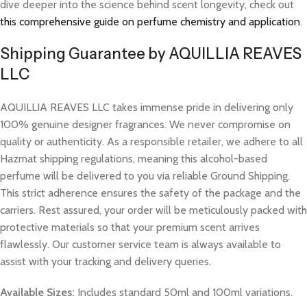
dive deeper into the science behind scent longevity, check out
this comprehensive guide on perfume chemistry and application
.
Shipping Guarantee by AQUILLIA REAVES
LLC
AQUILLIA REAVES LLC takes immense pride in delivering only
100% genuine designer fragrances. We never compromise on
quality or authenticity. As a responsible retailer, we adhere to all
Hazmat shipping regulations, meaning this alcohol-based
perfume will be delivered to you via reliable Ground Shipping.
This strict adherence ensures the safety of the package and the
carriers. Rest assured, your order will be meticulously packed with
protective materials so that your premium scent arrives
flawlessly. Our customer service team is always available to
assist with your tracking and delivery queries.
Available Sizes:
Includes standard 50ml and 100ml variations.