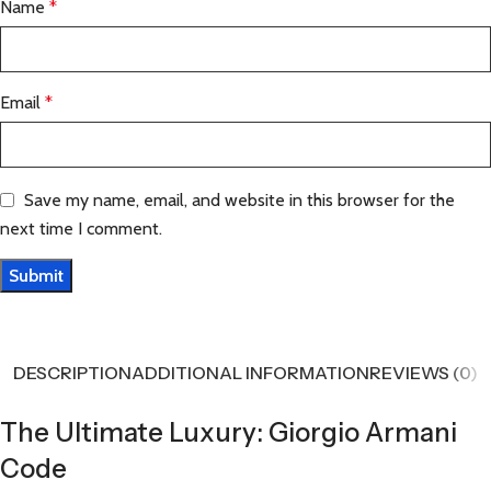
Name
*
Email
*
Save my name, email, and website in this browser for the
next time I comment.
DESCRIPTION
ADDITIONAL INFORMATION
REVIEWS (0)
The Ultimate Luxury: Giorgio Armani
Code