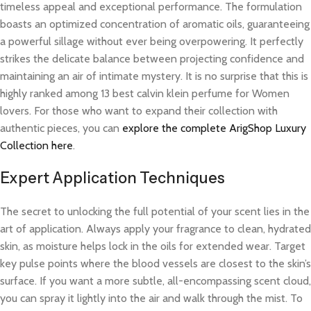
timeless appeal and exceptional performance. The formulation
boasts an optimized concentration of aromatic oils, guaranteeing
a powerful sillage without ever being overpowering. It perfectly
strikes the delicate balance between projecting confidence and
maintaining an air of intimate mystery. It is no surprise that this is
highly ranked among 13 best calvin klein perfume for Women
lovers. For those who want to expand their collection with
authentic pieces, you can
explore the complete ArigShop Luxury
Collection here
.
Expert Application Techniques
The secret to unlocking the full potential of your scent lies in the
art of application. Always apply your fragrance to clean, hydrated
skin, as moisture helps lock in the oils for extended wear. Target
key pulse points where the blood vessels are closest to the skin’s
surface. If you want a more subtle, all-encompassing scent cloud,
you can spray it lightly into the air and walk through the mist. To