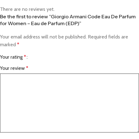
There are no reviews yet.
Be the first to review “Giorgio Armani Code Eau De Parfum
for Women – Eau de Parfum (EDP)”
Your email address will not be published.
Required fields are
marked
*
Your rating
*
Your review
*