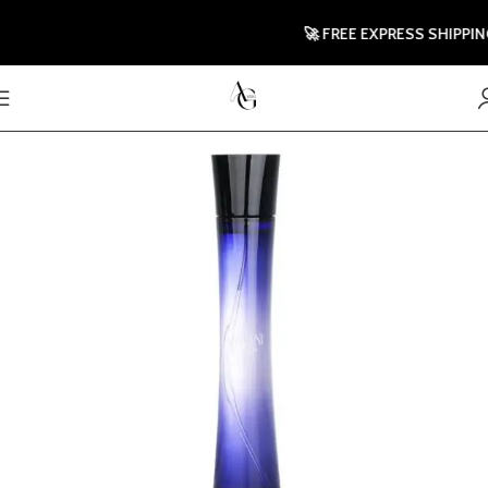
🚀 FREE EXPRESS SHIPPING T