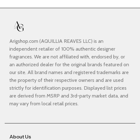
Arigshop.com (AQUILLIA REAVES LLC) is an
independent retailer of 100% authentic designer
fragrances. We are not affiliated with, endorsed by, or
an authorized dealer for the original brands featured on
our site. All brand names and registered trademarks are
the property of their respective owners and are used
strictly for identification purposes. Displayed list prices
are derived from MSRP and 3rd-party market data, and
may vary from local retail prices.
About Us