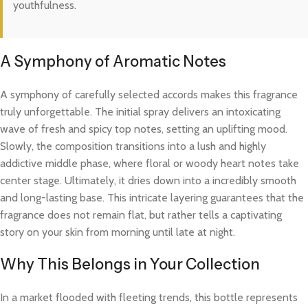
youthfulness.
A Symphony of Aromatic Notes
A symphony of carefully selected accords makes this fragrance
truly unforgettable. The initial spray delivers an intoxicating
wave of fresh and spicy top notes, setting an uplifting mood.
Slowly, the composition transitions into a lush and highly
addictive middle phase, where floral or woody heart notes take
center stage. Ultimately, it dries down into a incredibly smooth
and long-lasting base. This intricate layering guarantees that the
fragrance does not remain flat, but rather tells a captivating
story on your skin from morning until late at night.
Why This Belongs in Your Collection
In a market flooded with fleeting trends, this bottle represents