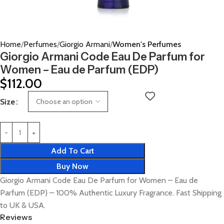
Home
Perfumes
Giorgio Armani
Women's Perfumes
Giorgio Armani Code Eau De Parfum for
Women – Eau de Parfum (EDP)
$
112.00
Size
Add To Cart
Buy Now
Giorgio Armani Code Eau De Parfum for Women – Eau de
Parfum (EDP) – 100% Authentic Luxury Fragrance. Fast Shipping
to UK & USA.
Reviews