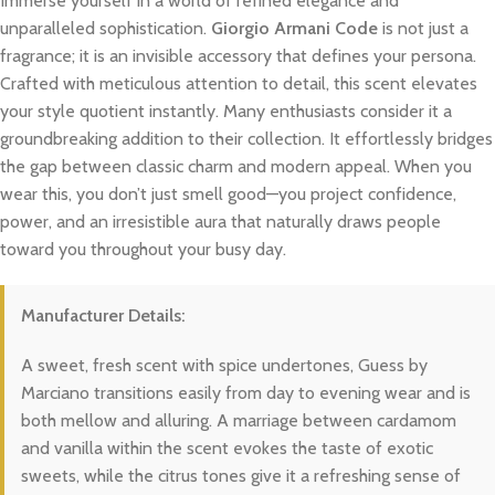
Immerse yourself in a world of refined elegance and
unparalleled sophistication.
Giorgio Armani Code
is not just a
fragrance; it is an invisible accessory that defines your persona.
Crafted with meticulous attention to detail, this scent elevates
your style quotient instantly. Many enthusiasts consider it a
groundbreaking addition to their collection. It effortlessly bridges
the gap between classic charm and modern appeal. When you
wear this, you don’t just smell good—you project confidence,
power, and an irresistible aura that naturally draws people
toward you throughout your busy day.
Manufacturer Details:
A sweet, fresh scent with spice undertones, Guess by
Marciano transitions easily from day to evening wear and is
both mellow and alluring. A marriage between cardamom
and vanilla within the scent evokes the taste of exotic
sweets, while the citrus tones give it a refreshing sense of