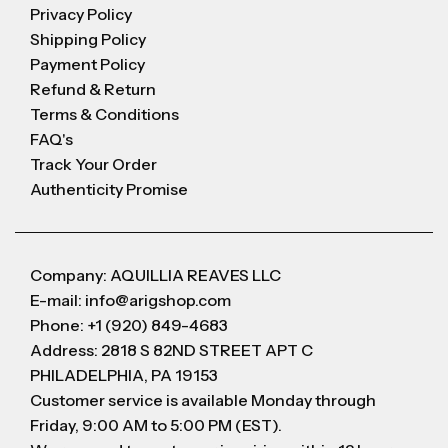
Privacy Policy
Shipping Policy
Payment Policy
Refund & Return
Terms & Conditions
FAQ's
Track Your Order
Authenticity Promise
Company: AQUILLIA REAVES LLC
E-mail: info@arigshop.com
Phone: +1 (920) 849-4683
Address: 2818 S 82ND STREET APT C
PHILADELPHIA, PA 19153
Customer service is available Monday through
Friday, 9:00 AM to 5:00 PM (EST).