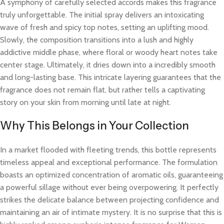
A symphony of carefully selected accords makes this fragrance
truly unforgettable. The initial spray delivers an intoxicating
wave of fresh and spicy top notes, setting an uplifting mood.
Slowly, the composition transitions into a lush and highly
addictive middle phase, where floral or woody heart notes take
center stage. Ultimately, it dries down into a incredibly smooth
and long-lasting base. This intricate layering guarantees that the
fragrance does not remain flat, but rather tells a captivating
story on your skin from morning until late at night.
Why This Belongs in Your Collection
In a market flooded with fleeting trends, this bottle represents
timeless appeal and exceptional performance. The formulation
boasts an optimized concentration of aromatic oils, guaranteeing
a powerful sillage without ever being overpowering. It perfectly
strikes the delicate balance between projecting confidence and
maintaining an air of intimate mystery. It is no surprise that this is