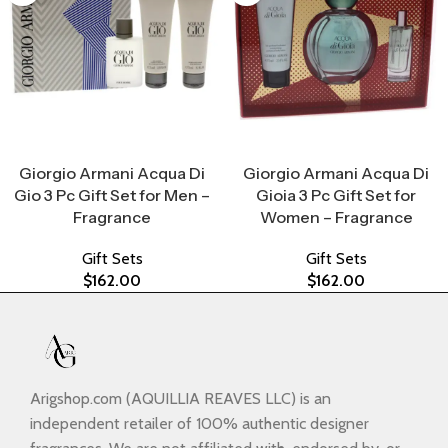
Select Options
Select Options
Giorgio Armani Acqua Di
Giorgio Armani Acqua Di
Gio 3 Pc Gift Set for Men –
Gioia 3 Pc Gift Set for
Fragrance
Women – Fragrance
Gift Sets
Gift Sets
$
162.00
$
162.00
Arigshop.com (AQUILLIA REAVES LLC) is an
independent retailer of 100% authentic designer