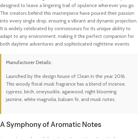
designed to leave a lingering trail of opulence wherever you go.
The creators behind this masterpiece have poured their passion
into every single drop, ensuring a vibrant and dynamic projection.
It is widely celebrated by connoisseurs for its unique ability to
adapt to any environment, making it the perfect companion for
both daytime adventures and sophisticated nighttime events.
Manufacturer Details:
Launched by the design house of Clean in the year 2016.
This woody floral musk fragrance has a blend of incense,
cypress, birch, oneysuckle, agarwood, night blooming
jasmine, white magnolia, balsam fir, and musk notes.
A Symphony of Aromatic Notes