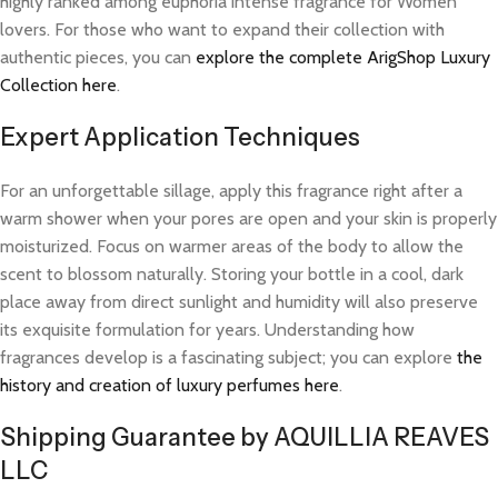
highly ranked among euphoria intense fragrance for Women
lovers. For those who want to expand their collection with
authentic pieces, you can
explore the complete ArigShop Luxury
Collection here
.
Expert Application Techniques
For an unforgettable sillage, apply this fragrance right after a
warm shower when your pores are open and your skin is properly
moisturized. Focus on warmer areas of the body to allow the
scent to blossom naturally. Storing your bottle in a cool, dark
place away from direct sunlight and humidity will also preserve
its exquisite formulation for years. Understanding how
fragrances develop is a fascinating subject; you can explore
the
history and creation of luxury perfumes here
.
Shipping Guarantee by AQUILLIA REAVES
LLC