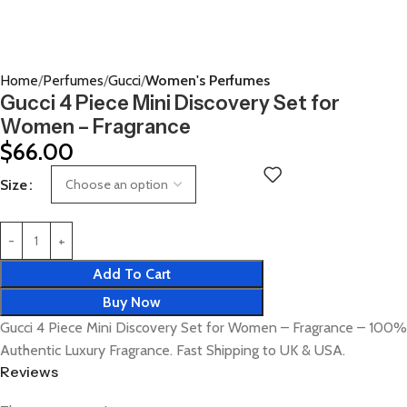
Home
Perfumes
Gucci
Women's Perfumes
Gucci 4 Piece Mini Discovery Set for
Women – Fragrance
$
66.00
Size
Add To Cart
Buy Now
Gucci 4 Piece Mini Discovery Set for Women – Fragrance – 100%
Authentic Luxury Fragrance. Fast Shipping to UK & USA.
Reviews