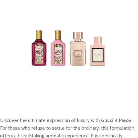
Discover the ultimate expression of luxury with
Gucci 4 Piece
.
For those who refuse to settle for the ordinary, this formulation
offers a breathtaking aromatic experience. It is specifically