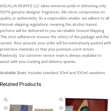
AQUILLIA REAVES LLC takes immense pride in delivering only
100% genuine designer fragrances. We never compromise on
quality or authenticity. As a responsible retailer, we adhere to all
Hazmat shipping regulations, meaning this alcohol-based
perfume will be delivered to you via reliable Ground Shipping.
This strict adherence ensures the safety of the package and the
carriers. Rest assured, your order will be meticulously packed with
protective materials so that your premium scent arrives
flawlessly. Our customer service team is always available to
assist with your tracking and delivery queries.
Available Sizes:
Includes standard 50ml and 100ml variations.
Related Products