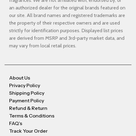
fragrances. We are not affiliated with, endorsed by, or
an authorized dealer for the original brands featured on
our site. All brand names and registered trademarks are
the property of their respective owners and are used
strictly for identification purposes. Displayed list prices
are derived from MSRP and 3rd-party market data, and
may vary from local retail prices.
About Us
Privacy Policy
Shipping Policy
Payment Policy
Refund & Return
Terms & Conditions
FAQ's
Track Your Order