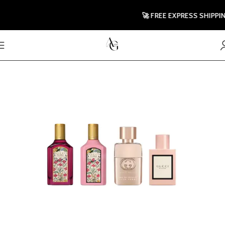
🚀 FREE EXPRESS SHIPPING T