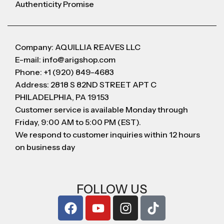
Authenticity Promise
Company: AQUILLIA REAVES LLC
E-mail: info@arigshop.com
Phone: +1 (920) 849-4683
Address: 2818 S 82ND STREET APT C
PHILADELPHIA, PA 19153
Customer service is available Monday through
Friday, 9:00 AM to 5:00 PM (EST).
We respond to customer inquiries within 12 hours
on business day
FOLLOW US