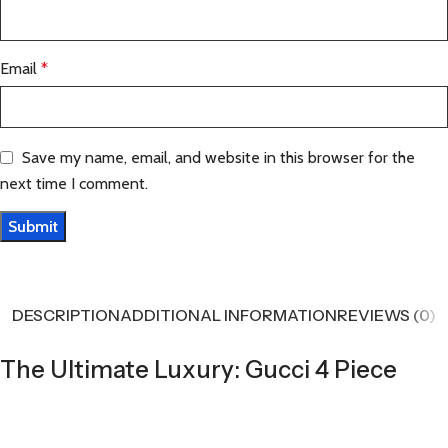
Email
*
Save my name, email, and website in this browser for the
next time I comment.
DESCRIPTION
ADDITIONAL INFORMATION
REVIEWS (0)
The Ultimate Luxury: Gucci 4 Piece