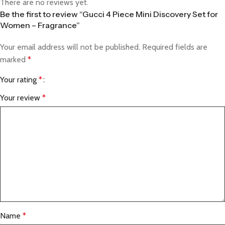
There are no reviews yet.
Be the first to review “Gucci 4 Piece Mini Discovery Set for
Women – Fragrance”
Your email address will not be published.
Required fields are
marked
*
Your rating
*
Your review
*
Name
*