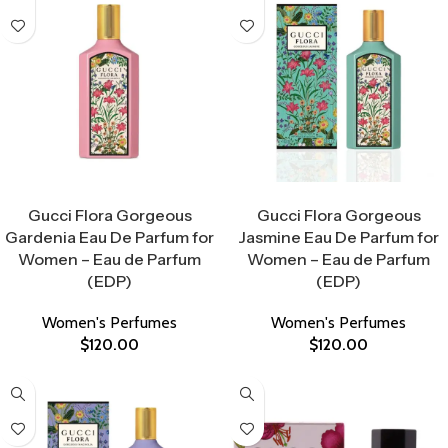
Select Options
Select Options
Gucci Flora Gorgeous
Gucci Flora Gorgeous
Gardenia Eau De Parfum for
Jasmine Eau De Parfum for
Women – Eau de Parfum
Women – Eau de Parfum
(EDP)
(EDP)
Women's Perfumes
Women's Perfumes
$
120.00
$
120.00