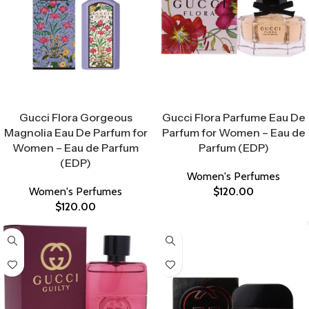
Select Options
Select Options
Gucci Flora Gorgeous
Gucci Flora Parfume Eau De
Magnolia Eau De Parfum for
Parfum for Women – Eau de
Women – Eau de Parfum
Parfum (EDP)
(EDP)
Women's Perfumes
Women's Perfumes
$
120.00
$
120.00