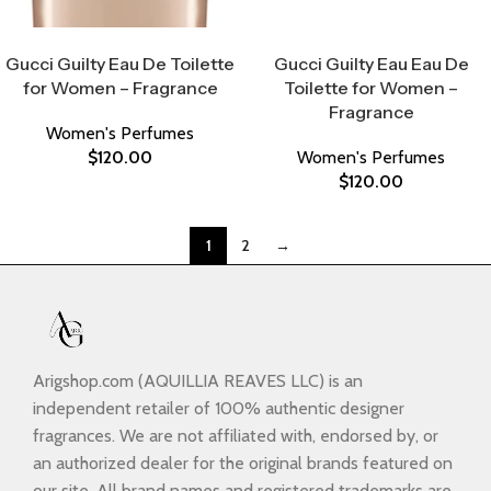
Select Options
Select Options
Gucci Guilty Eau De Toilette
Gucci Guilty Eau Eau De
for Women – Fragrance
Toilette for Women –
Fragrance
Women's Perfumes
$
120.00
Women's Perfumes
$
120.00
1
2
→
Arigshop.com (AQUILLIA REAVES LLC) is an
independent retailer of 100% authentic designer
fragrances. We are not affiliated with, endorsed by, or
an authorized dealer for the original brands featured on
our site. All brand names and registered trademarks are