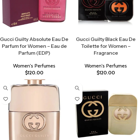
Select Options
Select Options
Gucci Guilty Absolute Eau De
Gucci Guilty Black Eau De
Parfum for Women – Eau de
Toilette for Women –
Parfum (EDP)
Fragrance
Women's Perfumes
Women's Perfumes
$
120.00
$
120.00