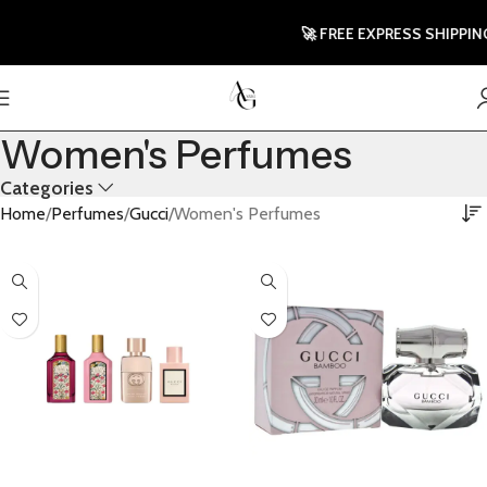
🚀 FREE EXPRESS SHIPPING TO
Women's Perfumes
Categories
Home
Perfumes
Gucci
Women's Perfumes