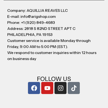
Company: AQUILLIA REAVES LLC
E-mail: info@arigshop.com
Phone: +1 (920) 849-4683
Address: 2818 S 82ND STREET APT C
PHILADELPHIA, PA 19153
Customer service is available Monday through
Friday, 9:00 AM to 5:00 PM (EST).
We respond to customer inquiries within 12 hours
on business day
FOLLOW US