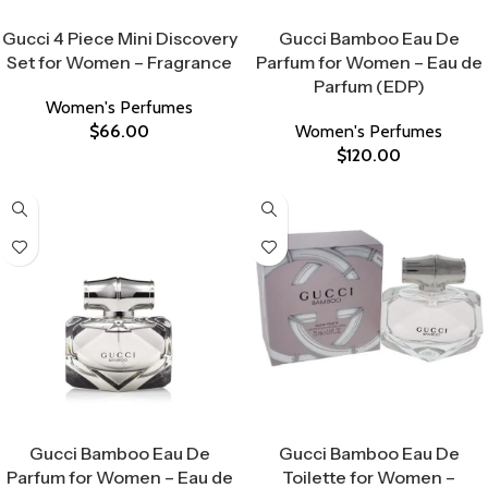
Select Options
Select Options
Gucci 4 Piece Mini Discovery
Gucci Bamboo Eau De
Set for Women – Fragrance
Parfum for Women – Eau de
Parfum (EDP)
Women's Perfumes
$
66.00
Women's Perfumes
$
120.00
Select Options
Select Options
Gucci Bamboo Eau De
Gucci Bamboo Eau De
Parfum for Women – Eau de
Toilette for Women –