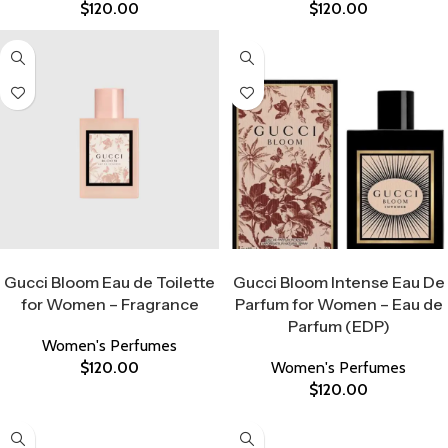
$
120.00
$
120.00
Select Options
Select Options
Gucci Bloom Eau de Toilette
Gucci Bloom Intense Eau De
for Women – Fragrance
Parfum for Women – Eau de
Parfum (EDP)
Women's Perfumes
$
120.00
Women's Perfumes
$
120.00