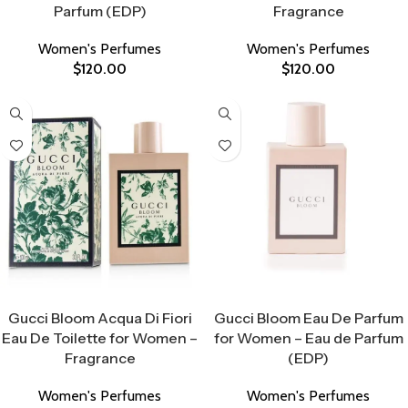
Parfum (EDP)
Fragrance
Women's Perfumes
Women's Perfumes
$
120.00
$
120.00
Select Options
Select Options
Gucci Bloom Acqua Di Fiori
Gucci Bloom Eau De Parfum
Eau De Toilette for Women –
for Women – Eau de Parfum
Fragrance
(EDP)
Women's Perfumes
Women's Perfumes