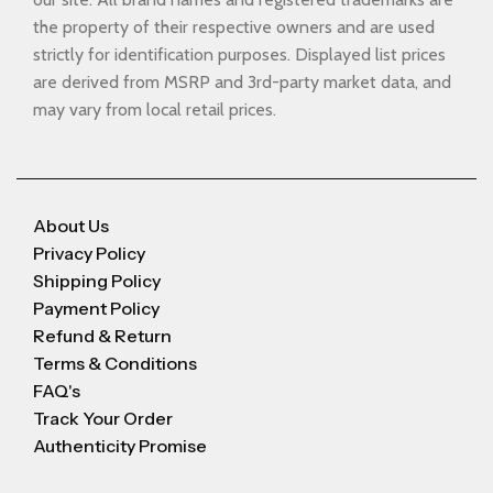
the property of their respective owners and are used
strictly for identification purposes. Displayed list prices
are derived from MSRP and 3rd-party market data, and
may vary from local retail prices.
About Us
Privacy Policy
Shipping Policy
Payment Policy
Refund & Return
Terms & Conditions
FAQ's
Track Your Order
Authenticity Promise