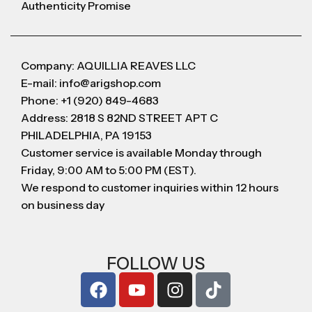
Authenticity Promise
Company: AQUILLIA REAVES LLC
E-mail: info@arigshop.com
Phone: +1 (920) 849-4683
Address: 2818 S 82ND STREET APT C
PHILADELPHIA, PA 19153
Customer service is available Monday through
Friday, 9:00 AM to 5:00 PM (EST).
We respond to customer inquiries within 12 hours
on business day
FOLLOW US