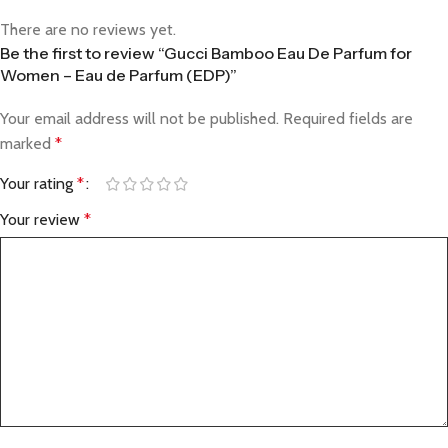
There are no reviews yet.
Be the first to review “Gucci Bamboo Eau De Parfum for
Women – Eau de Parfum (EDP)”
Your email address will not be published.
Required fields are
marked
*
Your rating
*
Your review
*