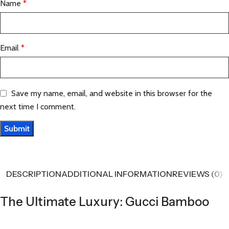
Name
*
Email
*
Save my name, email, and website in this browser for the
next time I comment.
DESCRIPTION
ADDITIONAL INFORMATION
REVIEWS (0)
The Ultimate Luxury: Gucci Bamboo