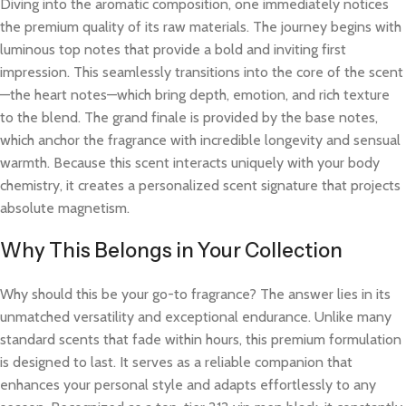
Diving into the aromatic composition, one immediately notices
the premium quality of its raw materials. The journey begins with
luminous top notes that provide a bold and inviting first
impression. This seamlessly transitions into the core of the scent
—the heart notes—which bring depth, emotion, and rich texture
to the blend. The grand finale is provided by the base notes,
which anchor the fragrance with incredible longevity and sensual
warmth. Because this scent interacts uniquely with your body
chemistry, it creates a personalized scent signature that projects
absolute magnetism.
Why This Belongs in Your Collection
Why should this be your go-to fragrance? The answer lies in its
unmatched versatility and exceptional endurance. Unlike many
standard scents that fade within hours, this premium formulation
is designed to last. It serves as a reliable companion that
enhances your personal style and adapts effortlessly to any