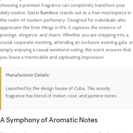
choosing a premium fragrance can completely transform your
daily routine.
Gucci Bamboo
stands out as a true masterpiece in
the realm of modern perfumery. Designed for individuals who
appreciate the finer things in life, it captures the essence of
prestige, elegance, and charm. Whether you are stepping into a
crucial corporate meeting, attending an exclusive evening gala, or
simply enjoying a casual weekend outing, this scent ensures that
you leave a memorable and captivating impression.
Manufacturer Details:
Launched by the design house of Cuba. This woody
fragrance has blend of melon, rose, and jasmine notes.
A Symphony of Aromatic Notes