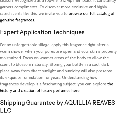
season. Recognized as a top-tier 212 vip men black, it constantly
garners compliments. To discover more exclusive and highly-
rated scents like this, we invite you to
browse our full catalog of
genuine fragrances
.
Expert Application Techniques
For an unforgettable sillage, apply this fragrance right after a
warm shower when your pores are open and your skin is properly
moisturized. Focus on warmer areas of the body to allow the
scent to blossom naturally. Storing your bottle in a cool, dark
place away from direct sunlight and humidity will also preserve
its exquisite formulation for years. Understanding how
fragrances develop is a fascinating subject; you can explore
the
history and creation of luxury perfumes here
.
Shipping Guarantee by AQUILLIA REAVES
LLC