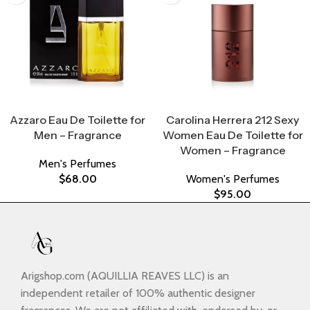
Select Options
Select Options
Azzaro Eau De Toilette for
Carolina Herrera 212 Sexy
Men – Fragrance
Women Eau De Toilette for
Women – Fragrance
Men's Perfumes
$
68.00
Women's Perfumes
$
95.00
Arigshop.com (AQUILLIA REAVES LLC) is an
independent retailer of 100% authentic designer