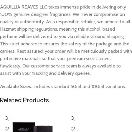
AQUILLIA REAVES LLC takes immense pride in delivering only
100% genuine designer fragrances. We never compromise on
quality or authenticity. As a responsible retailer, we adhere to all
Hazmat shipping regulations, meaning this alcohol-based
perfume will be delivered to you via reliable Ground Shipping.
This strict adherence ensures the safety of the package and the
carriers. Rest assured, your order will be meticulously packed with
protective materials so that your premium scent arrives
flawlessly. Our customer service team is always available to
assist with your tracking and delivery queries.
Available Sizes:
Includes standard 50ml and 100ml variations.
Related Products