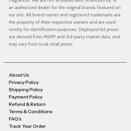
fragrances. We are not affiliated with, endorsed by, or
an authorized dealer for the original brands featured on
our site. All brand names and registered trademarks are
the property of their respective owners and are used
strictly for identification purposes. Displayed list prices
are derived from MSRP and 3rd-party market data, and
may vary from local retail prices.
About Us
Privacy Policy
Shipping Policy
Payment Policy
Refund & Return
Terms & Conditions
FAQ's
Track Your Order