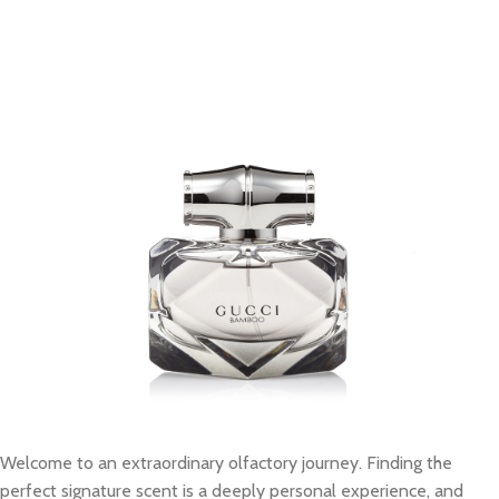
Welcome to an extraordinary olfactory journey. Finding the
perfect signature scent is a deeply personal experience, and