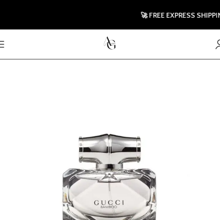
🚀 FREE EXPRESS SHIPPING