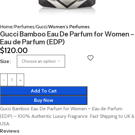
Home
Perfumes
Gucci
Women's Perfumes
Gucci Bamboo Eau De Parfum for Women –
Eau de Parfum (EDP)
$
120.00
Size
Add To Cart
Buy Now
Gucci Bamboo Eau De Parfum for Women – Eau de Parfum
(EDP) – 100% Authentic Luxury Fragrance. Fast Shipping to UK &
USA.
Reviews