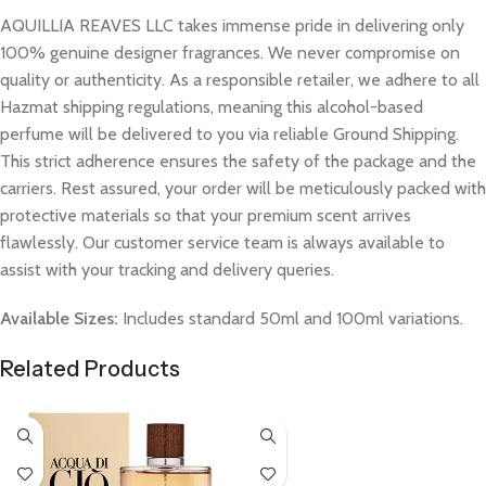
AQUILLIA REAVES LLC takes immense pride in delivering only
100% genuine designer fragrances. We never compromise on
quality or authenticity. As a responsible retailer, we adhere to all
Hazmat shipping regulations, meaning this alcohol-based
perfume will be delivered to you via reliable Ground Shipping.
This strict adherence ensures the safety of the package and the
carriers. Rest assured, your order will be meticulously packed with
protective materials so that your premium scent arrives
flawlessly. Our customer service team is always available to
assist with your tracking and delivery queries.
Available Sizes:
Includes standard 50ml and 100ml variations.
Related Products