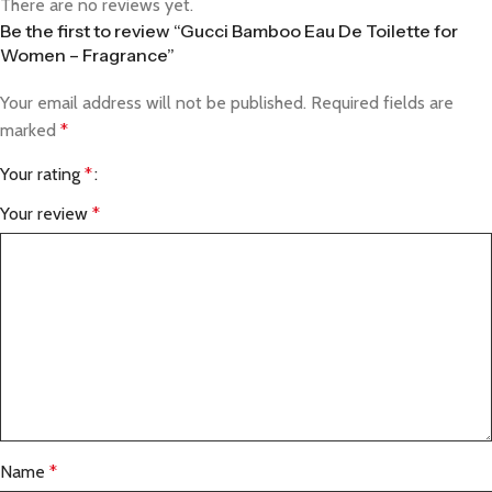
There are no reviews yet.
Be the first to review “Gucci Bamboo Eau De Toilette for
Women – Fragrance”
Your email address will not be published.
Required fields are
marked
*
Your rating
*
Your review
*
Name
*