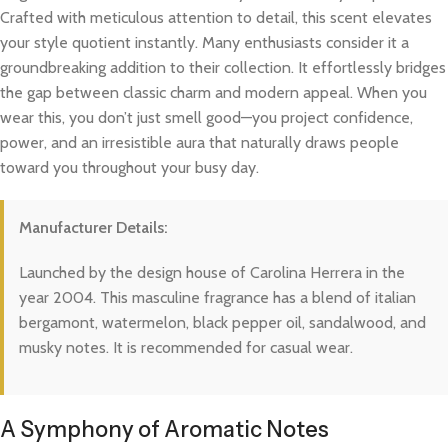
Crafted with meticulous attention to detail, this scent elevates
your style quotient instantly. Many enthusiasts consider it a
groundbreaking addition to their collection. It effortlessly bridges
the gap between classic charm and modern appeal. When you
wear this, you don’t just smell good—you project confidence,
power, and an irresistible aura that naturally draws people
toward you throughout your busy day.
Manufacturer Details:
Launched by the design house of Carolina Herrera in the
year 2004. This masculine fragrance has a blend of italian
bergamont, watermelon, black pepper oil, sandalwood, and
musky notes. It is recommended for casual wear.
A Symphony of Aromatic Notes