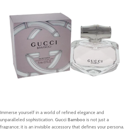
Immerse yourself in a world of refined elegance and
unparalleled sophistication.
Gucci Bamboo
is not just a
fragrance; it is an invisible accessory that defines your persona.