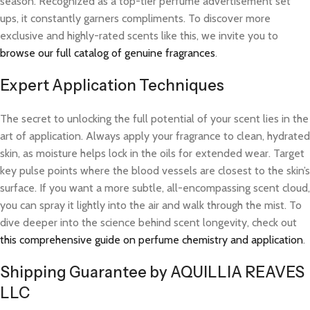
season. Recognized as a top-tier perfume advertisement set
ups, it constantly garners compliments. To discover more
exclusive and highly-rated scents like this, we invite you to
browse our full catalog of genuine fragrances
.
Expert Application Techniques
The secret to unlocking the full potential of your scent lies in the
art of application. Always apply your fragrance to clean, hydrated
skin, as moisture helps lock in the oils for extended wear. Target
key pulse points where the blood vessels are closest to the skin’s
surface. If you want a more subtle, all-encompassing scent cloud,
you can spray it lightly into the air and walk through the mist. To
dive deeper into the science behind scent longevity, check out
this comprehensive guide on perfume chemistry and application
.
Shipping Guarantee by AQUILLIA REAVES
LLC