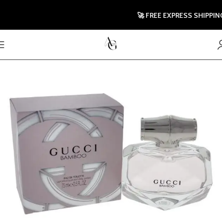
🚀 FREE EXPRESS SHIPPING TO