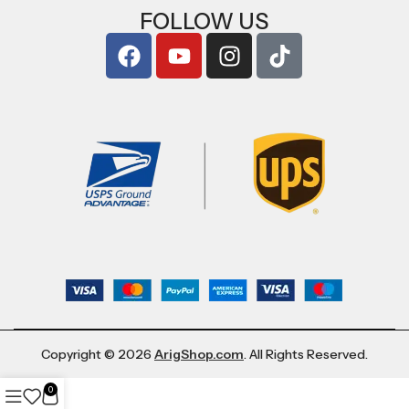
FOLLOW US
Copyright © 2026
ArigShop.com
. All Rights Reserved.
0