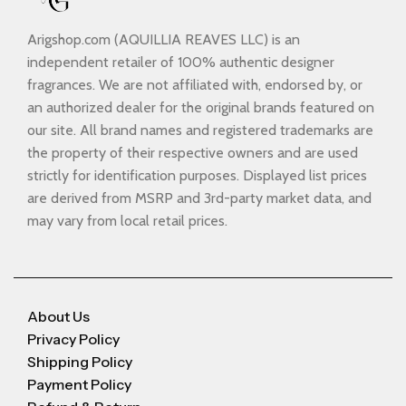
Arigshop.com (AQUILLIA REAVES LLC) is an
independent retailer of 100% authentic designer
fragrances. We are not affiliated with, endorsed by, or
an authorized dealer for the original brands featured on
our site. All brand names and registered trademarks are
the property of their respective owners and are used
strictly for identification purposes. Displayed list prices
are derived from MSRP and 3rd-party market data, and
may vary from local retail prices.
About Us
Privacy Policy
Shipping Policy
Payment Policy