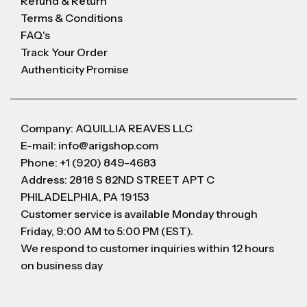
Refund & Return
Terms & Conditions
FAQ's
Track Your Order
Authenticity Promise
Company: AQUILLIA REAVES LLC
E-mail: info@arigshop.com
Phone: +1 (920) 849-4683
Address: 2818 S 82ND STREET APT C
PHILADELPHIA, PA 19153
Customer service is available Monday through
Friday, 9:00 AM to 5:00 PM (EST).
We respond to customer inquiries within 12 hours
on business day