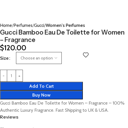
Home
Perfumes
Gucci
Women's Perfumes
Gucci Bamboo Eau De Toilette for Women
– Fragrance
$
120.00
Size
Add To Cart
Buy Now
Gucci Bamboo Eau De Toilette for Women – Fragrance – 100%
Authentic Luxury Fragrance. Fast Shipping to UK & USA.
Reviews