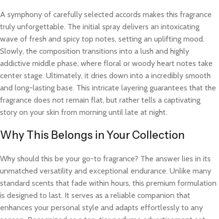
A symphony of carefully selected accords makes this fragrance
truly unforgettable. The initial spray delivers an intoxicating
wave of fresh and spicy top notes, setting an uplifting mood.
Slowly, the composition transitions into a lush and highly
addictive middle phase, where floral or woody heart notes take
center stage. Ultimately, it dries down into a incredibly smooth
and long-lasting base. This intricate layering guarantees that the
fragrance does not remain flat, but rather tells a captivating
story on your skin from morning until late at night.
Why This Belongs in Your Collection
Why should this be your go-to fragrance? The answer lies in its
unmatched versatility and exceptional endurance. Unlike many
standard scents that fade within hours, this premium formulation
is designed to last. It serves as a reliable companion that
enhances your personal style and adapts effortlessly to any