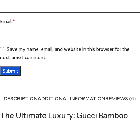
Email
*
Save my name, email, and website in this browser for the
next time I comment.
DESCRIPTION
ADDITIONAL INFORMATION
REVIEWS (0)
The Ultimate Luxury: Gucci Bamboo