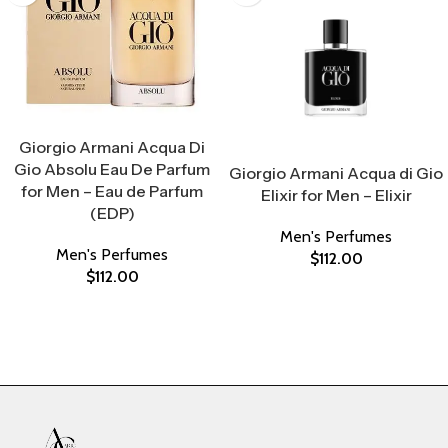
Select Options
Giorgio Armani Acqua Di
Select Options
Gio Absolu Eau De Parfum
Giorgio Armani Acqua di Gio
for Men – Eau de Parfum
Elixir for Men – Elixir
(EDP)
Men's Perfumes
Men's Perfumes
$
112.00
$
112.00