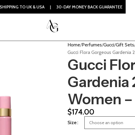
O UK & USA | 30-DAY MONEY BACK GUARANTEE | 100% ORIGIN
Home
Perfumes
Gucci
Gift Sets
Gucci Flora Gorgeous Gardenia 
Gucci Flo
Gardenia 2
Women – 
$
174.00
Size