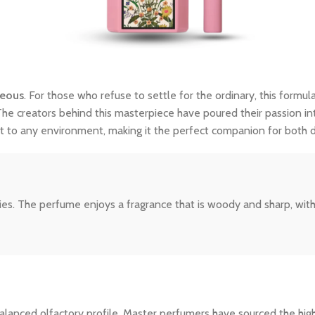
geous
. For those who refuse to settle for the ordinary, this formula
The creators behind this masterpiece have poured their passion int
dapt to any environment, making it the perfect companion for both
s. The perfume enjoys a fragrance that is woody and sharp, with a fa
ly balanced olfactory profile. Master perfumers have sourced the hi