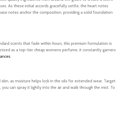
es. As these initial accords gracefully settle, the heart notes
 base notes anchor the composition, providing a solid foundation
dard scents that fade within hours, this premium formulation is
ognized as a top-tier cheap womens perfume, it constantly garners
rances
.
d skin, as moisture helps lock in the oils for extended wear. Target
you can spray it lightly into the air and walk through the mist. To