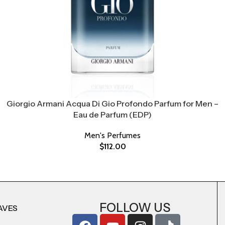
Giorgio Armani Acqua Di Gio Profondo Parfum for Men –
Eau de Parfum (EDP)
Men's Perfumes
$
112.00
FOLLOW US
AVES