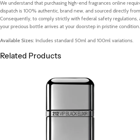
We understand that purchasing high-end fragrances online requi
dispatch is 100% authentic, brand new, and sourced directly from v
Consequently, to comply strictly with federal safety regulations, 
your precious bottle arrives at your doorstep in pristine condition.
Available Sizes:
Includes standard 50ml and 100ml variations.
Related Products