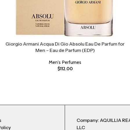
Giorgio Armani Acqua Di Gio Absolu Eau De Parfum for
Men – Eau de Parfum (EDP)
Men's Perfumes
$
112.00
s
Company: AQUILLIA RE
Policy
LLC