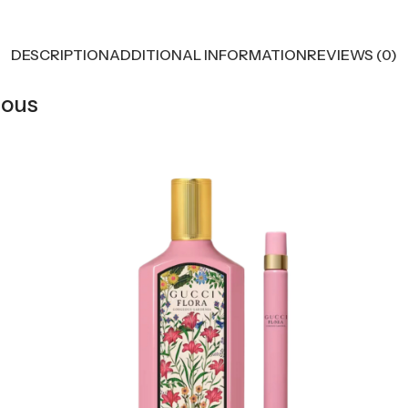
DESCRIPTION
ADDITIONAL INFORMATION
REVIEWS (0)
eous