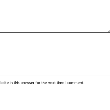
site in this browser for the next time I comment.