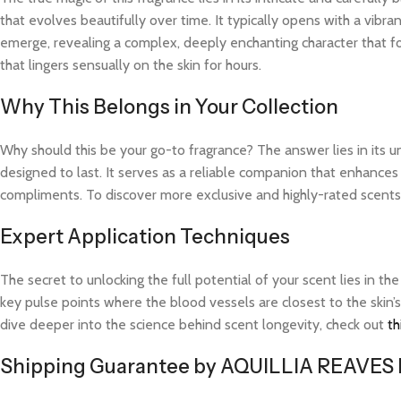
that evolves beautifully over time. It typically opens with a vibra
emerge, revealing a complex, deeply enchanting character that fo
that lingers sensually on the skin for hours.
Why This Belongs in Your Collection
Why should this be your go-to fragrance? The answer lies in its 
designed to last. It serves as a reliable companion that enhance
compliments. To discover more exclusive and highly-rated scents l
Expert Application Techniques
The secret to unlocking the full potential of your scent lies in th
key pulse points where the blood vessels are closest to the skin’s
dive deeper into the science behind scent longevity, check out
th
Shipping Guarantee by AQUILLIA REAVES