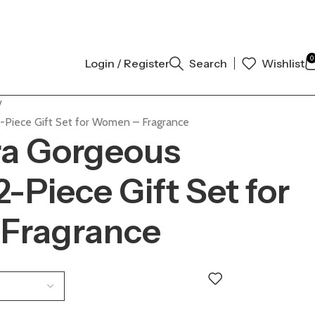
AL AUTHENTIC | ORDER NOW
0
Login / Register
Search
Wishlist
2-Piece Gift Set for Women – Fragrance
ra Gorgeous
-Piece Gift Set for
Fragrance