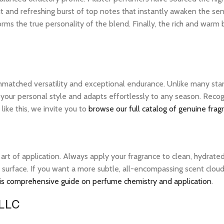
nt and refreshing burst of top notes that instantly awaken the sens
rms the true personality of the blend. Finally, the rich and warm
unmatched versatility and exceptional endurance. Unlike many stan
s your personal style and adapts effortlessly to any season. Rec
ike this, we invite you to
browse our full catalog of genuine frag
e art of application. Always apply your fragrance to clean, hydrate
 surface. If you want a more subtle, all-encompassing scent cloud, 
is comprehensive guide on perfume chemistry and application
.
 LLC