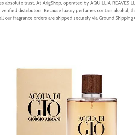
res absolute trust. At ArigShop, operated by AQUILLIA REAVES LL
erified distributors. Because luxury perfumes contain alcohol, the
all our fragrance orders are shipped securely via Ground Shipping 