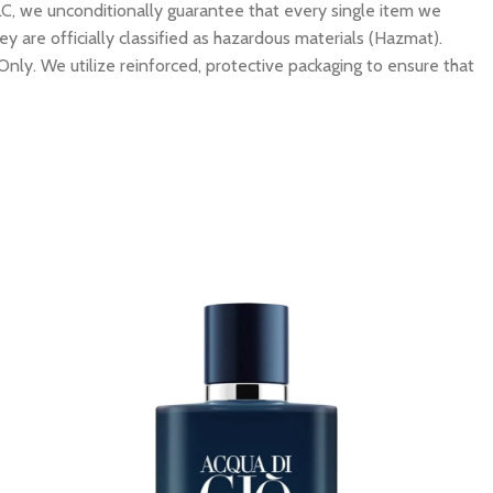
C, we unconditionally guarantee that every single item we
y are officially classified as hazardous materials (Hazmat).
Only. We utilize reinforced, protective packaging to ensure that