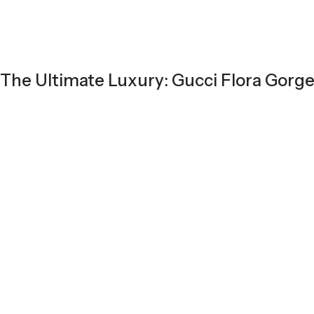
The Ultimate Luxury: Gucci Flora Gorg