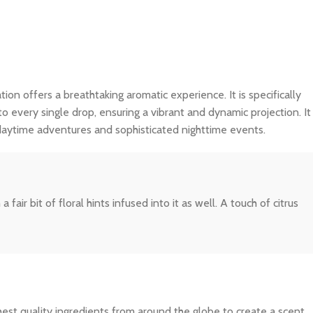
tion offers a breathtaking aromatic experience. It is specifically
o every single drop, ensuring a vibrant and dynamic projection. It
 daytime adventures and sophisticated nighttime events.
ir bit of floral hints infused into it as well. A touch of citrus
ghest quality ingredients from around the globe to create a scent