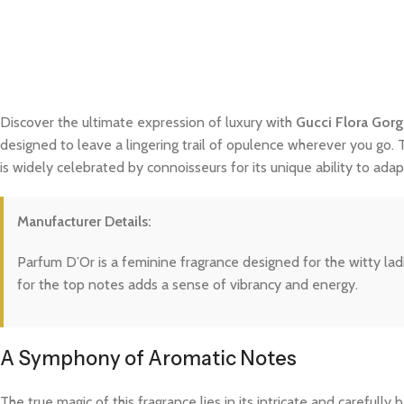
Discover the ultimate expression of luxury with
Gucci Flora Gor
designed to leave a lingering trail of opulence wherever you go. 
is widely celebrated by connoisseurs for its unique ability to a
Manufacturer Details:
Parfum D’Or is a feminine fragrance designed for the witty ladie
for the top notes adds a sense of vibrancy and energy.
A Symphony of Aromatic Notes
The true magic of this fragrance lies in its intricate and careful