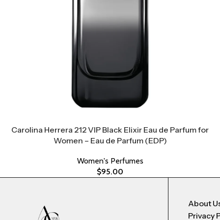
Carolina Herrera 212 VIP Black Elixir Eau de Parfum for
Women – Eau de Parfum (EDP)
Women's Perfumes
$
95.00
About U
Privacy 