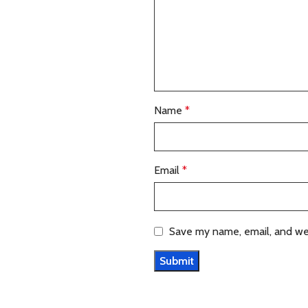
Name
*
Email
*
Save my name, email, and web