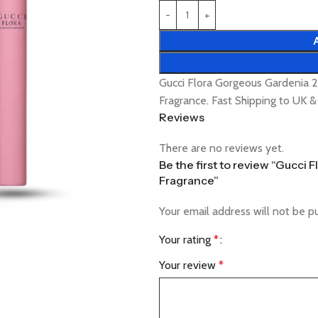
Gucci Flora Gorgeous Gardenia 
Fragrance. Fast Shipping to UK 
Reviews
There are no reviews yet.
Be the first to review “Gucci
Fragrance”
Your email address will not be p
Your rating
*
Your review
*