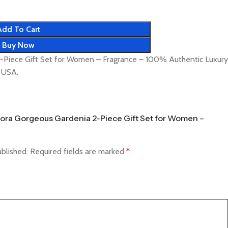
Add To Cart
Buy Now
2-Piece Gift Set for Women – Fragrance – 100% Authentic Luxury
& USA.
 Flora Gorgeous Gardenia 2-Piece Gift Set for Women –
ublished.
Required fields are marked
*