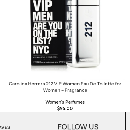
Carolina Herrera 212 VIP Women Eau De Toilette for
Women – Fragrance
Women's Perfumes
$
95.00
FOLLOW US
AVES