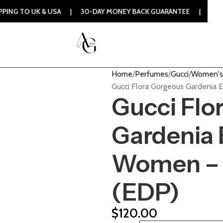
 & USA | 30-DAY MONEY BACK GUARANTEE | 100% ORIGINAL 
Home
Perfumes
Gucci
Women's
Gucci Flora Gorgeous Gardenia
Gucci Flo
Gardenia 
Women – 
(EDP)
$
120.00