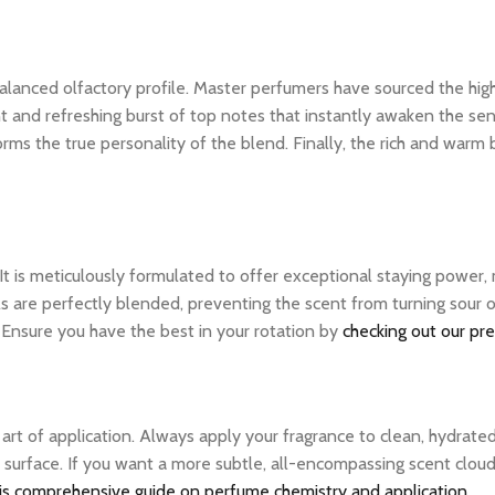
ly balanced olfactory profile. Master perfumers have sourced the hi
nt and refreshing burst of top notes that instantly awaken the sens
rms the true personality of the blend. Finally, the rich and warm
 It is meticulously formulated to offer exceptional staying power
ils are perfectly blended, preventing the scent from turning sou
. Ensure you have the best in your rotation by
checking out our pr
e art of application. Always apply your fragrance to clean, hydrate
 surface. If you want a more subtle, all-encompassing scent cloud, 
is comprehensive guide on perfume chemistry and application
.