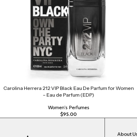
Carolina Herrera 212 VIP Black Eau De Parfum for Women
– Eau de Parfum (EDP)
Women's Perfumes
$
95.00
About U