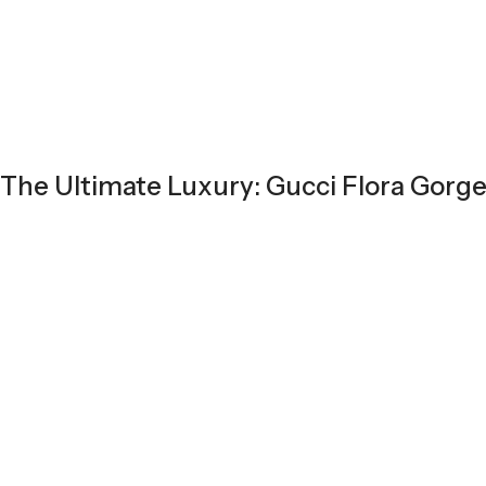
The Ultimate Luxury: Gucci Flora Gorg