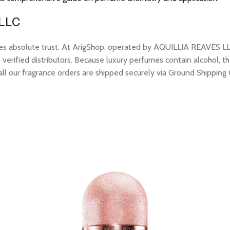
 LLC
res absolute trust. At ArigShop, operated by AQUILLIA REAVES LL
erified distributors. Because luxury perfumes contain alcohol, the
all our fragrance orders are shipped securely via Ground Shipping 