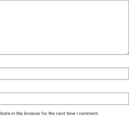
site in this browser for the next time I comment.