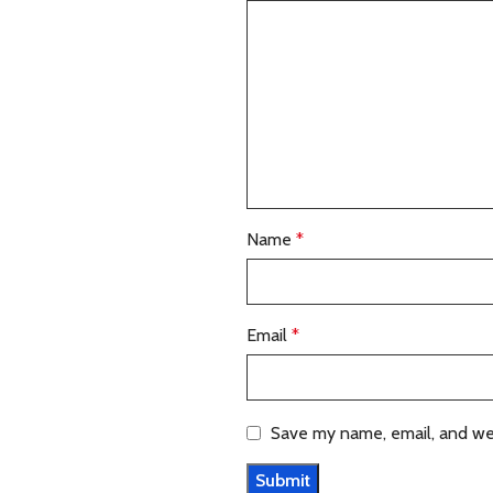
Name
*
Email
*
Save my name, email, and web