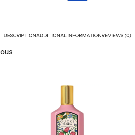
DESCRIPTION
ADDITIONAL INFORMATION
REVIEWS (0)
eous