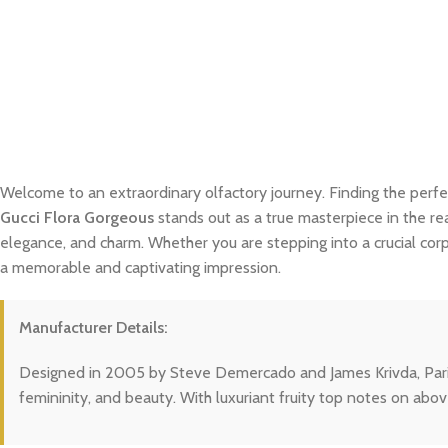
Welcome to an extraordinary olfactory journey. Finding the perfe
Gucci Flora Gorgeous
stands out as a true masterpiece in the rea
elegance, and charm. Whether you are stepping into a crucial cor
a memorable and captivating impression.
Manufacturer Details:
Designed in 2005 by Steve Demercado and James Krivda, Paris Hil
femininity, and beauty. With luxuriant fruity top notes on abov