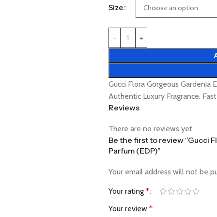
Size
Gucci Flora Gorgeous Gardenia
Authentic Luxury Fragrance. Fas
Reviews
There are no reviews yet.
Be the first to review “Gucc
Parfum (EDP)”
Your email address will not be p
Your rating
*
Your review
*