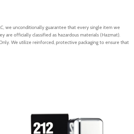
C, we unconditionally guarantee that every single item we
y are officially classified as hazardous materials (Hazmat).
Only. We utilize reinforced, protective packaging to ensure that