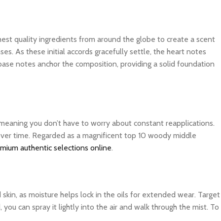
ghest quality ingredients from around the globe to create a scent
es. As these initial accords gracefully settle, the heart notes
 base notes anchor the composition, providing a solid foundation
, meaning you don’t have to worry about constant reapplications.
r over time. Regarded as a magnificent top 10 woody middle
emium authentic selections online
.
d skin, as moisture helps lock in the oils for extended wear. Target
you can spray it lightly into the air and walk through the mist. To