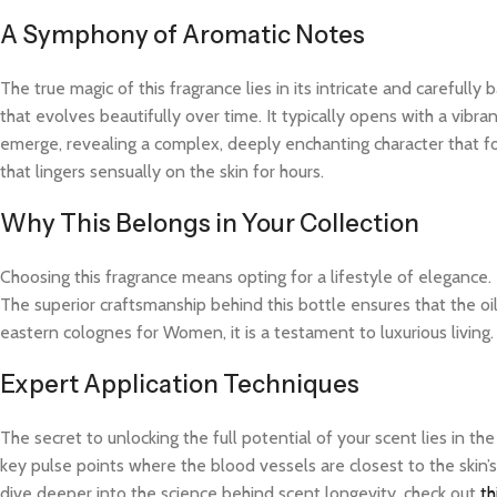
A Symphony of Aromatic Notes
The true magic of this fragrance lies in its intricate and careful
that evolves beautifully over time. It typically opens with a vibra
emerge, revealing a complex, deeply enchanting character that fo
that lingers sensually on the skin for hours.
Why This Belongs in Your Collection
Choosing this fragrance means opting for a lifestyle of elegance.
The superior craftsmanship behind this bottle ensures that the o
eastern colognes for Women, it is a testament to luxurious living
Expert Application Techniques
The secret to unlocking the full potential of your scent lies in th
key pulse points where the blood vessels are closest to the skin’s
dive deeper into the science behind scent longevity, check out
th