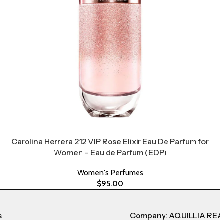
Carolina Herrera 212 VIP Rose Elixir Eau De Parfum for
Women – Eau de Parfum (EDP)
Women's Perfumes
$
95.00
s
Company: AQUILLIA RE