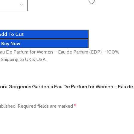
Add To Cart
Buy Now
 Eau De Parfum for Women – Eau de Parfum (EDP) – 100%
t Shipping to UK & USA.
i Flora Gorgeous Gardenia Eau De Parfum for Women – Eau de
ublished.
Required fields are marked
*