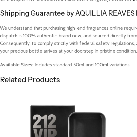
Shipping Guarantee by AQUILLIA REAVES
We understand that purchasing high-end fragrances online requi
dispatch is 100% authentic, brand new, and sourced directly from v
Consequently, to comply strictly with federal safety regulations, 
your precious bottle arrives at your doorstep in pristine condition.
Available Sizes:
Includes standard 50ml and 100ml variations.
Related Products