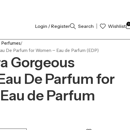
AUTHENTIC | ORDER NOW
0
Login / Register
Search
Wishlist
 Perfumes
 Eau De Parfum for Women – Eau de Parfum (EDP)
ra Gorgeous
Eau De Parfum for
Eau de Parfum