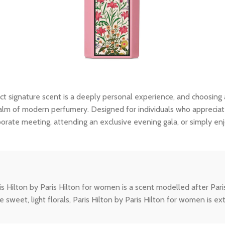
ct signature scent is a deeply personal experience, and choosing
lm of modern perfumery. Designed for individuals who appreciate th
porate meeting, attending an exclusive evening gala, or simply en
ton by Paris Hilton for women is a scent modelled after Paris hers
e sweet, light florals, Paris Hilton by Paris Hilton for women is 