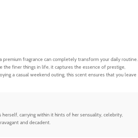
 a premium fragrance can completely transform your daily routine.
e finer things in life, it captures the essence of prestige,
joying a casual weekend outing, this scent ensures that you leave
elf, carrying within it hints of her sensuality, celebrity,
extravagant and decadent.