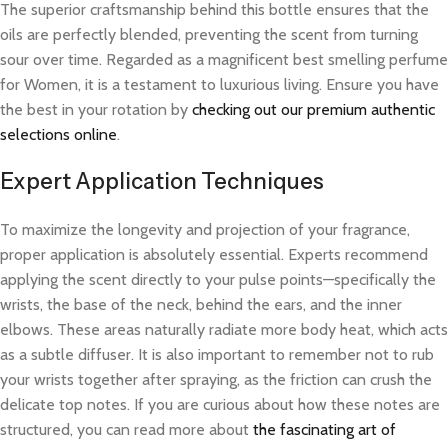
The superior craftsmanship behind this bottle ensures that the
oils are perfectly blended, preventing the scent from turning
sour over time. Regarded as a magnificent best smelling perfume
for Women, it is a testament to luxurious living. Ensure you have
the best in your rotation by
checking out our premium authentic
selections online
.
Expert Application Techniques
To maximize the longevity and projection of your fragrance,
proper application is absolutely essential. Experts recommend
applying the scent directly to your pulse points—specifically the
wrists, the base of the neck, behind the ears, and the inner
elbows. These areas naturally radiate more body heat, which acts
as a subtle diffuser. It is also important to remember not to rub
your wrists together after spraying, as the friction can crush the
delicate top notes. If you are curious about how these notes are
structured, you can read more about
the fascinating art of