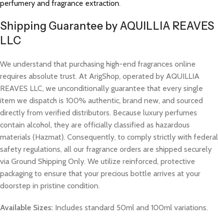
perfumery and fragrance extraction
.
Shipping Guarantee by AQUILLIA REAVES
LLC
We understand that purchasing high-end fragrances online
requires absolute trust. At ArigShop, operated by AQUILLIA
REAVES LLC, we unconditionally guarantee that every single
item we dispatch is 100% authentic, brand new, and sourced
directly from verified distributors. Because luxury perfumes
contain alcohol, they are officially classified as hazardous
materials (Hazmat). Consequently, to comply strictly with federal
safety regulations, all our fragrance orders are shipped securely
via Ground Shipping Only. We utilize reinforced, protective
packaging to ensure that your precious bottle arrives at your
doorstep in pristine condition.
Available Sizes:
Includes standard 50ml and 100ml variations.