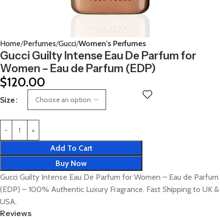
Home
Perfumes
Gucci
Women's Perfumes
Gucci Guilty Intense Eau De Parfum for
Women – Eau de Parfum (EDP)
$
120.00
Size
Add To Cart
Buy Now
Gucci Guilty Intense Eau De Parfum for Women – Eau de Parfum
(EDP) – 100% Authentic Luxury Fragrance. Fast Shipping to UK &
USA.
Reviews