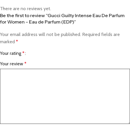
There are no reviews yet.
Be the first to review “Gucci Guilty Intense Eau De Parfum
for Women – Eau de Parfum (EDP)”
Your email address will not be published.
Required fields are
marked
*
Your rating
*
Your review
*