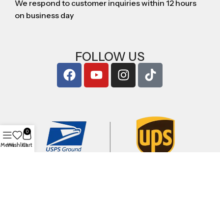
We respond to customer inquiries within 12 hours
on business day
FOLLOW US
0
Menu
Wishlist
Cart