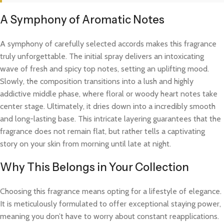
A Symphony of Aromatic Notes
A symphony of carefully selected accords makes this fragrance
truly unforgettable. The initial spray delivers an intoxicating
wave of fresh and spicy top notes, setting an uplifting mood.
Slowly, the composition transitions into a lush and highly
addictive middle phase, where floral or woody heart notes take
center stage. Ultimately, it dries down into a incredibly smooth
and long-lasting base. This intricate layering guarantees that the
fragrance does not remain flat, but rather tells a captivating
story on your skin from morning until late at night.
Why This Belongs in Your Collection
Choosing this fragrance means opting for a lifestyle of elegance.
It is meticulously formulated to offer exceptional staying power,
meaning you don’t have to worry about constant reapplications.