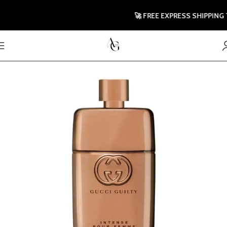
🚀 FREE EXPRESS SHIPPING TO 