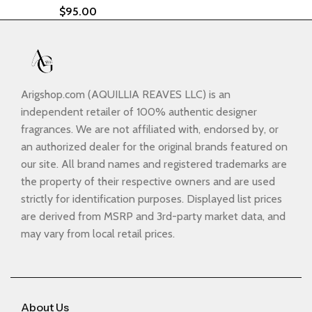
$
95.00
Arigshop.com (AQUILLIA REAVES LLC) is an
independent retailer of 100% authentic designer
fragrances. We are not affiliated with, endorsed by, or
an authorized dealer for the original brands featured on
our site. All brand names and registered trademarks are
the property of their respective owners and are used
strictly for identification purposes. Displayed list prices
are derived from MSRP and 3rd-party market data, and
may vary from local retail prices.
About Us