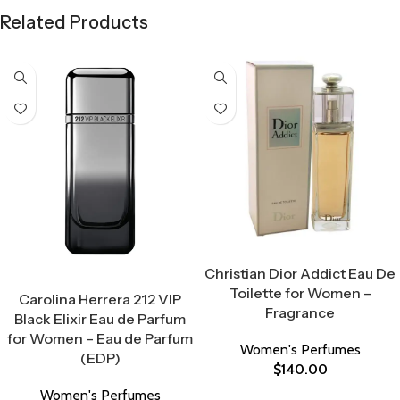
Related Products
Select Options
Christian Dior Addict Eau De
Select Options
Toilette for Women –
Carolina Herrera 212 VIP
Fragrance
Black Elixir Eau de Parfum
for Women – Eau de Parfum
Women's Perfumes
(EDP)
$
140.00
Women's Perfumes