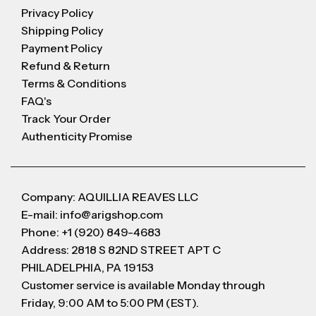
Privacy Policy
Shipping Policy
Payment Policy
Refund & Return
Terms & Conditions
FAQ's
Track Your Order
Authenticity Promise
Company: AQUILLIA REAVES LLC
E-mail: info@arigshop.com
Phone: +1 (920) 849-4683
Address: 2818 S 82ND STREET APT C
PHILADELPHIA, PA 19153
Customer service is available Monday through
Friday, 9:00 AM to 5:00 PM (EST).