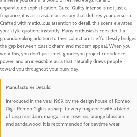
Immerse yourself in a world of refined elegance and
unparalleled sophistication.
Gucci Guilty Intense
is not just a
fragrance; it is an invisible accessory that defines your persona.
Crafted with meticulous attention to detail, this scent elevates
your style quotient instantly. Many enthusiasts consider it a
groundbreaking addition to their collection. It effortlessly bridges
the gap between classic charm and modern appeal. When you
wear this, you don’t just smell good—you project confidence,
power, and an irresistible aura that naturally draws people
toward you throughout your busy day.
Manufacturer Details:
Introduced in the year 1989, by the design house of Romeo
Gigli. Romeo Gigli is a sharp, flowery fragrance with a blend
of crisp mandarin, mango, lime, rose, iris, orange blossom
and sandalwood. It is recommended for daytime wear.