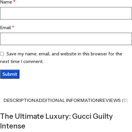
Name
*
Email
*
Save my name, email, and website in this browser for the
next time I comment.
DESCRIPTION
ADDITIONAL INFORMATION
REVIEWS (0)
The Ultimate Luxury: Gucci Guilty
Intense