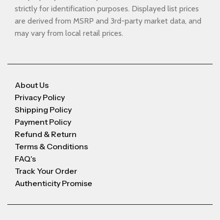
strictly for identification purposes. Displayed list prices
are derived from MSRP and 3rd-party market data, and
may vary from local retail prices.
About Us
Privacy Policy
Shipping Policy
Payment Policy
Refund & Return
Terms & Conditions
FAQ's
Track Your Order
Authenticity Promise