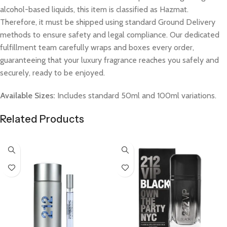
alcohol-based liquids, this item is classified as Hazmat.
Therefore, it must be shipped using standard Ground Delivery
methods to ensure safety and legal compliance. Our dedicated
fulfillment team carefully wraps and boxes every order,
guaranteeing that your luxury fragrance reaches you safely and
securely, ready to be enjoyed.
Available Sizes:
Includes standard 50ml and 100ml variations.
Related Products