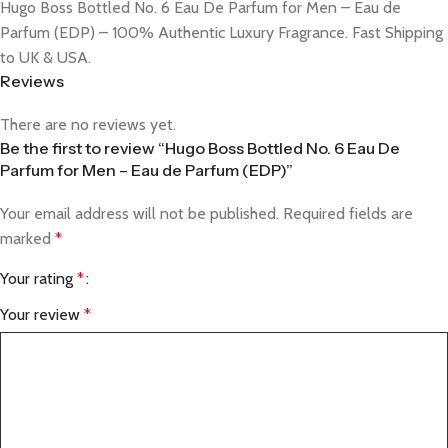
Hugo Boss Bottled No. 6 Eau De Parfum for Men – Eau de
Parfum (EDP) – 100% Authentic Luxury Fragrance. Fast Shipping
to UK & USA.
Reviews
There are no reviews yet.
Be the first to review “Hugo Boss Bottled No. 6 Eau De
Parfum for Men – Eau de Parfum (EDP)”
Your email address will not be published.
Required fields are
marked
*
Your rating
*
Your review
*