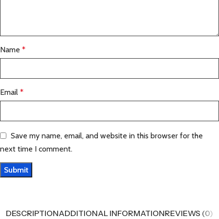
Name
*
Email
*
Save my name, email, and website in this browser for the
next time I comment.
DESCRIPTION
ADDITIONAL INFORMATION
REVIEWS (0)