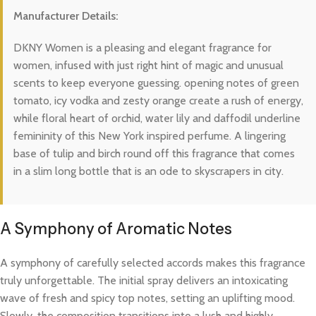
Manufacturer Details:
DKNY Women is a pleasing and elegant fragrance for
women, infused with just right hint of magic and unusual
scents to keep everyone guessing. opening notes of green
tomato, icy vodka and zesty orange create a rush of energy,
while floral heart of orchid, water lily and daffodil underline
femininity of this New York inspired perfume. A lingering
base of tulip and birch round off this fragrance that comes
in a slim long bottle that is an ode to skyscrapers in city.
A Symphony of Aromatic Notes
A symphony of carefully selected accords makes this fragrance
truly unforgettable. The initial spray delivers an intoxicating
wave of fresh and spicy top notes, setting an uplifting mood.
Slowly, the composition transitions into a lush and highly