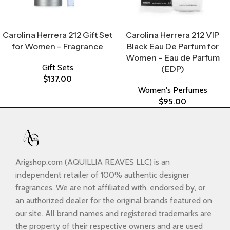
Select Options
Select Options
Carolina Herrera 212 Gift Set
Carolina Herrera 212 VIP
for Women – Fragrance
Black Eau De Parfum for
Women – Eau de Parfum
Gift Sets
(EDP)
$
137.00
Women's Perfumes
$
95.00
Arigshop.com (AQUILLIA REAVES LLC) is an
independent retailer of 100% authentic designer
fragrances. We are not affiliated with, endorsed by, or
an authorized dealer for the original brands featured on
our site. All brand names and registered trademarks are
the property of their respective owners and are used