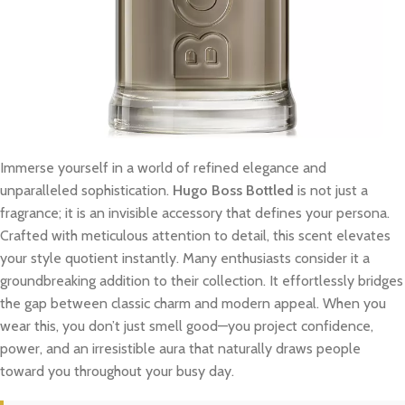
Immerse yourself in a world of refined elegance and
unparalleled sophistication.
Hugo Boss Bottled
is not just a
fragrance; it is an invisible accessory that defines your persona.
Crafted with meticulous attention to detail, this scent elevates
your style quotient instantly. Many enthusiasts consider it a
groundbreaking addition to their collection. It effortlessly bridges
the gap between classic charm and modern appeal. When you
wear this, you don’t just smell good—you project confidence,
power, and an irresistible aura that naturally draws people
toward you throughout your busy day.