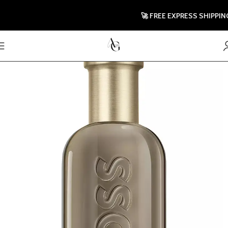
🚀 FREE EXPRESS SHIPPING TO