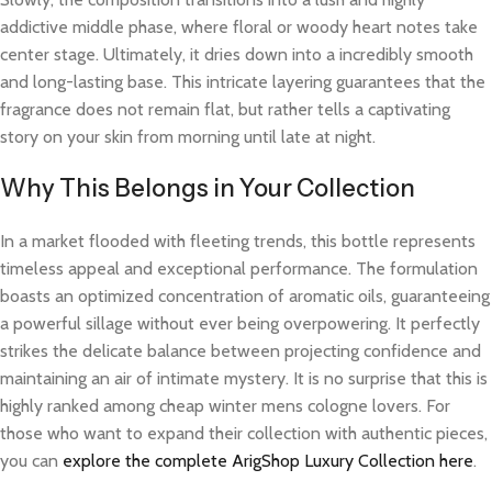
addictive middle phase, where floral or woody heart notes take
center stage. Ultimately, it dries down into a incredibly smooth
and long-lasting base. This intricate layering guarantees that the
fragrance does not remain flat, but rather tells a captivating
story on your skin from morning until late at night.
Why This Belongs in Your Collection
In a market flooded with fleeting trends, this bottle represents
timeless appeal and exceptional performance. The formulation
boasts an optimized concentration of aromatic oils, guaranteeing
a powerful sillage without ever being overpowering. It perfectly
strikes the delicate balance between projecting confidence and
maintaining an air of intimate mystery. It is no surprise that this is
highly ranked among cheap winter mens cologne lovers. For
those who want to expand their collection with authentic pieces,
you can
explore the complete ArigShop Luxury Collection here
.