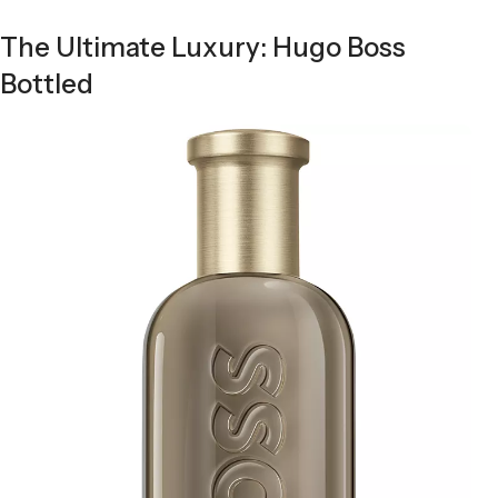
The Ultimate Luxury: Hugo Boss
Bottled