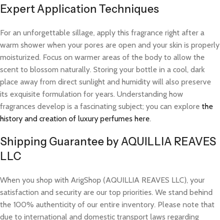
Expert Application Techniques
For an unforgettable sillage, apply this fragrance right after a
warm shower when your pores are open and your skin is properly
moisturized. Focus on warmer areas of the body to allow the
scent to blossom naturally. Storing your bottle in a cool, dark
place away from direct sunlight and humidity will also preserve
its exquisite formulation for years. Understanding how
fragrances develop is a fascinating subject; you can explore
the
history and creation of luxury perfumes here
.
Shipping Guarantee by AQUILLIA REAVES
LLC
When you shop with ArigShop (AQUILLIA REAVES LLC), your
satisfaction and security are our top priorities. We stand behind
the 100% authenticity of our entire inventory. Please note that
due to international and domestic transport laws regarding