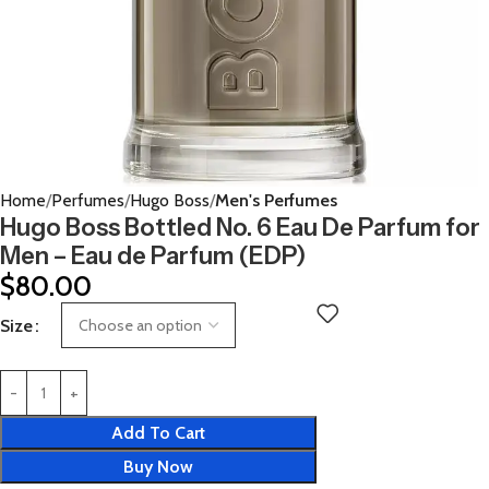
Home
Perfumes
Hugo Boss
Men's Perfumes
Hugo Boss Bottled No. 6 Eau De Parfum for
Men – Eau de Parfum (EDP)
$
80.00
Size
Add To Cart
Buy Now