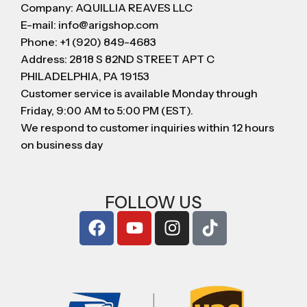
Company: AQUILLIA REAVES LLC
E-mail: info@arigshop.com
Phone: +1 (920) 849-4683
Address: 2818 S 82ND STREET APT C
PHILADELPHIA, PA 19153
Customer service is available Monday through
Friday, 9:00 AM to 5:00 PM (EST).
We respond to customer inquiries within 12 hours
on business day
FOLLOW US