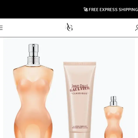
🚀 FREE EXPRESS SHIPPING TO