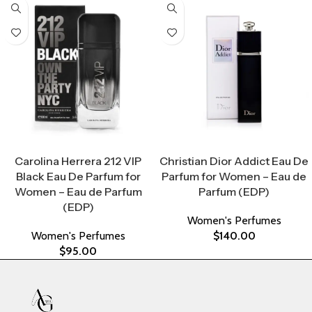
Select Options
Select Options
Carolina Herrera 212 VIP
Christian Dior Addict Eau De
Black Eau De Parfum for
Parfum for Women – Eau de
Women – Eau de Parfum
Parfum (EDP)
(EDP)
Women's Perfumes
Women's Perfumes
$
140.00
$
95.00