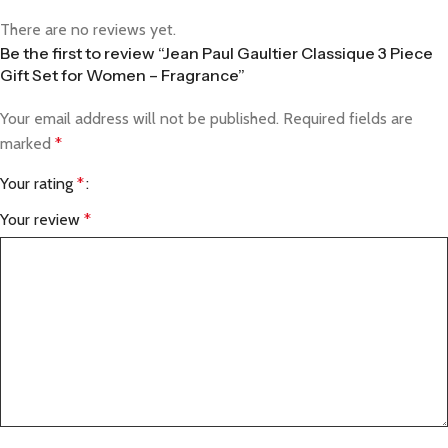
There are no reviews yet.
Be the first to review “Jean Paul Gaultier Classique 3 Piece
Gift Set for Women – Fragrance”
Your email address will not be published.
Required fields are
marked
*
Your rating
*
Your review
*