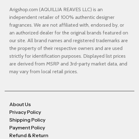
Arigshop.com (AQUILLIA REAVES LLC) is an
independent retailer of 100% authentic designer
fragrances. We are not affiliated with, endorsed by, or
an authorized dealer for the original brands featured on
our site. All brand names and registered trademarks are
the property of their respective owners and are used
strictly for identification purposes. Displayed list prices
are derived from MSRP and 3rd-party market data, and
may vary from local retail prices.
About Us
Privacy Policy
Shipping Policy
Payment Policy
Refund & Return