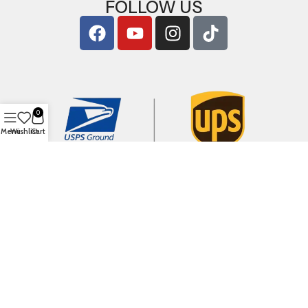
FOLLOW US
0
Menu
Wishlist
Cart
Copyright © 2026
ArigShop.com
. All Rights Reserved.