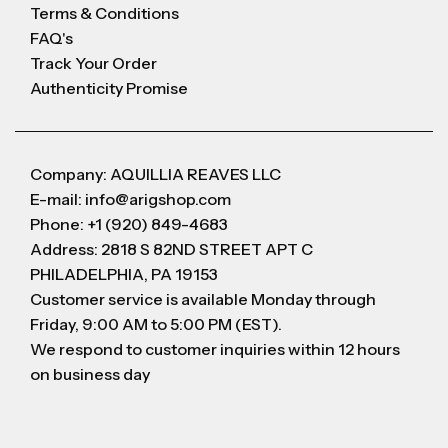
Terms & Conditions
FAQ's
Track Your Order
Authenticity Promise
Company: AQUILLIA REAVES LLC
E-mail: info@arigshop.com
Phone: +1 (920) 849-4683
Address: 2818 S 82ND STREET APT C
PHILADELPHIA, PA 19153
Customer service is available Monday through
Friday, 9:00 AM to 5:00 PM (EST).
We respond to customer inquiries within 12 hours
on business day