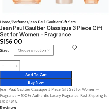
Home
Perfumes
Jean Paul Gaultier
Gift Sets
Jean Paul Gaultier Classique 3 Piece Gift
Set for Women – Fragrance
$
156.00
Size
Add To Cart
Buy Now
Jean Paul Gaultier Classique 3 Piece Gift Set for Women –
Fragrance – 100% Authentic Luxury Fragrance. Fast Shipping to
UK & USA.
Reviews