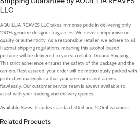
Shipping Guarantee by AQUILLIA REAVES
LLC
AQUILLIA REAVES LLC takes immense pride in delivering only
100% genuine designer fragrances. We never compromise on
quality or authenticity. As a responsible retailer, we adhere to all
Hazmat shipping regulations, meaning this alcohol-based
perfume will be delivered to you via reliable Ground Shipping.
This strict adherence ensures the safety of the package and the
carriers. Rest assured, your order will be meticulously packed with
protective materials so that your premium scent arrives
flawlessly. Our customer service team is always available to
assist with your tracking and delivery queries.
Available Sizes:
Includes standard 50ml and 100ml variations.
Related Products