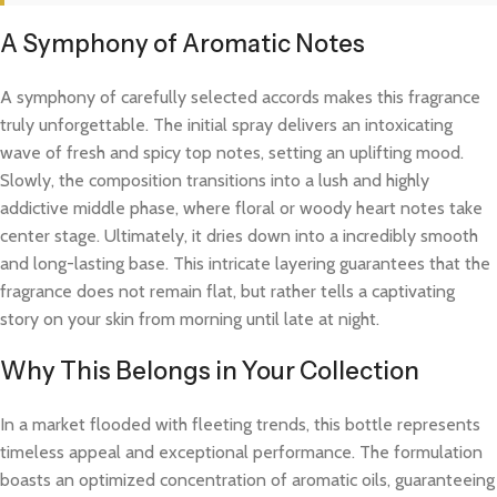
A Symphony of Aromatic Notes
A symphony of carefully selected accords makes this fragrance
truly unforgettable. The initial spray delivers an intoxicating
wave of fresh and spicy top notes, setting an uplifting mood.
Slowly, the composition transitions into a lush and highly
addictive middle phase, where floral or woody heart notes take
center stage. Ultimately, it dries down into a incredibly smooth
and long-lasting base. This intricate layering guarantees that the
fragrance does not remain flat, but rather tells a captivating
story on your skin from morning until late at night.
Why This Belongs in Your Collection
In a market flooded with fleeting trends, this bottle represents
timeless appeal and exceptional performance. The formulation
boasts an optimized concentration of aromatic oils, guaranteeing