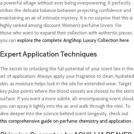
a powerful sillage without ever being overpowering. It perfectly
strikes the delicate balance between projecting confidence and
maintaining an air of intimate mystery. It is no surprise that this is
highly ranked among discount Women’s perfume lovers. For
those who want to expand their collection with authentic pieces,
you can
explore the complete ArigShop Luxury Collection here
.
Expert Application Techniques
The secret to unlocking the full potential of your scent lies in the
art of application. Always apply your fragrance to clean, hydrated
skin, as moisture helps lock in the oils for extended wear. Target
key pulse points where the blood vessels are closest to the skin’s
surface. If you want a more subtle, all-encompassing scent cloud,
you can spray it lightly into the air and walk through the mist. To
dive deeper into the science behind scent longevity, check out
this comprehensive guide on perfume chemistry and application
.