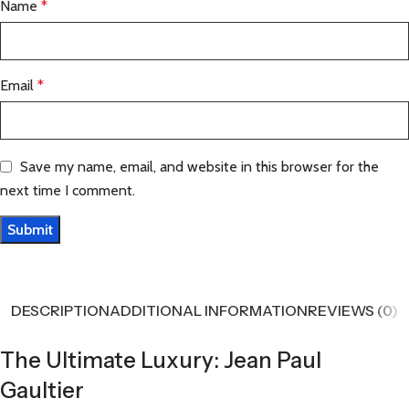
Name
*
Email
*
Save my name, email, and website in this browser for the
next time I comment.
DESCRIPTION
ADDITIONAL INFORMATION
REVIEWS (0)
The Ultimate Luxury: Jean Paul
Gaultier