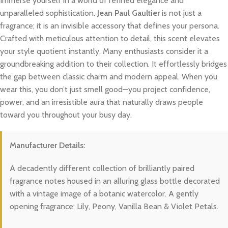
Immerse yourself in a world of refined elegance and
unparalleled sophistication.
Jean Paul Gaultier
is not just a
fragrance; it is an invisible accessory that defines your persona.
Crafted with meticulous attention to detail, this scent elevates
your style quotient instantly. Many enthusiasts consider it a
groundbreaking addition to their collection. It effortlessly bridges
the gap between classic charm and modern appeal. When you
wear this, you don’t just smell good—you project confidence,
power, and an irresistible aura that naturally draws people
toward you throughout your busy day.
Manufacturer Details:
A decadently different collection of brilliantly paired
fragrance notes housed in an alluring glass bottle decorated
with a vintage image of a botanic watercolor. A gently
opening fragrance: Lily, Peony, Vanilla Bean & Violet Petals.