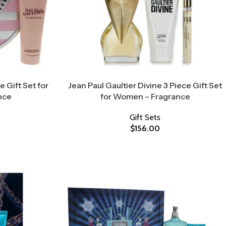
e Gift Set for
Jean Paul Gaultier Divine 3 Piece Gift Set
nce
for Women – Fragrance
Gift Sets
$
156.00