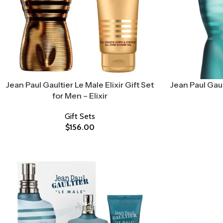
Jean Paul Gaultier Le Male Elixir Gift Set
Jean Paul Gaul
for Men – Elixir
Gift Sets
$
156.00