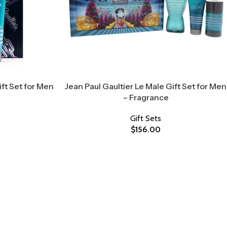
ift Set for Men
Jean Paul Gaultier Le Male Gift Set for Men
– Fragrance
Gift Sets
$
156.00