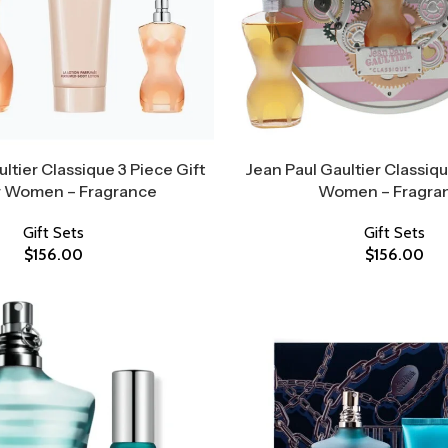
ltier Classique 3 Piece Gift
Jean Paul Gaultier Classiqu
r Women – Fragrance
Women – Fragra
Gift Sets
Gift Sets
$
156.00
$
156.00