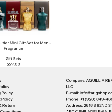
ltier Mini Gift Set for Men –
Fragrance
Gift Sets
$
59.00
s
Company: AQUILLIA RE
Policy
LLC
 Policy
E-mail: info@arigshop.
 Policy
Phone: +1 (920) 849-46
& Return
Address: 2818 S 82ND 
 Conditions
APT C PHILADELPHIA, P