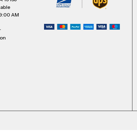
lable
 9:00 AM
r
 on