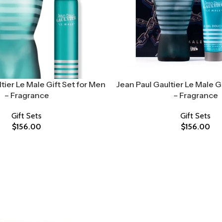
tier Le Male Gift Set for Men
Jean Paul Gaultier Le Male G
– Fragrance
– Fragrance
Gift Sets
Gift Sets
$
156.00
$
156.00