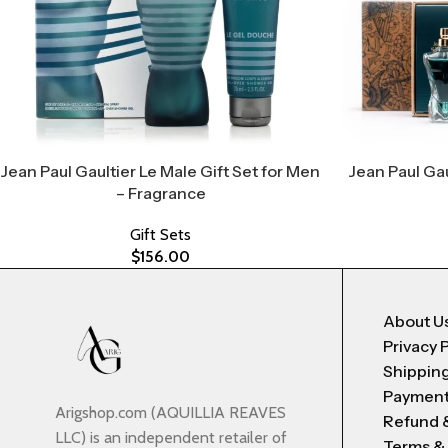
Jean Paul Gaultier Le Male Gift Set for Men
Jean Paul Gau
– Fragrance
Gift Sets
$
156.00
About U
Privacy 
Shipping
Payment
Arigshop.com (AQUILLIA REAVES
Refund 
LLC) is an independent retailer of
Terms &