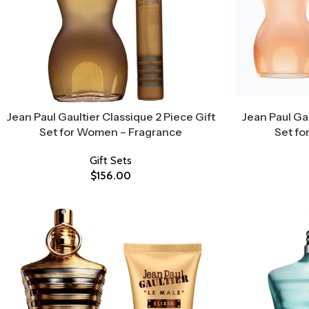
Jean Paul Gaultier Classique 2 Piece Gift
Jean Paul Gau
Set for Women – Fragrance
Set fo
Gift Sets
$
156.00