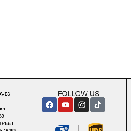
FOLLOW US
AVES
com
83
STREET
A 19153