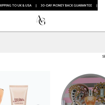
 TO UK & USA | 30-DAY MONEY BACK GUARANTEE | 100% ORIG
S