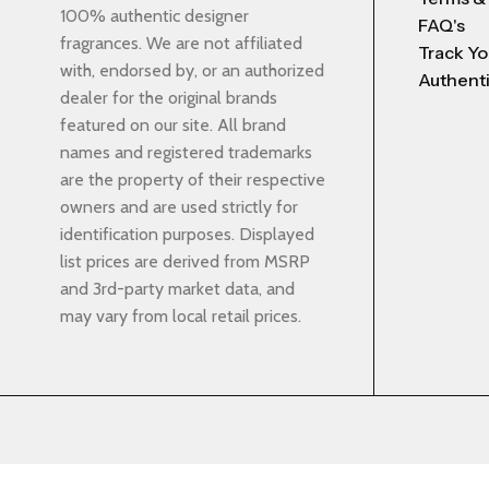
100% authentic designer
FAQ's
fragrances. We are not affiliated
Track Yo
with, endorsed by, or an authorized
Authenti
dealer for the original brands
featured on our site. All brand
names and registered trademarks
are the property of their respective
owners and are used strictly for
identification purposes. Displayed
list prices are derived from MSRP
and 3rd-party market data, and
may vary from local retail prices.