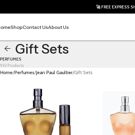
🚀 FREE EXPRESS SHIPPING
Home
Shop
Contact Us
About Us
Gift Sets
PERFUMES
932 Products
Home
Perfumes
Jean Paul Gaultier
Gift Sets