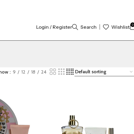
INAL AUTHENTIC | ORDER NOW
0
Login / Register
Search
Wishlist
how
9
12
18
24