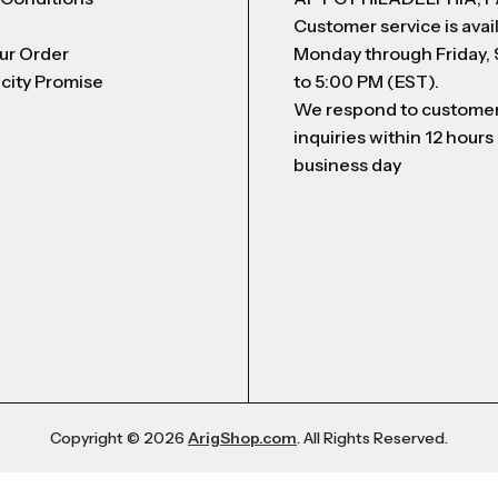
Customer service is avai
ur Order
Monday through Friday,
city Promise
to 5:00 PM (EST).
We respond to custome
inquiries within 12 hours
business day
Copyright © 2026
ArigShop.com
. All Rights Reserved.