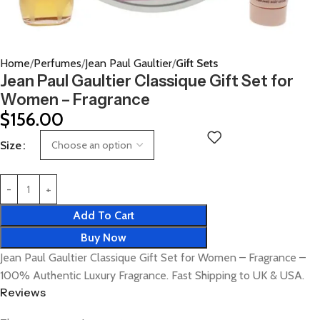
Home
Perfumes
Jean Paul Gaultier
Gift Sets
Jean Paul Gaultier Classique Gift Set for
Women – Fragrance
$
156.00
Size
Add To Cart
Buy Now
Jean Paul Gaultier Classique Gift Set for Women – Fragrance –
100% Authentic Luxury Fragrance. Fast Shipping to UK & USA.
Reviews