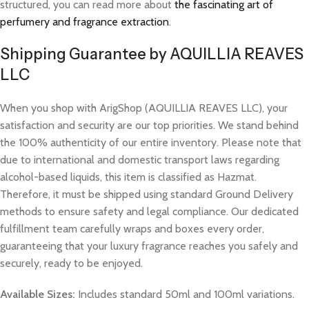
structured, you can read more about
the fascinating art of
perfumery and fragrance extraction
.
Shipping Guarantee by AQUILLIA REAVES
LLC
When you shop with ArigShop (AQUILLIA REAVES LLC), your
satisfaction and security are our top priorities. We stand behind
the 100% authenticity of our entire inventory. Please note that
due to international and domestic transport laws regarding
alcohol-based liquids, this item is classified as Hazmat.
Therefore, it must be shipped using standard Ground Delivery
methods to ensure safety and legal compliance. Our dedicated
fulfillment team carefully wraps and boxes every order,
guaranteeing that your luxury fragrance reaches you safely and
securely, ready to be enjoyed.
Available Sizes:
Includes standard 50ml and 100ml variations.