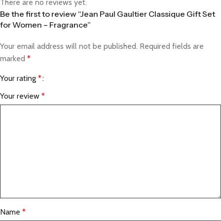
There are no reviews yet.
Be the first to review “Jean Paul Gaultier Classique Gift Set
for Women – Fragrance”
Your email address will not be published.
Required fields are
marked
*
Your rating
*
Your review
*
Name
*