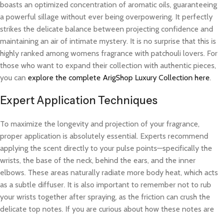
boasts an optimized concentration of aromatic oils, guaranteeing
a powerful sillage without ever being overpowering. It perfectly
strikes the delicate balance between projecting confidence and
maintaining an air of intimate mystery. It is no surprise that this is
highly ranked among womens fragrance with patchouli lovers. For
those who want to expand their collection with authentic pieces,
you can
explore the complete ArigShop Luxury Collection here
.
Expert Application Techniques
To maximize the longevity and projection of your fragrance,
proper application is absolutely essential. Experts recommend
applying the scent directly to your pulse points—specifically the
wrists, the base of the neck, behind the ears, and the inner
elbows. These areas naturally radiate more body heat, which acts
as a subtle diffuser. It is also important to remember not to rub
your wrists together after spraying, as the friction can crush the
delicate top notes. If you are curious about how these notes are