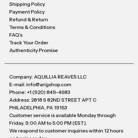
Shipping Policy
Payment Policy
Refund & Return
Terms & Conditions
FAQ's
Track Your Order
Authenticity Promise
Company: AQUILLIA REAVES LLC
E-mail: info@arigshop.com
Phone: +1 (920) 849-4683
Address: 2818 S 82ND STREET APT C
PHILADELPHIA, PA 19153
Customer service is available Monday through
Friday, 9:00 AM to 5:00 PM (EST).
We respond to customer inquiries within 12 hours