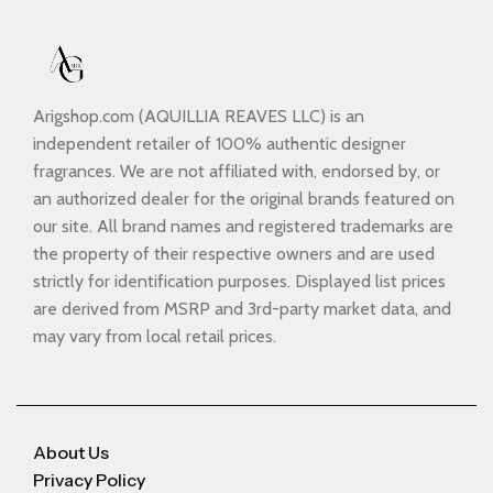
Arigshop.com (AQUILLIA REAVES LLC) is an
independent retailer of 100% authentic designer
fragrances. We are not affiliated with, endorsed by, or
an authorized dealer for the original brands featured on
our site. All brand names and registered trademarks are
the property of their respective owners and are used
strictly for identification purposes. Displayed list prices
are derived from MSRP and 3rd-party market data, and
may vary from local retail prices.
About Us
Privacy Policy