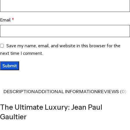
Email
*
Save my name, email, and website in this browser for the
next time I comment.
DESCRIPTION
ADDITIONAL INFORMATION
REVIEWS (0)
The Ultimate Luxury: Jean Paul
Gaultier