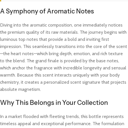
A Symphony of Aromatic Notes
Diving into the aromatic composition, one immediately notices
the premium quality of its raw materials. The journey begins with
luminous top notes that provide a bold and inviting first
impression. This seamlessly transitions into the core of the scent
—the heart notes—which bring depth, emotion, and rich texture
to the blend. The grand finale is provided by the base notes,
which anchor the fragrance with incredible longevity and sensual
warmth. Because this scent interacts uniquely with your body
chemistry, it creates a personalized scent signature that projects
absolute magnetism.
Why This Belongs in Your Collection
In a market flooded with fleeting trends, this bottle represents
timeless appeal and exceptional performance. The formulation