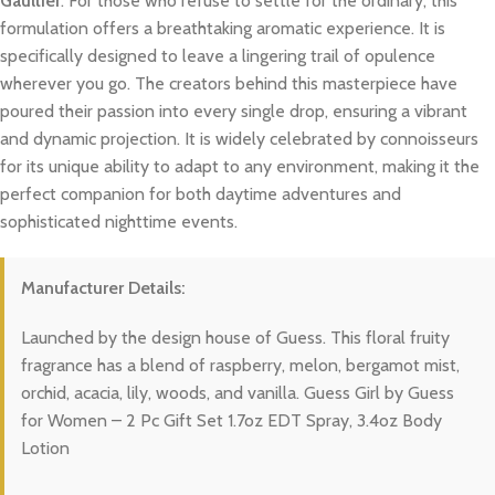
Gaultier
. For those who refuse to settle for the ordinary, this
formulation offers a breathtaking aromatic experience. It is
specifically designed to leave a lingering trail of opulence
wherever you go. The creators behind this masterpiece have
poured their passion into every single drop, ensuring a vibrant
and dynamic projection. It is widely celebrated by connoisseurs
for its unique ability to adapt to any environment, making it the
perfect companion for both daytime adventures and
sophisticated nighttime events.
Manufacturer Details:
Launched by the design house of Guess. This floral fruity
fragrance has a blend of raspberry, melon, bergamot mist,
orchid, acacia, lily, woods, and vanilla. Guess Girl by Guess
for Women – 2 Pc Gift Set 1.7oz EDT Spray, 3.4oz Body
Lotion