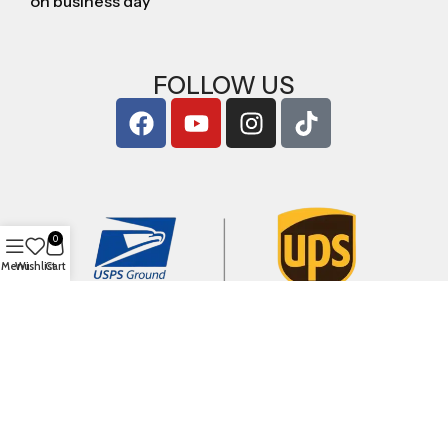
on business day
FOLLOW US
0
Menu
Wishlist
Cart