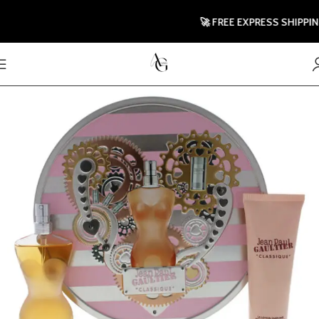
🚀 FREE EXPRESS SHIPPING 