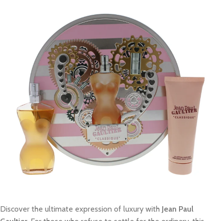
Discover the ultimate expression of luxury with
Jean Paul