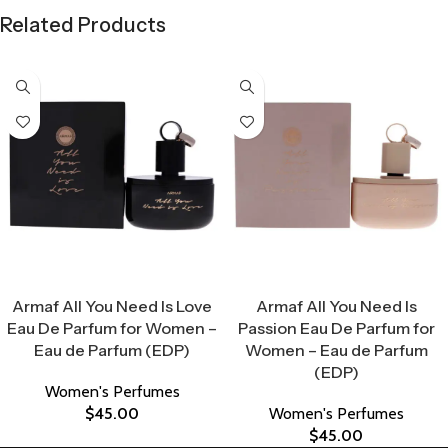
Related Products
Select Options
Select Options
Armaf All You Need Is Love
Armaf All You Need Is
Eau De Parfum for Women –
Passion Eau De Parfum for
Eau de Parfum (EDP)
Women – Eau de Parfum
(EDP)
Women's Perfumes
$
45.00
Women's Perfumes
$
45.00